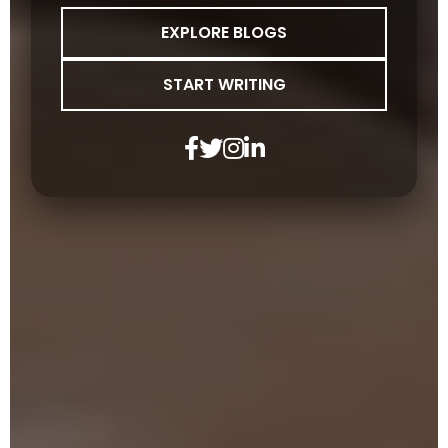
EXPLORE BLOGS
START WRITING