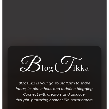
B
T
Log
Ikka
BlogTikka is your go-to platform to share
ideas, inspire others, and redefine blogging.
Connect with creators and discover
thought-provoking content like never before.