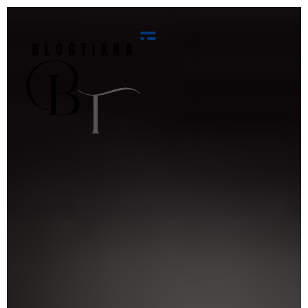
Blog Tikka