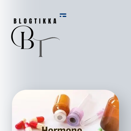
Blog Tikka