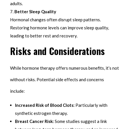
adults.
Better Sleep Quality
Hormonal changes often disrupt sleep patterns.
Restoring hormone levels can improve sleep quality,
leading to better rest and recovery.
Risks and Considerations
While hormone therapy offers numerous benefits, it’s not
without risks. Potential side effects and concerns
include:
Increased Risk of Blood Clots:
Particularly with
synthetic estrogen therapy.
Breast Cancer Risk:
Some studies suggest a link