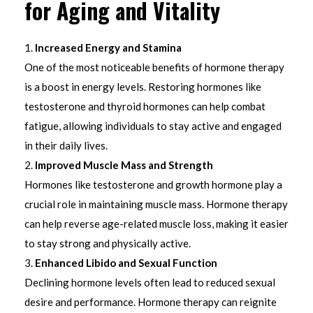
for Aging and Vitality
Increased Energy and Stamina
One of the most noticeable benefits of hormone therapy
is a boost in energy levels. Restoring hormones like
testosterone and thyroid hormones can help combat
fatigue, allowing individuals to stay active and engaged
in their daily lives.
Improved Muscle Mass and Strength
Hormones like testosterone and growth hormone play a
crucial role in maintaining muscle mass. Hormone therapy
can help reverse age-related muscle loss, making it easier
to stay strong and physically active.
Enhanced Libido and Sexual Function
Declining hormone levels often lead to reduced sexual
desire and performance. Hormone therapy can reignite