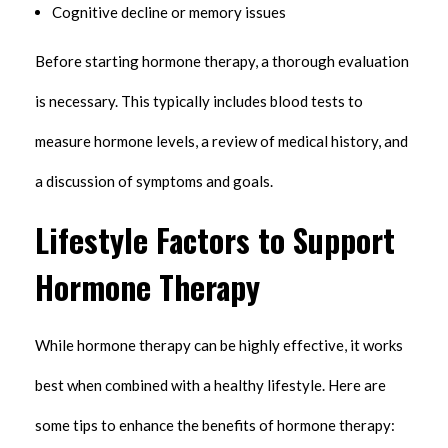
Cognitive decline or memory issues
Before starting hormone therapy, a thorough evaluation
is necessary. This typically includes blood tests to
measure hormone levels, a review of medical history, and
a discussion of symptoms and goals.
Lifestyle Factors to Support
Hormone Therapy
While hormone therapy can be highly effective, it works
best when combined with a healthy lifestyle. Here are
some tips to enhance the benefits of hormone therapy: