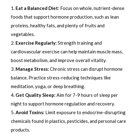
Eat a Balanced Diet:
Focus on whole, nutrient-dense
foods that support hormone production, such as lean
proteins, healthy fats, and plenty of fruits and
vegetables.
Exercise Regularly:
Strength training and
cardiovascular exercise can help maintain muscle mass,
boost metabolism, and improve overall vitality.
Manage Stress:
Chronic stress can disrupt hormone
balance. Practice stress-reducing techniques like
meditation, yoga, or deep breathing.
Get Quality Sleep:
Aim for 7-9 hours of sleep per
night to support hormone regulation and recovery.
Avoid Toxins:
Limit exposure to endocrine-disrupting
chemicals found in plastics, pesticides, and personal care
products.