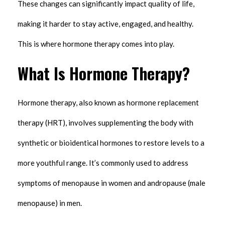
These changes can significantly impact quality of life,
making it harder to stay active, engaged, and healthy.
This is where hormone therapy comes into play.
What Is Hormone Therapy?
Hormone therapy, also known as hormone replacement
therapy (HRT), involves supplementing the body with
synthetic or bioidentical hormones to restore levels to a
more youthful range. It’s commonly used to address
symptoms of menopause in women and andropause (male
menopause) in men.