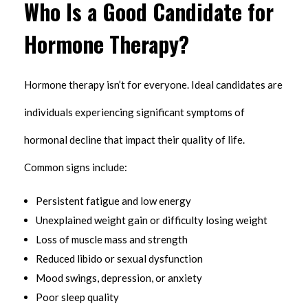
Who Is a Good Candidate for
Hormone Therapy?
Hormone therapy isn’t for everyone. Ideal candidates are
individuals experiencing significant symptoms of
hormonal decline that impact their quality of life.
Common signs include:
Persistent fatigue and low energy
Unexplained weight gain or difficulty losing weight
Loss of muscle mass and strength
Reduced libido or sexual dysfunction
Mood swings, depression, or anxiety
Poor sleep quality