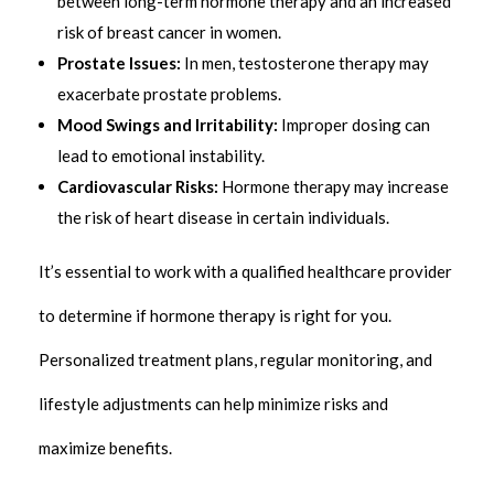
between long-term hormone therapy and an increased
risk of breast cancer in women.
Prostate Issues:
In men, testosterone therapy may
exacerbate prostate problems.
Mood Swings and Irritability:
Improper dosing can
lead to emotional instability.
Cardiovascular Risks:
Hormone therapy may increase
the risk of heart disease in certain individuals.
It’s essential to work with a qualified healthcare provider
to determine if hormone therapy is right for you.
Personalized treatment plans, regular monitoring, and
lifestyle adjustments can help minimize risks and
maximize benefits.