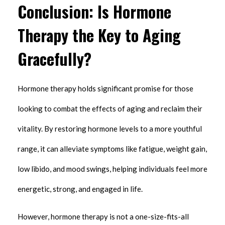
Conclusion: Is Hormone
Therapy the Key to Aging
Gracefully?
Hormone therapy holds significant promise for those
looking to combat the effects of aging and reclaim their
vitality. By restoring hormone levels to a more youthful
range, it can alleviate symptoms like fatigue, weight gain,
low libido, and mood swings, helping individuals feel more
energetic, strong, and engaged in life.
However, hormone therapy is not a one-size-fits-all