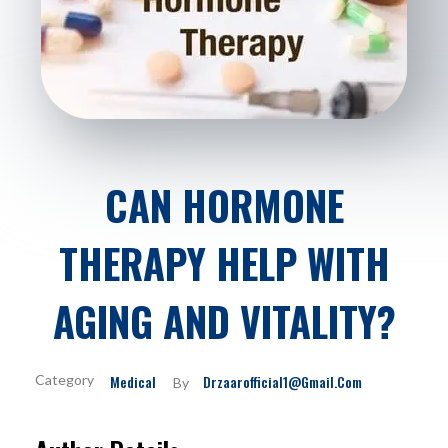
CAN HORMONE
THERAPY HELP WITH
AGING AND VITALITY?
Medical
Drzaarofficial1@gmail.com
By