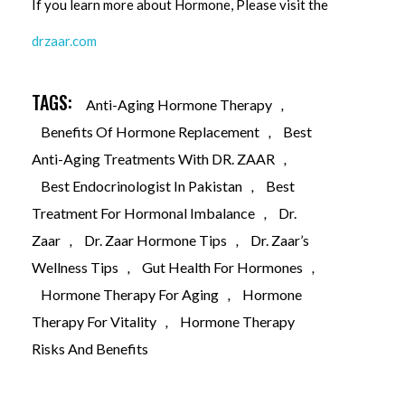
If you learn more about Hormone, Please visit the
drzaar.com
TAGS:
Anti-Aging Hormone Therapy
,
Benefits Of Hormone Replacement
,
Best
Anti-Aging Treatments With DR. ZAAR
,
Best Endocrinologist In Pakistan
,
Best
Treatment For Hormonal Imbalance
,
Dr.
Zaar
,
Dr. Zaar Hormone Tips
,
Dr. Zaar’s
Wellness Tips
,
Gut Health For Hormones
,
Hormone Therapy For Aging
,
Hormone
Therapy For Vitality
,
Hormone Therapy
Risks And Benefits