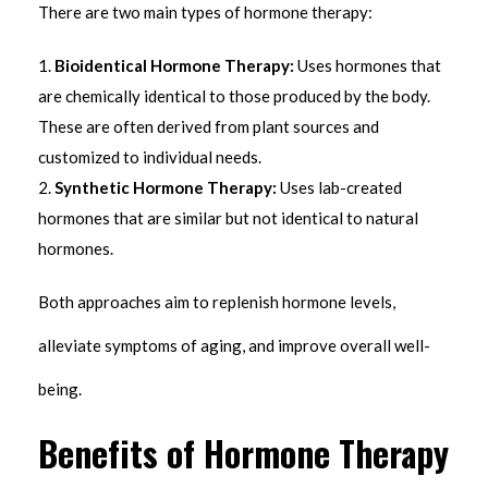
There are two main types of hormone therapy:
Bioidentical Hormone Therapy:
Uses hormones that
are chemically identical to those produced by the body.
These are often derived from plant sources and
customized to individual needs.
Synthetic Hormone Therapy:
Uses lab-created
hormones that are similar but not identical to natural
hormones.
Both approaches aim to replenish hormone levels,
alleviate symptoms of aging, and improve overall well-
being.
Benefits of Hormone Therapy