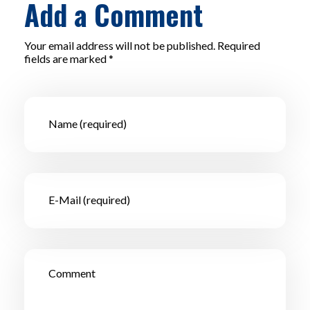
Add a Comment
Your email address will not be published. Required
fields are marked *