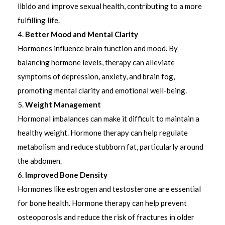
libido and improve sexual health, contributing to a more
fulfilling life.
Better Mood and Mental Clarity
Hormones influence brain function and mood. By
balancing hormone levels, therapy can alleviate
symptoms of depression, anxiety, and brain fog,
promoting mental clarity and emotional well-being.
Weight Management
Hormonal imbalances can make it difficult to maintain a
healthy weight. Hormone therapy can help regulate
metabolism and reduce stubborn fat, particularly around
the abdomen.
Improved Bone Density
Hormones like estrogen and testosterone are essential
for bone health. Hormone therapy can help prevent
osteoporosis and reduce the risk of fractures in older