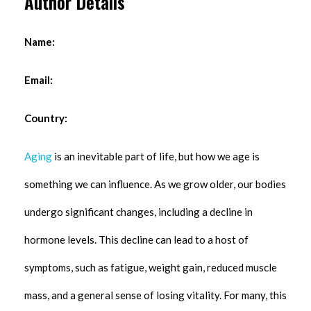
Author Details
Name:
Email:
Country:
Aging
is an inevitable part of life, but how we age is
something we can influence. As we grow older, our bodies
undergo significant changes, including a decline in
hormone levels. This decline can lead to a host of
symptoms, such as fatigue, weight gain, reduced muscle
mass, and a general sense of losing vitality. For many, this