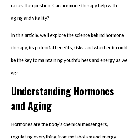
raises the question: Can hormone therapy help with
aging and vitality?
In this article, we’ll explore the science behind hormone
therapy, its potential benefits, risks, and whether it could
be the key to maintaining youthfulness and energy as we
age.
Understanding Hormones
and Aging
Hormones are the body’s chemical messengers,
regulating everything from metabolism and energy