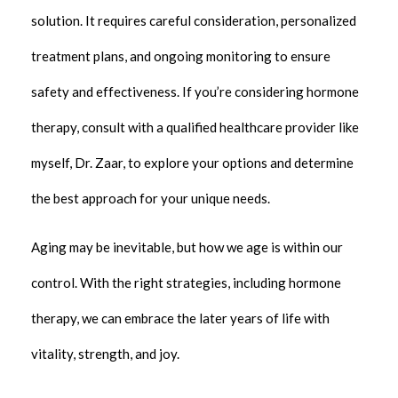
solution. It requires careful consideration, personalized
treatment plans, and ongoing monitoring to ensure
safety and effectiveness. If you’re considering hormone
therapy, consult with a qualified healthcare provider like
myself, Dr. Zaar, to explore your options and determine
the best approach for your unique needs.
Aging may be inevitable, but how we age is within our
control. With the right strategies, including hormone
therapy, we can embrace the later years of life with
vitality, strength, and joy.