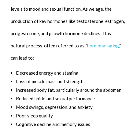
levels to mood and sexual function. As we age, the
production of key hormones like testosterone, estrogen,
progesterone, and growth hormone declines. This
natural process, often referred to as “
hormonal aging
,”
can lead to:
Decreased energy and stamina
Loss of muscle mass and strength
Increased body fat, particularly around the abdomen
Reduced libido and sexual performance
Mood swings, depression, and anxiety
Poor sleep quality
Cognitive decline and memory issues