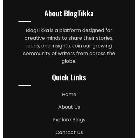
About BlogTikka
BlogTikka is a platform designed for
creative minds to share their stories,
ideas, and insights. Join our growing
community of writers from across the
globe.
Quick Links
Home
About Us
Explore Blogs
Contact Us