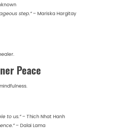
nknown
rageous step.”
– Mariska Hargitay
healer.
nner Peace
indfulness.
e to us.”
– Thich Nhat Hanh
ence.”
– Dalai Lama