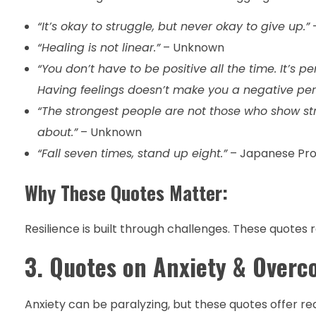
“It’s okay to struggle, but never okay to give up.”
“Healing is not linear.”
– Unknown
“You don’t have to be positive all the time. It’s p
Having feelings doesn’t make you a negative per
“The strongest people are not those who show str
about.”
– Unknown
“Fall seven times, stand up eight.”
– Japanese Pr
Why These Quotes Matter:
Resilience is built through challenges. These quote
3. Quotes on Anxiety & Overc
Anxiety can be paralyzing, but these quotes offer r