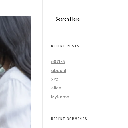
RECENT POSTS
e071z5
abdeh1
XYZ
Alice
MyName
RECENT COMMENTS