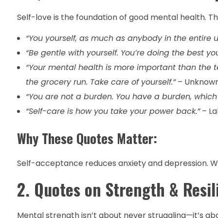
Self-love is the foundation of good mental health. T
“You yourself, as much as anybody in the entire u
“Be gentle with yourself. You’re doing the best yo
“Your mental health is more important than the te
the grocery run. Take care of yourself.”
– Unknow
“You are not a burden. You have a burden, which b
“Self-care is how you take your power back.”
– La
Why These Quotes Matter:
Self-acceptance reduces anxiety and depression. Wh
2. Quotes on Strength & Resil
Mental strength isn’t about never struggling—it’s ab