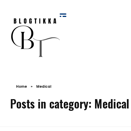
Blog Tikka
Home
»
Medical
Posts in category: Medical