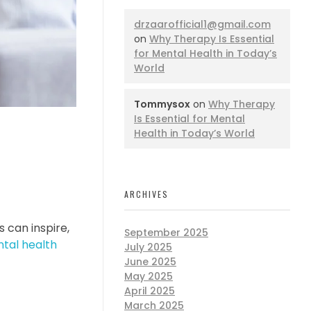
drzaarofficial1@gmail.com
on
Why Therapy Is Essential
for Mental Health in Today’s
World
Tommysox
on
Why Therapy
Is Essential for Mental
Health in Today’s World
ARCHIVES
s can inspire,
September 2025
tal health
July 2025
June 2025
May 2025
April 2025
March 2025