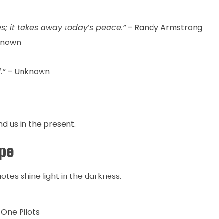
s; it takes away today’s peace.”
– Randy Armstrong
known
.”
– Unknown
nd us in the present.
pe
tes shine light in the darkness.
One Pilots