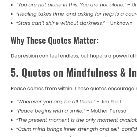
“You are not alone in this. You are not alone.”
– U
“Healing takes time, and asking for help is a cou
“Stars can’t shine without darkness.”
– Unknown
Why These Quotes Matter:
Depression can feel endless, but hope is a powerful 
5. Quotes on Mindfulness & I
Peace comes from within. These quotes encourage m
“Wherever you are, be all there.”
– Jim Elliot
“Peace begins with a smile.”
– Mother Teresa
“The present moment is the only moment availabl
“Calm mind brings inner strength and self-confid