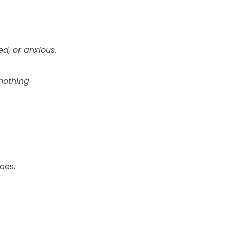
ed, or anxious.
nothing
oes.