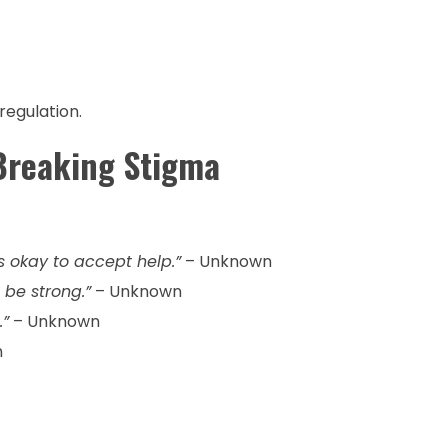
regulation.
Breaking Stigma
t’s okay to accept help.”
– Unknown
 be strong.”
– Unknown
.”
– Unknown
n