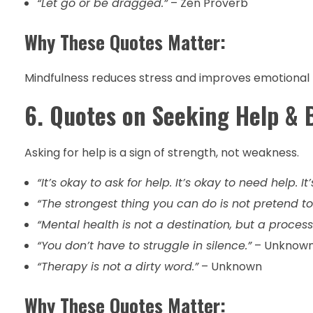
“Let go or be dragged.”
– Zen Proverb
Why These Quotes Matter:
Mindfulness reduces stress and improves emotional 
6. Quotes on Seeking Help & 
Asking for help is a sign of strength, not weakness.
“It’s okay to ask for help. It’s okay to need help. I
“The strongest thing you can do is not pretend to
“Mental health is not a destination, but a process
“You don’t have to struggle in silence.”
– Unknow
“Therapy is not a dirty word.”
– Unknown
Why These Quotes Matter: