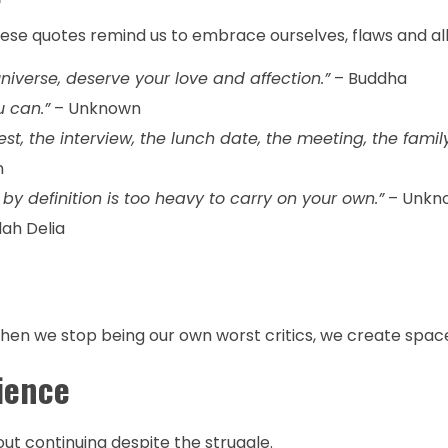
hese quotes remind us to embrace ourselves, flaws and all
niverse, deserve your love and affection.”
– Buddha
u can.”
– Unknown
st, the interview, the lunch date, the meeting, the famil
n
y definition is too heavy to carry on your own.”
– Unkn
lah Delia
en we stop being our own worst critics, we create space 
ience
out continuing despite the struggle.