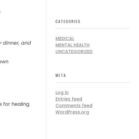
.
CATEGORIES
MEDICAL
y dinner, and
MENTAL HEALTH
UNCATEGORIZED
own
META
Log in
Entries feed
for healing.
Comments feed
WordPress.org