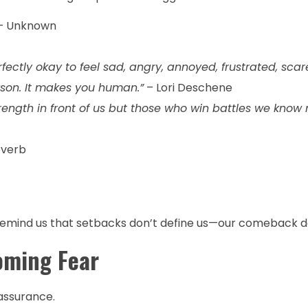
– Unknown
erfectly okay to feel sad, angry, annoyed, frustrated, scar
son. It makes you human.”
– Lori Deschene
ength in front of us but those who win battles we know 
overb
s remind us that setbacks don’t define us—our comeback d
oming Fear
eassurance.