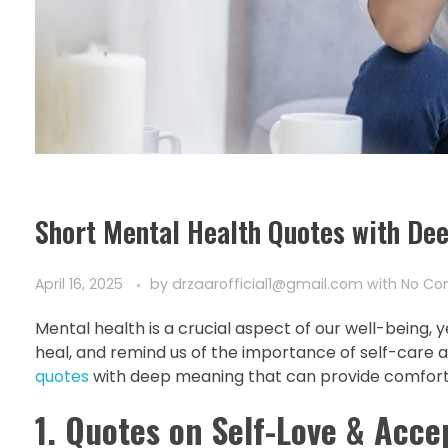
Short Mental Health Quotes with De
April 16, 2025
by
drzaarofficial1@gmail.com
with
No C
Mental health is a crucial aspect of our well-being, 
heal, and remind us of the importance of self-care an
quotes
with deep meaning that can provide comfort,
1. Quotes on Self-Love & Acc