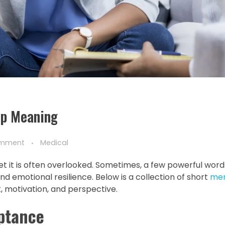
ep Meaning
omment
Medical
yet it is often overlooked. Sometimes, a few powerful word
d emotional resilience. Below is a collection of short
men
 motivation, and perspective.
eptance