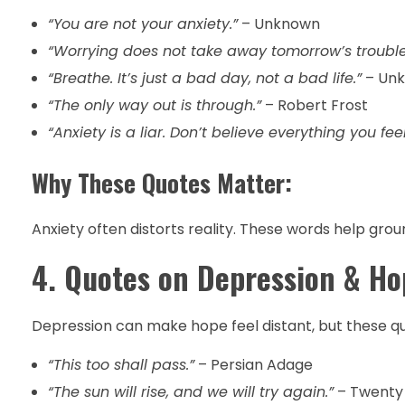
“You are not your anxiety.”
– Unknown
“Worrying does not take away tomorrow’s trouble
“Breathe. It’s just a bad day, not a bad life.”
– Un
“The only way out is through.”
– Robert Frost
“Anxiety is a liar. Don’t believe everything you feel
Why These Quotes Matter:
Anxiety often distorts reality. These words help grou
4. Quotes on Depression & Ho
Depression can make hope feel distant, but these quo
“This too shall pass.”
– Persian Adage
“The sun will rise, and we will try again.”
– Twenty 