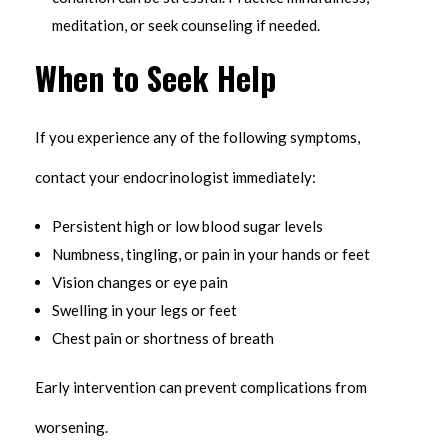
meditation, or seek counseling if needed.
When to Seek Help
If you experience any of the following symptoms,
contact your endocrinologist immediately:
Persistent high or low blood sugar levels
Numbness, tingling, or pain in your hands or feet
Vision changes or eye pain
Swelling in your legs or feet
Chest pain or shortness of breath
Early intervention can prevent complications from
worsening.