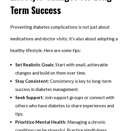
Term Success
Preventing diabetes complications is not just about
medications and doctor visits; it’s also about adopting a
healthy lifestyle. Here are some tips:
Set Realistic Goals:
Start with small, achievable
changes and build on them over time.
Stay Consistent:
Consistency is key to long-term
success in diabetes management.
Seek Support:
Join support groups or connect with
others who have diabetes to share experiences and
tips.
Prioritize Mental Health:
Managing a chronic
condition can be stressful. Practice mindfulness,