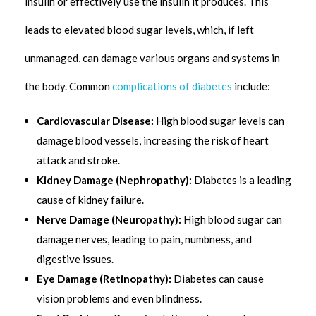
insulin or effectively use the insulin it produces. This
leads to elevated blood sugar levels, which, if left
unmanaged, can damage various organs and systems in
the body. Common
complications of diabetes
include:
Cardiovascular Disease:
High blood sugar levels can
damage blood vessels, increasing the risk of heart
attack and stroke.
Kidney Damage (Nephropathy):
Diabetes is a leading
cause of kidney failure.
Nerve Damage (Neuropathy):
High blood sugar can
damage nerves, leading to pain, numbness, and
digestive issues.
Eye Damage (Retinopathy):
Diabetes can cause
vision problems and even blindness.