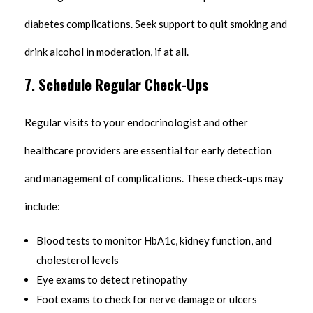
diabetes complications. Seek support to quit smoking and
drink alcohol in moderation, if at all.
7.
Schedule Regular Check-Ups
Regular visits to your endocrinologist and other
healthcare providers are essential for early detection
and management of complications. These check-ups may
include:
Blood tests to monitor HbA1c, kidney function, and
cholesterol levels
Eye exams to detect retinopathy
Foot exams to check for nerve damage or ulcers