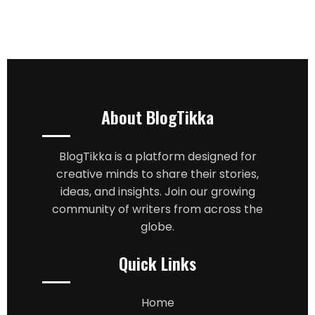
About BlogTikka
BlogTikka is a platform designed for
creative minds to share their stories,
ideas, and insights. Join our growing
community of writers from across the
globe.
Quick Links
Home