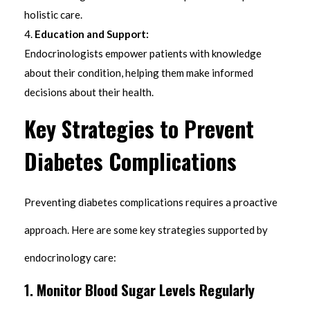
holistic care.
Education and Support:
Endocrinologists empower patients with knowledge
about their condition, helping them make informed
decisions about their health.
Key Strategies to Prevent
Diabetes Complications
Preventing diabetes complications requires a proactive
approach. Here are some key strategies supported by
endocrinology care:
1.
Monitor Blood Sugar Levels Regularly