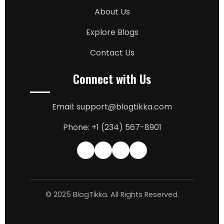
About Us
Explore Blogs
Contact Us
Connect with Us
Email: support@blogtikka.com
Phone: +1 (234) 567-8901
© 2025 BlogTikka. All Rights Reserved.