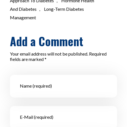
Approach To Diabetes
,
Hormone Health
And Diabetes
,
Long-Term Diabetes
Management
Add a Comment
Your email address will not be published. Required
fields are marked *