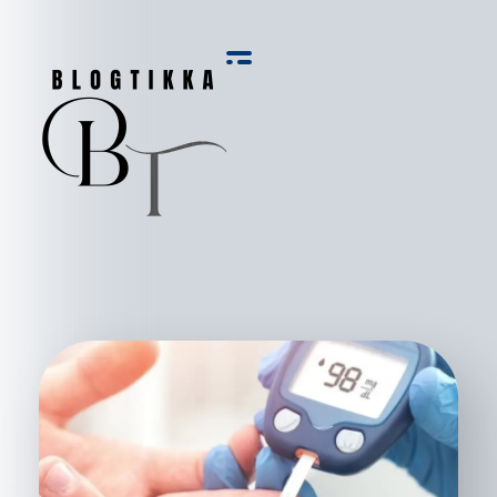
Blog Tikka