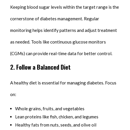
Keeping blood sugar levels within the target range is the
cornerstone of diabetes management. Regular
monitoring helps identify patterns and adjust treatment
as needed. Tools like continuous glucose monitors
(CGMs) can provide real-time data for better control.
2.
Follow a Balanced Diet
A healthy diet is essential for managing diabetes. Focus
on:
Whole grains, fruits, and vegetables
Lean proteins like fish, chicken, and legumes
Healthy fats from nuts, seeds, and olive oil