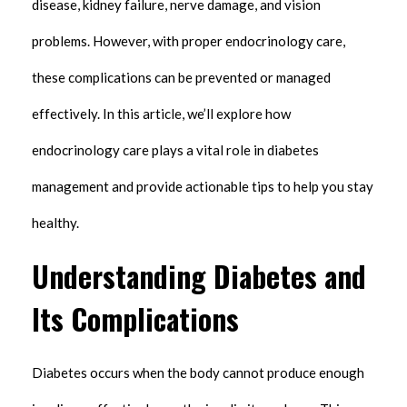
disease, kidney failure, nerve damage, and vision
problems. However, with proper endocrinology care,
these complications can be prevented or managed
effectively. In this article, we’ll explore how
endocrinology care plays a vital role in diabetes
management and provide actionable tips to help you stay
healthy.
Understanding Diabetes and
Its Complications
Diabetes occurs when the body cannot produce enough