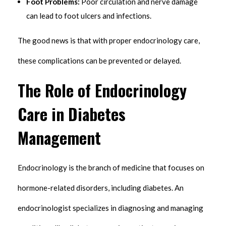
Foot Problems:
Poor circulation and nerve damage
can lead to foot ulcers and infections.
The good news is that with proper endocrinology care,
these complications can be prevented or delayed.
The Role of Endocrinology
Care in Diabetes
Management
Endocrinology is the branch of medicine that focuses on
hormone-related disorders, including diabetes. An
endocrinologist specializes in diagnosing and managing