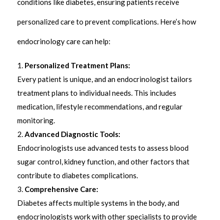
conditions like diabetes, ensuring patients receive
personalized care to prevent complications. Here’s how
endocrinology care can help:
Personalized Treatment Plans:
Every patient is unique, and an endocrinologist tailors
treatment plans to individual needs. This includes
medication, lifestyle recommendations, and regular
monitoring.
Advanced Diagnostic Tools:
Endocrinologists use advanced tests to assess blood
sugar control, kidney function, and other factors that
contribute to diabetes complications.
Comprehensive Care:
Diabetes affects multiple systems in the body, and
endocrinologists work with other specialists to provide