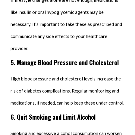
If lifestyle changes alone are not enough, medications
like insulin or oral hypoglycemic agents may be
necessary. It’s important to take these as prescribed and
communicate any side effects to your healthcare
provider.
5.
Manage Blood Pressure and Cholesterol
High blood pressure and cholesterol levels increase the
risk of diabetes complications. Regular monitoring and
medications, if needed, can help keep these under control.
6.
Quit Smoking and Limit Alcohol
Smoking and excessive alcohol consumption can worsen