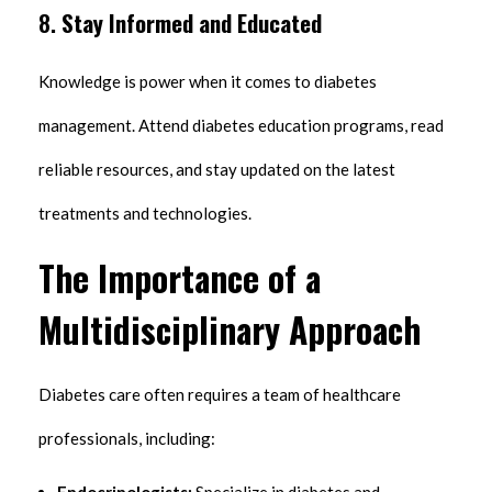
8.
Stay Informed and Educated
Knowledge is power when it comes to diabetes
management. Attend diabetes education programs, read
reliable resources, and stay updated on the latest
treatments and technologies.
The Importance of a
Multidisciplinary Approach
Diabetes care often requires a team of healthcare
professionals, including:
Endocrinologists:
Specialize in diabetes and