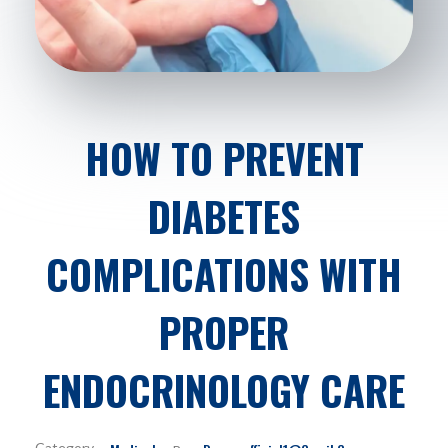
HOW TO PREVENT
DIABETES
COMPLICATIONS WITH
PROPER
ENDOCRINOLOGY CARE