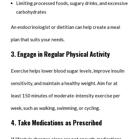
Limiting processed foods, sugary drinks, and excessive
carbohydrates
An endocrinologist or dietitian can help create a meal
plan that suits your needs.
3.
Engage in Regular Physical Activity
Exercise helps lower blood sugar levels, improve insulin
sensitivity, and maintain a healthy weight. Aim for at
least 150 minutes of moderate-intensity exercise per
week, such as walking, swimming, or cycling.
4.
Take Medications as Prescribed