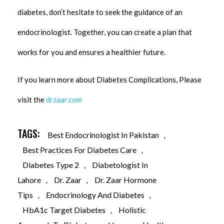
diabetes, don’t hesitate to seek the guidance of an
endocrinologist. Together, you can create a plan that
works for you and ensures a healthier future.
If you learn more about Diabetes Complications, Please
visit the
drzaar.com
TAGS:
Best Endocrinologist In Pakistan
,
Best Practices For Diabetes Care
,
Diabetes Type 2
,
Diabetologist In
Lahore
,
Dr. Zaar
,
Dr. Zaar Hormone
Tips
,
Endocrinology And Diabetes
,
HbA1c Target Diabetes
,
Holistic