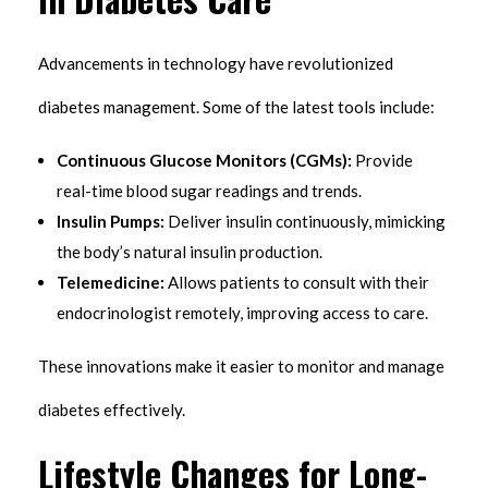
Advancements in technology have revolutionized
diabetes management. Some of the latest tools include:
Continuous Glucose Monitors (CGMs):
Provide
real-time blood sugar readings and trends.
Insulin Pumps:
Deliver insulin continuously, mimicking
the body’s natural insulin production.
Telemedicine:
Allows patients to consult with their
endocrinologist remotely, improving access to care.
These innovations make it easier to monitor and manage
diabetes effectively.
Lifestyle Changes for Long-