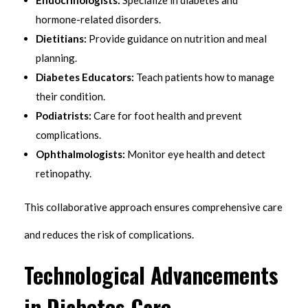
hormone-related disorders.
Dietitians:
Provide guidance on nutrition and meal
planning.
Diabetes Educators:
Teach patients how to manage
their condition.
Podiatrists:
Care for foot health and prevent
complications.
Ophthalmologists:
Monitor eye health and detect
retinopathy.
This collaborative approach ensures comprehensive care
and reduces the risk of complications.
Technological Advancements
in Diabetes Care