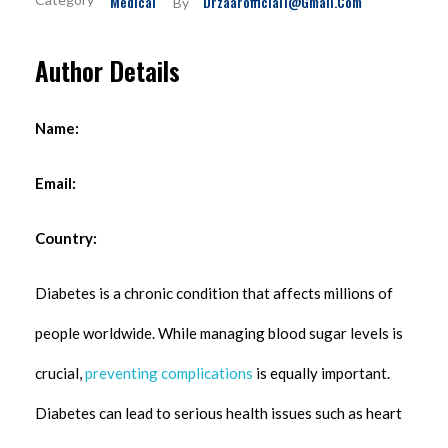
Medical
Drzaarofficial1@gmail.com
By
Author Details
Name:
Email:
Country:
Diabetes is a chronic condition that affects millions of
people worldwide. While managing blood sugar levels is
crucial,
preventing complications
is equally important.
Diabetes can lead to serious health issues such as heart