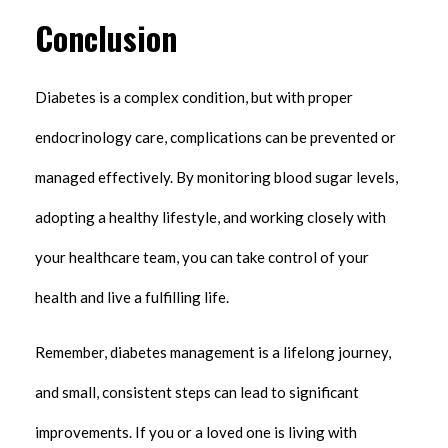
Conclusion
Diabetes is a complex condition, but with proper
endocrinology care, complications can be prevented or
managed effectively. By monitoring blood sugar levels,
adopting a healthy lifestyle, and working closely with
your healthcare team, you can take control of your
health and live a fulfilling life.
Remember, diabetes management is a lifelong journey,
and small, consistent steps can lead to significant
improvements. If you or a loved one is living with