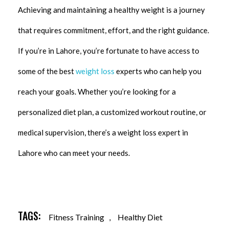
Achieving and maintaining a healthy weight is a journey
that requires commitment, effort, and the right guidance.
If you’re in Lahore, you’re fortunate to have access to
some of the best
weight loss
experts who can help you
reach your goals. Whether you’re looking for a
personalized diet plan, a customized workout routine, or
medical supervision, there’s a weight loss expert in
Lahore who can meet your needs.
TAGS:
Fitness Training
,
Healthy Diet