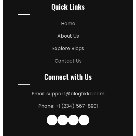
Quick Links
Home
About Us
Explore Blogs
Contact Us
Connect with Us
Email: support@blogtikka.com
Phone: +1 (234) 567-8901