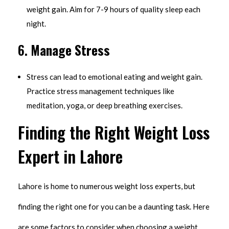
weight gain. Aim for 7-9 hours of quality sleep each
night.
6.
Manage Stress
Stress can lead to emotional eating and weight gain.
Practice stress management techniques like
meditation, yoga, or deep breathing exercises.
Finding the Right Weight Loss
Expert in Lahore
Lahore is home to numerous weight loss experts, but
finding the right one for you can be a daunting task. Here
are some factors to consider when choosing a weight