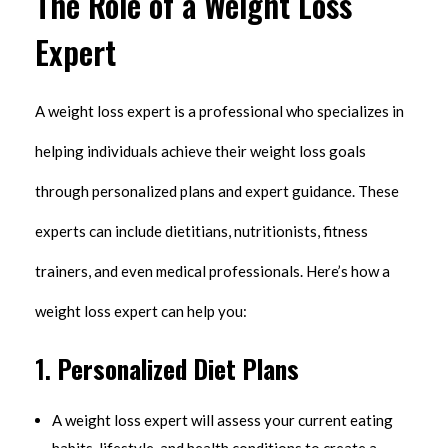
The Role of a Weight Loss
Expert
A weight loss expert is a professional who specializes in
helping individuals achieve their weight loss goals
through personalized plans and expert guidance. These
experts can include dietitians, nutritionists, fitness
trainers, and even medical professionals. Here’s how a
weight loss expert can help you:
1.
Personalized Diet Plans
A weight loss expert will assess your current eating