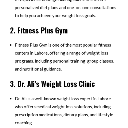
personalized diet plans and one-on-one consultations
to help you achieve your weight loss goals.
2.
Fitness Plus Gym
Fitness Plus Gym is one of the most popular fitness
centers in Lahore, offering a range of weight loss
programs, including personal training, group classes,
and nutritional guidance.
3.
Dr. Ali’s Weight Loss Clinic
Dr. Ali is a well-known weight loss expert in Lahore
who offers medical weight loss solutions, including
prescription medications, dietary plans, and lifestyle
coaching.