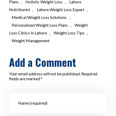
Plans
,
Holistic Weight Loss
,
Lahore
Nutritionist
,
Lahore Weight Loss Expert
,
Medical Weight Loss Solutions.
,
Personalized Weight Loss Plans
,
Weight
Loss Clinics In Lahore
,
Weight Loss Tips
,
Weight Management
Add a Comment
Your email address will not be published. Required
fields are marked *