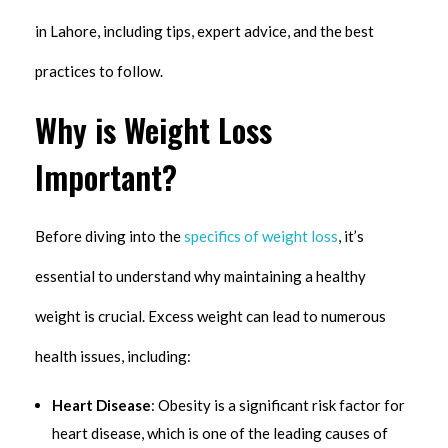
in Lahore, including tips, expert advice, and the best
practices to follow.
Why is Weight Loss
Important?
Before diving into the
specifics of weight loss
, it’s
essential to understand why maintaining a healthy
weight is crucial. Excess weight can lead to numerous
health issues, including:
Heart Disease
: Obesity is a significant risk factor for
heart disease, which is one of the leading causes of