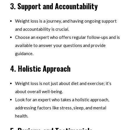
3.
Support and Accountability
Weight loss is a journey, and having ongoing support
and accountability is crucial.
Choose an expert who offers regular follow-ups and is
available to answer your questions and provide
guidance.
4.
Holistic Approach
Weight loss is not just about diet and exercise; it’s
about overall well-being.
Look for an expert who takes a holistic approach,
addressing factors like stress, sleep, and mental
health.