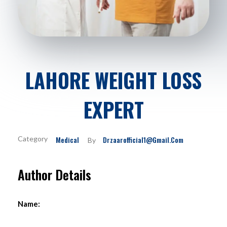
LAHORE WEIGHT LOSS
EXPERT
Medical
Drzaarofficial1@gmail.com
By
Author Details
Name: