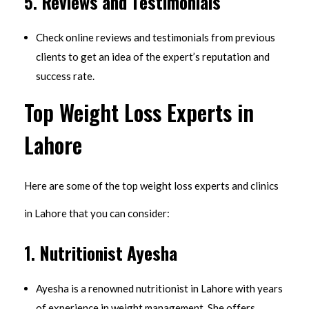
5.
Reviews and Testimonials
Check online reviews and testimonials from previous
clients to get an idea of the expert’s reputation and
success rate.
Top Weight Loss Experts in
Lahore
Here are some of the top weight loss experts and clinics
in Lahore that you can consider:
1.
Nutritionist Ayesha
Ayesha is a renowned nutritionist in Lahore with years
of experience in weight management. She offers