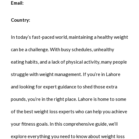
Email:
Country:
In today’s fast-paced world, maintaining a healthy weight
can be a challenge. With busy schedules, unhealthy
eating habits, and a lack of physical activity, many people
struggle with weight management. If you’re in Lahore
and looking for expert guidance to shed those extra
pounds, you’re in the right place. Lahore is home to some
of the best weight loss experts who can help you achieve
your fitness goals. In this comprehensive guide, we’ll
explore everything you need to know about weight loss