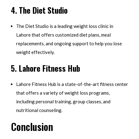
4.
The Diet Studio
The Diet Studio is a leading weight loss clinic in
Lahore that offers customized diet plans, meal
replacements, and ongoing support to help you lose
weight effectively.
5.
Lahore Fitness Hub
Lahore Fitness Hub is a state-of-the-art fitness center
that offers a variety of weight loss programs,
including personal training, group classes, and
nutritional counseling.
Conclusion