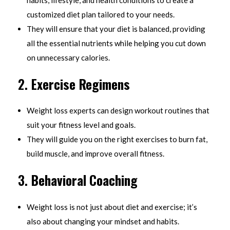
habits, lifestyle, and health conditions to create a
customized diet plan tailored to your needs.
They will ensure that your diet is balanced, providing
all the essential nutrients while helping you cut down
on unnecessary calories.
2.
Exercise Regimens
Weight loss experts can design workout routines that
suit your fitness level and goals.
They will guide you on the right exercises to burn fat,
build muscle, and improve overall fitness.
3.
Behavioral Coaching
Weight loss is not just about diet and exercise; it’s
also about changing your mindset and habits.