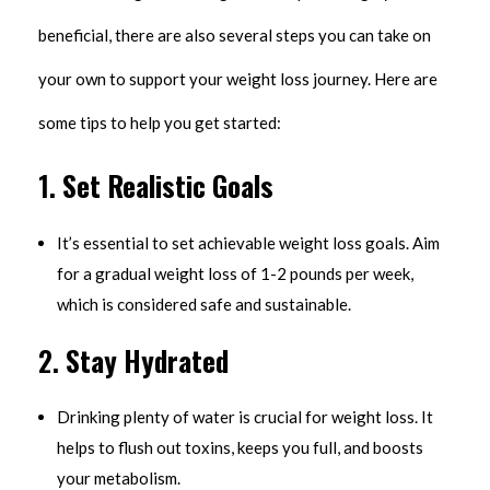
beneficial, there are also several steps you can take on
your own to support your weight loss journey. Here are
some tips to help you get started:
1.
Set Realistic Goals
It’s essential to set achievable weight loss goals. Aim
for a gradual weight loss of 1-2 pounds per week,
which is considered safe and sustainable.
2.
Stay Hydrated
Drinking plenty of water is crucial for weight loss. It
helps to flush out toxins, keeps you full, and boosts
your metabolism.