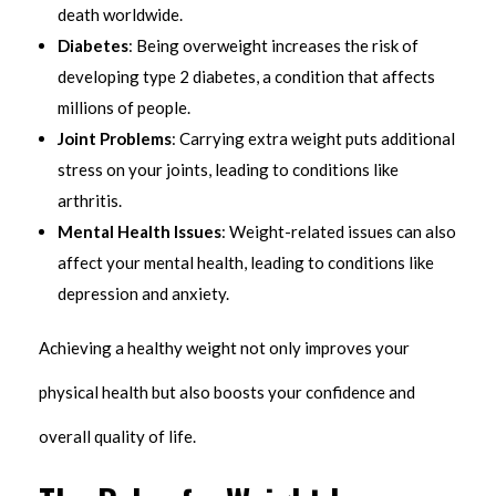
death worldwide.
Diabetes
: Being overweight increases the risk of
developing type 2 diabetes, a condition that affects
millions of people.
Joint Problems
: Carrying extra weight puts additional
stress on your joints, leading to conditions like
arthritis.
Mental Health Issues
: Weight-related issues can also
affect your mental health, leading to conditions like
depression and anxiety.
Achieving a healthy weight not only improves your
physical health but also boosts your confidence and
overall quality of life.