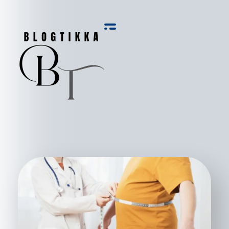
Blog Tikka