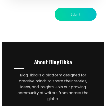
About BlogTikka
BlogTikka is a platform designed for
creative minds to share their stories,
ideas, and insights. Join our growing
community of writers from across the
globe.