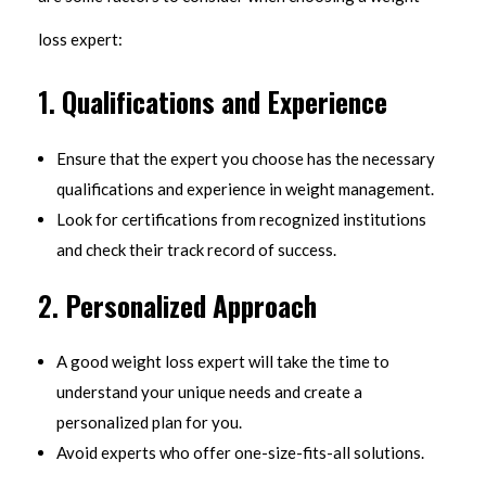
loss expert:
1.
Qualifications and Experience
Ensure that the expert you choose has the necessary
qualifications and experience in weight management.
Look for certifications from recognized institutions
and check their track record of success.
2.
Personalized Approach
A good weight loss expert will take the time to
understand your unique needs and create a
personalized plan for you.
Avoid experts who offer one-size-fits-all solutions.