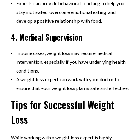
Experts can provide behavioral coaching to help you
stay motivated, overcome emotional eating, and
develop a positive relationship with food.
4.
Medical Supervision
In some cases, weight loss may require medical
intervention, especially if you have underlying health
conditions.
A weight loss expert can work with your doctor to
ensure that your weight loss plan is safe and effective.
Tips for Successful Weight
Loss
While working with a weight loss expert is highly