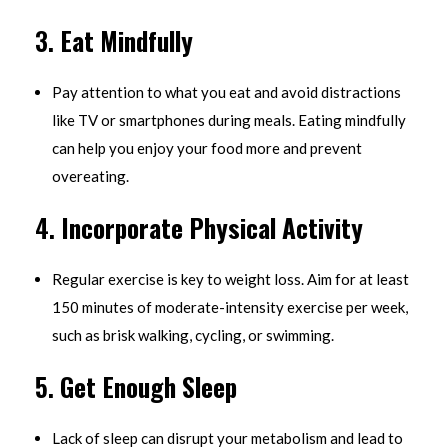
3.
Eat Mindfully
Pay attention to what you eat and avoid distractions
like TV or smartphones during meals. Eating mindfully
can help you enjoy your food more and prevent
overeating.
4.
Incorporate Physical Activity
Regular exercise is key to weight loss. Aim for at least
150 minutes of moderate-intensity exercise per week,
such as brisk walking, cycling, or swimming.
5.
Get Enough Sleep
Lack of sleep can disrupt your metabolism and lead to