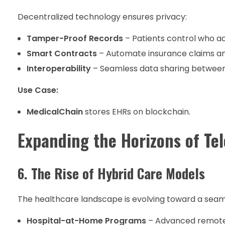
Decentralized technology ensures privacy:
Tamper-Proof Records
– Patients control who ac
Smart Contracts
– Automate insurance claims a
Interoperability
– Seamless data sharing between
Use Case:
MedicalChain
stores EHRs on blockchain.
Expanding the Horizons of Te
6. The Rise of Hybrid Care Models
The healthcare landscape is evolving toward a seamle
Hospital-at-Home Programs
– Advanced remote m