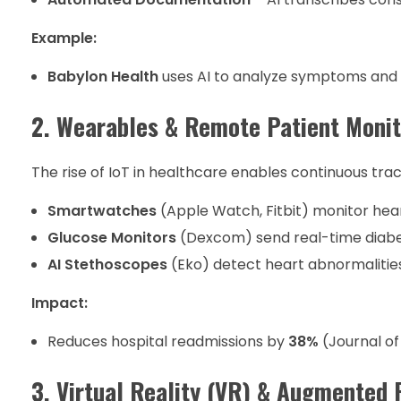
Example:
Babylon Health
uses AI to analyze symptoms an
2. Wearables & Remote Patient Moni
The rise of IoT in healthcare enables continuous trac
Smartwatches
(Apple Watch, Fitbit) monitor hear
Glucose Monitors
(Dexcom) send real-time diabe
AI Stethoscopes
(Eko) detect heart abnormalitie
Impact:
Reduces hospital readmissions by
38%
(Journal of
3. Virtual Reality (VR) & Augmented 