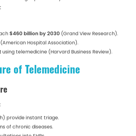
t
each
$460 billion by 2030
(Grand View Research).
(American Hospital Association).
t
using telemedicine (Harvard Business Review).
ure of Telemedicine
are
:
h) provide instant triage.
ns of chronic diseases.
ultations into EHRs.