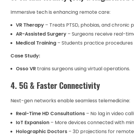
Immersive tech is enhancing remote care:
VR Therapy
– Treats PTSD, phobias, and chronic p
AR-Assisted Surgery
– Surgeons receive real-tim
Medical Training
– Students practice procedures i
Case Study:
Osso VR
trains surgeons using virtual operations.
4. 5G & Faster Connectivity
Next-gen networks enable seamless telemedicine:
Real-Time HD Consultations
– No lag in video call
IoT Expansion
– More devices connected with min
Holographic Doctors
– 3D projections for remote