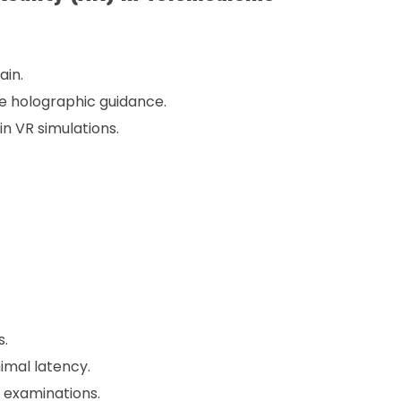
ain.
e holographic guidance.
n VR simulations.
s.
imal latency.
 examinations.