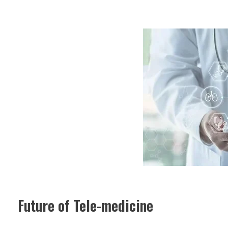
Future of Tele-medicine