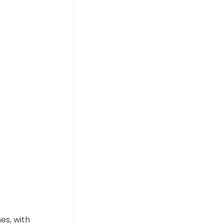
es, with