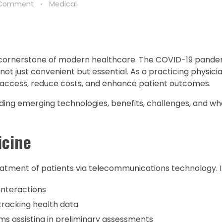
 Comment
Medical
a cornerstone of modern healthcare. The COVID-19 pande
not just convenient but essential. As a practicing physician,
 access, reduce costs, and enhance patient outcomes.
luding emerging technologies, benefits, challenges, and wh
icine
atment of patients via telecommunications technology. It
interactions
tracking health data
s assisting in preliminary assessments