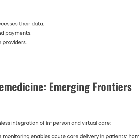
cesses their data.
nd payments.
 providers.
lemedicine: Emerging Frontiers
ss integration of in-person and virtual care:
onitoring enables acute care delivery in patients’ hom