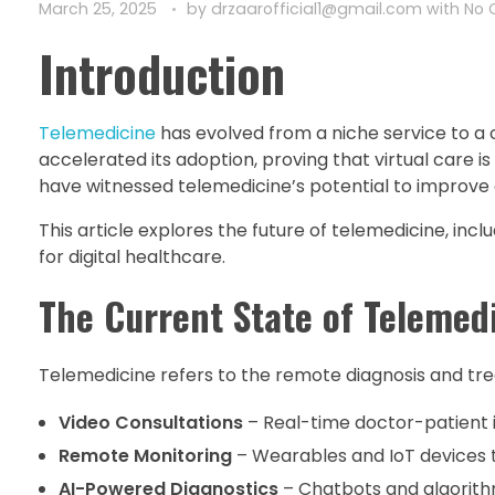
March 25, 2025
by
drzaarofficial1@gmail.com
with
No
Introduction
Telemedicine
has evolved from a niche service to 
accelerated its adoption, proving that virtual care is 
have witnessed telemedicine’s potential to improve
This article explores the future of telemedicine, inc
for digital healthcare.
The Current State of Telemed
Telemedicine refers to the remote diagnosis and tre
Video Consultations
– Real-time doctor-patient 
Remote Monitoring
– Wearables and IoT devices 
AI-Powered Diagnostics
– Chatbots and algorithm