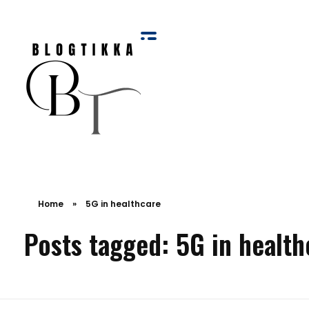
Blog Tikka
Home
»
5G in healthcare
Posts tagged: 5G in health