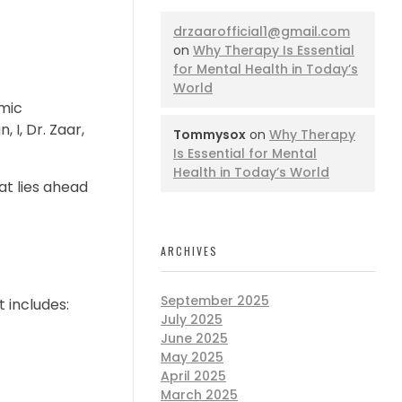
drzaarofficial1@gmail.com
on
Why Therapy Is Essential
for Mental Health in Today’s
World
mic
 I, Dr. Zaar,
Tommysox
on
Why Therapy
Is Essential for Mental
Health in Today’s World
at lies ahead
ARCHIVES
September 2025
 includes:
July 2025
June 2025
May 2025
April 2025
March 2025