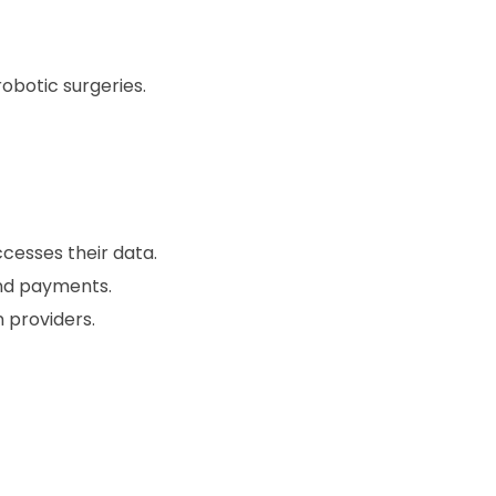
botic surgeries.
cesses their data.
nd payments.
 providers.