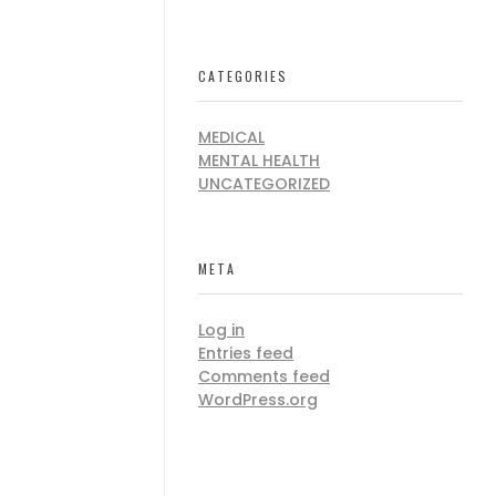
CATEGORIES
MEDICAL
MENTAL HEALTH
UNCATEGORIZED
META
Log in
Entries feed
Comments feed
WordPress.org