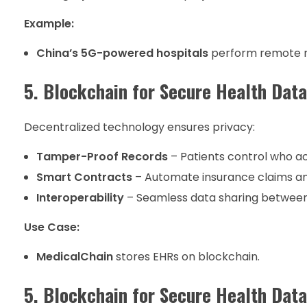
Example:
China’s 5G-powered hospitals
perform remote ro
5. Blockchain for Secure Health Data
Decentralized technology ensures privacy:
Tamper-Proof Records
– Patients control who ac
Smart Contracts
– Automate insurance claims a
Interoperability
– Seamless data sharing between
Use Case:
MedicalChain
stores EHRs on blockchain.
5. Blockchain for Secure Health Data