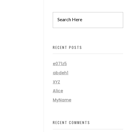
RECENT POSTS
e071z5
abdeh1
XYZ
Alice
MyName
RECENT COMMENTS