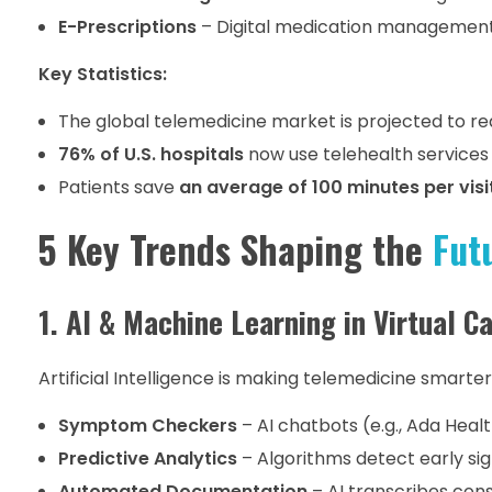
E-Prescriptions
– Digital medication managemen
Key Statistics:
The global telemedicine market is projected to r
76% of U.S. hospitals
now use telehealth services 
Patients save
an average of 100 minutes per visi
5 Key Trends Shaping the
Fut
1. AI & Machine Learning in Virtual C
Artificial Intelligence is making telemedicine smarter
Symptom Checkers
– AI chatbots (e.g., Ada Healt
Predictive Analytics
– Algorithms detect early sig
Automated Documentation
– AI transcribes cons