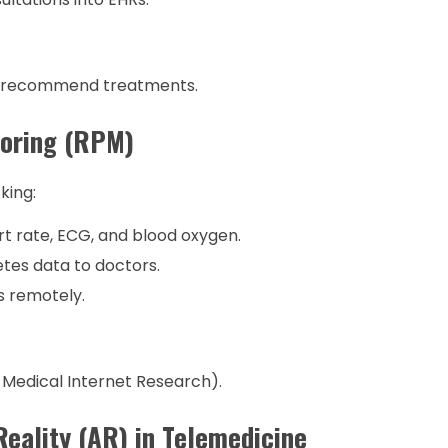
d recommend treatments.
toring (RPM)
king:
t rate, ECG, and blood oxygen.
tes data to doctors.
s remotely.
 Medical Internet Research).
Reality (AR) in Telemedicine