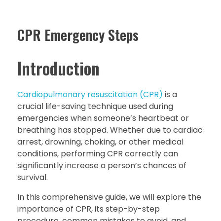
CPR Emergency Steps
Introduction
Cardiopulmonary resuscitation (CPR)
is a
crucial life-saving technique used during
emergencies when someone’s heartbeat or
breathing has stopped. Whether due to cardiac
arrest, drowning, choking, or other medical
conditions, performing CPR correctly can
significantly increase a person’s chances of
survival.
In this comprehensive guide, we will explore the
importance of CPR, its step-by-step
procedure, common mistakes to avoid, and