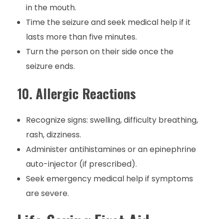
in the mouth.
Time the seizure and seek medical help if it
lasts more than five minutes.
Turn the person on their side once the
seizure ends.
10.
Allergic Reactions
Recognize signs: swelling, difficulty breathing,
rash, dizziness.
Administer antihistamines or an epinephrine
auto-injector (if prescribed).
Seek emergency medical help if symptoms
are severe.