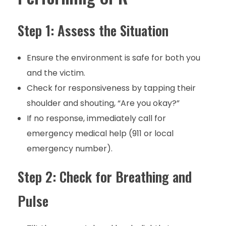
Step 1: Assess the Situation
Ensure the environment is safe for both you
and the victim.
Check for responsiveness by tapping their
shoulder and shouting, “Are you okay?”
If no response, immediately call for
emergency medical help (911 or local
emergency number).
Step 2: Check for Breathing and
Pulse