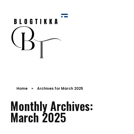
Blog Tikka
Home
»
Archives for March 2025
Monthly Archives:
March 2025