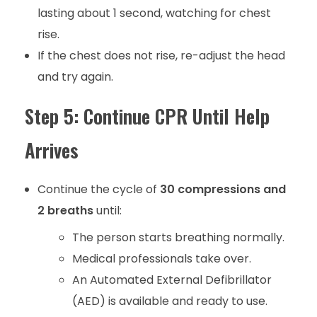
lasting about 1 second, watching for chest
rise.
If the chest does not rise, re-adjust the head
and try again.
Step 5: Continue CPR Until Help
Arrives
Continue the cycle of
30 compressions and
2 breaths
until:
The person starts breathing normally.
Medical professionals take over.
An Automated External Defibrillator
(AED) is available and ready to use.