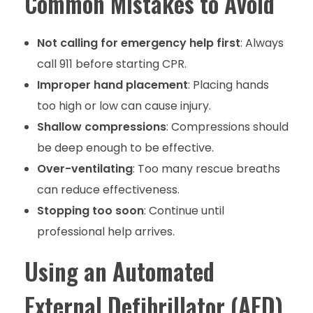
Common Mistakes to Avoid
Not calling for emergency help first
: Always
call 911 before starting CPR.
Improper hand placement
: Placing hands
too high or low can cause injury.
Shallow compressions
: Compressions should
be deep enough to be effective.
Over-ventilating
: Too many rescue breaths
can reduce effectiveness.
Stopping too soon
: Continue until
professional help arrives.
Using an Automated
External Defibrillator (AED)