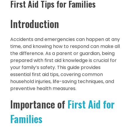
First Aid Tips for Families
Introduction
Accidents and emergencies can happen at any
time, and knowing how to respond can make all
the difference. As a parent or guardian, being
prepared with first aid knowledge is crucial for
your family’s safety. This guide provides
essential first aid tips, covering common
household injuries, life-saving techniques, and
preventive health measures.
Importance of
First Aid for
Families