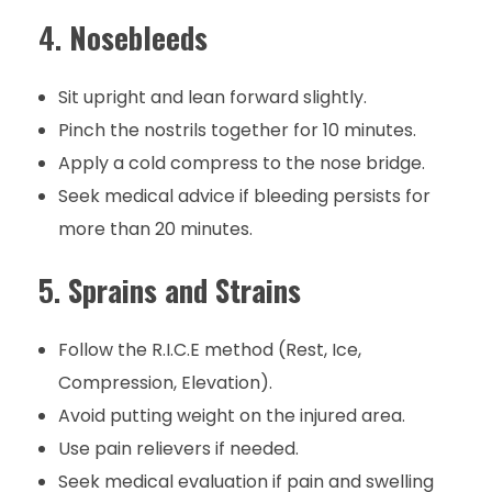
4.
Nosebleeds
Sit upright and lean forward slightly.
Pinch the nostrils together for 10 minutes.
Apply a cold compress to the nose bridge.
Seek medical advice if bleeding persists for
more than 20 minutes.
5.
Sprains and Strains
Follow the R.I.C.E method (Rest, Ice,
Compression, Elevation).
Avoid putting weight on the injured area.
Use pain relievers if needed.
Seek medical evaluation if pain and swelling