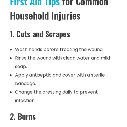
First Aid Tips
for Common
Household Injuries
1.
Cuts and Scrapes
Wash hands before treating the wound.
Rinse the wound with clean water and mild
soap.
Apply antiseptic and cover with a sterile
bandage.
Change the dressing daily to prevent
infection.
2.
Burns