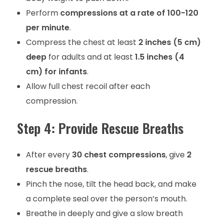
Perform
compressions at a rate of 100-120
per minute
.
Compress the chest at least
2 inches (5 cm)
deep
for adults and at least
1.5 inches (4
cm) for infants
.
Allow full chest recoil after each
compression.
Step 4: Provide Rescue Breaths
After every
30 chest compressions
, give
2
rescue breaths
.
Pinch the nose, tilt the head back, and make
a complete seal over the person’s mouth.
Breathe in deeply and give a slow breath