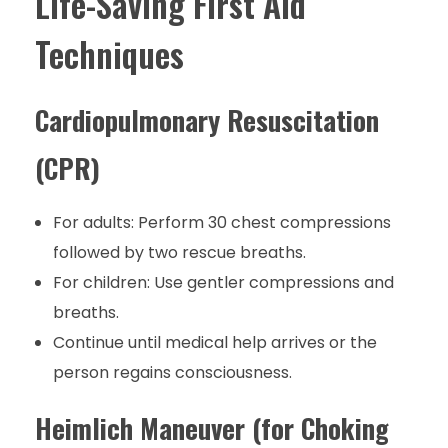
Life-Saving First Aid
Techniques
Cardiopulmonary Resuscitation
(CPR)
For adults: Perform 30 chest compressions
followed by two rescue breaths.
For children: Use gentler compressions and
breaths.
Continue until medical help arrives or the
person regains consciousness.
Heimlich Maneuver (for Choking