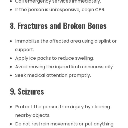
Call emergency services immediately.
If the person is unresponsive, begin CPR.
8.
Fractures and Broken Bones
Immobilize the affected area using a splint or
support.
Apply ice packs to reduce swelling.
Avoid moving the injured limb unnecessarily.
Seek medical attention promptly.
9.
Seizures
Protect the person from injury by clearing
nearby objects.
Do not restrain movements or put anything