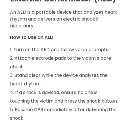
An AED is a portable device that analyzes heart
rhythm and delivers an electric shock if
necessary.
How to Use an AED:
Turn on the AED and follow voice prompts.
Attach electrode pads to the victim’s bare
chest.
Stand clear while the device analyzes the
heart rhythm.
If a shock is advised, ensure no one is
touching the victim and press the shock button.
Resume CPR immediately after delivering the
shock.