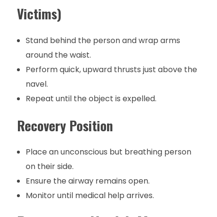
Victims)
Stand behind the person and wrap arms
around the waist.
Perform quick, upward thrusts just above the
navel.
Repeat until the object is expelled.
Recovery Position
Place an unconscious but breathing person
on their side.
Ensure the airway remains open.
Monitor until medical help arrives.