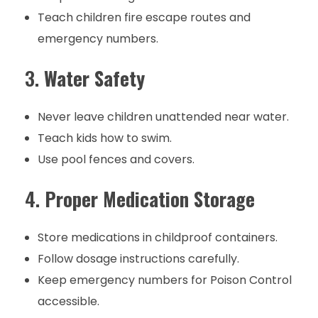
Teach children fire escape routes and
emergency numbers.
3.
Water Safety
Never leave children unattended near water.
Teach kids how to swim.
Use pool fences and covers.
4.
Proper Medication Storage
Store medications in childproof containers.
Follow dosage instructions carefully.
Keep emergency numbers for Poison Control
accessible.