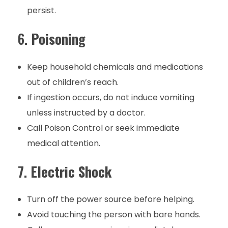
persist.
6.
Poisoning
Keep household chemicals and medications
out of children’s reach.
If ingestion occurs, do not induce vomiting
unless instructed by a doctor.
Call Poison Control or seek immediate
medical attention.
7.
Electric Shock
Turn off the power source before helping.
Avoid touching the person with bare hands.