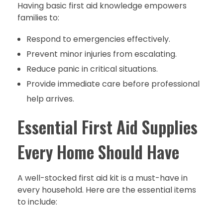
Having basic first aid knowledge empowers
families to:
Respond to emergencies effectively.
Prevent minor injuries from escalating.
Reduce panic in critical situations.
Provide immediate care before professional
help arrives.
Essential First Aid Supplies
Every Home Should Have
A well-stocked first aid kit is a must-have in
every household. Here are the essential items
to include: