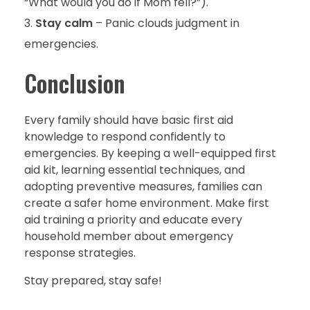
“What would you do if Mom fell?”).
Stay calm
– Panic clouds judgment in
emergencies.
Conclusion
Every family should have basic first aid
knowledge to respond confidently to
emergencies. By keeping a well-equipped first
aid kit, learning essential techniques, and
adopting preventive measures, families can
create a safer home environment. Make first
aid training a priority and educate every
household member about emergency
response strategies.
Stay prepared, stay safe!