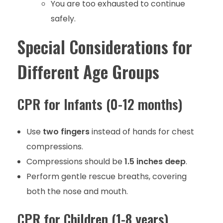
You are too exhausted to continue
safely.
Special Considerations for
Different Age Groups
CPR for Infants (0-12 months)
Use
two fingers
instead of hands for chest
compressions.
Compressions should be
1.5 inches deep
.
Perform gentle rescue breaths, covering
both the nose and mouth.
CPR for Children (1-8 years)