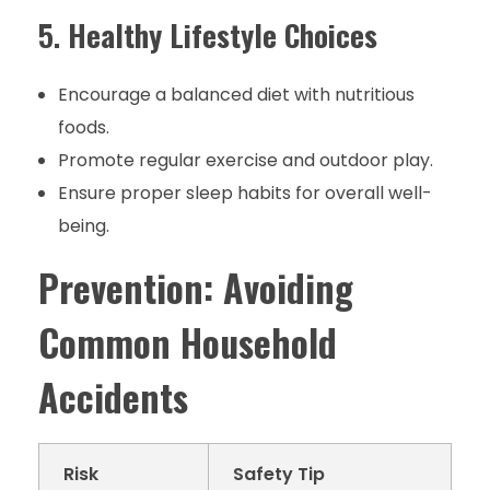
5.
Healthy Lifestyle Choices
Encourage a balanced diet with nutritious
foods.
Promote regular exercise and outdoor play.
Ensure proper sleep habits for overall well-
being.
Prevention: Avoiding
Common Household
Accidents
Risk
Safety Tip