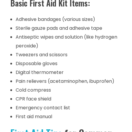
Basic First Aid Kit Items:
Adhesive bandages (various sizes)
Sterile gauze pads and adhesive tape
Antiseptic wipes and solution (like hydrogen
peroxide)
Tweezers and scissors
Disposable gloves
Digital thermometer
Pain relievers (acetaminophen, ibuprofen)
Cold compress
CPR face shield
Emergency contact list
First aid manual