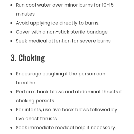
Run cool water over minor burns for 10-15
minutes.
Avoid applying ice directly to burns.
Cover with a non-stick sterile bandage.
Seek medical attention for severe burns.
3.
Choking
Encourage coughing if the person can
breathe.
Perform back blows and abdominal thrusts if
choking persists.
For infants, use five back blows followed by
five chest thrusts.
Seek immediate medical help if necessary.