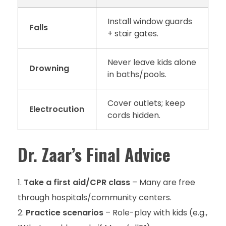
Install window guards
Falls
+ stair gates.
Never leave kids alone
Drowning
in baths/pools.
Cover outlets; keep
Electrocution
cords hidden.
Dr. Zaar’s Final Advice
Take a first aid/CPR class
– Many are free
through hospitals/community centers.
Practice scenarios
– Role-play with kids (e.g.,