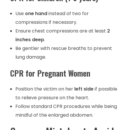
Use
one hand
instead of two for
compressions if necessary.
Ensure chest compressions are at least
2
inches deep
.
Be gentler with rescue breaths to prevent
lung damage.
CPR for Pregnant Women
Position the victim on her
left side
if possible
to relieve pressure on the heart.
Follow standard CPR procedures while being
mindful of the enlarged abdomen.