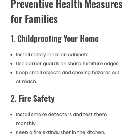
Preventive Health Measures
for Families
1.
Childproofing Your Home
Install safety locks on cabinets.
Use corner guards on sharp furniture edges.
Keep small objects and choking hazards out
of reach.
2.
Fire Safety
Install smoke detectors and test them
monthly.
Keep a fire extinguisher in the kitchen.