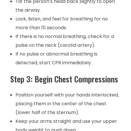
Tilt the person’s head back slightly to open
the airway.
Look, listen, and feel for breathing for no
more than 10 seconds.
If there is no normal breathing, check for a
pulse on the neck (carotid artery).
If no pulse or abnormal breathing is
detected, start CPR immediately.
Step 3: Begin Chest Compressions
Position yourself with your hands interlocked,
placing them in the center of the chest
(lower half of the sternum).
Keep your arms straight and use your upper
body weight to push down.