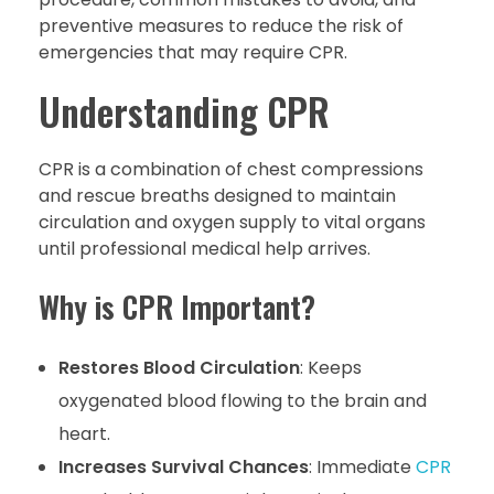
preventive measures to reduce the risk of
emergencies that may require CPR.
Understanding CPR
CPR is a combination of chest compressions
and rescue breaths designed to maintain
circulation and oxygen supply to vital organs
until professional medical help arrives.
Why is CPR Important?
Restores Blood Circulation
: Keeps
oxygenated blood flowing to the brain and
heart.
Increases Survival Chances
: Immediate
CPR