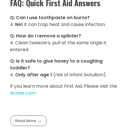
FAQ: Quick First Aid Answers
Q: Can I use toothpaste on burns?
A:
No!
It can trap heat and cause infection.
Q: How do I remove a splinter?
A: Clean tweezers, pull at the same angle it
entered.
Q: Is it safe to give honey to a coughing
toddler?
A:
Only after age 1
(risk of infant botulism).
If you learn more about First Aid, Please visit the
drzaar.com
Read More