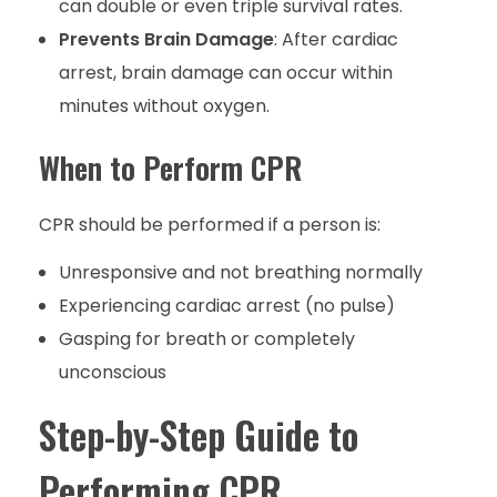
can double or even triple survival rates.
Prevents Brain Damage
: After cardiac
arrest, brain damage can occur within
minutes without oxygen.
When to Perform CPR
CPR should be performed if a person is:
Unresponsive and not breathing normally
Experiencing cardiac arrest (no pulse)
Gasping for breath or completely
unconscious
Step-by-Step Guide to
Performing CPR