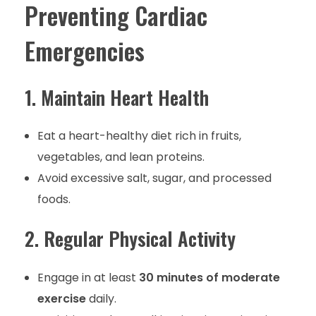
Preventing Cardiac
Emergencies
1. Maintain Heart Health
Eat a heart-healthy diet rich in fruits,
vegetables, and lean proteins.
Avoid excessive salt, sugar, and processed
foods.
2. Regular Physical Activity
Engage in at least
30 minutes of moderate
exercise
daily.