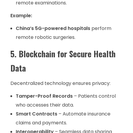
remote examinations.
Example:
China’s 5G-powered hospitals
perform
remote robotic surgeries.
5. Blockchain for Secure Health
Data
Decentralized technology ensures privacy:
Tamper-Proof Records
– Patients control
who accesses their data.
Smart Contracts
– Automate insurance
claims and payments.
Interoperability
– Seamless data sharing