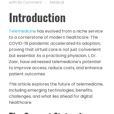
with
No Comment
Medical
Introduction
Telemedicine
has evolved from a niche service
to a cornerstone of modern healthcare. The
COVID-19 pandemic accelerated its adoption,
proving that virtual care is not just convenient
but essential. As a practicing physician, I, Dr.
Zaar, have witnessed telemedicine’s potential
to improve access, reduce costs, and enhance
patient outcomes.
This article explores the future of telemedicine,
including emerging technologies, benefits,
challenges, and what lies ahead for digital
healthcare.