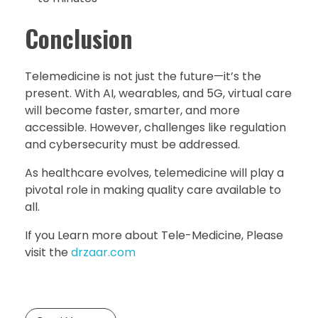
Conclusion
Telemedicine is not just the future—it’s the
present. With AI, wearables, and 5G, virtual care
will become faster, smarter, and more
accessible. However, challenges like regulation
and cybersecurity must be addressed.
As healthcare evolves, telemedicine will play a
pivotal role in making quality care available to
all.
If you Learn more about Tele-Medicine, Please
visit the
drzaar.com