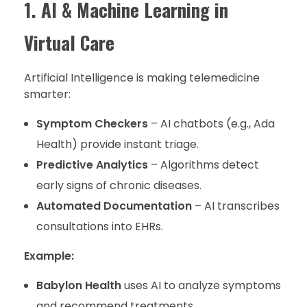
1. AI & Machine Learning in
Virtual Care
Artificial Intelligence is making telemedicine
smarter:
Symptom Checkers
– AI chatbots (e.g., Ada
Health) provide instant triage.
Predictive Analytics
– Algorithms detect
early signs of chronic diseases.
Automated Documentation
– AI transcribes
consultations into EHRs.
Example:
Babylon Health
uses AI to analyze symptoms
and recommend treatments.