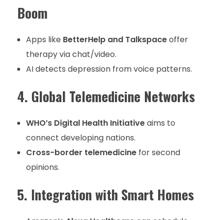
Boom
Apps like
BetterHelp and Talkspace
offer
therapy via chat/video.
AI detects depression from voice patterns.
4. Global Telemedicine Networks
WHO’s Digital Health Initiative
aims to
connect developing nations.
Cross-border telemedicine
for second
opinions.
5. Integration with Smart Homes