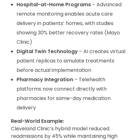
Hospital-at-Home Programs
– Advanced
remote monitoring enables acute care
delivery in patients’ homes, with studies
showing 30% better recovery rates (Mayo
Clinic)
Digital Twin Technology
– AI creates virtual
patient replicas to simulate treatments
before actual implementation
Pharmacy Integration
– Telehealth
platforms now connect directly with
pharmacies for same-day medication
delivery
Real-World Example:
Cleveland Clinic’s hybrid model reduced
readmissions by 45% while maintaining high