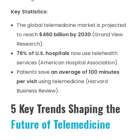
Key Statistics:
The global telemedicine market is projected
to reach
$460 billion by 2030
(Grand View
Research).
76% of U.S. hospitals
now use telehealth
services (American Hospital Association).
Patients save
an average of 100 minutes
per visit
using telemedicine (Harvard
Business Review).
5 Key Trends Shaping the
Future of Telemedicine