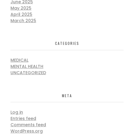
June 2025
May 2025
April 2025
March 2025
CATEGORIES
MEDICAL
MENTAL HEALTH
UNCATEGORIZED
META
Log in
Entries feed
Comments feed
WordPress.org