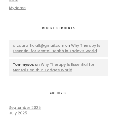
MyName
RECENT COMMENTS
drzaarofficial1@gmail.com
on
Why Therapy Is
Essential for Mental Health in Today’s World
Tommysox
on
Why Therapy Is Essential for
Mental Health in Today’s World
ARCHIVES
September 2025
July 2025