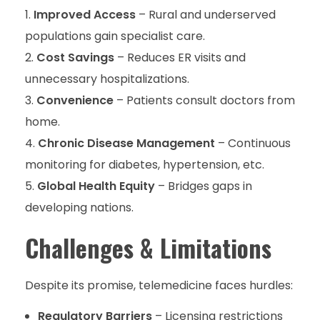
Improved Access
– Rural and underserved
populations gain specialist care.
Cost Savings
– Reduces ER visits and
unnecessary hospitalizations.
Convenience
– Patients consult doctors from
home.
Chronic Disease Management
– Continuous
monitoring for diabetes, hypertension, etc.
Global Health Equity
– Bridges gaps in
developing nations.
Challenges & Limitations
Despite its promise, telemedicine faces hurdles:
Regulatory Barriers
– Licensing restrictions