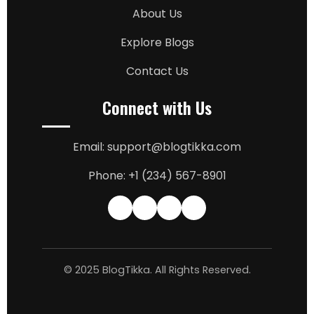
About Us
Explore Blogs
Contact Us
Connect with Us
Email: support@blogtikka.com
Phone: +1 (234) 567-8901
© 2025 BlogTikka. All Rights Reserved.