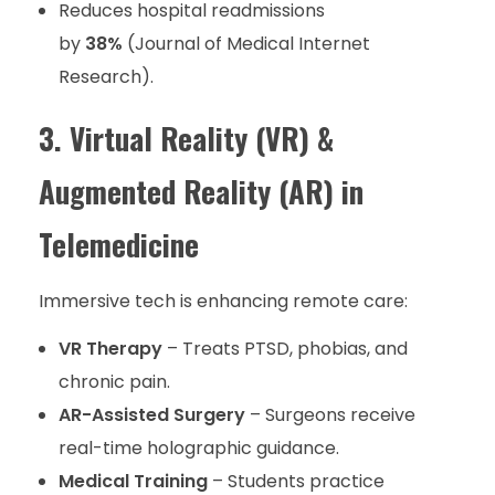
Reduces hospital readmissions
by
38%
(Journal of Medical Internet
Research).
3. Virtual Reality (VR) &
Augmented Reality (AR) in
Telemedicine
Immersive tech is enhancing remote care:
VR Therapy
– Treats PTSD, phobias, and
chronic pain.
AR-Assisted Surgery
– Surgeons receive
real-time holographic guidance.
Medical Training
– Students practice