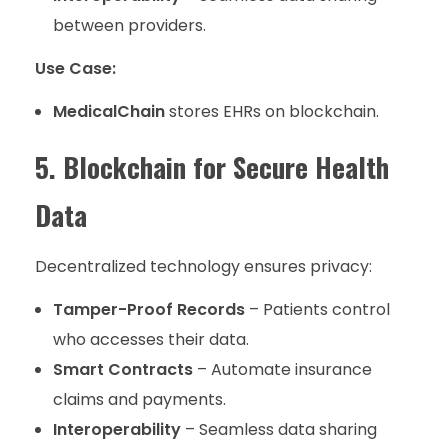
between providers.
Use Case:
MedicalChain
stores EHRs on blockchain.
5. Blockchain for Secure Health
Data
Decentralized technology ensures privacy:
Tamper-Proof Records
– Patients control
who accesses their data.
Smart Contracts
– Automate insurance
claims and payments.
Interoperability
– Seamless data sharing