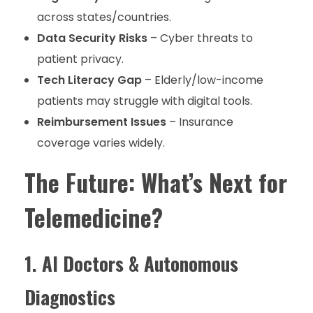
across states/countries.
Data Security Risks
– Cyber threats to
patient privacy.
Tech Literacy Gap
– Elderly/low-income
patients may struggle with digital tools.
Reimbursement Issues
– Insurance
coverage varies widely.
The Future: What’s Next for
Telemedicine?
1. AI Doctors & Autonomous
Diagnostics