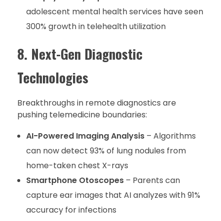
adolescent mental health services have seen
300% growth in telehealth utilization
8. Next-Gen Diagnostic
Technologies
Breakthroughs in remote diagnostics are
pushing telemedicine boundaries:
AI-Powered Imaging Analysis
– Algorithms
can now detect 93% of lung nodules from
home-taken chest X-rays
Smartphone Otoscopes
– Parents can
capture ear images that AI analyzes with 91%
accuracy for infections