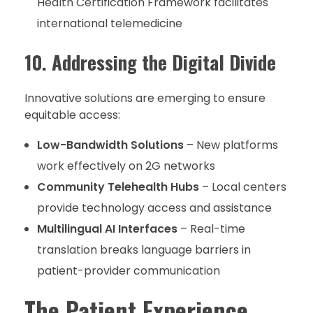
Health Certification Framework facilitates
international telemedicine
10. Addressing the Digital Divide
Innovative solutions are emerging to ensure
equitable access:
Low-Bandwidth Solutions
– New platforms
work effectively on 2G networks
Community Telehealth Hubs
– Local centers
provide technology access and assistance
Multilingual AI Interfaces
– Real-time
translation breaks language barriers in
patient-provider communication
The Patient Experience