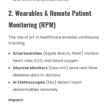
2. Wearables & Remote Patient
Monitoring (RPM)
The rise of IoT in healthcare enables continuous
tracking:
Smartwatches
(Apple Watch, Fitbit) monitor
heart rate, ECG, and blood oxygen.
Glucose Monitors
(Dexcom) send real-time
diabetes data to doctors.
AI Stethoscopes
(Eko) detect heart
abnormalities remotely.
Impact: