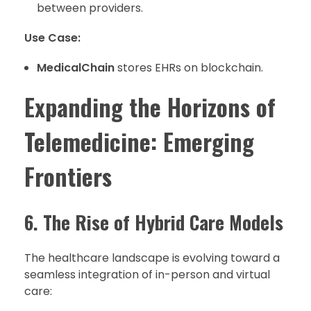
between providers.
Use Case:
MedicalChain
stores EHRs on blockchain.
Expanding the Horizons of
Telemedicine: Emerging
Frontiers
6. The Rise of Hybrid Care Models
The healthcare landscape is evolving toward a
seamless integration of in-person and virtual
care: