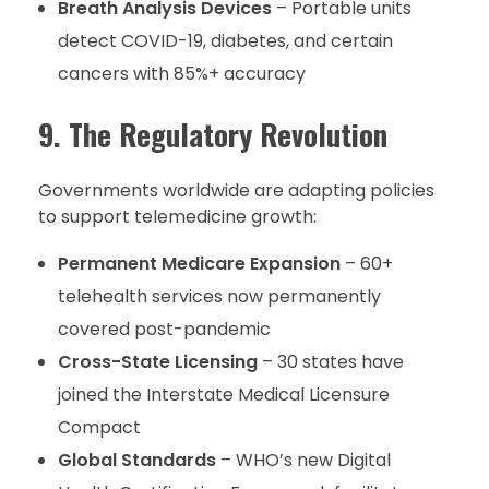
Breath Analysis Devices
– Portable units
detect COVID-19, diabetes, and certain
cancers with 85%+ accuracy
9. The Regulatory Revolution
Governments worldwide are adapting policies
to support telemedicine growth:
Permanent Medicare Expansion
– 60+
telehealth services now permanently
covered post-pandemic
Cross-State Licensing
– 30 states have
joined the Interstate Medical Licensure
Compact
Global Standards
– WHO’s new Digital