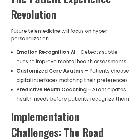
Revolution
Future telemedicine will focus on hyper-
personalization:
Emotion Recognition AI
– Detects subtle
cues to improve mental health assessments
Customized Care Avatars
– Patients choose
digital interfaces matching their preferences
Predictive Health Coaching
– AI anticipates
health needs before patients recognize them
Implementation
Challenges: The Road