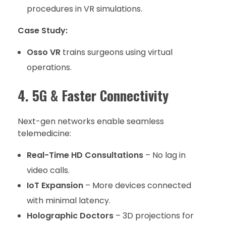
procedures in VR simulations.
Case Study:
Osso VR
trains surgeons using virtual
operations.
4. 5G & Faster Connectivity
Next-gen networks enable seamless
telemedicine:
Real-Time HD Consultations
– No lag in
video calls.
IoT Expansion
– More devices connected
with minimal latency.
Holographic Doctors
– 3D projections for