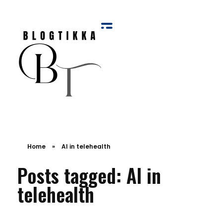
Blog Tikka
Home
»
AI in telehealth
Posts tagged: AI in
telehealth