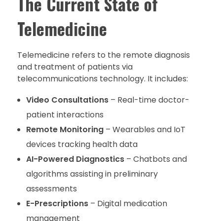
The Current State of
Telemedicine
Telemedicine refers to the remote diagnosis
and treatment of patients via
telecommunications technology. It includes:
Video Consultations
– Real-time doctor-
patient interactions
Remote Monitoring
– Wearables and IoT
devices tracking health data
AI-Powered Diagnostics
– Chatbots and
algorithms assisting in preliminary
assessments
E-Prescriptions
– Digital medication
management