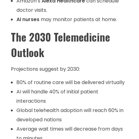
Amazon’s
Alexa Healthcare
can schedule
doctor visits.
AI nurses
may monitor patients at home.
The 2030 Telemedicine
Outlook
Projections suggest by 2030:
80% of routine care will be delivered virtually
AI will handle 40% of initial patient
interactions
Global telehealth adoption will reach 60% in
developed nations
Average wait times will decrease from days
to minutes