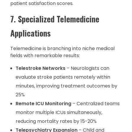
patient satisfaction scores.
7. Specialized Telemedicine
Applications
Telemedicine is branching into niche medical
fields with remarkable results:
Telestroke Networks
– Neurologists can
evaluate stroke patients remotely within
minutes, improving treatment outcomes by
25%
Remote ICU Monitoring
– Centralized teams
monitor multiple ICUs simultaneously,
reducing mortality rates by 15-20%
Telepsychiatry Expansion
– Child and