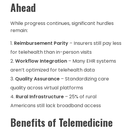
Ahead
While progress continues, significant hurdles
remain:
Reimbursement Parity
– Insurers still pay less
for telehealth than in-person visits
Workflow Integration
– Many EHR systems
aren’t optimized for telehealth data
Quality Assurance
– Standardizing care
quality across virtual platforms
Rural Infrastructure
– 25% of rural
Americans still lack broadband access
Benefits of Telemedicine