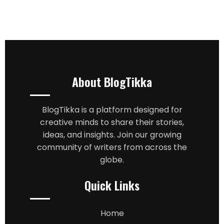
About BlogTikka
BlogTikka is a platform designed for
creative minds to share their stories,
ideas, and insights. Join our growing
community of writers from across the
globe.
Quick Links
Home