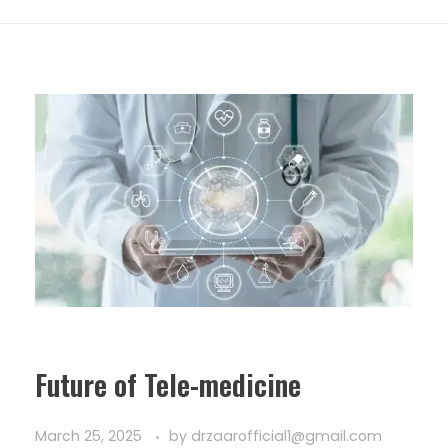
Future of Tele-medicine
March 25, 2025
by
drzaarofficial1@gmail.com