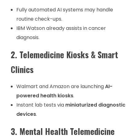
Fully automated AI systems may handle
routine check-ups.
IBM Watson already assists in cancer
diagnosis.
2. Telemedicine Kiosks & Smart
Clinics
Walmart and Amazon are launching
AI-
powered health kiosks
.
Instant lab tests via
miniaturized diagnostic
devices
.
3. Mental Health Telemedicine