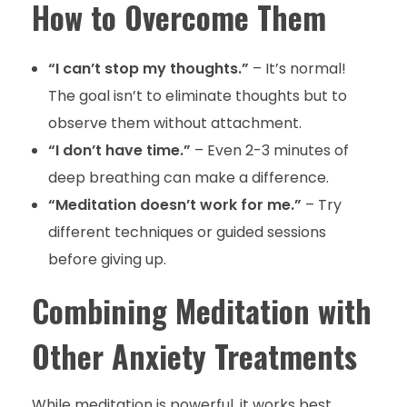
How to Overcome Them
“I can’t stop my thoughts.”
– It’s normal!
The goal isn’t to eliminate thoughts but to
observe them without attachment.
“I don’t have time.”
– Even 2-3 minutes of
deep breathing can make a difference.
“Meditation doesn’t work for me.”
– Try
different techniques or guided sessions
before giving up.
Combining Meditation with
Other Anxiety Treatments
While meditation is powerful, it works best