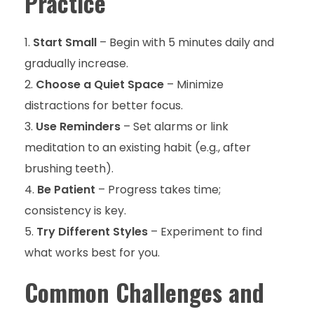
Practice
Start Small
– Begin with 5 minutes daily and
gradually increase.
Choose a Quiet Space
– Minimize
distractions for better focus.
Use Reminders
– Set alarms or link
meditation to an existing habit (e.g., after
brushing teeth).
Be Patient
– Progress takes time;
consistency is key.
Try Different Styles
– Experiment to find
what works best for you.
Common Challenges and