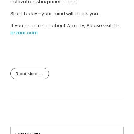
cultivate lasting inner peace.
Start today—your mind will thank you.
If you learn more about Anxiety, Please visit the
drzaar.com
Read More