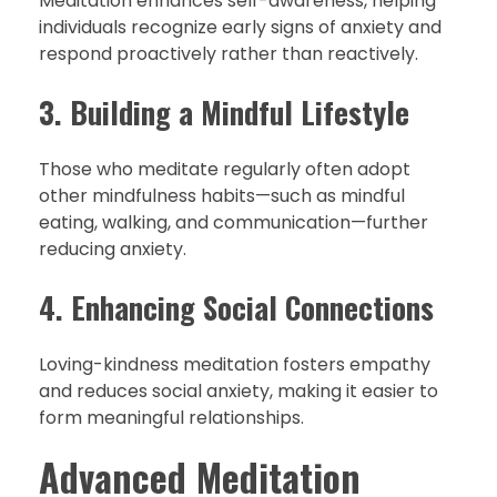
Meditation enhances self-awareness, helping
individuals recognize early signs of anxiety and
respond proactively rather than reactively.
3. Building a Mindful Lifestyle
Those who meditate regularly often adopt
other mindfulness habits—such as mindful
eating, walking, and communication—further
reducing anxiety.
4. Enhancing Social Connections
Loving-kindness meditation fosters empathy
and reduces social anxiety, making it easier to
form meaningful relationships.
Advanced Meditation