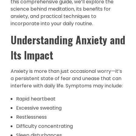
this comprehensive guide, we’ll explore the
science behind meditation, its benefits for
anxiety, and practical techniques to
incorporate into your daily routine.
Understanding Anxiety and
Its Impact
Anxiety is more than just occasional worry—it’s
a persistent state of fear and unease that can
interfere with daily life. Symptoms may include:
Rapid heartbeat
Excessive sweating
Restlessness
Difficulty concentrating
Sleep disturbances