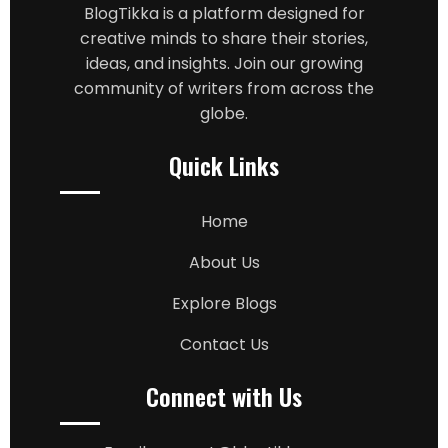
BlogTikka is a platform designed for
creative minds to share their stories,
ideas, and insights. Join our growing
community of writers from across the
globe.
Quick Links
Home
About Us
Explore Blogs
Contact Us
Connect with Us