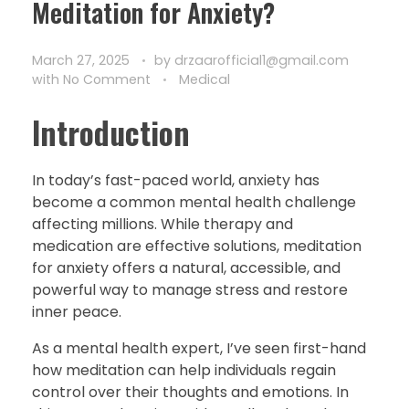
Meditation for Anxiety?
March 27, 2025
by
drzaarofficial1@gmail.com
with
No Comment
Medical
Introduction
In today’s fast-paced world, anxiety has
become a common mental health challenge
affecting millions. While therapy and
medication are effective solutions, meditation
for anxiety offers a natural, accessible, and
powerful way to manage stress and restore
inner peace.
As a mental health expert, I’ve seen first-hand
how meditation can help individuals regain
control over their thoughts and emotions. In