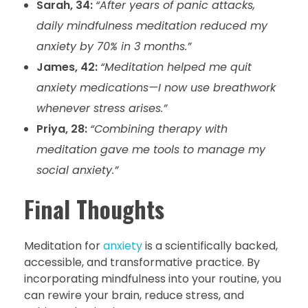
Sarah, 34:
“After years of panic attacks,
daily mindfulness meditation reduced my
anxiety by 70% in 3 months.”
James, 42:
“Meditation helped me quit
anxiety medications—I now use breathwork
whenever stress arises.”
Priya, 28:
“Combining therapy with
meditation gave me tools to manage my
social anxiety.”
Final Thoughts
Meditation for
anxiety
is a scientifically backed,
accessible, and transformative practice. By
incorporating mindfulness into your routine, you
can rewire your brain, reduce stress, and