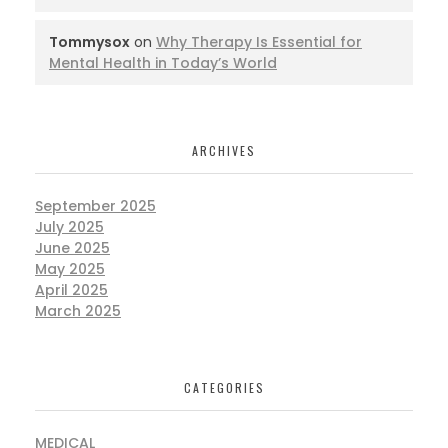
Tommysox
on
Why Therapy Is Essential for
Mental Health in Today’s World
ARCHIVES
September 2025
July 2025
June 2025
May 2025
April 2025
March 2025
CATEGORIES
MEDICAL