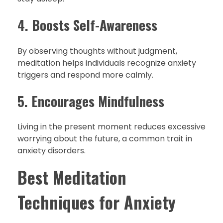
4. Boosts Self-Awareness
By observing thoughts without judgment,
meditation helps individuals recognize anxiety
triggers and respond more calmly.
5. Encourages Mindfulness
Living in the present moment reduces excessive
worrying about the future, a common trait in
anxiety disorders.
Best Meditation
Techniques for Anxiety