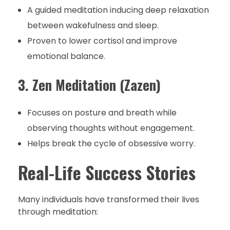
A guided meditation inducing deep relaxation
between wakefulness and sleep.
Proven to lower cortisol and improve
emotional balance.
3. Zen Meditation (Zazen)
Focuses on posture and breath while
observing thoughts without engagement.
Helps break the cycle of obsessive worry.
Real-Life Success Stories
Many individuals have transformed their lives
through meditation: