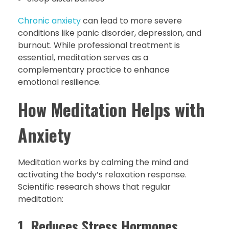
Chronic anxiety
can lead to more severe
conditions like panic disorder, depression, and
burnout. While professional treatment is
essential, meditation serves as a
complementary practice to enhance
emotional resilience.
How Meditation Helps with
Anxiety
Meditation works by calming the mind and
activating the body’s relaxation response.
Scientific research shows that regular
meditation:
1. Reduces Stress Hormones