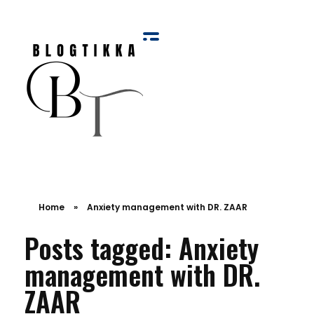
Blog Tikka
Home
»
Anxiety management with DR. ZAAR
Posts tagged: Anxiety
management with DR.
ZAAR