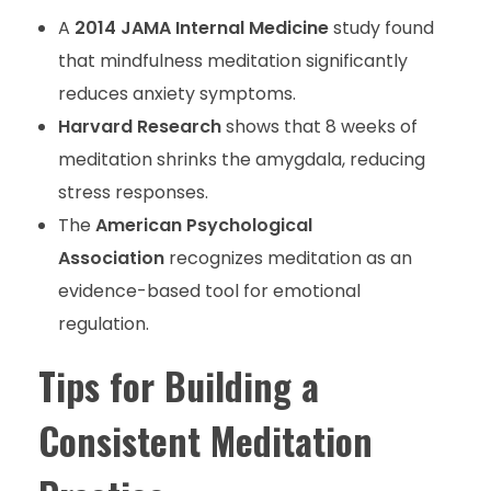
A
2014 JAMA Internal Medicine
study found
that mindfulness meditation significantly
reduces anxiety symptoms.
Harvard Research
shows that 8 weeks of
meditation shrinks the amygdala, reducing
stress responses.
The
American Psychological
Association
recognizes meditation as an
evidence-based tool for emotional
regulation.
Tips for Building a
Consistent Meditation