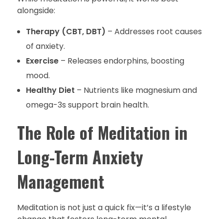
alongside:
Therapy (CBT, DBT)
– Addresses root causes
of anxiety.
Exercise
– Releases endorphins, boosting
mood.
Healthy Diet
– Nutrients like magnesium and
omega-3s support brain health.
The Role of Meditation in
Long-Term Anxiety
Management
Meditation is not just a quick fix—it’s a lifestyle