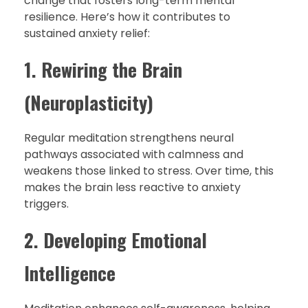
change that fosters long-term mental
resilience. Here’s how it contributes to
sustained anxiety relief:
1. Rewiring the Brain
(Neuroplasticity)
Regular meditation strengthens neural
pathways associated with calmness and
weakens those linked to stress. Over time, this
makes the brain less reactive to anxiety
triggers.
2. Developing Emotional
Intelligence