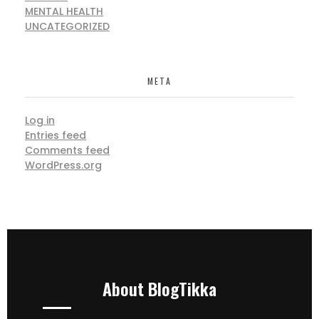
MENTAL HEALTH
UNCATEGORIZED
META
Log in
Entries feed
Comments feed
WordPress.org
About BlogTikka