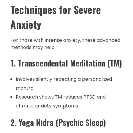
Techniques for Severe
Anxiety
For those with intense anxiety, these advanced
methods may help:
1. Transcendental Meditation (TM)
Involves silently repeating a personalized
mantra.
Research shows TM reduces PTSD and
chronic anxiety symptoms.
2. Yoga Nidra (Psychic Sleep)