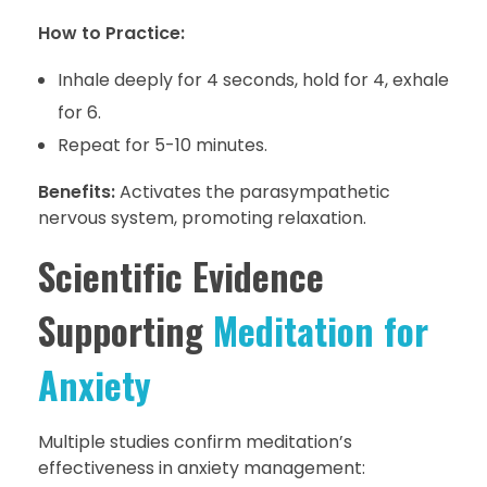
How to Practice:
Inhale deeply for 4 seconds, hold for 4, exhale
for 6.
Repeat for 5-10 minutes.
Benefits:
Activates the parasympathetic
nervous system, promoting relaxation.
Scientific Evidence
Supporting
Meditation for
Anxiety
Multiple studies confirm meditation’s
effectiveness in anxiety management: