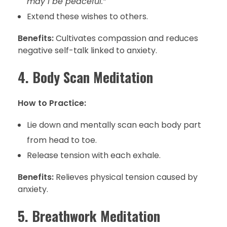
may I be peaceful.”
Extend these wishes to others.
Benefits:
Cultivates compassion and reduces
negative self-talk linked to anxiety.
4. Body Scan Meditation
How to Practice:
Lie down and mentally scan each body part
from head to toe.
Release tension with each exhale.
Benefits:
Relieves physical tension caused by
anxiety.
5. Breathwork Meditation