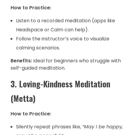
How to Practice:
Listen to a recorded meditation (apps like
Headspace or Calm can help).
Follow the instructor’s voice to visualize
calming scenarios.
Benefits:
Ideal for beginners who struggle with
self-guided meditation.
3. Loving-Kindness Meditation
(Metta)
How to Practice:
Silently repeat phrases like,
“May I be happy,