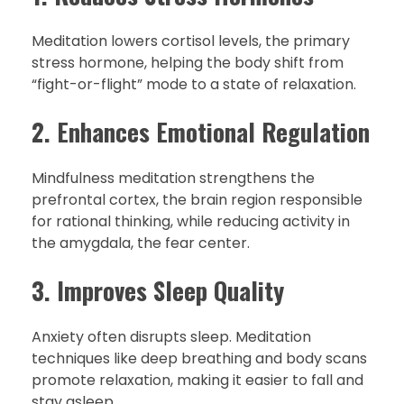
Meditation lowers cortisol levels, the primary
stress hormone, helping the body shift from
“fight-or-flight” mode to a state of relaxation.
2. Enhances Emotional Regulation
Mindfulness meditation strengthens the
prefrontal cortex, the brain region responsible
for rational thinking, while reducing activity in
the amygdala, the fear center.
3. Improves Sleep Quality
Anxiety often disrupts sleep. Meditation
techniques like deep breathing and body scans
promote relaxation, making it easier to fall and
stay asleep.