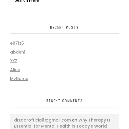
RECENT POSTS
e071z5
abdeh1
XYZ
Alice
MyName
RECENT COMMENTS
drzaarofficial1@gmail.com
on
Why Therapy Is
Essential for Mental Health in Today’s World