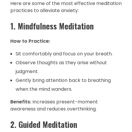
Here are some of the most effective meditation
practices to alleviate anxiety:
1. Mindfulness Meditation
How to Practice:
Sit comfortably and focus on your breath.
Observe thoughts as they arise without
judgment.
Gently bring attention back to breathing
when the mind wanders.
Benefits:
Increases present-moment
awareness and reduces overthinking.
2. Guided Meditation