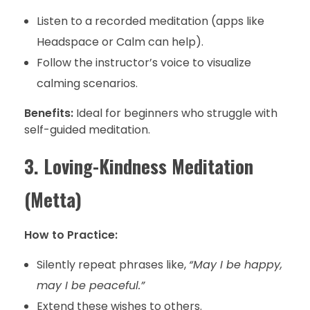
Listen to a recorded meditation (apps like
Headspace or Calm can help).
Follow the instructor’s voice to visualize
calming scenarios.
Benefits:
Ideal for beginners who struggle with
self-guided meditation.
3. Loving-Kindness Meditation
(Metta)
How to Practice:
Silently repeat phrases like,
“May I be happy,
may I be peaceful.”
Extend these wishes to others.