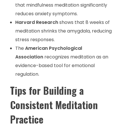
that mindfulness meditation significantly
reduces anxiety symptoms.
Harvard Research
shows that 8 weeks of
meditation shrinks the amygdala, reducing
stress responses.
The
American Psychological
Association
recognizes meditation as an
evidence-based tool for emotional
regulation.
Tips for Building a
Consistent Meditation
Practice