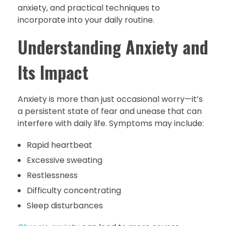
anxiety, and practical techniques to
incorporate into your daily routine.
Understanding Anxiety and
Its Impact
Anxiety is more than just occasional worry—it’s
a persistent state of fear and unease that can
interfere with daily life. Symptoms may include:
Rapid heartbeat
Excessive sweating
Restlessness
Difficulty concentrating
Sleep disturbances