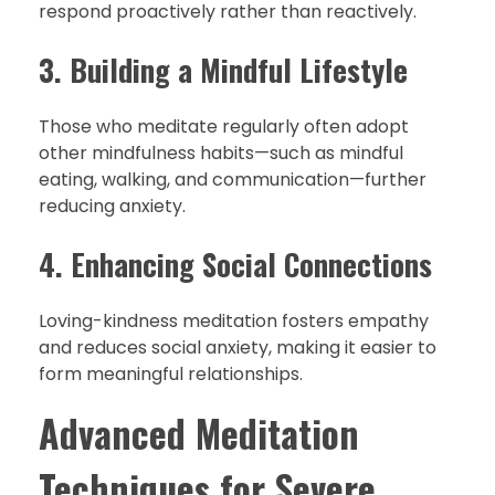
respond proactively rather than reactively.
3. Building a Mindful Lifestyle
Those who meditate regularly often adopt
other mindfulness habits—such as mindful
eating, walking, and communication—further
reducing anxiety.
4. Enhancing Social Connections
Loving-kindness meditation fosters empathy
and reduces social anxiety, making it easier to
form meaningful relationships.
Advanced Meditation
Techniques for Severe