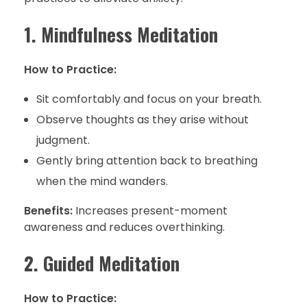
1. Mindfulness Meditation
How to Practice:
Sit comfortably and focus on your breath.
Observe thoughts as they arise without
judgment.
Gently bring attention back to breathing
when the mind wanders.
Benefits:
Increases present-moment
awareness and reduces overthinking.
2. Guided Meditation
How to Practice: