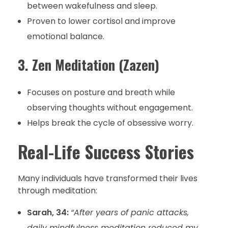
between wakefulness and sleep.
Proven to lower cortisol and improve
emotional balance.
3. Zen Meditation (Zazen)
Focuses on posture and breath while
observing thoughts without engagement.
Helps break the cycle of obsessive worry.
Real-Life Success Stories
Many individuals have transformed their lives
through meditation:
Sarah, 34:
“After years of panic attacks,
daily mindfulness meditation reduced my