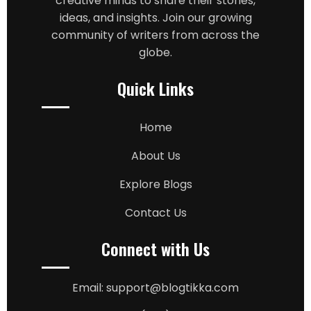
creative minds to share their stories,
ideas, and insights. Join our growing
community of writers from across the
globe.
Quick Links
Home
About Us
Explore Blogs
Contact Us
Connect with Us
Email: support@blogtikka.com