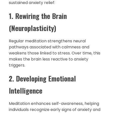
sustained anxiety relief:
1. Rewiring the Brain
(Neuroplasticity)
Regular meditation strengthens neural
pathways associated with calmness and
weakens those linked to stress. Over time, this
makes the brain less reactive to anxiety
triggers.
2. Developing Emotional
Intelligence
Meditation enhances self-awareness, helping
individuals recognize early signs of anxiety and