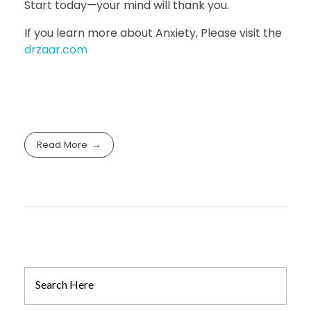
Start today—your mind will thank you.
If you learn more about Anxiety, Please visit the
drzaar.com
Read More