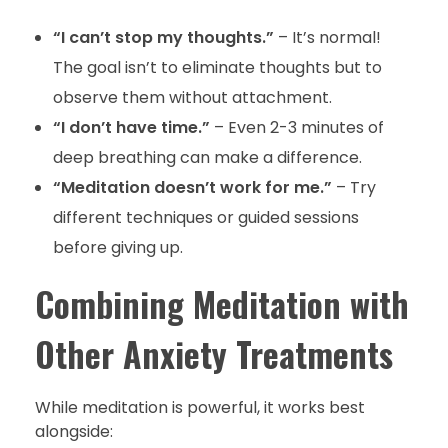
“I can’t stop my thoughts.”
– It’s normal!
The goal isn’t to eliminate thoughts but to
observe them without attachment.
“I don’t have time.”
– Even 2-3 minutes of
deep breathing can make a difference.
“Meditation doesn’t work for me.”
– Try
different techniques or guided sessions
before giving up.
Combining Meditation with
Other Anxiety Treatments
While meditation is powerful, it works best
alongside: