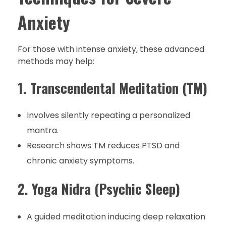
Anxiety
For those with intense anxiety, these advanced
methods may help:
1. Transcendental Meditation (TM)
Involves silently repeating a personalized
mantra.
Research shows TM reduces PTSD and
chronic anxiety symptoms.
2. Yoga Nidra (Psychic Sleep)
A guided meditation inducing deep relaxation