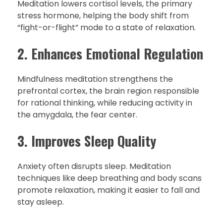
Meditation lowers cortisol levels, the primary
stress hormone, helping the body shift from
“fight-or-flight” mode to a state of relaxation.
2. Enhances Emotional Regulation
Mindfulness meditation strengthens the
prefrontal cortex, the brain region responsible
for rational thinking, while reducing activity in
the amygdala, the fear center.
3. Improves Sleep Quality
Anxiety often disrupts sleep. Meditation
techniques like deep breathing and body scans
promote relaxation, making it easier to fall and
stay asleep.