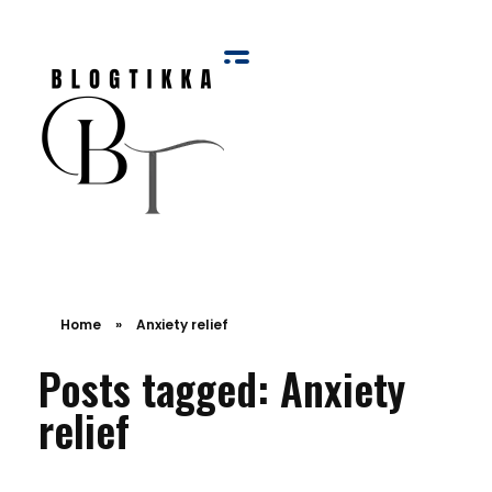
Blog Tikka
Home
»
Anxiety relief
Posts tagged: Anxiety
relief