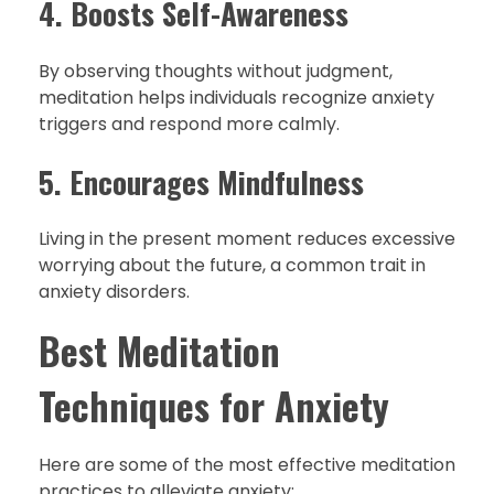
4. Boosts Self-Awareness
By observing thoughts without judgment,
meditation helps individuals recognize anxiety
triggers and respond more calmly.
5. Encourages Mindfulness
Living in the present moment reduces excessive
worrying about the future, a common trait in
anxiety disorders.
Best Meditation
Techniques for Anxiety
Here are some of the most effective meditation
practices to alleviate anxiety: