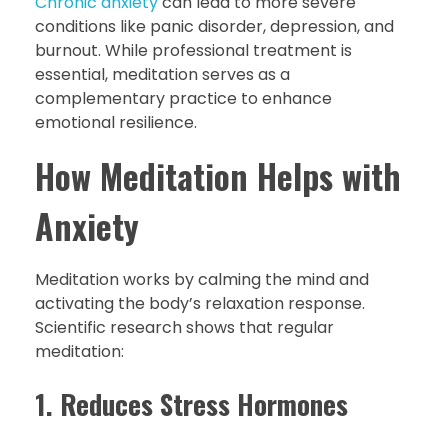
Chronic anxiety
can lead to more severe
conditions like panic disorder, depression, and
burnout. While professional treatment is
essential, meditation serves as a
complementary practice to enhance
emotional resilience.
How Meditation Helps with
Anxiety
Meditation works by calming the mind and
activating the body’s relaxation response.
Scientific research shows that regular
meditation:
1. Reduces Stress Hormones