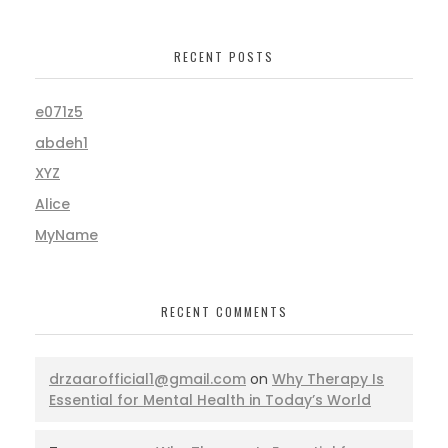
RECENT POSTS
e071z5
abdeh1
XYZ
Alice
MyName
RECENT COMMENTS
drzaarofficial1@gmail.com
on
Why Therapy Is
Essential for Mental Health in Today’s World