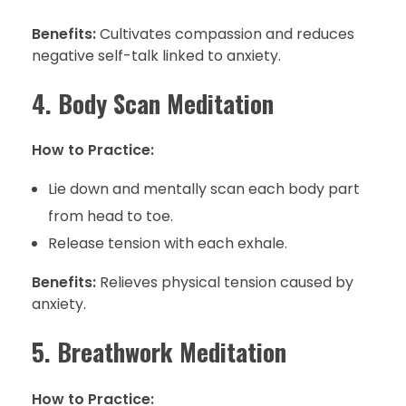
Benefits:
Cultivates compassion and reduces
negative self-talk linked to anxiety.
4. Body Scan Meditation
How to Practice:
Lie down and mentally scan each body part
from head to toe.
Release tension with each exhale.
Benefits:
Relieves physical tension caused by
anxiety.
5. Breathwork Meditation
How to Practice: