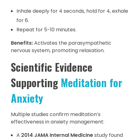
Inhale deeply for 4 seconds, hold for 4, exhale
for 6.
Repeat for 5-10 minutes.
Benefits:
Activates the parasympathetic
nervous system, promoting relaxation.
Scientific Evidence
Supporting
Meditation for
Anxiety
Multiple studies confirm meditation’s
effectiveness in anxiety management:
A
2014 JAMA Internal Medicine
study found