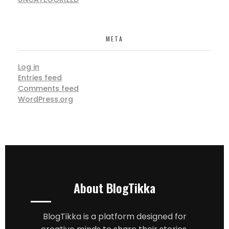
META
Log in
Entries feed
Comments feed
WordPress.org
About BlogTikka
BlogTikka is a platform designed for