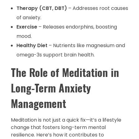
Therapy (CBT, DBT)
– Addresses root causes
of anxiety.
Exercise
– Releases endorphins, boosting
mood.
Healthy Diet
– Nutrients like magnesium and
omega-3s support brain health.
The Role of Meditation in
Long-Term Anxiety
Management
Meditation is not just a quick fix—it’s a lifestyle
change that fosters long-term mental
resilience. Here’s how it contributes to