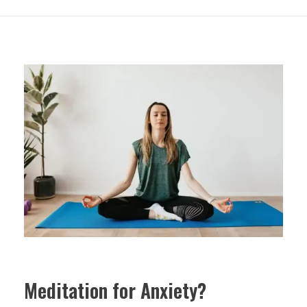
Meditation for Anxiety?