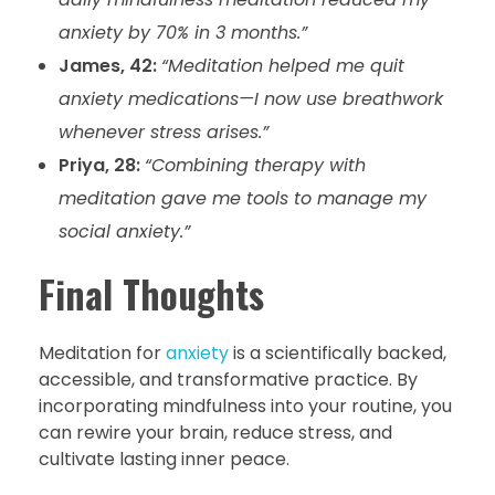
anxiety by 70% in 3 months.”
James, 42:
“Meditation helped me quit
anxiety medications—I now use breathwork
whenever stress arises.”
Priya, 28:
“Combining therapy with
meditation gave me tools to manage my
social anxiety.”
Final Thoughts
Meditation for
anxiety
is a scientifically backed,
accessible, and transformative practice. By
incorporating mindfulness into your routine, you
can rewire your brain, reduce stress, and
cultivate lasting inner peace.