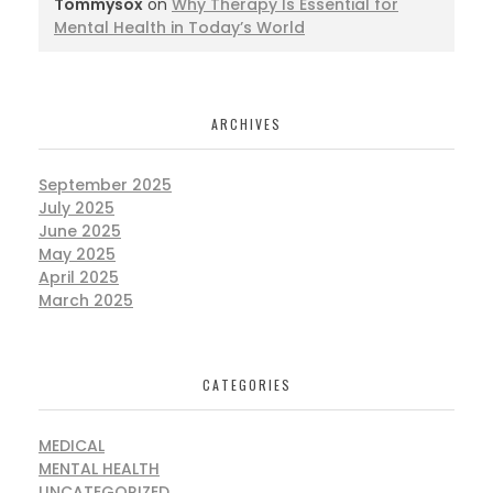
Tommysox
on
Why Therapy Is Essential for
Mental Health in Today’s World
ARCHIVES
September 2025
July 2025
June 2025
May 2025
April 2025
March 2025
CATEGORIES
MEDICAL
MENTAL HEALTH
UNCATEGORIZED