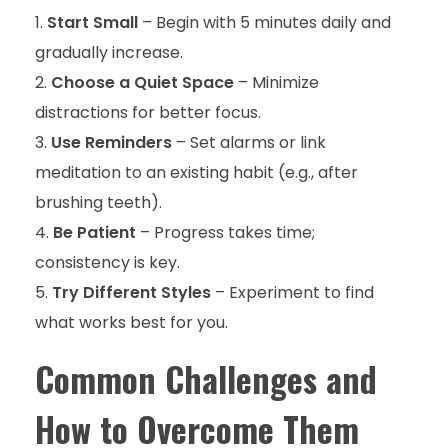
Start Small
– Begin with 5 minutes daily and
gradually increase.
Choose a Quiet Space
– Minimize
distractions for better focus.
Use Reminders
– Set alarms or link
meditation to an existing habit (e.g., after
brushing teeth).
Be Patient
– Progress takes time;
consistency is key.
Try Different Styles
– Experiment to find
what works best for you.
Common Challenges and
How to Overcome Them