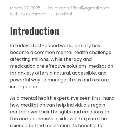
March 27, 2025
by
drzaarofficial1@gmail.com
with
No Comment
Medical
Introduction
In today’s fast-paced world, anxiety has
become a common mental health challenge
affecting millions. While therapy and
medication are effective solutions, meditation
for anxiety offers a natural, accessible, and
powerful way to manage stress and restore
inner peace.
As a mental health expert, I’ve seen first-hand
how meditation can help individuals regain
control over their thoughts and emotions. In
this comprehensive guide, we’ll explore the
science behind meditation, its benefits for