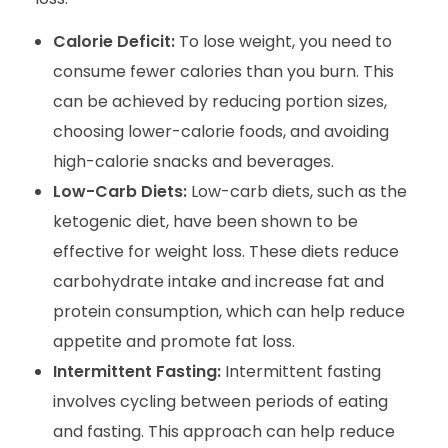
Calorie Deficit:
To lose weight, you need to
consume fewer calories than you burn. This
can be achieved by reducing portion sizes,
choosing lower-calorie foods, and avoiding
high-calorie snacks and beverages.
Low-Carb Diets:
Low-carb diets, such as the
ketogenic diet, have been shown to be
effective for weight loss. These diets reduce
carbohydrate intake and increase fat and
protein consumption, which can help reduce
appetite and promote fat loss.
Intermittent Fasting:
Intermittent fasting
involves cycling between periods of eating
and fasting. This approach can help reduce