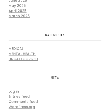
June 2025
May 2025
April 2025
March 2025
CATEGORIES
MEDICAL
MENTAL HEALTH
UNCATEGORIZED
META
Log in
Entries feed
Comments feed
WordPress.org