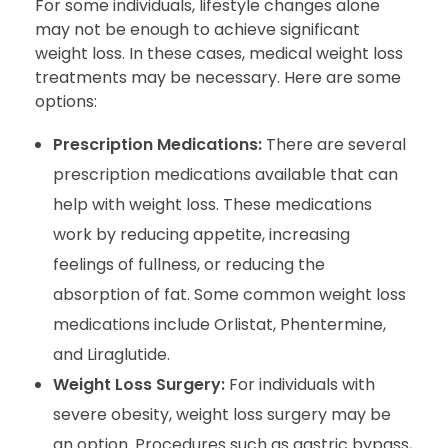
For some individuals, lifestyle changes alone
may not be enough to achieve significant
weight loss. In these cases, medical weight loss
treatments may be necessary. Here are some
options:
Prescription Medications:
There are several
prescription medications available that can
help with weight loss. These medications
work by reducing appetite, increasing
feelings of fullness, or reducing the
absorption of fat. Some common weight loss
medications include Orlistat, Phentermine,
and Liraglutide.
Weight Loss Surgery:
For individuals with
severe obesity, weight loss surgery may be
an option. Procedures such as gastric bypass,