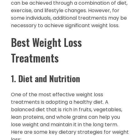
can be achieved through a combination of diet,
exercise, and lifestyle changes. However, for
some individuals, additional treatments may be
necessary to achieve significant weight loss.
Best Weight Loss
Treatments
1.
Diet and Nutrition
One of the most effective weight loss
treatments is adopting a healthy diet. A
balanced diet that is rich in fruits, vegetables,
lean proteins, and whole grains can help you
lose weight and maintain it in the long term.
Here are some key dietary strategies for weight
loss: