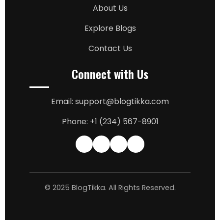
About Us
Explore Blogs
Contact Us
Connect with Us
Email: support@blogtikka.com
Phone: +1 (234) 567-8901
© 2025 BlogTikka. All Rights Reserved.