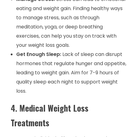
eating and weight gain. Finding healthy ways
to manage stress, such as through
meditation, yoga, or deep breathing
exercises, can help you stay on track with
your weight loss goals.
Get Enough Sleep:
Lack of sleep can disrupt
hormones that regulate hunger and appetite,
leading to weight gain. Aim for 7-9 hours of
quality sleep each night to support weight
loss.
4.
Medical Weight Loss
Treatments