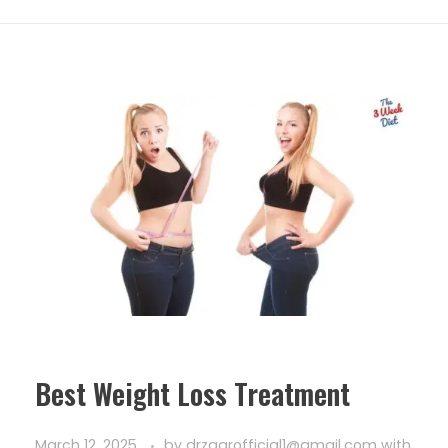
Best Weight Loss Treatment
March 12, 2025
by
drzaarofficial1@gmail.com
with