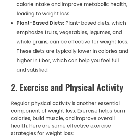
calorie intake and improve metabolic health,
leading to weight loss.
Plant-Based Diets:
Plant-based diets, which
emphasize fruits, vegetables, legumes, and
whole grains, can be effective for weight loss.
These diets are typically lower in calories and
higher in fiber, which can help you feel full
and satisfied.
2.
Exercise and Physical Activity
Regular physical activity is another essential
component of weight loss. Exercise helps burn
calories, build muscle, and improve overall
health. Here are some effective exercise
strategies for weight loss: