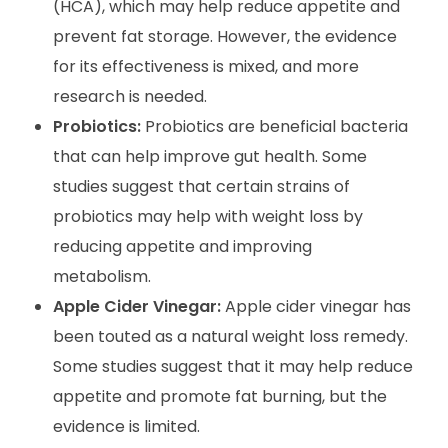
(HCA), which may help reduce appetite and
prevent fat storage. However, the evidence
for its effectiveness is mixed, and more
research is needed.
Probiotics:
Probiotics are beneficial bacteria
that can help improve gut health. Some
studies suggest that certain strains of
probiotics may help with weight loss by
reducing appetite and improving
metabolism.
Apple Cider Vinegar:
Apple cider vinegar has
been touted as a natural weight loss remedy.
Some studies suggest that it may help reduce
appetite and promote fat burning, but the
evidence is limited.