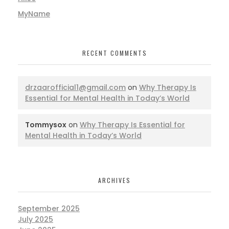
MyName
RECENT COMMENTS
drzaarofficial1@gmail.com
on
Why Therapy Is
Essential for Mental Health in Today’s World
Tommysox
on
Why Therapy Is Essential for
Mental Health in Today’s World
ARCHIVES
September 2025
July 2025