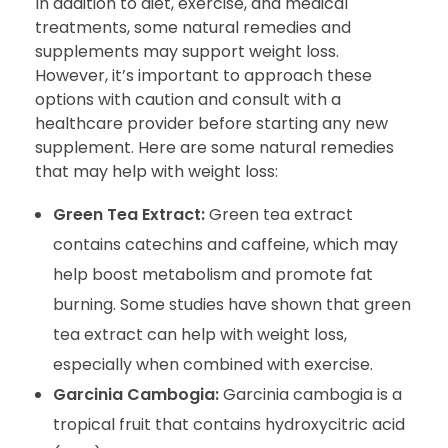
In addition to diet, exercise, and medical
treatments, some natural remedies and
supplements may support weight loss.
However, it’s important to approach these
options with caution and consult with a
healthcare provider before starting any new
supplement. Here are some natural remedies
that may help with weight loss:
Green Tea Extract:
Green tea extract
contains catechins and caffeine, which may
help boost metabolism and promote fat
burning. Some studies have shown that green
tea extract can help with weight loss,
especially when combined with exercise.
Garcinia Cambogia:
Garcinia cambogia is a
tropical fruit that contains hydroxycitric acid