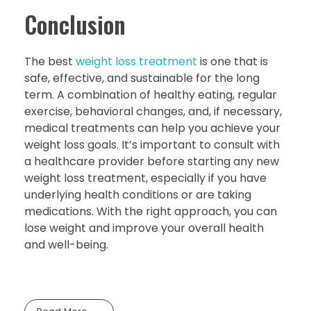
Conclusion
The best
weight loss treatment
is one that is
safe, effective, and sustainable for the long
term. A combination of healthy eating, regular
exercise, behavioral changes, and, if necessary,
medical treatments can help you achieve your
weight loss goals. It’s important to consult with
a healthcare provider before starting any new
weight loss treatment, especially if you have
underlying health conditions or are taking
medications. With the right approach, you can
lose weight and improve your overall health
and well-being.