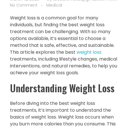
No Comment
Medical
Weight loss is a common goal for many
individuals, but finding the best weight loss
treatment can be challenging. With so many
options available, it’s essential to choose a
method that is safe, effective, and sustainable.
This article explores the best
weight loss
treatments, including lifestyle changes, medical
interventions, and natural remedies, to help you
achieve your weight loss goals.
Understanding Weight Loss
Before diving into the best weight loss
treatments, it’s important to understand the
basics of weight loss. Weight loss occurs when
you burn more calories than you consume. This