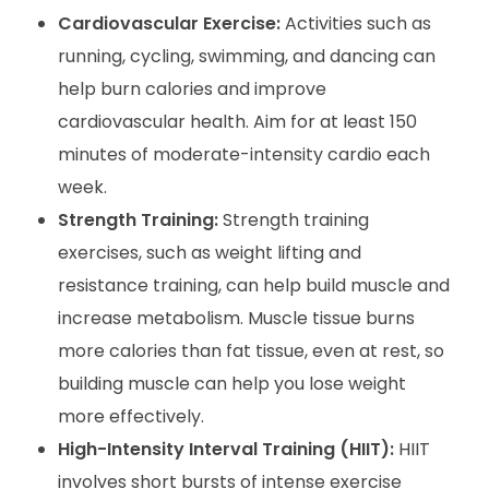
Cardiovascular Exercise:
Activities such as
running, cycling, swimming, and dancing can
help burn calories and improve
cardiovascular health. Aim for at least 150
minutes of moderate-intensity cardio each
week.
Strength Training:
Strength training
exercises, such as weight lifting and
resistance training, can help build muscle and
increase metabolism. Muscle tissue burns
more calories than fat tissue, even at rest, so
building muscle can help you lose weight
more effectively.
High-Intensity Interval Training (HIIT):
HIIT
involves short bursts of intense exercise