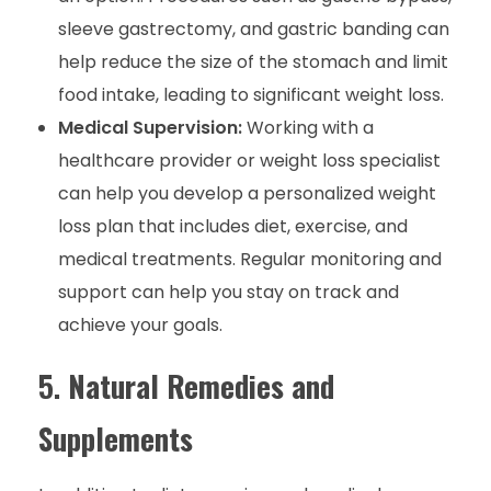
sleeve gastrectomy, and gastric banding can
help reduce the size of the stomach and limit
food intake, leading to significant weight loss.
Medical Supervision:
Working with a
healthcare provider or weight loss specialist
can help you develop a personalized weight
loss plan that includes diet, exercise, and
medical treatments. Regular monitoring and
support can help you stay on track and
achieve your goals.
5.
Natural Remedies and
Supplements