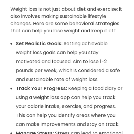
Weight loss is not just about diet and exercise; it
also involves making sustainable lifestyle
changes. Here are some behavioral strategies
that can help you lose weight and keep it off:
Set Realistic Goals:
Setting achievable
weight loss goals can help you stay
motivated and focused. Aim to lose 1-2
pounds per week, which is considered a safe
and sustainable rate of weight loss.
Track Your Progress:
Keeping a food diary or
using a weight loss app can help you track
your calorie intake, exercise, and progress.
This can help you identify areas where you
can make improvements and stay on track.
Manage Stress:
Stress can lead to emotional