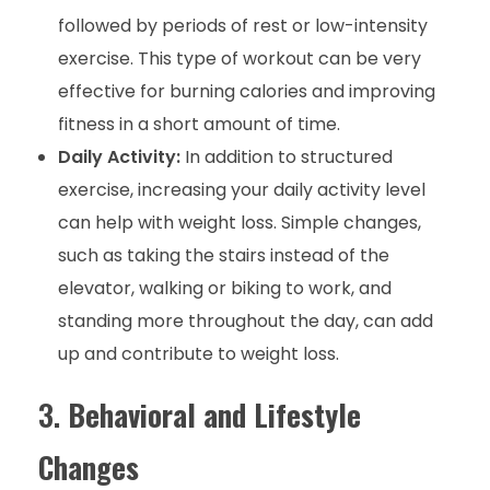
followed by periods of rest or low-intensity
exercise. This type of workout can be very
effective for burning calories and improving
fitness in a short amount of time.
Daily Activity:
In addition to structured
exercise, increasing your daily activity level
can help with weight loss. Simple changes,
such as taking the stairs instead of the
elevator, walking or biking to work, and
standing more throughout the day, can add
up and contribute to weight loss.
3.
Behavioral and Lifestyle
Changes