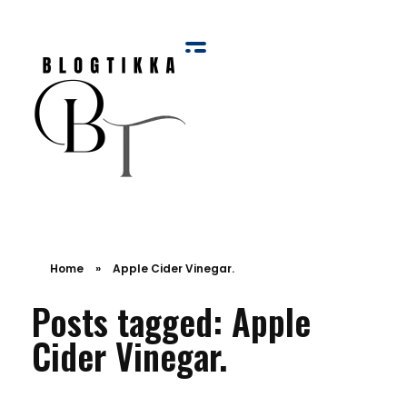
Blog Tikka
Home
»
Apple Cider Vinegar.
Posts tagged: Apple
Cider Vinegar.