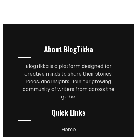
About BlogTikka
BlogTikka is a platform designed for
creative minds to share their stories,
ideas, and insights. Join our growing
community of writers from across the
globe.
Quick Links
Home