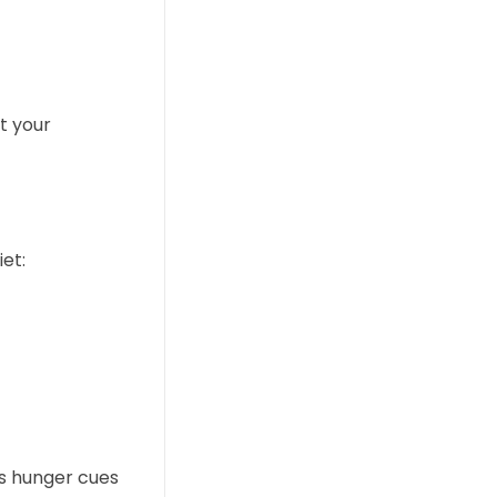
t your
et:
’s hunger cues