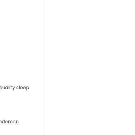
quality sleep
 abdomen.