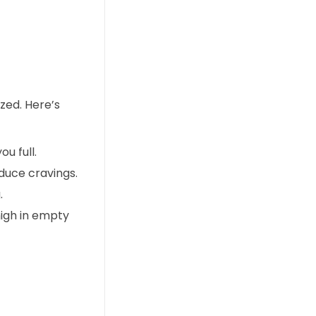
ized. Here’s
u full.
duce cravings.
.
igh in empty