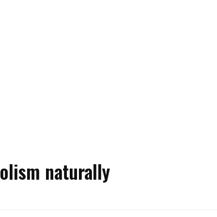
olism naturally