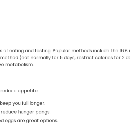
s of eating and fasting. Popular methods include the 16:8
method (eat normally for 5 days, restrict calories for 2 da
ve metabolism.
 reduce appetite:
keep you full longer.
reduce hunger pangs.
ed eggs are great options.