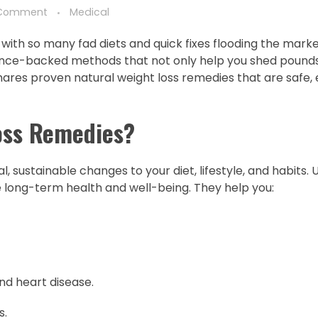
Comment
Medical
ly with so many fad diets and quick fixes flooding the mark
cience-backed methods that not only help you shed pounds
 shares proven natural weight loss remedies that are safe, 
oss Remedies?
 sustainable changes to your diet, lifestyle, and habits. 
long-term health and well-being. They help you:
nd heart disease.
s.