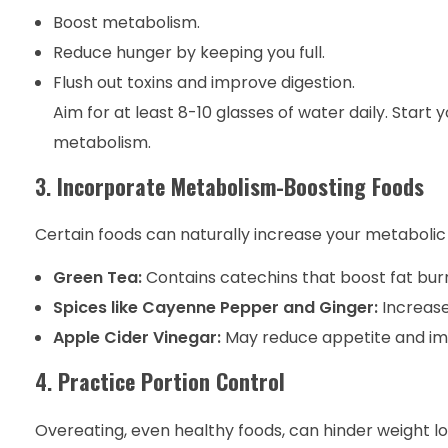
Boost metabolism.
Reduce hunger by keeping you full.
Flush out toxins and improve digestion.
Aim for at least 8-10 glasses of water daily. Start
metabolism.
3.
Incorporate Metabolism-Boosting Foods
Certain foods can naturally increase your metabolic 
Green Tea:
Contains catechins that boost fat burn
Spices like Cayenne Pepper and Ginger:
Increase
Apple Cider Vinegar:
May reduce appetite and im
4.
Practice Portion Control
Overeating, even healthy foods, can hinder weight los