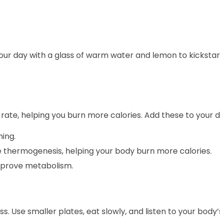
 your day with a glass of warm water and lemon to kickstar
rate, helping you burn more calories. Add these to your di
ing.
 thermogenesis, helping your body burn more calories.
prove metabolism.
s. Use smaller plates, eat slowly, and listen to your body