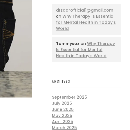
drzaarofficial1@gmail.com
on
Why Therapy Is Essential
for Mental Health in Today’s
World
Tommysox
on
Why Therapy
Is Essential for Mental
Health in Today’s World
ARCHIVES
September 2025
July 2025
June 2025
May 2025
April 2025
March 2025