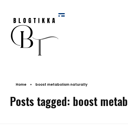
Blog Tikka
Home
»
boost metabolism naturally
Posts tagged: boost metab