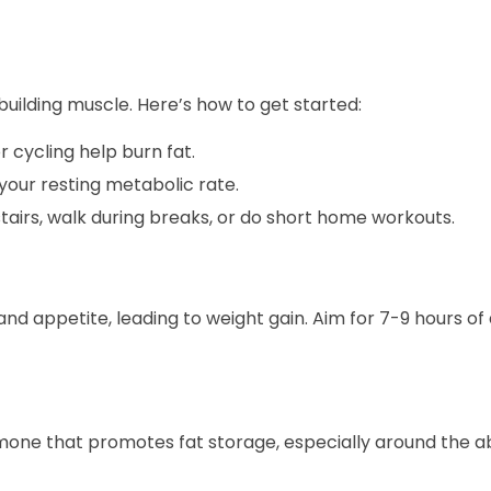
 building muscle. Here’s how to get started:
or cycling help burn fat.
your resting metabolic rate.
tairs, walk during breaks, or do short home workouts.
d appetite, leading to weight gain. Aim for 7-9 hours of 
hormone that promotes fat storage, especially around the