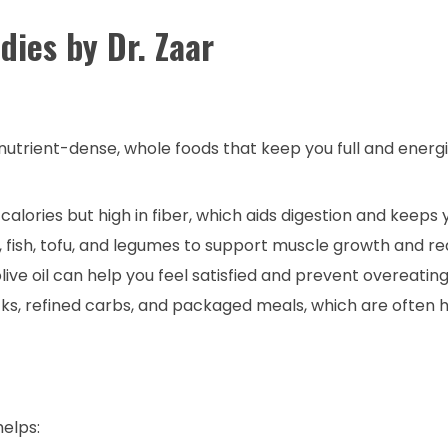
dies by Dr. Zaar
n nutrient-dense, whole foods that keep you full and energ
calories but high in fiber, which aids digestion and keeps yo
 fish, tofu, and legumes to support muscle growth and re
ive oil can help you feel satisfied and prevent overeating
s, refined carbs, and packaged meals, which are often h
helps: