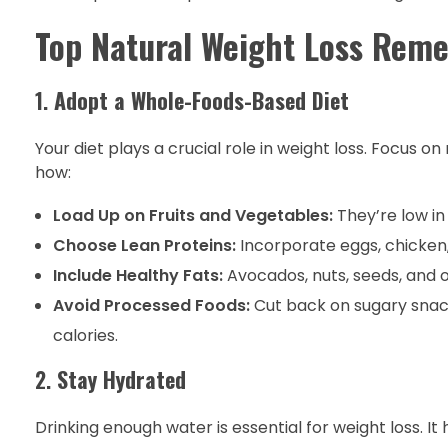
Top Natural Weight Loss Reme
1.
Adopt a Whole-Foods-Based Diet
Your diet plays a crucial role in weight loss. Focus o
how:
Load Up on Fruits and Vegetables:
They’re low in 
Choose Lean Proteins:
Incorporate eggs, chicken,
Include Healthy Fats:
Avocados, nuts, seeds, and ol
Avoid Processed Foods:
Cut back on sugary snack
calories.
2.
Stay Hydrated
Drinking enough water is essential for weight loss. It 