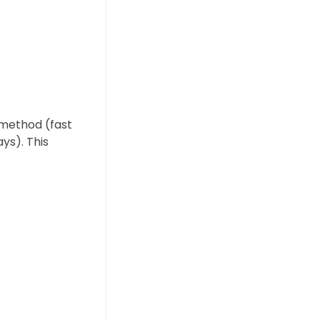
 method (fast
ys). This