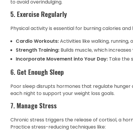
to avoid overindulging.
5.
Exercise Regularly
Physical activity is essential for burning calories and
Cardio Workouts:
Activities like walking, running, 
Strength Training:
Builds muscle, which increases 
Incorporate Movement into Your Day:
Take the s
6.
Get Enough Sleep
Poor sleep disrupts hormones that regulate hunger an
each night to support your weight loss goals.
7.
Manage Stress
Chronic stress triggers the release of cortisol, a 
Practice stress-reducing techniques like: