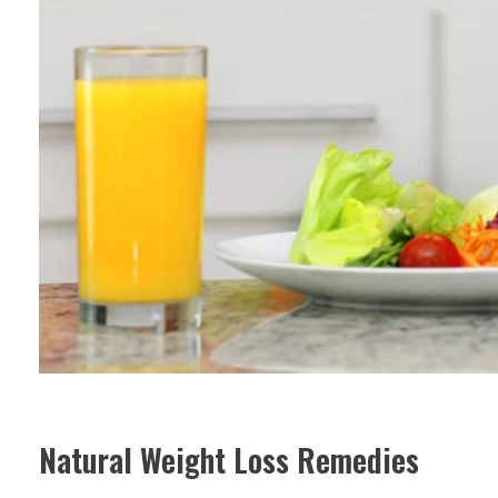
Natural Weight Loss Remedies