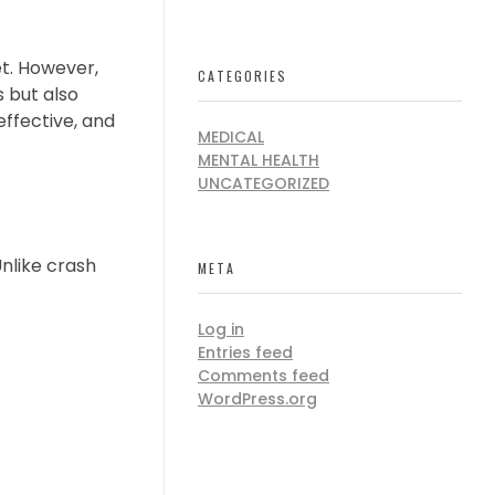
et. However,
CATEGORIES
 but also
effective, and
MEDICAL
MENTAL HEALTH
UNCATEGORIZED
Unlike crash
META
Log in
Entries feed
Comments feed
WordPress.org