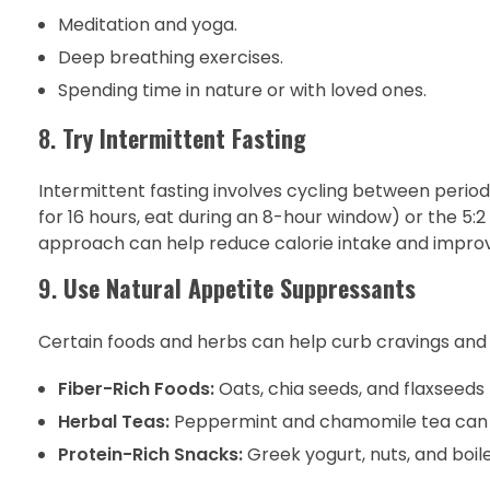
Meditation and yoga.
Deep breathing exercises.
Spending time in nature or with loved ones.
8.
Try Intermittent Fasting
Intermittent fasting involves cycling between period
for 16 hours, eat during an 8-hour window) or the 5:2 
approach can help reduce calorie intake and impro
9.
Use Natural Appetite Suppressants
Certain foods and herbs can help curb cravings and
Fiber-Rich Foods:
Oats, chia seeds, and flaxseeds 
Herbal Teas:
Peppermint and chamomile tea can 
Protein-Rich Snacks:
Greek yogurt, nuts, and boil