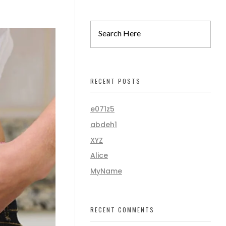
RECENT POSTS
e071z5
abdeh1
XYZ
Alice
MyName
RECENT COMMENTS