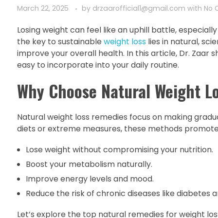
March 22, 2025
by
drzaarofficial1@gmail.com
with
No 
Losing weight can feel like an uphill battle, especial
the key to sustainable
weight loss
lies in natural, s
improve your overall health. In this article, Dr. Zaar
easy to incorporate into your daily routine.
Why Choose Natural Weight L
Natural weight loss remedies focus on making gradual,
diets or extreme measures, these methods promote 
Lose weight without compromising your nutrition.
Boost your metabolism naturally.
Improve energy levels and mood.
Reduce the risk of chronic diseases like diabetes a
Let’s explore the top natural remedies for weight los