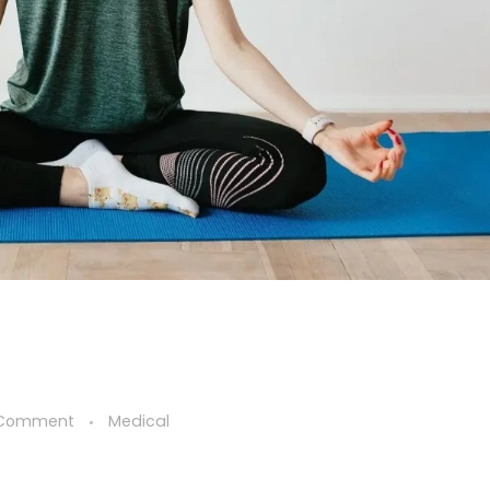
 Comment
Medical