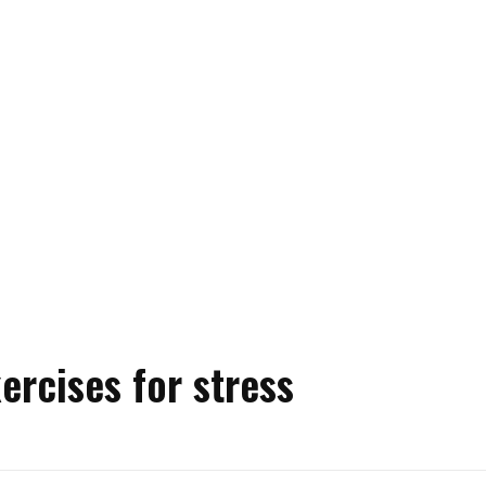
ercises for stress