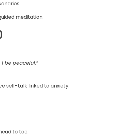
cenarios.
guided meditation.
)
I be peaceful.”
self-talk linked to anxiety.
ead to toe.