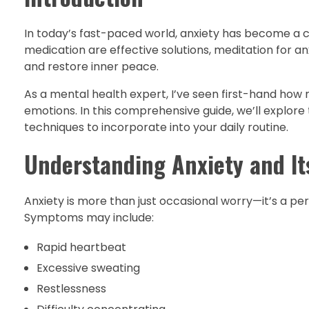
In today’s fast-paced world, anxiety has become a 
medication are effective solutions, meditation for a
and restore inner peace.
As a mental health expert, I’ve seen first-hand how 
emotions. In this comprehensive guide, we’ll explore 
techniques to incorporate into your daily routine.
Understanding Anxiety and It
Anxiety is more than just occasional worry—it’s a pers
Symptoms may include:
Rapid heartbeat
Excessive sweating
Restlessness