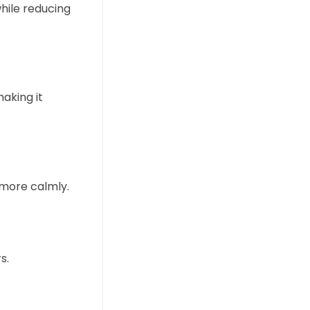
while reducing
aking it
 more calmly.
s.