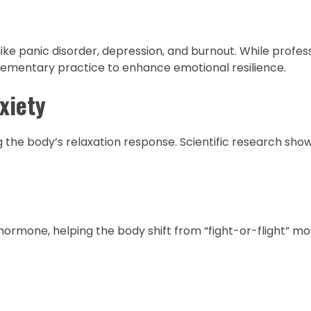
ike panic disorder, depression, and burnout. While profes
lementary practice to enhance emotional resilience.
xiety
 the body’s relaxation response. Scientific research show
 hormone, helping the body shift from “fight-or-flight” mo