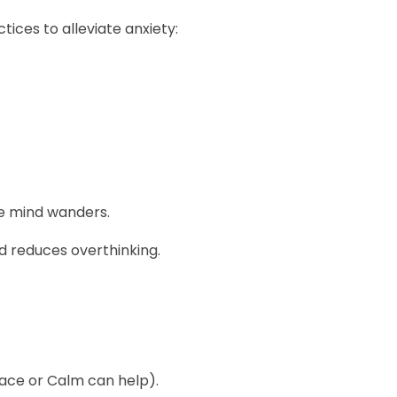
ices to alleviate anxiety:
he mind wanders.
reduces overthinking.
pace or Calm can help).