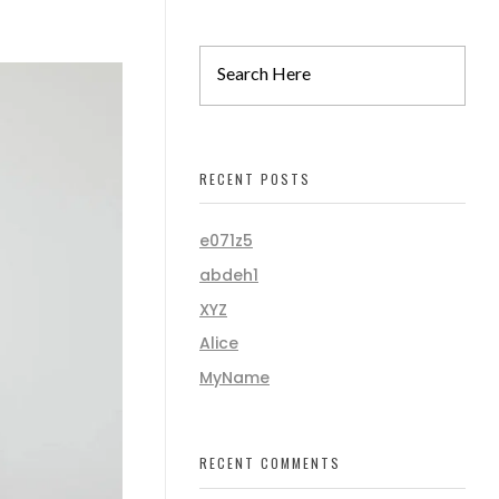
RECENT POSTS
e071z5
abdeh1
XYZ
Alice
MyName
RECENT COMMENTS