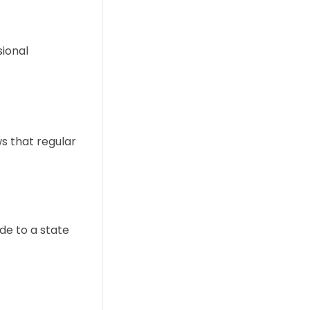
sional
s that regular
de to a state