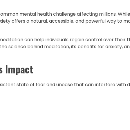
common mental health challenge affecting millions. Whil
nxiety offers a natural, accessible, and powerful way to 
meditation can help individuals regain control over their
the science behind meditation, its benefits for anxiety, a
s Impact
istent state of fear and unease that can interfere with dai