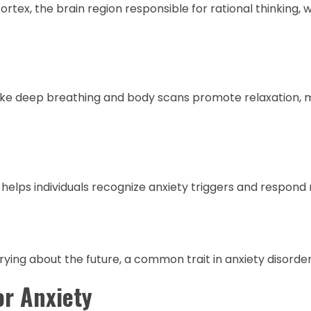
tex, the brain region responsible for rational thinking, 
 like deep breathing and body scans promote relaxation, m
helps individuals recognize anxiety triggers and respond
ying about the future, a common trait in anxiety disorder
or Anxiety