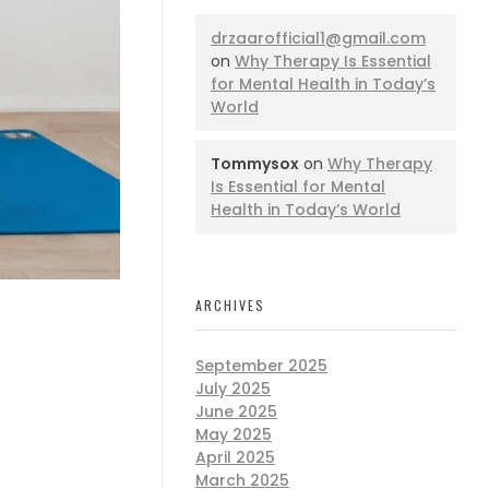
drzaarofficial1@gmail.com
on
Why Therapy Is Essential
for Mental Health in Today’s
World
Tommysox
on
Why Therapy
Is Essential for Mental
Health in Today’s World
ARCHIVES
September 2025
July 2025
June 2025
May 2025
April 2025
March 2025