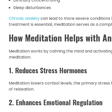
Difficulty concentrating
Sleep disturbances
Chronic anxiety
can lead to more severe conditions l
treatment is essential, meditation serves as a comp
How Meditation Helps with An
Meditation works by calming the mind and activating
meditation:
1. Reduces Stress Hormones
Meditation lowers cortisol levels, the primary stress
of relaxation.
2. Enhances Emotional Regulation