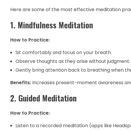
Here are some of the most effective meditation pract
1. Mindfulness Meditation
How to Practice:
Sit comfortably and focus on your breath.
Observe thoughts as they arise without judgment.
Gently bring attention back to breathing when t
Benefits:
Increases present-moment awareness and 
2. Guided Meditation
How to Practice:
Listen to a recorded meditation (apps like Heads