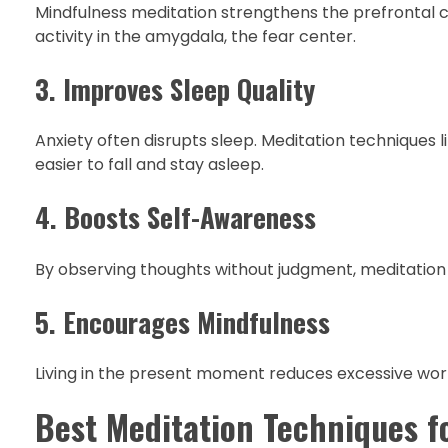
Mindfulness meditation strengthens the prefrontal cor
activity in the amygdala, the fear center.
3. Improves Sleep Quality
Anxiety often disrupts sleep. Meditation techniques
easier to fall and stay asleep.
4. Boosts Self-Awareness
By observing thoughts without judgment, meditation 
5. Encourages Mindfulness
Living in the present moment reduces excessive worr
Best Meditation Techniques f