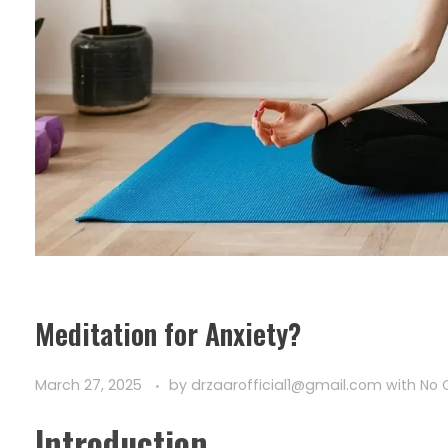
Meditation for Anxiety?
March 27, 2025
by
drzaarofficial1@gmail.com
with
No
Introduction