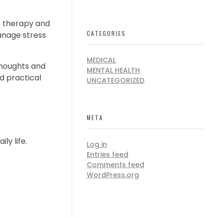
e therapy and
CATEGORIES
manage stress
MEDICAL
 thoughts and
MENTAL HEALTH
nd practical
UNCATEGORIZED
META
ly life.
Log in
Entries feed
Comments feed
WordPress.org