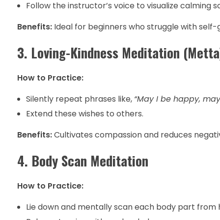
Follow the instructor’s voice to visualize calming s
Benefits:
Ideal for beginners who struggle with self-
3. Loving-Kindness Meditation (Metta
How to Practice:
Silently repeat phrases like,
“May I be happy, may 
Extend these wishes to others.
Benefits:
Cultivates compassion and reduces negative 
4. Body Scan Meditation
How to Practice:
Lie down and mentally scan each body part from h