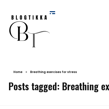
Blog Tikka
Home
»
Breathing exercises for stress
Posts tagged: Breathing ex