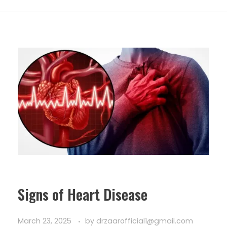
Signs of Heart Disease
March 23, 2025
by
drzaarofficial1@gmail.com