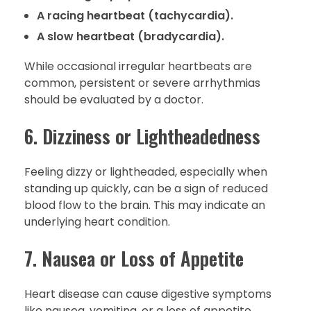
A racing heartbeat (tachycardia).
A slow heartbeat (bradycardia).
While occasional irregular heartbeats are
common, persistent or severe arrhythmias
should be evaluated by a doctor.
6. Dizziness or Lightheadedness
Feeling dizzy or lightheaded, especially when
standing up quickly, can be a sign of reduced
blood flow to the brain. This may indicate an
underlying heart condition.
7. Nausea or Loss of Appetite
Heart disease can cause digestive symptoms
like nausea, vomiting, or a loss of appetite.