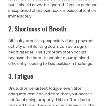
but it should never be ignored. If you experience
unexplained chest pain, seek medical attention
immediately.
2. Shortness of Breath
Difficulty breathing, especially during physical
activity or while lying down, can be a sign of
heart disease. This symptom often occurs
because the heart is unable to pump blood
efficiently, leading to fluid buildup in the lungs.
3. Fatigue
Unusual or persistent fatigue, even after
adequate rest, can indicate that your heart is
not functioning properly. This is often due to
reduced blood flow and oxygen delivery to the