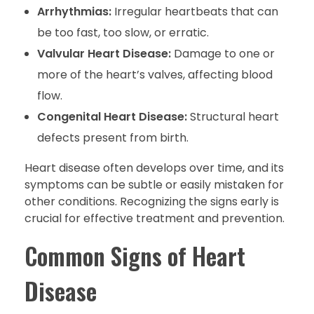
Arrhythmias:
Irregular heartbeats that can
be too fast, too slow, or erratic.
Valvular Heart Disease:
Damage to one or
more of the heart’s valves, affecting blood
flow.
Congenital Heart Disease:
Structural heart
defects present from birth.
Heart disease often develops over time, and its
symptoms can be subtle or easily mistaken for
other conditions. Recognizing the signs early is
crucial for effective treatment and prevention.
Common Signs of Heart
Disease