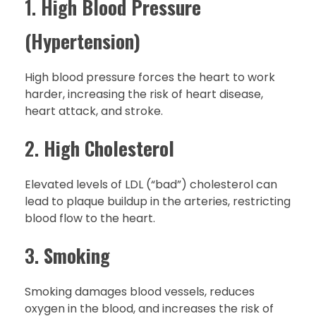
1.
High Blood Pressure
(Hypertension)
High blood pressure forces the heart to work
harder, increasing the risk of heart disease,
heart attack, and stroke.
2.
High Cholesterol
Elevated levels of LDL (“bad”) cholesterol can
lead to plaque buildup in the arteries, restricting
blood flow to the heart.
3.
Smoking
Smoking damages blood vessels, reduces
oxygen in the blood, and increases the risk of