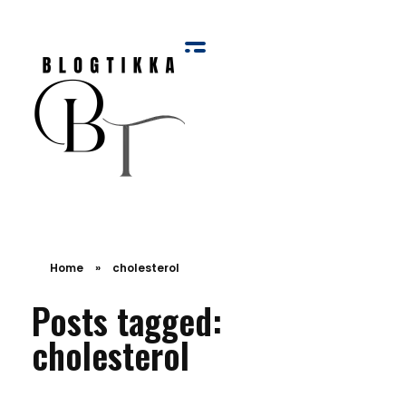
Blog Tikka
Home
»
cholesterol
Posts tagged:
cholesterol