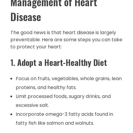
Management of Heart
Disease
The good news is that heart disease is largely
preventable. Here are some steps you can take
to protect your heart:
1.
Adopt a Heart-Healthy Diet
Focus on fruits, vegetables, whole grains, lean
proteins, and healthy fats.
Limit processed foods, sugary drinks, and
excessive salt.
Incorporate omega-3 fatty acids found in
fatty fish like salmon and walnuts.