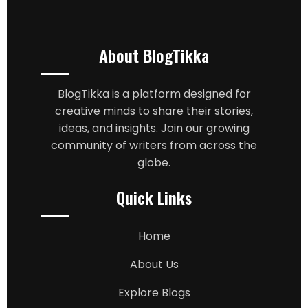
About BlogTikka
BlogTikka is a platform designed for
creative minds to share their stories,
ideas, and insights. Join our growing
community of writers from across the
globe.
Quick Links
Home
About Us
Explore Blogs