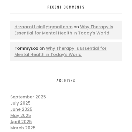
RECENT COMMENTS
drzaarofficial1@gmail.com
on
Why Therapy Is
Essential for Mental Health in Today’s World
Tommysox
on
Why Therapy Is Essential for
Mental Health in Today’s World
ARCHIVES
September 2025
July 2025
June 2025
May 2025
April 2025
March 2025