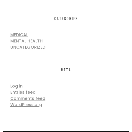
CATEGORIES
MEDICAL
MENTAL HEALTH
UNCATEGORIZED
META
Log in
Entries feed
Comments feed
WordPress.org