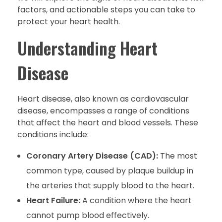
factors, and actionable steps you can take to
protect your heart health.
Understanding Heart
Disease
Heart disease, also known as cardiovascular
disease, encompasses a range of conditions
that affect the heart and blood vessels. These
conditions include:
Coronary Artery Disease (CAD):
The most
common type, caused by plaque buildup in
the arteries that supply blood to the heart.
Heart Failure:
A condition where the heart
cannot pump blood effectively.