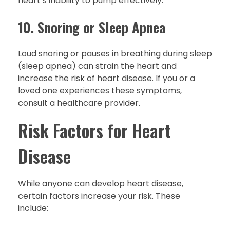
heart’s inability to pump effectively.
10. Snoring or Sleep Apnea
Loud snoring or pauses in breathing during sleep
(sleep apnea) can strain the heart and
increase the risk of heart disease. If you or a
loved one experiences these symptoms,
consult a healthcare provider.
Risk Factors for Heart
Disease
While anyone can develop heart disease,
certain factors increase your risk. These
include: