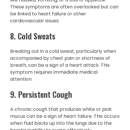
These symptoms are often overlooked but can
be linked to heart failure or other
cardiovascular issues.
8. Cold Sweats
Breaking out in a cold sweat, particularly when
accompanied by chest pain or shortness of
breath, can be a sign of a heart attack. This
symptom requires immediate medical
attention.
9. Persistent Cough
A chronic cough that produces white or pink
mucus can be a sign of heart failure. This occurs
when fluid backs up into the lungs due to the