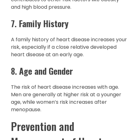
and high blood pressure.
7.
Family History
A family history of heart disease increases your
risk, especially if a close relative developed
heart disease at an early age.
8.
Age and Gender
The risk of heart disease increases with age.
Men are generally at higher risk at a younger
age, while women’s risk increases after
menopause.
Prevention and