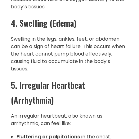
body’s tissues.
4. Swelling (Edema)
Swelling in the legs, ankles, feet, or abdomen
can be a sign of heart failure. This occurs when
the heart cannot pump blood effectively,
causing fluid to accumulate in the body’s
tissues.
5. Irregular Heartbeat
(Arrhythmia)
An irregular heartbeat, also known as
arrhythmia, can feel like:
Fluttering or palpitations
in the chest.