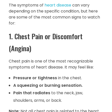
The symptoms of
heart disease
can vary
depending on the specific condition, but here
are some of the most common signs to watch
for:
1. Chest Pain or Discomfort
(Angina)
Chest pain is one of the most recognizable
symptoms of heart disease. It may feel like:
Pressure or tightness
in the chest.
A squeezing or burning sensation.
Pain that radiates
to the neck, jaw,
shoulders, arms, or back.
Note:
Not all chest pain is related to the heart,