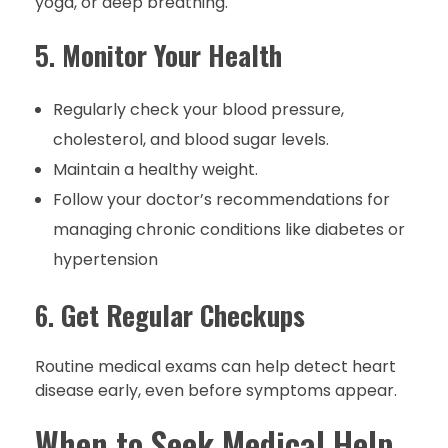
yoga, or deep breathing.
5.
Monitor Your Health
Regularly check your blood pressure,
cholesterol, and blood sugar levels.
Maintain a healthy weight.
Follow your doctor’s recommendations for
managing chronic conditions like diabetes or
hypertension
6.
Get Regular Checkups
Routine medical exams can help detect heart
disease early, even before symptoms appear.
When to Seek Medical Help