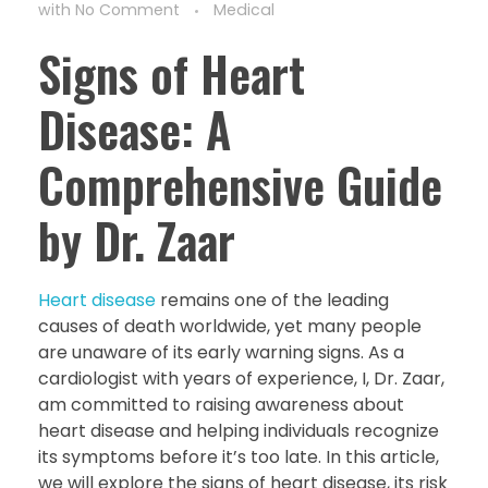
with
No Comment
Medical
Signs of Heart
Disease: A
Comprehensive Guide
by Dr. Zaar
Heart disease
remains one of the leading
causes of death worldwide, yet many people
are unaware of its early warning signs. As a
cardiologist with years of experience, I, Dr. Zaar,
am committed to raising awareness about
heart disease and helping individuals recognize
its symptoms before it’s too late. In this article,
we will explore the signs of heart disease, its risk