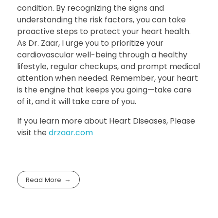
condition. By recognizing the signs and
understanding the risk factors, you can take
proactive steps to protect your heart health.
As Dr. Zaar, I urge you to prioritize your
cardiovascular well-being through a healthy
lifestyle, regular checkups, and prompt medical
attention when needed. Remember, your heart
is the engine that keeps you going—take care
of it, and it will take care of you.
If you learn more about Heart Diseases, Please
visit the
drzaar.com
Read More