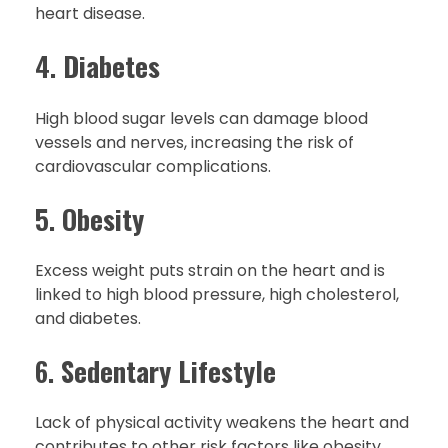
heart disease.
4.
Diabetes
High blood sugar levels can damage blood
vessels and nerves, increasing the risk of
cardiovascular complications.
5.
Obesity
Excess weight puts strain on the heart and is
linked to high blood pressure, high cholesterol,
and diabetes.
6.
Sedentary Lifestyle
Lack of physical activity weakens the heart and
contributes to other risk factors like obesity