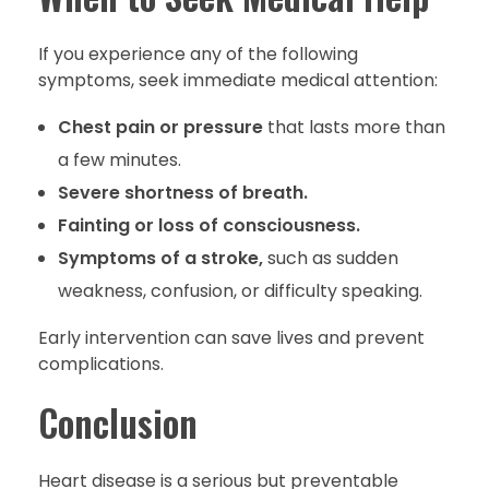
If you experience any of the following
symptoms, seek immediate medical attention:
Chest pain or pressure
that lasts more than
a few minutes.
Severe shortness of breath.
Fainting or loss of consciousness.
Symptoms of a stroke,
such as sudden
weakness, confusion, or difficulty speaking.
Early intervention can save lives and prevent
complications.
Conclusion
Heart disease is a serious but preventable