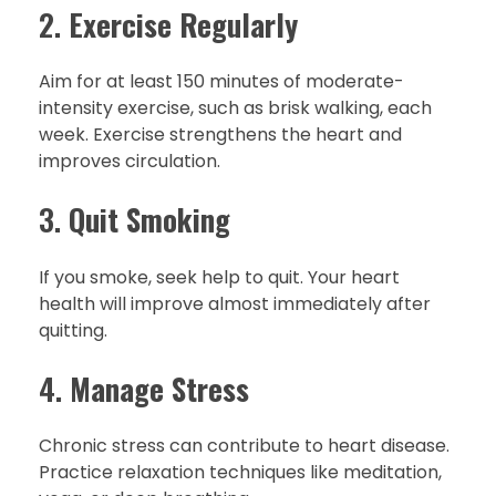
2.
Exercise Regularly
Aim for at least 150 minutes of moderate-
intensity exercise, such as brisk walking, each
week. Exercise strengthens the heart and
improves circulation.
3.
Quit Smoking
If you smoke, seek help to quit. Your heart
health will improve almost immediately after
quitting.
4.
Manage Stress
Chronic stress can contribute to heart disease.
Practice relaxation techniques like meditation,