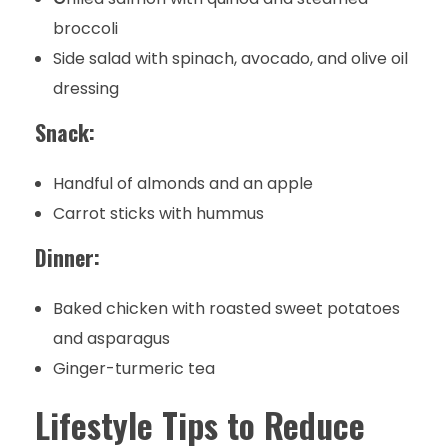
broccoli
Side salad with spinach, avocado, and olive oil
dressing
Snack:
Handful of almonds and an apple
Carrot sticks with hummus
Dinner:
Baked chicken with roasted sweet potatoes
and asparagus
Ginger-turmeric tea
Lifestyle Tips to Reduce