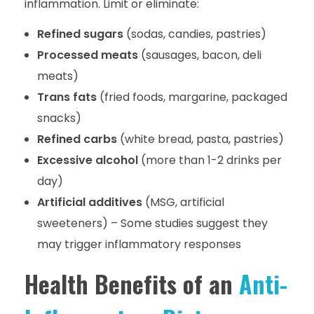
inflammation. Limit or eliminate:
Refined sugars
(sodas, candies, pastries)
Processed meats
(sausages, bacon, deli
meats)
Trans fats
(fried foods, margarine, packaged
snacks)
Refined carbs
(white bread, pasta, pastries)
Excessive alcohol
(more than 1-2 drinks per
day)
Artificial additives
(MSG, artificial
sweeteners) – Some studies suggest they
may trigger inflammatory responses
Health Benefits of an
Anti-