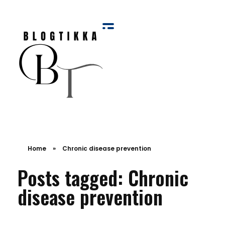
Blog Tikka
Home
»
Chronic disease prevention
Posts tagged: Chronic
disease prevention