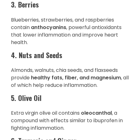
3. Berries
Blueberries, strawberries, and raspberries
contain
anthocyanins
, powerful antioxidants
that lower inflammation and improve heart
health.
4. Nuts and Seeds
Almonds, walnuts, chia seeds, and flaxseeds
provide
healthy fats, fiber, and magnesium
, all
of which help reduce inflammation.
5. Olive Oil
Extra virgin olive oil contains
oleocanthal
, a
compound with effects similar to ibuprofen in
fighting inflammation.