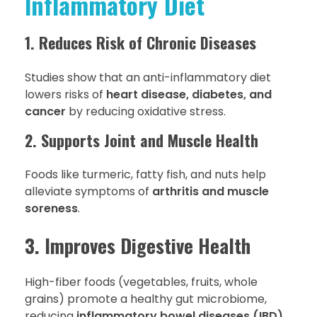
Inflammatory Diet
1. Reduces Risk of Chronic Diseases
Studies show that an anti-inflammatory diet
lowers risks of
heart disease, diabetes, and
cancer
by reducing oxidative stress.
2. Supports Joint and Muscle Health
Foods like turmeric, fatty fish, and nuts help
alleviate symptoms of
arthritis and muscle
soreness
.
3. Improves Digestive Health
High-fiber foods (vegetables, fruits, whole
grains) promote a healthy gut microbiome,
reducing
inflammatory bowel diseases (IBD)
.