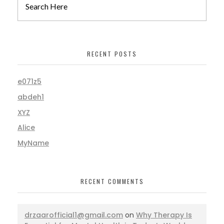
RECENT POSTS
e071z5
abdeh1
XYZ
Alice
MyName
RECENT COMMENTS
drzaarofficial1@gmail.com
on
Why Therapy Is