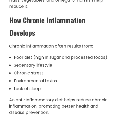
fruits, vegetables, and omega-3-rich fish help
reduce it.
How Chronic Inflammation
Develops
Chronic inflammation often results from:
Poor diet (high in sugar and processed foods)
Sedentary lifestyle
Chronic stress
Environmental toxins
Lack of sleep
An anti-inflammatory diet helps reduce chronic
inflammation, promoting better health and
disease prevention.