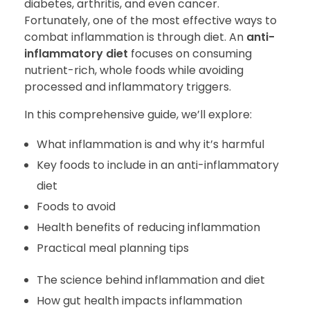
diabetes, arthritis, and even cancer.
Fortunately, one of the most effective ways to
combat inflammation is through diet. An
anti-
inflammatory diet
focuses on consuming
nutrient-rich, whole foods while avoiding
processed and inflammatory triggers.
In this comprehensive guide, we’ll explore:
What inflammation is and why it’s harmful
Key foods to include in an anti-inflammatory
diet
Foods to avoid
Health benefits of reducing inflammation
Practical meal planning tips
The science behind inflammation and diet
How gut health impacts inflammation