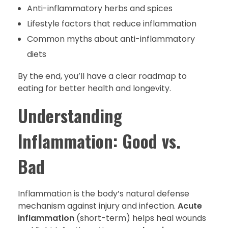
Anti-inflammatory herbs and spices
Lifestyle factors that reduce inflammation
Common myths about anti-inflammatory
diets
By the end, you’ll have a clear roadmap to
eating for better health and longevity.
Understanding
Inflammation: Good vs.
Bad
Inflammation is the body’s natural defense
mechanism against injury and infection.
Acute
inflammation
(short-term) helps heal wounds