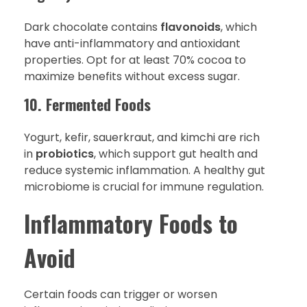
Dark chocolate contains
flavonoids
, which
have anti-inflammatory and antioxidant
properties. Opt for at least 70% cocoa to
maximize benefits without excess sugar.
10. Fermented Foods
Yogurt, kefir, sauerkraut, and kimchi are rich
in
probiotics
, which support gut health and
reduce systemic inflammation. A healthy gut
microbiome is crucial for immune regulation.
Inflammatory Foods to
Avoid
Certain foods can trigger or worsen