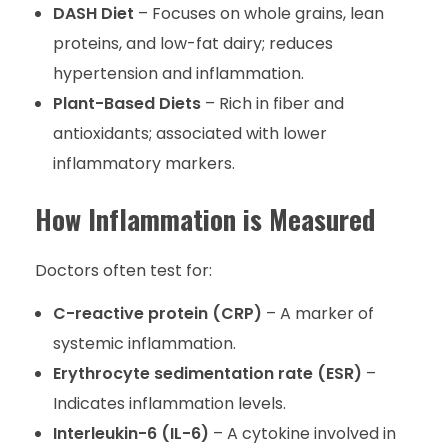
DASH Diet
– Focuses on whole grains, lean
proteins, and low-fat dairy; reduces
hypertension and inflammation.
Plant-Based Diets
– Rich in fiber and
antioxidants; associated with lower
inflammatory markers.
How Inflammation is Measured
Doctors often test for:
C-reactive protein (CRP)
– A marker of
systemic inflammation.
Erythrocyte sedimentation rate (ESR)
–
Indicates inflammation levels.
Interleukin-6 (IL-6)
– A cytokine involved in