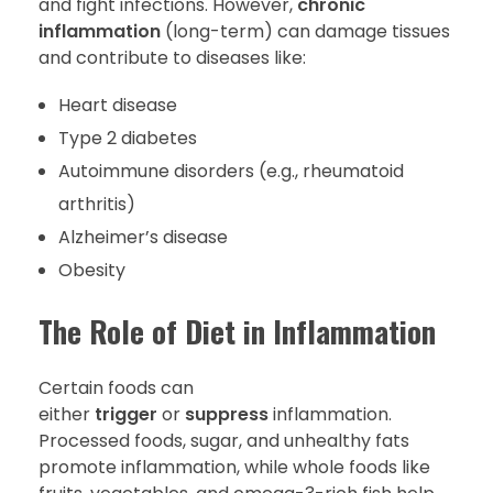
and fight infections. However,
chronic
inflammation
(long-term) can damage tissues
and contribute to diseases like:
Heart disease
Type 2 diabetes
Autoimmune disorders (e.g., rheumatoid
arthritis)
Alzheimer’s disease
Obesity
The Role of Diet in Inflammation
Certain foods can
either
trigger
or
suppress
inflammation.
Processed foods, sugar, and unhealthy fats
promote inflammation, while whole foods like