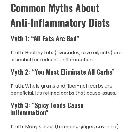
Common Myths About
Anti-Inflammatory Diets
Myth 1: “All Fats Are Bad”
Truth: Healthy fats (avocados, olive oil, nuts) are
essential for reducing inflammation.
Myth 2: “You Must Eliminate All Carbs”
Truth: Whole grains and fiber-rich carbs are
beneficial. It’s refined carbs that cause issues.
Myth 3: “Spicy Foods Cause
Inflammation”
Truth: Many spices (turmeric, ginger, cayenne)