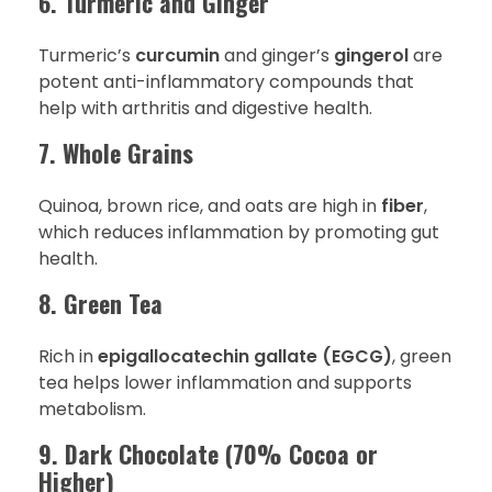
6. Turmeric and Ginger
Turmeric’s
curcumin
and ginger’s
gingerol
are
potent anti-inflammatory compounds that
help with arthritis and digestive health.
7. Whole Grains
Quinoa, brown rice, and oats are high in
fiber
,
which reduces inflammation by promoting gut
health.
8. Green Tea
Rich in
epigallocatechin gallate (EGCG)
, green
tea helps lower inflammation and supports
metabolism.
9. Dark Chocolate (70% Cocoa or
Higher)