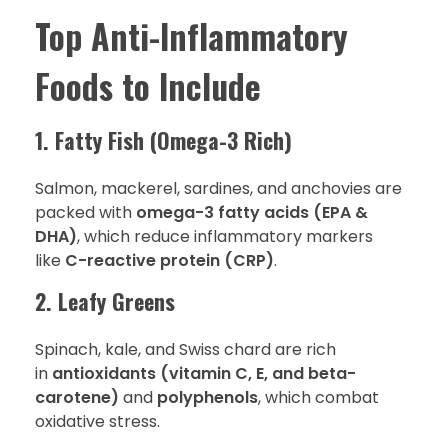
Top Anti-Inflammatory
Foods to Include
1. Fatty Fish (Omega-3 Rich)
Salmon, mackerel, sardines, and anchovies are
packed with
omega-3 fatty acids (EPA &
DHA)
, which reduce inflammatory markers
like
C-reactive protein (CRP)
.
2. Leafy Greens
Spinach, kale, and Swiss chard are rich
in
antioxidants (vitamin C, E, and beta-
carotene)
and
polyphenols
, which combat
oxidative stress.