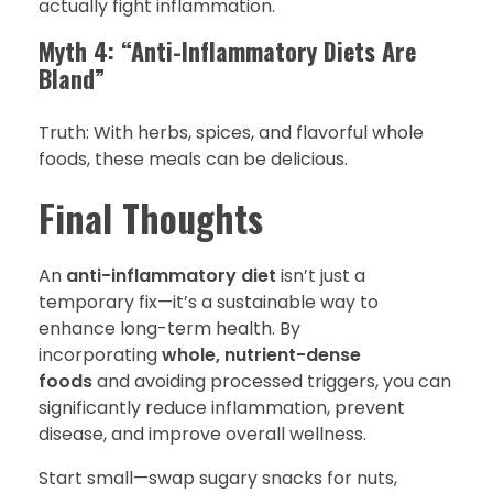
actually fight inflammation.
Myth 4: “Anti-Inflammatory Diets Are
Bland”
Truth: With herbs, spices, and flavorful whole
foods, these meals can be delicious.
Final Thoughts
An
anti-inflammatory diet
isn’t just a
temporary fix—it’s a sustainable way to
enhance long-term health. By
incorporating
whole, nutrient-dense
foods
and avoiding processed triggers, you can
significantly reduce inflammation, prevent
disease, and improve overall wellness.
Start small—swap sugary snacks for nuts,