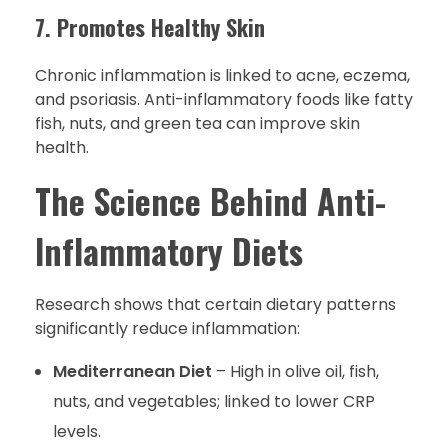
7. Promotes Healthy Skin
Chronic inflammation is linked to acne, eczema,
and psoriasis. Anti-inflammatory foods like fatty
fish, nuts, and green tea can improve skin
health.
The Science Behind Anti-
Inflammatory Diets
Research shows that certain dietary patterns
significantly reduce inflammation:
Mediterranean Diet
– High in olive oil, fish,
nuts, and vegetables; linked to lower CRP
levels.