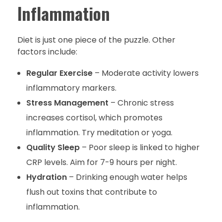
Inflammation
Diet is just one piece of the puzzle. Other
factors include:
Regular Exercise
– Moderate activity lowers
inflammatory markers.
Stress Management
– Chronic stress
increases cortisol, which promotes
inflammation. Try meditation or yoga.
Quality Sleep
– Poor sleep is linked to higher
CRP levels. Aim for 7-9 hours per night.
Hydration
– Drinking enough water helps
flush out toxins that contribute to
inflammation.