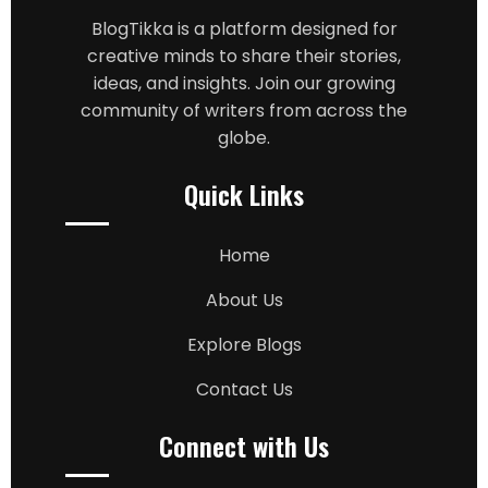
BlogTikka is a platform designed for
creative minds to share their stories,
ideas, and insights. Join our growing
community of writers from across the
globe.
Quick Links
Home
About Us
Explore Blogs
Contact Us
Connect with Us