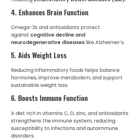
4. Enhances Brain Function
Omega-3s and antioxidants protect
against
cognitive decline and
neurodegenerative diseases
like Alzheimer’s.
5. Aids Weight Loss
Reducing inflammatory foods helps balance
hormones, improve metabolism, and support
sustainable weight loss.
6. Boosts Immune Function
A diet rich in vitamins C, D, zinc, and antioxidants
strengthens the immune system, reducing
susceptibility to infections and autoimmune
disorders.