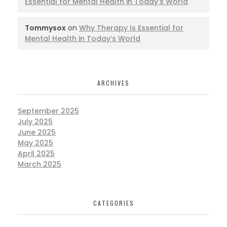
Essential for Mental Health in Today’s World
Tommysox
on
Why Therapy Is Essential for
Mental Health in Today’s World
ARCHIVES
September 2025
July 2025
June 2025
May 2025
April 2025
March 2025
CATEGORIES