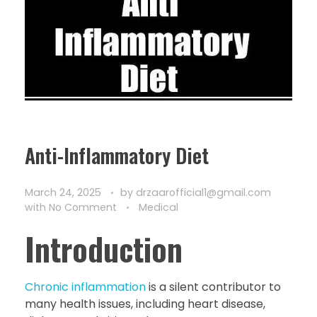
Anti-Inflammatory Diet
March 24, 2025
by
drzaarofficial1@gmail.com
with
No Comment
Medical
Introduction
Chronic inflammation
is a silent contributor to
many health issues, including heart disease,