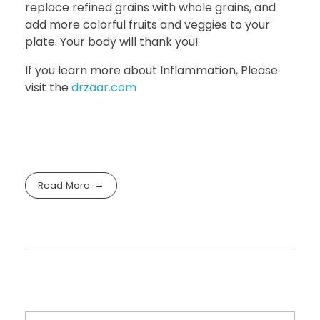
replace refined grains with whole grains, and
add more colorful fruits and veggies to your
plate. Your body will thank you!
If you learn more about Inflammation, Please
visit the
drzaar.com
Read More