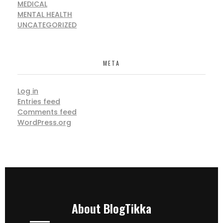
MEDICAL
MENTAL HEALTH
UNCATEGORIZED
META
Log in
Entries feed
Comments feed
WordPress.org
About BlogTikka