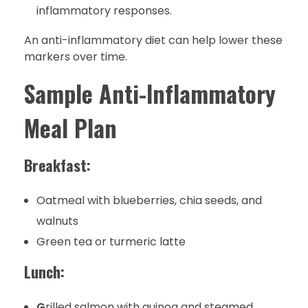
inflammatory responses.
An anti-inflammatory diet can help lower these
markers over time.
Sample Anti-Inflammatory
Meal Plan
Breakfast:
Oatmeal with blueberries, chia seeds, and
walnuts
Green tea or turmeric latte
Lunch:
G
rilled salmon with quinoa and steamed