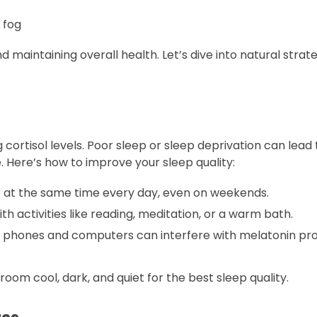
 fog
d maintaining overall health. Let’s dive into natural strat
g cortisol levels. Poor sleep or sleep deprivation can lead
. Here’s how to improve your sleep quality:
at the same time every day, even on weekends.
h activities like reading, meditation, or a warm bath.
m phones and computers can interfere with melatonin pro
om cool, dark, and quiet for the best sleep quality.
ues