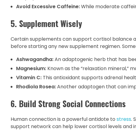
Avoid Excessive Caffeine:
While moderate caffeine
5. Supplement Wisely
Certain supplements can support cortisol balance 
before starting any new supplement regimen. Some o
Ashwagandha:
An adaptogenic herb that has been
Magnesium:
Known as the “relaxation mineral,” 
Vitamin C:
This antioxidant supports adrenal healt
Rhodiola Rosea:
Another adaptogen that can impr
6. Build Strong Social Connections
Human connection is a powerful antidote to
stress
. 
support network can help lower cortisol levels and 