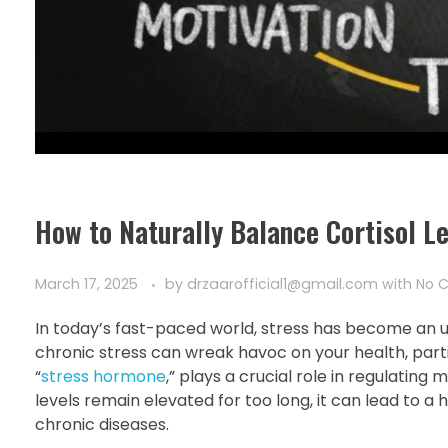
How to Naturally Balance Cortisol L
March 17, 2025
by
drzaarofficial1@gmail.com
with
No 
In today’s fast-paced world, stress has become an una
chronic stress can wreak havoc on your health, particu
“
stress hormone
,” plays a crucial role in regulatin
levels remain elevated for too long, it can lead to a h
chronic diseases.