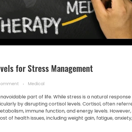
evels for Stress Management
Comment
Medical
voidable part of life. While stress is a natural response
larly by disrupting cortisol levels. Cortisol, often referr
g metabolism, immune function, and energy levels. However,
ost of health issues, including weight gain, fatigue, anxiet