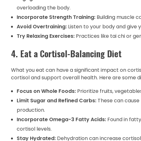
overloading the body.
Incorporate Strength Training:
Building muscle ca
Avoid Overtraining:
Listen to your body and give 
Try Relaxing Exercises:
Practices like tai chi or g
4. Eat a Cortisol-Balancing Diet
What you eat can have a significant impact on cortiso
cortisol and support overall health. Here are some di
Focus on Whole Foods:
Prioritize fruits, vegetable
Limit Sugar and Refined Carbs:
These can cause b
production.
Incorporate Omega-3 Fatty Acids:
Found in fatt
cortisol levels.
Stay Hydrated:
Dehydration can increase cortisol,