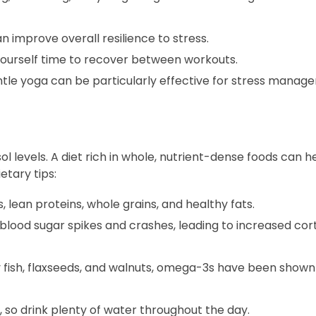
n improve overall resilience to stress.
yourself time to recover between workouts.
entle yoga can be particularly effective for stress manag
l levels. A diet rich in whole, nutrient-dense foods can h
etary tips:
s, lean proteins, whole grains, and healthy fats.
lood sugar spikes and crashes, leading to increased cort
y fish, flaxseeds, and walnuts, omega-3s have been shown
 so drink plenty of water throughout the day.