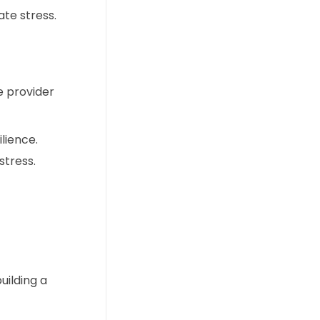
te stress.
e provider
lience.
tress.
uilding a