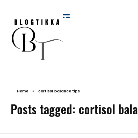
Blog Tikka
Home
»
cortisol balance tips
Posts tagged: cortisol bala