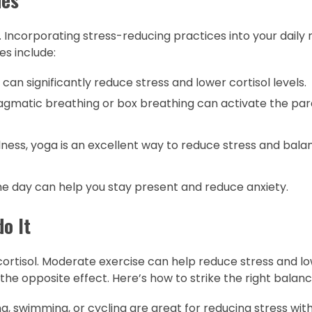
ls. Incorporating stress-reducing practices into your daily
es include:
can significantly reduce stress and lower cortisol levels.
agmatic breathing or box breathing can activate the p
ss, yoga is an excellent way to reduce stress and bala
e day can help you stay present and reduce anxiety.
do It
ortisol. Moderate exercise can help reduce stress and lo
the opposite effect. Here’s how to strike the right balanc
ing, swimming, or cycling are great for reducing stress wit