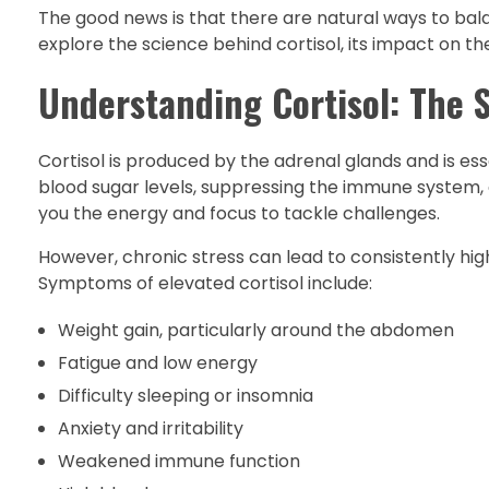
The good news is that there are natural ways to balanc
explore the science behind cortisol, its impact on th
Understanding Cortisol: The 
Cortisol is produced by the adrenal glands and is esse
blood sugar levels, suppressing the immune system, an
you the energy and focus to tackle challenges.
However, chronic stress can lead to consistently high
Symptoms of elevated cortisol include:
Weight gain, particularly around the abdomen
Fatigue and low energy
Difficulty sleeping or insomnia
Anxiety and irritability
Weakened immune function