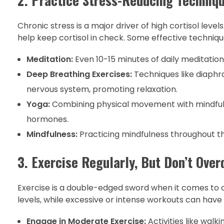
Chronic stress is a major driver of high cortisol leve
help keep cortisol in check. Some effective techniqu
Meditation:
Even 10-15 minutes of daily meditation 
Deep Breathing Exercises:
Techniques like diaphr
nervous system, promoting relaxation.
Yoga:
Combining physical movement with mindfulne
hormones.
Mindfulness:
Practicing mindfulness throughout th
3. Exercise Regularly, But Don’t Over
Exercise is a double-edged sword when it comes to c
levels, while excessive or intense workouts can have 
Engage in Moderate Exercise:
Activities like walk