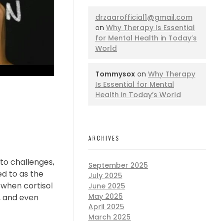
drzaarofficial1@gmail.com
on
Why Therapy Is Essential
for Mental Health in Today’s
World
Tommysox
on
Why Therapy
Is Essential for Mental
Health in Today’s World
ARCHIVES
 to challenges,
September 2025
ed to as the
July 2025
 when cortisol
June 2025
May 2025
y, and even
April 2025
March 2025