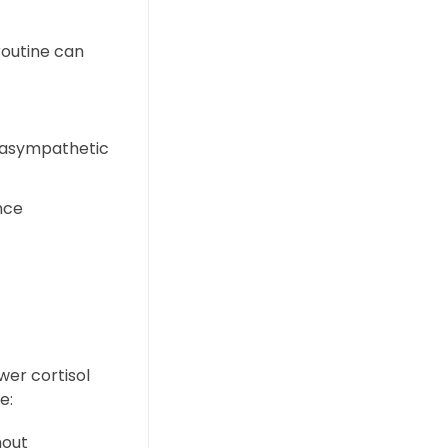
 routine can
arasympathetic
nce
wer cortisol
e:
hout