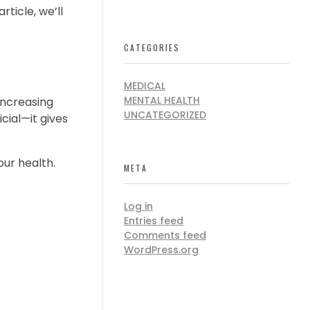
ticle, we’ll
CATEGORIES
MEDICAL
MENTAL HEALTH
 increasing
UNCATEGORIZED
cial—it gives
our health.
META
Log in
Entries feed
Comments feed
WordPress.org