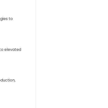
egies to
 to elevated
duction,