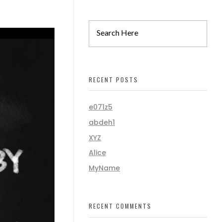
RECENT POSTS
e071z5
abdeh1
XYZ
Alice
MyName
RECENT COMMENTS