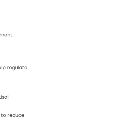
ement.
elp regulate
isol
 to reduce