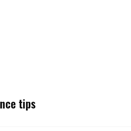
nce tips