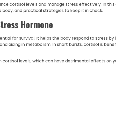
e cortisol levels and manage stress effectively. In this ar
e body, and practical strategies to keep it in check.
Stress Hormone
ntial for survival. It helps the body respond to stress by
d aiding in metabolism. In short bursts, cortisol is benefi
 cortisol levels, which can have detrimental effects on y