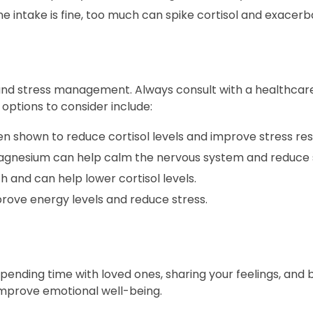
 intake is fine, too much can spike cortisol and exacerba
and stress management. Always consult with a healthcar
ptions to consider include:
 shown to reduce cortisol levels and improve stress resi
magnesium can help calm the nervous system and reduce s
h and can help lower cortisol levels.
ove energy levels and reduce stress.
Spending time with loved ones, sharing your feelings, and b
improve emotional well-being.