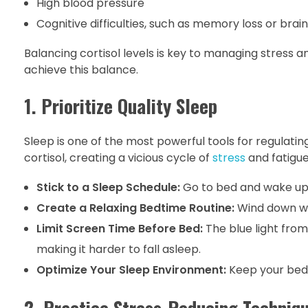
High blood pressure
Cognitive difficulties, such as memory loss or brain
Balancing cortisol levels is key to managing stress an
achieve this balance.
1. Prioritize Quality Sleep
Sleep is one of the most powerful tools for regulatin
cortisol, creating a vicious cycle of
stress
and fatigue
Stick to a Sleep Schedule:
Go to bed and wake up 
Create a Relaxing Bedtime Routine:
Wind down wit
Limit Screen Time Before Bed:
The blue light fro
making it harder to fall asleep.
Optimize Your Sleep Environment:
Keep your bedro
2. Practice Stress-Reducing Techniq