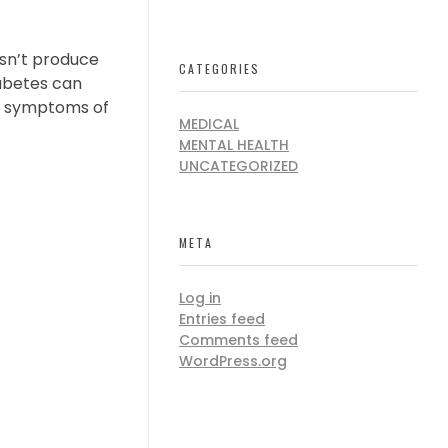
esn’t produce
CATEGORIES
iabetes can
ly symptoms of
MEDICAL
MENTAL HEALTH
UNCATEGORIZED
META
Log in
Entries feed
Comments feed
WordPress.org