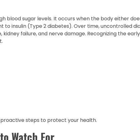
gh blood sugar levels. It occurs when the body either do
t to insulin (Type 2 diabetes). Over time, uncontrolled d
se, kidney failure, and nerve damage. Recognizing the ear
t.
proactive steps to protect your health.
to Watch For