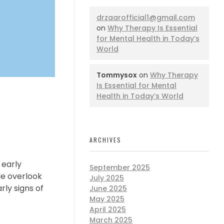
drzaarofficial1@gmail.com
on
Why Therapy Is Essential
for Mental Health in Today’s
World
Tommysox
on
Why Therapy
Is Essential for Mental
Health in Today’s World
ARCHIVES
 early
September 2025
le overlook
July 2025
rly signs of
June 2025
May 2025
April 2025
March 2025