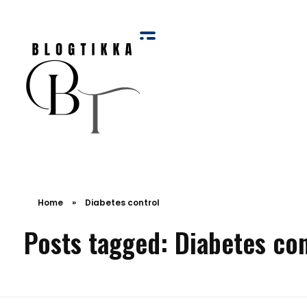
Blog Tikka
Home
»
Diabetes control
Posts tagged: Diabetes con