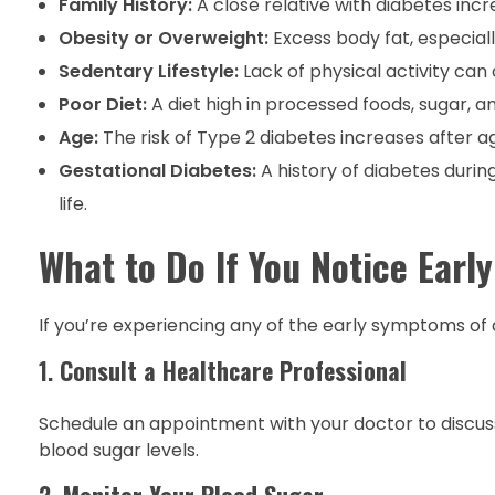
Family History:
A close relative with diabetes incre
Obesity or Overweight:
Excess body fat, especiall
Sedentary Lifestyle:
Lack of physical activity can 
Poor Diet:
A diet high in processed foods, sugar, a
Age:
The risk of Type 2 diabetes increases after a
Gestational Diabetes:
A history of diabetes durin
life.
What to Do If You Notice Ear
If you’re experiencing any of the early symptoms of 
1.
Consult a Healthcare Professional
Schedule an appointment with your doctor to disc
blood sugar levels.