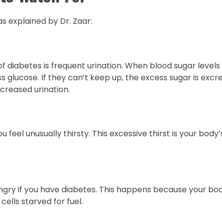
s explained by Dr. Zaar:
diabetes is frequent urination. When blood sugar levels 
 glucose. If they can’t keep up, the excess sugar is excre
increased urination.
feel unusually thirsty. This excessive thirst is your body’
ngry if you have diabetes. This happens because your body
cells starved for fuel.