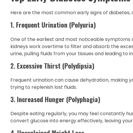
Here are the most common early signs of diabetes, a
1.
Frequent Urination (Polyuria)
One of the earliest and most noticeable symptoms of 
kidneys work overtime to filter and absorb the excess
urine, pulling fluids from your tissues and leading to 
2.
Excessive Thirst (Polydipsia)
Frequent urination can cause dehydration, making you 
trying to replenish lost fluids.
3.
Increased Hunger (Polyphagia)
Despite eating regularly, you may feel constantly hu
convert glucose into energy effectively, leaving your 
4.
Unexplained Weight Loss