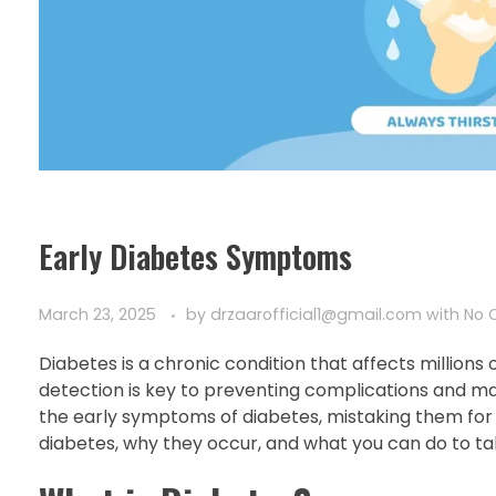
Early Diabetes Symptoms
March 23, 2025
by
drzaarofficial1@gmail.com
with
No 
Diabetes is a chronic condition that affects millions
detection is key to preventing complications and mai
the early symptoms of diabetes, mistaking them for min
diabetes, why they occur, and what you can do to tak