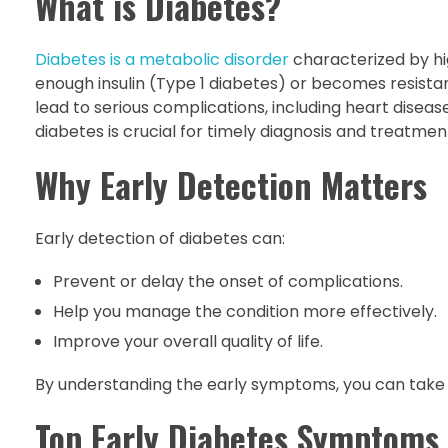
What is Diabetes?
Diabetes is a metabolic disorder
characterized by hi
enough insulin (Type 1 diabetes) or becomes resistan
lead to serious complications, including heart disea
diabetes is crucial for timely diagnosis and treatmen
Why Early Detection Matters
Early detection of diabetes can:
Prevent or delay the onset of complications.
Help you manage the condition more effectively.
Improve your overall quality of life.
By understanding the early symptoms, you can take 
Top Early Diabetes Symptoms 