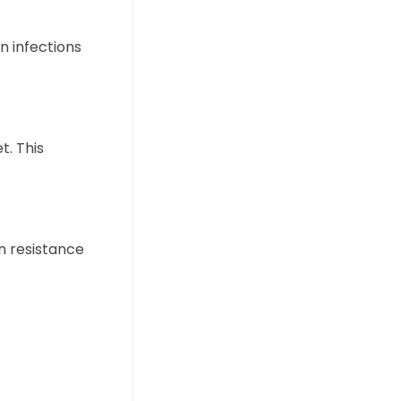
 infections
t. This
in resistance