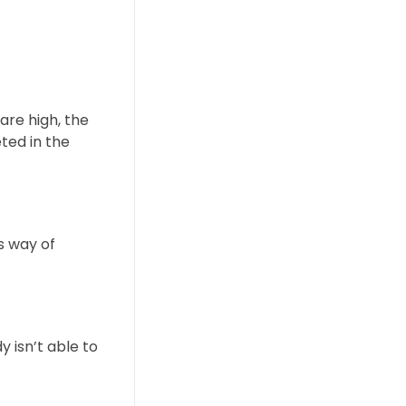
are high, the
ted in the
s way of
 isn’t able to