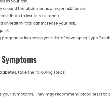
ases your risk.
y around the abdomen, is a major risk factor.
contribute to insulin resistance.
nd unhealthy fats can increase your risk.
ge 45.
g pregnancy increases your risk of developing Type 2 diab
ly Symptoms
diabetes, take the following steps:
uss your symptoms. They may recommend blood tests to 