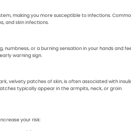
stem, making you more susceptible to infections. Common
s, and skin infections.
, numbness, or a burning sensation in your hands and fee
early warning sign.
k, velvety patches of skin, is often associated with insul
tches typically appear in the armpits, neck, or groin.
ncrease your risk: