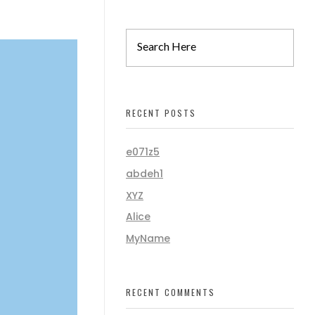
RECENT POSTS
e071z5
abdeh1
XYZ
Alice
MyName
RECENT COMMENTS