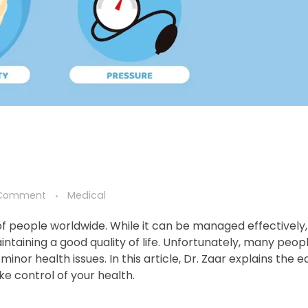
Comment
Medical
 of people worldwide. While it can be managed effectively,
ntaining a good quality of life. Unfortunately, many peop
or health issues. In this article, Dr. Zaar explains the ea
e control of your health.