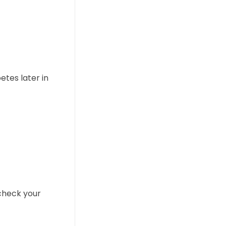
etes later in
check your