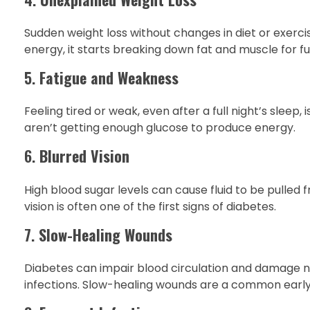
Sudden weight loss without changes in diet or exerci
energy, it starts breaking down fat and muscle for fue
5.
Fatigue and Weakness
Feeling tired or weak, even after a full night’s slee
aren’t getting enough glucose to produce energy.
6.
Blurred Vision
High blood sugar levels can cause fluid to be pulled f
vision is often one of the first signs of diabetes.
7.
Slow-Healing Wounds
Diabetes can impair blood circulation and damage ner
infections. Slow-healing wounds are a common ear