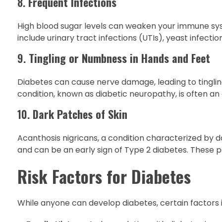
8.
Frequent Infections
High blood sugar levels can weaken your immune sy
include urinary tract infections (UTIs), yeast infection
9.
Tingling or Numbness in Hands and Feet
Diabetes can cause nerve damage, leading to tingling
condition, known as diabetic neuropathy, is often an 
10.
Dark Patches of Skin
Acanthosis nigricans, a condition characterized by dar
and can be an early sign of Type 2 diabetes. These pa
Risk Factors for Diabetes
While anyone can develop diabetes, certain factors i