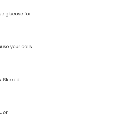
se glucose for
ause your cells
. Blurred
, or