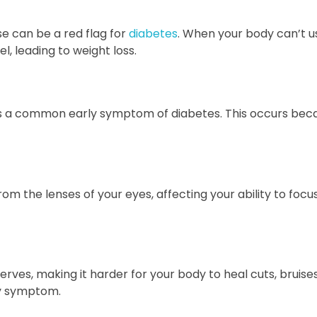
se can be a red flag for
diabetes
. When your body can’t u
l, leading to weight loss.
p, is a common early symptom of diabetes. This occurs bec
rom the lenses of your eyes, affecting your ability to focus
ves, making it harder for your body to heal cuts, bruises
ly symptom.