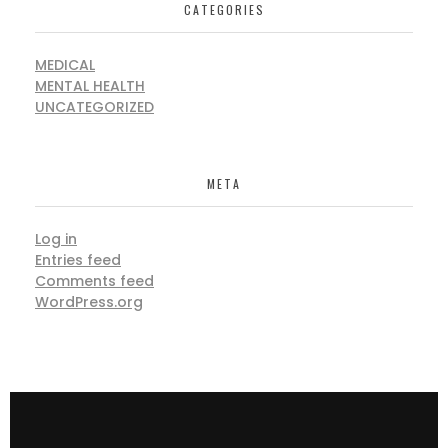
CATEGORIES
MEDICAL
MENTAL HEALTH
UNCATEGORIZED
META
Log in
Entries feed
Comments feed
WordPress.org