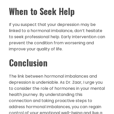
When to Seek Help
If you suspect that your depression may be
linked to a hormonal imbalance, don’t hesitate
to seek professional help. Early intervention can
prevent the condition from worsening and
improve your quality of life.
Conclusion
The link between hormonal imbalances and
depression is undeniable. As Dr. Zaar, I urge you
to consider the role of hormones in your mental
health journey. By understanding this
connection and taking proactive steps to
address hormonal imbalances, you can regain
control of your emotional well-being and live a