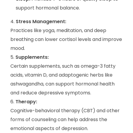
support hormonal balance.
Stress Management:
Practices like yoga, meditation, and deep
breathing can lower cortisol levels and improve
mood.
Supplements:
Certain supplements, such as omega-3 fatty
acids, vitamin D, and adaptogenic herbs like
ashwagandha, can support hormonal health
and reduce depressive symptoms.
Therapy:
Cognitive-behavioral therapy (CBT) and other
forms of counseling can help address the
emotional aspects of depression.