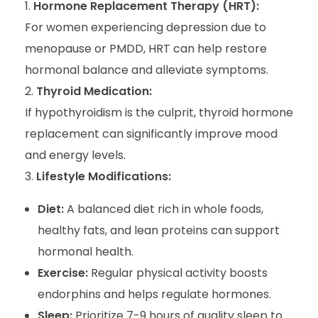
Hormone Replacement Therapy (HRT):
For women experiencing depression due to
menopause or PMDD, HRT can help restore
hormonal balance and alleviate symptoms.
Thyroid Medication:
If hypothyroidism is the culprit, thyroid hormone
replacement can significantly improve mood
and energy levels.
Lifestyle Modifications:
Diet:
A balanced diet rich in whole foods,
healthy fats, and lean proteins can support
hormonal health.
Exercise:
Regular physical activity boosts
endorphins and helps regulate hormones.
Sleep:
Prioritize 7-9 hours of quality sleep to