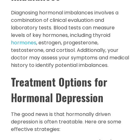
Diagnosing hormonal imbalances involves a
combination of clinical evaluation and
laboratory tests. Blood tests can measure
levels of key hormones, including thyroid
hormones
, estrogen, progesterone,
testosterone, and cortisol. Additionally, your
doctor may assess your symptoms and medical
history to identify potential imbalances.
Treatment Options for
Hormonal Depression
The good news is that hormonally driven
depression is often treatable. Here are some
effective strategies: