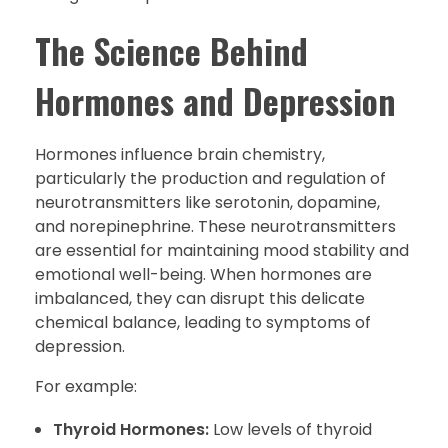
The Science Behind
Hormones and Depression
Hormones influence brain chemistry,
particularly the production and regulation of
neurotransmitters like serotonin, dopamine,
and norepinephrine. These neurotransmitters
are essential for maintaining mood stability and
emotional well-being. When hormones are
imbalanced, they can disrupt this delicate
chemical balance, leading to symptoms of
depression.
For example:
Thyroid Hormones:
Low levels of thyroid