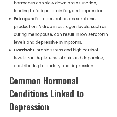
hormones can slow down brain function,
leading to fatigue, brain fog, and depression.
Estrogen:
Estrogen enhances serotonin
production. A drop in estrogen levels, such as
during menopause, can result in low serotonin
levels and depressive symptoms.
Cortisol:
Chronic stress and high cortisol
levels can deplete serotonin and dopamine,
contributing to anxiety and depression.
Common Hormonal
Conditions Linked to
Depression