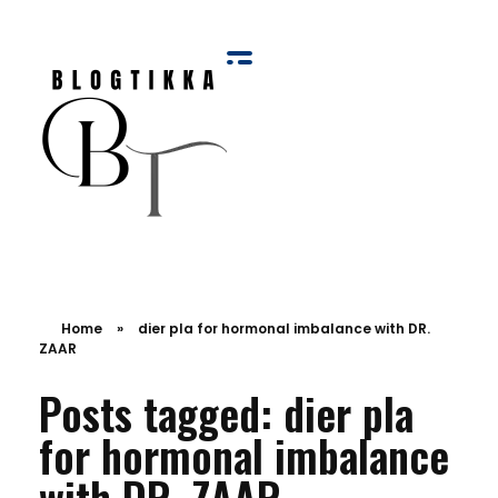
Blog Tikka
Home
»
dier pla for hormonal imbalance with DR.
ZAAR
Posts tagged: dier pla
for hormonal imbalance
with DR. ZAAR