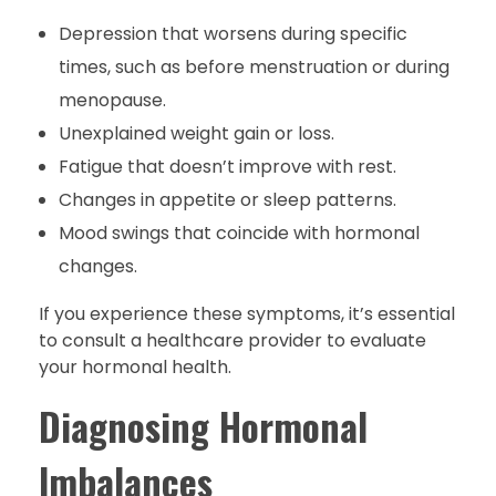
Depression that worsens during specific
times, such as before menstruation or during
menopause.
Unexplained weight gain or loss.
Fatigue that doesn’t improve with rest.
Changes in appetite or sleep patterns.
Mood swings that coincide with hormonal
changes.
If you experience these symptoms, it’s essential
to consult a healthcare provider to evaluate
your hormonal health.
Diagnosing Hormonal
Imbalances