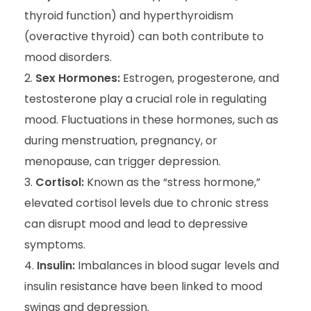
thyroid function) and hyperthyroidism
(overactive thyroid) can both contribute to
mood disorders.
Sex Hormones:
Estrogen, progesterone, and
testosterone play a crucial role in regulating
mood. Fluctuations in these hormones, such as
during menstruation, pregnancy, or
menopause, can trigger depression.
Cortisol:
Known as the “stress hormone,”
elevated cortisol levels due to chronic stress
can disrupt mood and lead to depressive
symptoms.
Insulin:
Imbalances in blood sugar levels and
insulin resistance have been linked to mood
swings and depression.