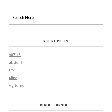
RECENT POSTS
e071z5
abdeh1
XYZ
Alice
MyName
RECENT COMMENTS