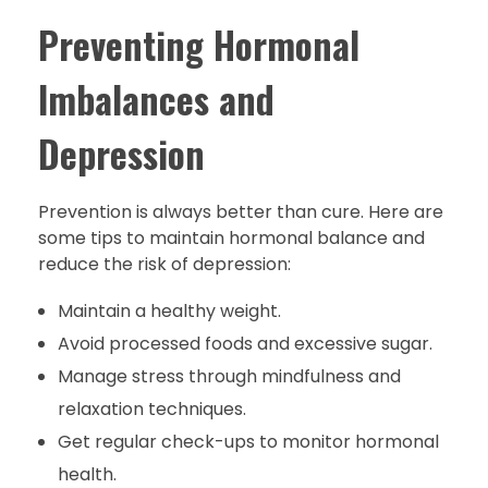
Preventing Hormonal
Imbalances and
Depression
Prevention is always better than cure. Here are
some tips to maintain hormonal balance and
reduce the risk of depression:
Maintain a healthy weight.
Avoid processed foods and excessive sugar.
Manage stress through mindfulness and
relaxation techniques.
Get regular check-ups to monitor hormonal
health.