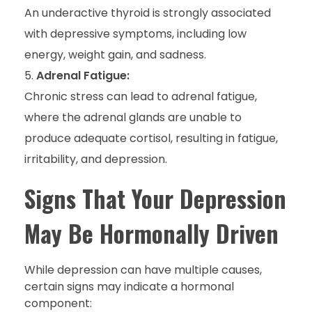
An underactive thyroid is strongly associated
with depressive symptoms, including low
energy, weight gain, and sadness.
Adrenal Fatigue:
Chronic stress can lead to adrenal fatigue,
where the adrenal glands are unable to
produce adequate cortisol, resulting in fatigue,
irritability, and depression.
Signs That Your Depression
May Be Hormonally Driven
While depression can have multiple causes,
certain signs may indicate a hormonal
component: