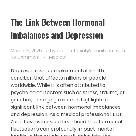
The Link Between Hormonal
Imbalances and Depression
March 15, 2025
by
drzaarofficial1@gmail.com
with
No Comment
Medical
Depression is a complex mental health
condition that affects millions of people
worldwide. While it is often attributed to
psychological factors such as stress, trauma, or
genetics, emerging research highlights a
significant link between hormonal imbalances
and depression. As a medical professional, I, Dr.
Zaar, have witnessed first-hand how hormonal
fluctuations can profoundly impact mental