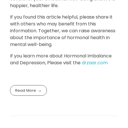
happier, healthier life.
If you found this article helpful, please share it
with others who may benefit from this
information. Together, we can raise awareness
about the importance of hormonal health in
mental well-being.
If you learn more about Hormonal Imbalance
and Depression, Please visit the
drzaar.com
Read More