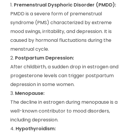
Premenstrual Dysphoric Disorder (PMDD):
PMDD is a severe form of premenstrual
syndrome (PMS) characterized by extreme
mood swings, irritability, and depression. It is
caused by hormonal fluctuations during the
menstrual cycle.
Postpartum Depression:
After childbirth, a sudden drop in estrogen and
progesterone levels can trigger postpartum
depression in some women.
Menopause:
The decline in estrogen during menopause is a
well-known contributor to mood disorders,
including depression.
Hypothyroidism: