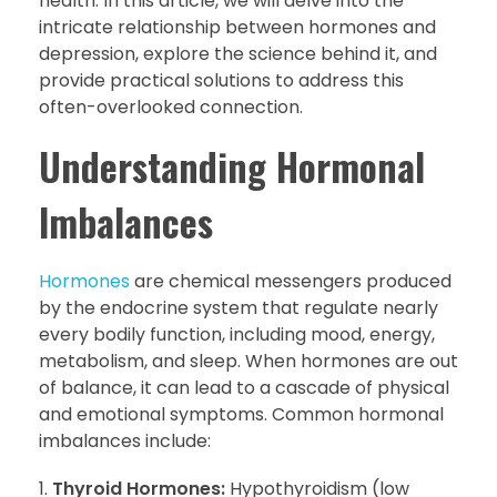
health. In this article, we will delve into the
intricate relationship between hormones and
depression, explore the science behind it, and
provide practical solutions to address this
often-overlooked connection.
Understanding Hormonal
Imbalances
Hormones
are chemical messengers produced
by the endocrine system that regulate nearly
every bodily function, including mood, energy,
metabolism, and sleep. When hormones are out
of balance, it can lead to a cascade of physical
and emotional symptoms. Common hormonal
imbalances include:
Thyroid Hormones:
Hypothyroidism (low