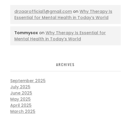
drzaarofficial1@gmail.com
on
Why Therapy Is
Essential for Mental Health in Today’s World
Tommysox
on
Why Therapy Is Essential for
Mental Health in Today’s World
ARCHIVES
September 2025
July 2025
June 2025
May 2025
April 2025
March 2025