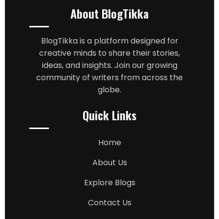
About BlogTikka
BlogTikka is a platform designed for
creative minds to share their stories,
ideas, and insights. Join our growing
community of writers from across the
globe.
Quick Links
Home
About Us
Explore Blogs
Contact Us