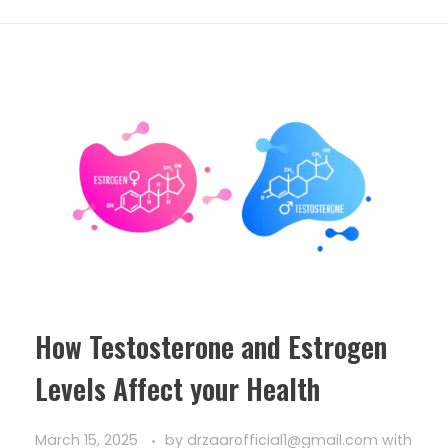
How Testosterone and Estrogen
Levels Affect your Health
March 15, 2025
by
drzaarofficial1@gmail.com
with