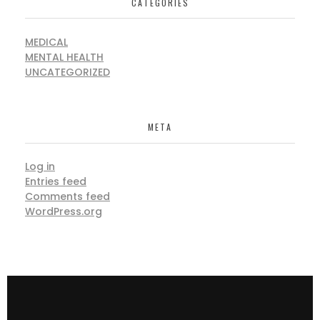
CATEGORIES
MEDICAL
MENTAL HEALTH
UNCATEGORIZED
META
Log in
Entries feed
Comments feed
WordPress.org