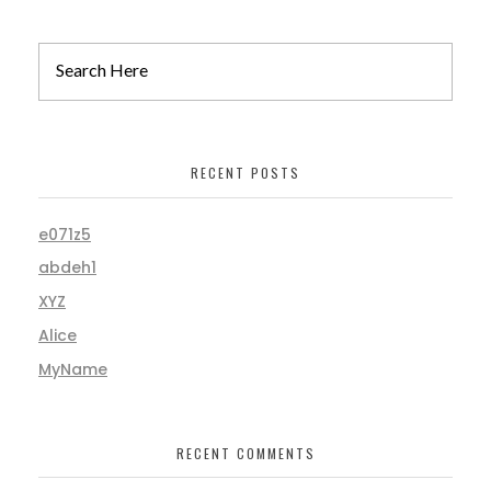
RECENT POSTS
e071z5
abdeh1
XYZ
Alice
MyName
RECENT COMMENTS