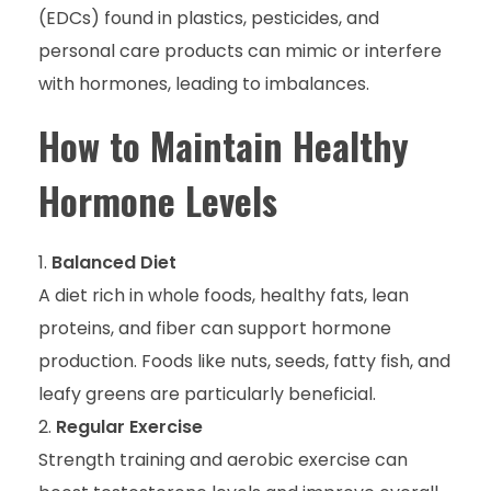
(EDCs) found in plastics, pesticides, and
personal care products can mimic or interfere
with hormones, leading to imbalances.
How to Maintain Healthy
Hormone Levels
Balanced Diet
A diet rich in whole foods, healthy fats, lean
proteins, and fiber can support hormone
production. Foods like nuts, seeds, fatty fish, and
leafy greens are particularly beneficial.
Regular Exercise
Strength training and aerobic exercise can