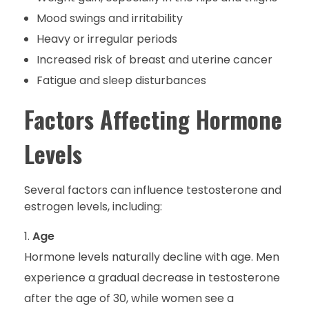
Mood swings and irritability
Heavy or irregular periods
Increased risk of breast and uterine cancer
Fatigue and sleep disturbances
Factors Affecting Hormone
Levels
Several factors can influence testosterone and
estrogen levels, including:
Age
Hormone levels naturally decline with age. Men
experience a gradual decrease in testosterone
after the age of 30, while women see a