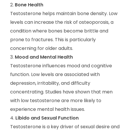
Bone Health
Testosterone helps maintain bone density. Low
levels can increase the risk of osteoporosis, a
condition where bones become brittle and
prone to fractures. This is particularly
concerning for older adults.
Mood and Mental Health
Testosterone influences mood and cognitive
function. Low levels are associated with
depression, irritability, and difficulty
concentrating. Studies have shown that men
with low testosterone are more likely to
experience mental health issues.
Libido and Sexual Function
Testosterone is a key driver of sexual desire and