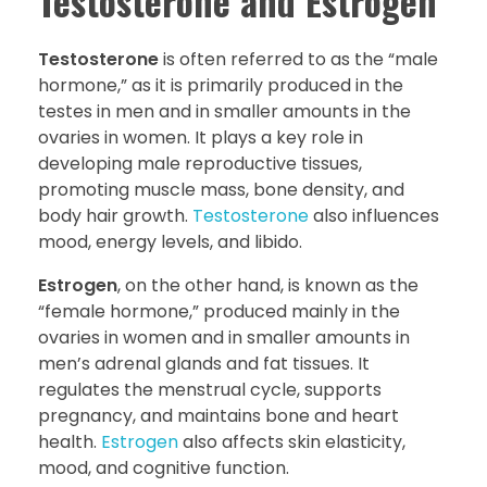
Testosterone and Estrogen
Testosterone
is often referred to as the “male
hormone,” as it is primarily produced in the
testes in men and in smaller amounts in the
ovaries in women. It plays a key role in
developing male reproductive tissues,
promoting muscle mass, bone density, and
body hair growth.
Testosterone
also influences
mood, energy levels, and libido.
Estrogen
, on the other hand, is known as the
“female hormone,” produced mainly in the
ovaries in women and in smaller amounts in
men’s adrenal glands and fat tissues. It
regulates the menstrual cycle, supports
pregnancy, and maintains bone and heart
health.
Estrogen
also affects skin elasticity,
mood, and cognitive function.