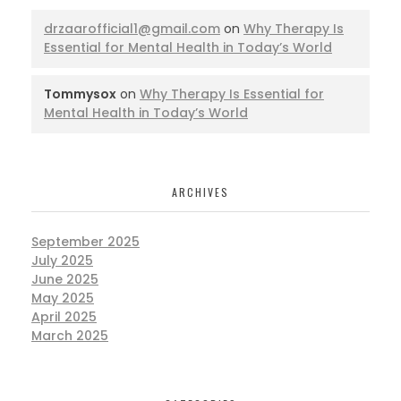
drzaarofficial1@gmail.com
on
Why Therapy Is
Essential for Mental Health in Today’s World
Tommysox
on
Why Therapy Is Essential for
Mental Health in Today’s World
ARCHIVES
September 2025
July 2025
June 2025
May 2025
April 2025
March 2025