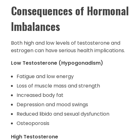
Consequences of Hormonal
Imbalances
Both high and low levels of testosterone and
estrogen can have serious health implications.
Low Testosterone (Hypogonadism)
Fatigue and low energy
Loss of muscle mass and strength
Increased body fat
Depression and mood swings
Reduced libido and sexual dysfunction
Osteoporosis
High Testosterone