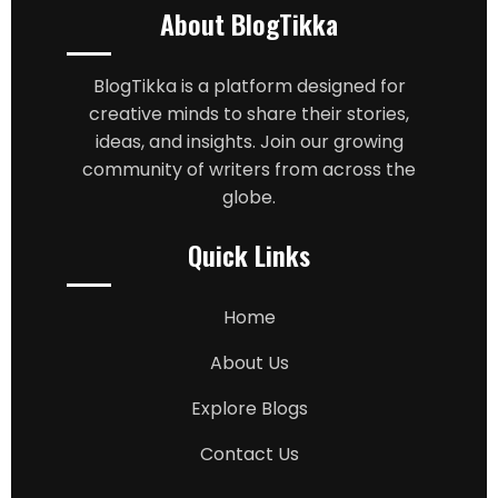
About BlogTikka
BlogTikka is a platform designed for
creative minds to share their stories,
ideas, and insights. Join our growing
community of writers from across the
globe.
Quick Links
Home
About Us
Explore Blogs
Contact Us