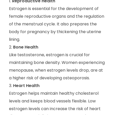
Reproductive Health
Estrogen is essential for the development of
female reproductive organs and the regulation
of the menstrual cycle. It also prepares the
body for pregnancy by thickening the uterine
lining.
Bone Health
Like testosterone, estrogen is crucial for
maintaining bone density. Women experiencing
menopause, when estrogen levels drop, are at
a higher risk of developing osteoporosis.
Heart Health
Estrogen helps maintain healthy cholesterol
levels and keeps blood vessels flexible. Low
estrogen levels can increase the risk of heart