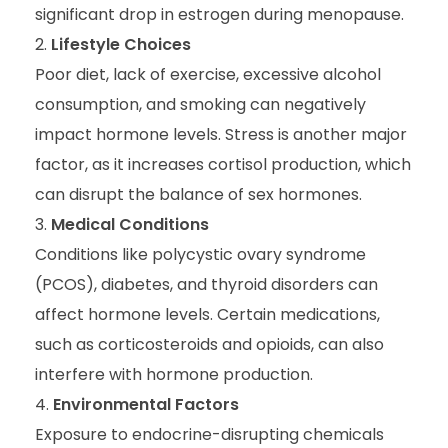
significant drop in estrogen during menopause.
Lifestyle Choices
Poor diet, lack of exercise, excessive alcohol
consumption, and smoking can negatively
impact hormone levels. Stress is another major
factor, as it increases cortisol production, which
can disrupt the balance of sex hormones.
Medical Conditions
Conditions like polycystic ovary syndrome
(PCOS), diabetes, and thyroid disorders can
affect hormone levels. Certain medications,
such as corticosteroids and opioids, can also
interfere with hormone production.
Environmental Factors
Exposure to endocrine-disrupting chemicals