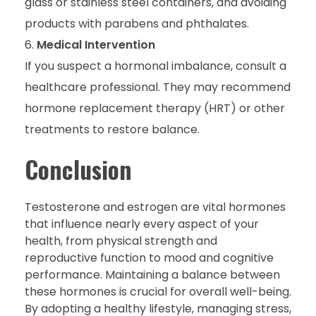
glass or stainless steel containers, and avoiding
products with parabens and phthalates.
Medical Intervention
If you suspect a hormonal imbalance, consult a
healthcare professional. They may recommend
hormone replacement therapy (HRT) or other
treatments to restore balance.
Conclusion
Testosterone and estrogen are vital hormones
that influence nearly every aspect of your
health, from physical strength and
reproductive function to mood and cognitive
performance. Maintaining a balance between
these hormones is crucial for overall well-being.
By adopting a healthy lifestyle, managing stress,