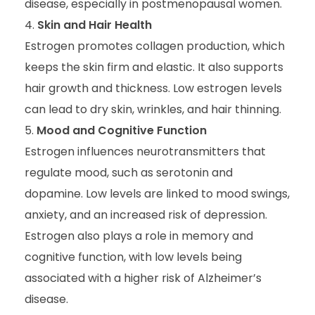
disease, especially in postmenopausal women.
Skin and Hair Health
Estrogen promotes collagen production, which
keeps the skin firm and elastic. It also supports
hair growth and thickness. Low estrogen levels
can lead to dry skin, wrinkles, and hair thinning.
Mood and Cognitive Function
Estrogen influences neurotransmitters that
regulate mood, such as serotonin and
dopamine. Low levels are linked to mood swings,
anxiety, and an increased risk of depression.
Estrogen also plays a role in memory and
cognitive function, with low levels being
associated with a higher risk of Alzheimer’s
disease.