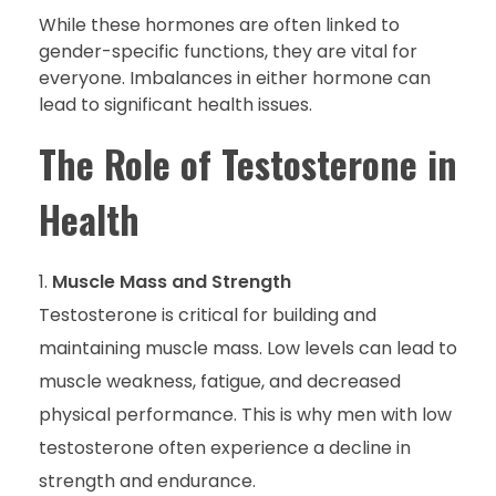
While these hormones are often linked to
gender-specific functions, they are vital for
everyone. Imbalances in either hormone can
lead to significant health issues.
The Role of Testosterone in
Health
Muscle Mass and Strength
Testosterone is critical for building and
maintaining muscle mass. Low levels can lead to
muscle weakness, fatigue, and decreased
physical performance. This is why men with low
testosterone often experience a decline in
strength and endurance.