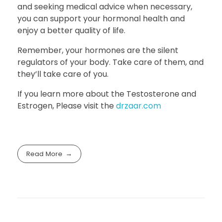
and seeking medical advice when necessary,
you can support your hormonal health and
enjoy a better quality of life.
Remember, your hormones are the silent
regulators of your body. Take care of them, and
they’ll take care of you.
If you learn more about the Testosterone and
Estrogen, Please visit the
drzaar.com
Read More