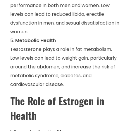
performance in both men and women. Low
levels can lead to reduced libido, erectile
dysfunction in men, and sexual dissatisfaction in
women.
Metabolic Health
Testosterone plays a role in fat metabolism.
Low levels can lead to weight gain, particularly
around the abdomen, and increase the risk of
metabolic syndrome, diabetes, and
cardiovascular disease.
The Role of Estrogen in
Health