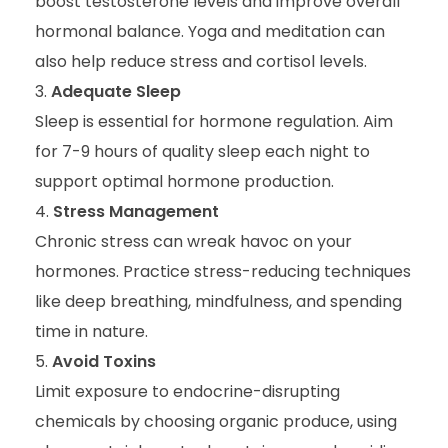
boost testosterone levels and improve overall
hormonal balance. Yoga and meditation can
also help reduce stress and cortisol levels.
Adequate Sleep
Sleep is essential for hormone regulation. Aim
for 7-9 hours of quality sleep each night to
support optimal hormone production.
Stress Management
Chronic stress can wreak havoc on your
hormones. Practice stress-reducing techniques
like deep breathing, mindfulness, and spending
time in nature.
Avoid Toxins
Limit exposure to endocrine-disrupting
chemicals by choosing organic produce, using