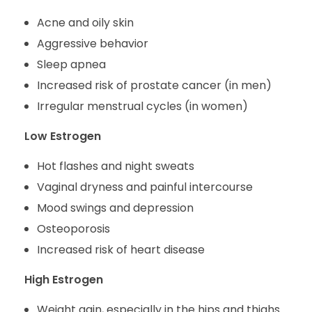
Acne and oily skin
Aggressive behavior
Sleep apnea
Increased risk of prostate cancer (in men)
Irregular menstrual cycles (in women)
Low Estrogen
Hot flashes and night sweats
Vaginal dryness and painful intercourse
Mood swings and depression
Osteoporosis
Increased risk of heart disease
High Estrogen
Weight gain, especially in the hips and thighs