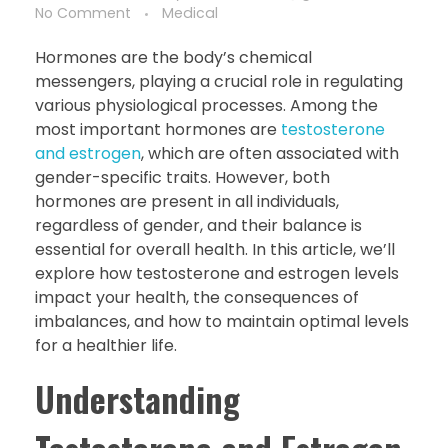
No Comment
Medical
Hormones are the body’s chemical
messengers, playing a crucial role in regulating
various physiological processes. Among the
most important hormones are
testosterone
and estrogen
, which are often associated with
gender-specific traits. However, both
hormones are present in all individuals,
regardless of gender, and their balance is
essential for overall health. In this article, we’ll
explore how testosterone and estrogen levels
impact your health, the consequences of
imbalances, and how to maintain optimal levels
for a healthier life.
Understanding