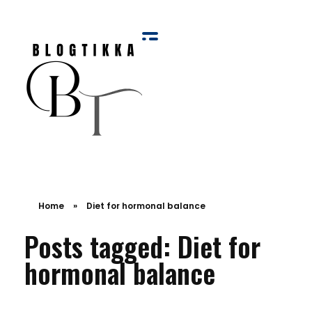
Blog Tikka
Home
»
Diet for hormonal balance
Posts tagged: Diet for
hormonal balance