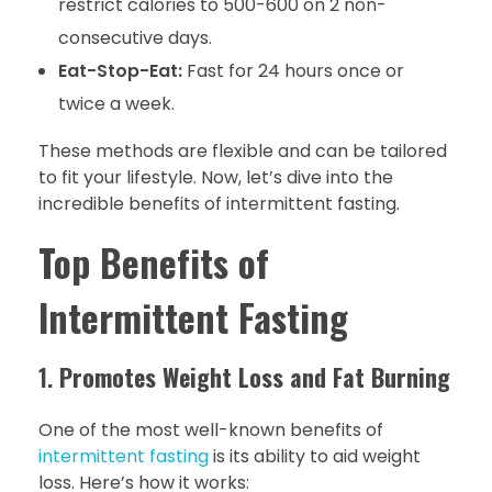
restrict calories to 500-600 on 2 non-
consecutive days.
Eat-Stop-Eat:
Fast for 24 hours once or
twice a week.
These methods are flexible and can be tailored
to fit your lifestyle. Now, let’s dive into the
incredible benefits of intermittent fasting.
Top Benefits of
Intermittent Fasting
1.
Promotes Weight Loss and Fat Burning
One of the most well-known benefits of
intermittent fasting
is its ability to aid weight
loss. Here’s how it works: