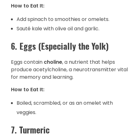
How to Eat It:
Add spinach to smoothies or omelets.
Sauté kale with olive oil and garlic.
6. Eggs (Especially the Yolk)
Eggs contain
choline
, a nutrient that helps
produce acetylcholine, a neurotransmitter vital
for memory and learning.
How to Eat It:
Boiled, scrambled, or as an omelet with
veggies.
7. Turmeric