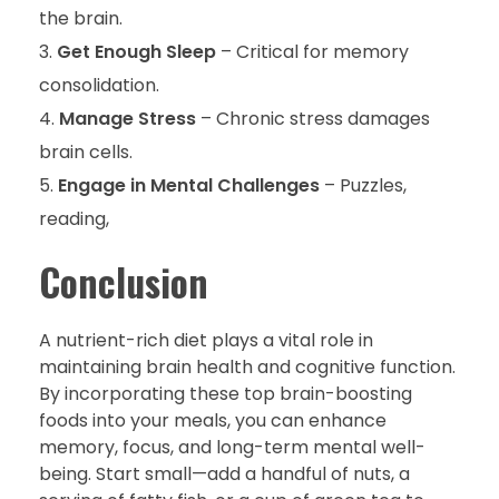
the brain.
Get Enough Sleep
– Critical for memory
consolidation.
Manage Stress
– Chronic stress damages
brain cells.
Engage in Mental Challenges
– Puzzles,
reading,
Conclusion
A nutrient-rich diet plays a vital role in
maintaining brain health and cognitive function.
By incorporating these top brain-boosting
foods into your meals, you can enhance
memory, focus, and long-term mental well-
being. Start small—add a handful of nuts, a