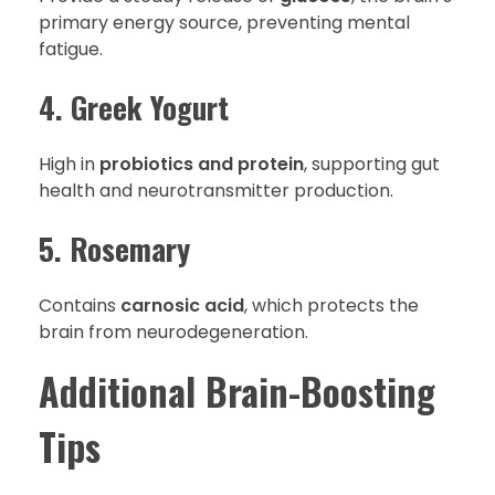
primary energy source, preventing mental
fatigue.
4. Greek Yogurt
High in
probiotics and protein
, supporting gut
health and neurotransmitter production.
5. Rosemary
Contains
carnosic acid
, which protects the
brain from neurodegeneration.
Additional Brain-Boosting
Tips