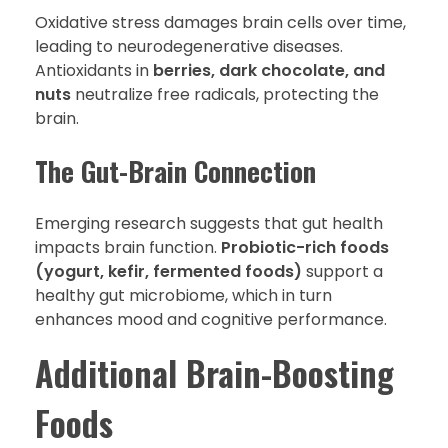
Oxidative stress damages brain cells over time,
leading to neurodegenerative diseases.
Antioxidants in
berries, dark chocolate, and
nuts
neutralize free radicals, protecting the
brain.
The Gut-Brain Connection
Emerging research suggests that gut health
impacts brain function.
Probiotic-rich foods
(yogurt, kefir, fermented foods)
support a
healthy gut microbiome, which in turn
enhances mood and cognitive performance.
Additional Brain-Boosting
Foods