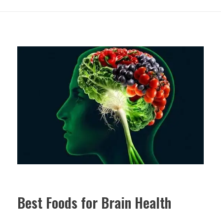
Best Foods for Brain Health