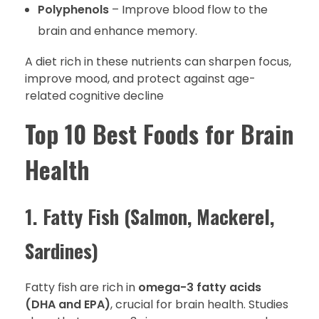
Polyphenols
– Improve blood flow to the
brain and enhance memory.
A diet rich in these nutrients can sharpen focus,
improve mood, and protect against age-
related cognitive decline
Top 10 Best Foods for Brain
Health
1. Fatty Fish (Salmon, Mackerel,
Sardines)
Fatty fish are rich in
omega-3 fatty acids
(DHA and EPA)
, crucial for brain health. Studies