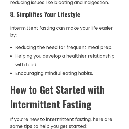
reducing issues like bloating and indigestion.
8.
Simplifies Your Lifestyle
Intermittent fasting can make your life easier
by:
Reducing the need for frequent meal prep.
Helping you develop a healthier relationship
with food.
Encouraging mindful eating habits.
How to Get Started with
Intermittent Fasting
If you’re new to intermittent fasting, here are
some tips to help you get started: