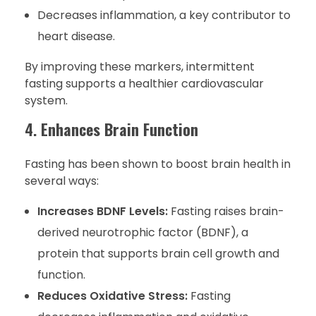
Decreases inflammation, a key contributor to
heart disease.
By improving these markers, intermittent
fasting supports a healthier cardiovascular
system.
4.
Enhances Brain Function
Fasting has been shown to boost brain health in
several ways:
Increases BDNF Levels:
Fasting raises brain-
derived neurotrophic factor (BDNF), a
protein that supports brain cell growth and
function.
Reduces Oxidative Stress:
Fasting