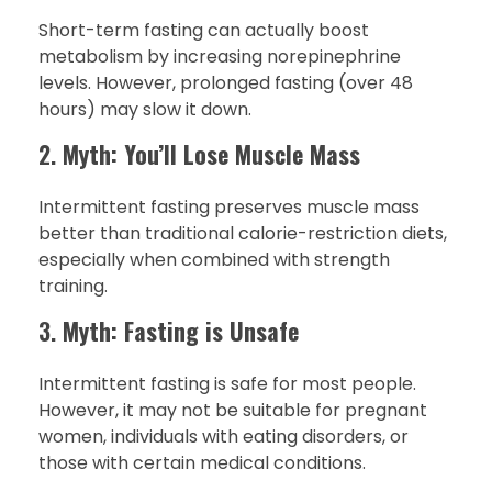
Short-term fasting can actually boost
metabolism by increasing norepinephrine
levels. However, prolonged fasting (over 48
hours) may slow it down.
2.
Myth: You’ll Lose Muscle Mass
Intermittent fasting preserves muscle mass
better than traditional calorie-restriction diets,
especially when combined with strength
training.
3.
Myth: Fasting is Unsafe
Intermittent fasting is safe for most people.
However, it may not be suitable for pregnant
women, individuals with eating disorders, or
those with certain medical conditions.