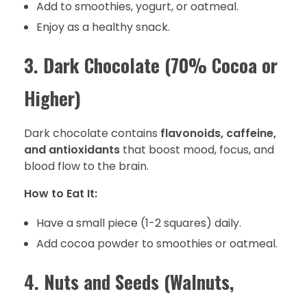
Add to smoothies, yogurt, or oatmeal.
Enjoy as a healthy snack.
3. Dark Chocolate (70% Cocoa or
Higher)
Dark chocolate contains
flavonoids, caffeine,
and antioxidants
that boost mood, focus, and
blood flow to the brain.
How to Eat It:
Have a small piece (1-2 squares) daily.
Add cocoa powder to smoothies or oatmeal.
4. Nuts and Seeds (Walnuts,