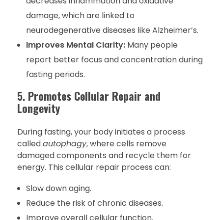
decreases inflammation and oxidative
damage, which are linked to
neurodegenerative diseases like Alzheimer’s.
Improves Mental Clarity:
Many people
report better focus and concentration during
fasting periods.
5.
Promotes Cellular Repair and
Longevity
During fasting, your body initiates a process
called
autophagy
, where cells remove
damaged components and recycle them for
energy. This cellular repair process can:
Slow down aging.
Reduce the risk of chronic diseases.
Improve overall cellular function.