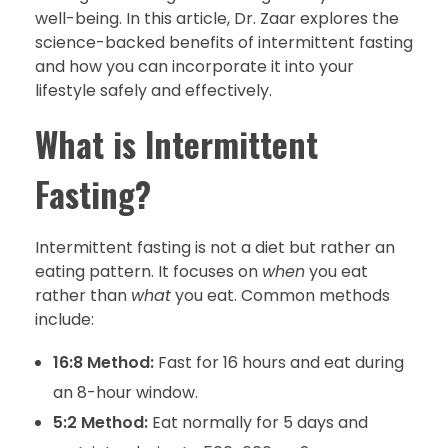
well-being. In this article, Dr. Zaar explores the
science-backed benefits of intermittent fasting
and how you can incorporate it into your
lifestyle safely and effectively.
What is Intermittent
Fasting?
Intermittent fasting is not a diet but rather an
eating pattern. It focuses on
when
you eat
rather than
what
you eat. Common methods
include:
16:8 Method:
Fast for 16 hours and eat during
an 8-hour window.
5:2 Method:
Eat normally for 5 days and