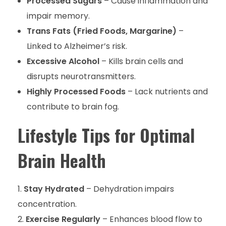
Processed Sugars
– Cause inflammation and
impair memory.
Trans Fats (Fried Foods, Margarine)
–
Linked to Alzheimer’s risk.
Excessive Alcohol
– Kills brain cells and
disrupts neurotransmitters.
Highly Processed Foods
– Lack nutrients and
contribute to brain fog.
Lifestyle Tips for Optimal
Brain Health
Stay Hydrated
– Dehydration impairs
concentration.
Exercise Regularly
– Enhances blood flow to