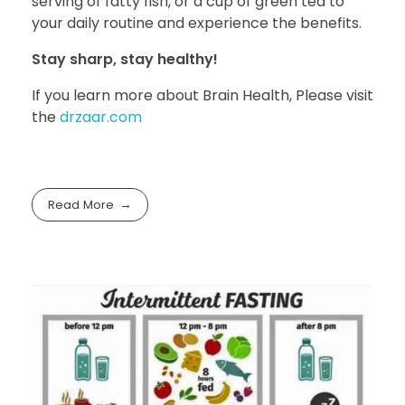
serving of fatty fish, or a cup of green tea to
your daily routine and experience the benefits.
Stay sharp, stay healthy!
If you learn more about Brain Health, Please visit
the
drzaar.com
Read More