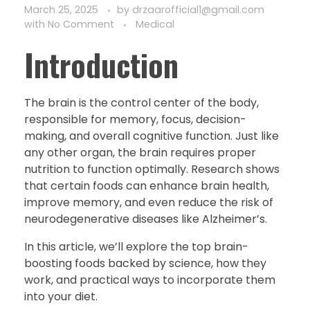
March 25, 2025
by
drzaarofficial1@gmail.com
with
No Comment
Medical
Introduction
The brain is the control center of the body,
responsible for memory, focus, decision-
making, and overall cognitive function. Just like
any other organ, the brain requires proper
nutrition to function optimally. Research shows
that certain foods can enhance brain health,
improve memory, and even reduce the risk of
neurodegenerative diseases like Alzheimer’s.
In this article, we’ll explore the top brain-
boosting foods backed by science, how they
work, and practical ways to incorporate them
into your diet.