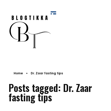
Blog Tikka
Home
»
Dr. Zaar fasting tips
Posts tagged: Dr. Zaar
fasting tips