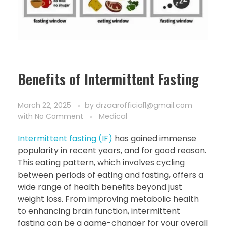
Benefits of Intermittent Fasting
March 22, 2025
by
drzaarofficial1@gmail.com
with
No Comment
Medical
Intermittent fasting (IF)
has gained immense
popularity in recent years, and for good reason.
This eating pattern, which involves cycling
between periods of eating and fasting, offers a
wide range of health benefits beyond just
weight loss. From improving metabolic health
to enhancing brain function, intermittent
fasting can be a game-changer for your overall