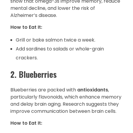
show that omega-3s improve memory, reduce
mental decline, and lower the risk of
Alzheimer’s disease.
How to Eat It:
Grill or bake salmon twice a week.
Add sardines to salads or whole-grain
crackers.
2. Blueberries
Blueberries are packed with
antioxidants
,
particularly flavonoids, which enhance memory
and delay brain aging. Research suggests they
improve communication between brain cells.
How to Eat It: