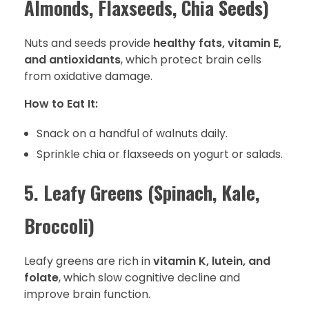
Almonds, Flaxseeds, Chia Seeds)
Nuts and seeds provide
healthy fats, vitamin E,
and antioxidants
, which protect brain cells
from oxidative damage.
How to Eat It:
Snack on a handful of walnuts daily.
Sprinkle chia or flaxseeds on yogurt or salads.
5. Leafy Greens (Spinach, Kale,
Broccoli)
Leafy greens are rich in
vitamin K, lutein, and
folate
, which slow cognitive decline and
improve brain function.