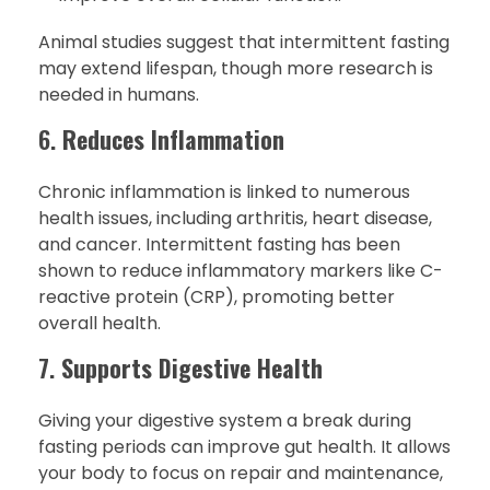
Animal studies suggest that intermittent fasting
may extend lifespan, though more research is
needed in humans.
6.
Reduces Inflammation
Chronic inflammation is linked to numerous
health issues, including arthritis, heart disease,
and cancer. Intermittent fasting has been
shown to reduce inflammatory markers like C-
reactive protein (CRP), promoting better
overall health.
7.
Supports Digestive Health
Giving your digestive system a break during
fasting periods can improve gut health. It allows
your body to focus on repair and maintenance,