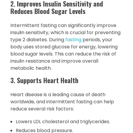
2.
Improves Insulin Sensitivity and
Reduces Blood Sugar Levels
Intermittent fasting can significantly improve
insulin sensitivity, which is crucial for preventing
type 2 diabetes. During
fasting
periods, your
body uses stored glucose for energy, lowering
blood sugar levels. This can reduce the risk of
insulin resistance and improve overall
metabolic health.
3.
Supports Heart Health
Heart disease is a leading cause of death
worldwide, and intermittent fasting can help
reduce several risk factors:
Lowers LDL cholesterol and triglycerides.
Reduces blood pressure.