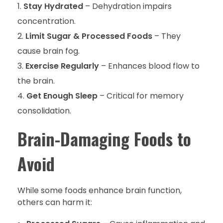
Stay Hydrated
– Dehydration impairs
concentration.
Limit Sugar & Processed Foods
– They
cause brain fog.
Exercise Regularly
– Enhances blood flow to
the brain.
Get Enough Sleep
– Critical for memory
consolidation.
Brain-Damaging Foods to
Avoid
While some foods enhance brain function,
others can harm it: