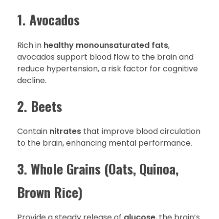
1. Avocados
Rich in
healthy monounsaturated fats
,
avocados support blood flow to the brain and
reduce hypertension, a risk factor for cognitive
decline.
2. Beets
Contain
nitrates
that improve blood circulation
to the brain, enhancing mental performance.
3. Whole Grains (Oats, Quinoa,
Brown Rice)
Provide a steady release of
glucose
, the brain’s