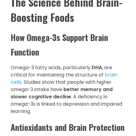
The Science Behind Brain-
Boosting Foods
How Omega-3s Support Brain
Function
Omega-3 fatty acids, particularly
DHA
, are
critical for maintaining the structure of
brain
cells
. Studies show that people with higher
omega-3 intake have
better memory and
slower cognitive decline
. A deficiency in
omega-3s is linked to depression and impaired
learning.
Antioxidants and Brain Protection