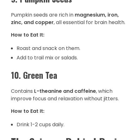
Pumpkin seeds are rich in
magnesium, iron,
zinc, and copper
, all essential for brain health.
How to Eat It:
Roast and snack on them.
Add to trail mix or salads.
10. Green Tea
Contains
L-theanine and caffeine
, which
improve focus and relaxation without jitters.
How to Eat It:
Drink 1-2 cups daily.