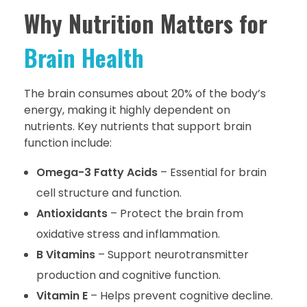
Why Nutrition Matters for
Brain Health
The brain consumes about 20% of the body’s
energy, making it highly dependent on
nutrients. Key nutrients that support brain
function include:
Omega-3 Fatty Acids
– Essential for brain
cell structure and function.
Antioxidants
– Protect the brain from
oxidative stress and inflammation.
B Vitamins
– Support neurotransmitter
production and cognitive function.
Vitamin E
– Helps prevent cognitive decline.