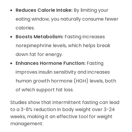
Reduces Calorie Intake:
By limiting your
eating window, you naturally consume fewer
calories.
Boosts Metabolism:
Fasting increases
norepinephrine levels, which helps break
down fat for energy.
Enhances Hormone Function:
Fasting
improves insulin sensitivity and increases
human growth hormone (HGH) levels, both
of which support fat loss.
Studies show that intermittent fasting can lead
to a 3-8% reduction in body weight over 3-24
weeks, making it an effective tool for weight
management.