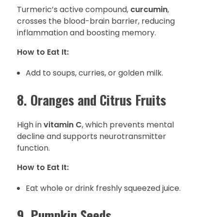
Turmeric’s active compound,
curcumin
,
crosses the blood-brain barrier, reducing
inflammation and boosting memory.
How to Eat It:
Add to soups, curries, or golden milk.
8. Oranges and Citrus Fruits
High in
vitamin C
, which prevents mental
decline and supports neurotransmitter
function.
How to Eat It:
Eat whole or drink freshly squeezed juice.
9. Pumpkin Seeds