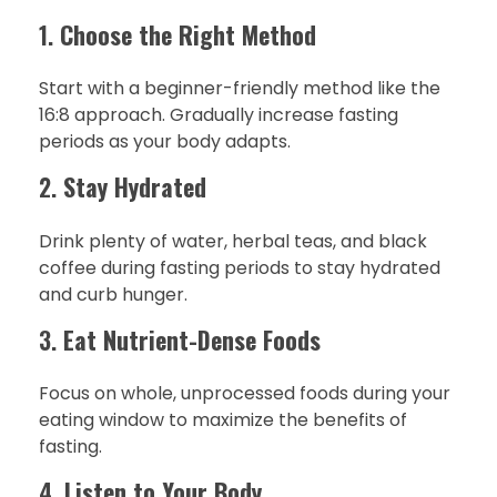
1.
Choose the Right Method
Start with a beginner-friendly method like the
16:8 approach. Gradually increase fasting
periods as your body adapts.
2.
Stay Hydrated
Drink plenty of water, herbal teas, and black
coffee during fasting periods to stay hydrated
and curb hunger.
3.
Eat Nutrient-Dense Foods
Focus on whole, unprocessed foods during your
eating window to maximize the benefits of
fasting.
4.
Listen to Your Body