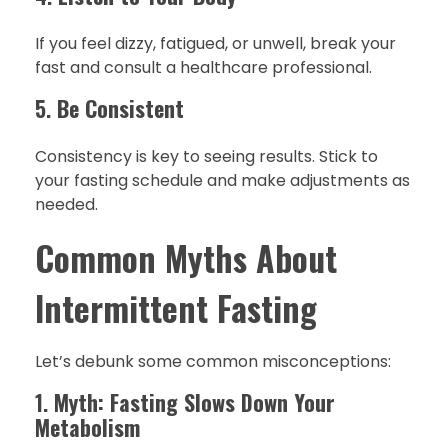
If you feel dizzy, fatigued, or unwell, break your
fast and consult a healthcare professional.
5.
Be Consistent
Consistency is key to seeing results. Stick to
your fasting schedule and make adjustments as
needed.
Common Myths About
Intermittent Fasting
Let’s debunk some common misconceptions:
1.
Myth: Fasting Slows Down Your
Metabolism