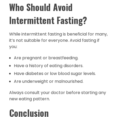
Who Should Avoid
Intermittent Fasting?
While intermittent fasting is beneficial for many,
it’s not suitable for everyone. Avoid fasting if
you:
Are pregnant or breastfeeding.
Have a history of eating disorders.
Have diabetes or low blood sugar levels.
Are underweight or malnourished.
Always consult your doctor before starting any
new eating pattern.
Conclusion