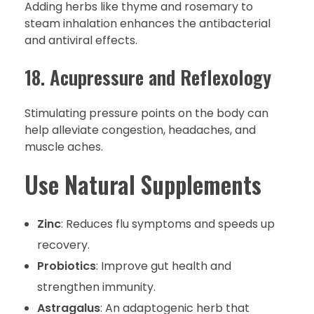
Adding herbs like thyme and rosemary to
steam inhalation enhances the antibacterial
and antiviral effects.
18. Acupressure and Reflexology
Stimulating pressure points on the body can
help alleviate congestion, headaches, and
muscle aches.
Use Natural Supplements
Zinc
: Reduces flu symptoms and speeds up
recovery.
Probiotics
: Improve gut health and
strengthen immunity.
Astragalus
: An adaptogenic herb that