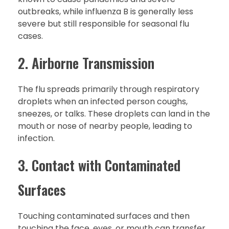
outbreaks, while influenza B is generally less
severe but still responsible for seasonal flu
cases.
2. Airborne Transmission
The flu spreads primarily through respiratory
droplets when an infected person coughs,
sneezes, or talks. These droplets can land in the
mouth or nose of nearby people, leading to
infection.
3. Contact with Contaminated
Surfaces
Touching contaminated surfaces and then
touching the face, eyes, or mouth can transfer