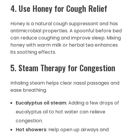
4. Use Honey for Cough Relief
Honey is a natural cough suppressant and has
antimicrobial properties. A spoonful before bed
can reduce coughing and improve sleep. Mixing
honey with warm milk or herbal tea enhances
its soothing effects.
5. Steam Therapy for Congestion
Inhaling steam helps clear nasal passages and
ease breathing.
Eucalyptus oil steam
: Adding a few drops of
eucalyptus oil to hot water can relieve
congestion.
Hot showers
: Help open up airways and