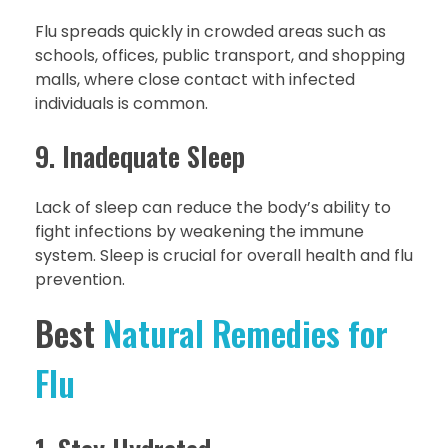
Flu spreads quickly in crowded areas such as
schools, offices, public transport, and shopping
malls, where close contact with infected
individuals is common.
9. Inadequate Sleep
Lack of sleep can reduce the body’s ability to
fight infections by weakening the immune
system. Sleep is crucial for overall health and flu
prevention.
Best
Natural Remedies for
Flu