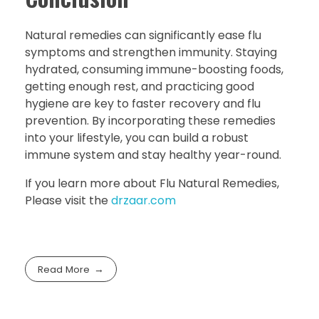
Natural remedies can significantly ease flu
symptoms and strengthen immunity. Staying
hydrated, consuming immune-boosting foods,
getting enough rest, and practicing good
hygiene are key to faster recovery and flu
prevention. By incorporating these remedies
into your lifestyle, you can build a robust
immune system and stay healthy year-round.
If you learn more about Flu Natural Remedies,
Please visit the
drzaar.com
Read More