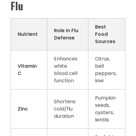
Flu
Best
Role in Flu
Nutrient
Food
Defense
Sources
Enhances
Citrus,
Vitamin
white
bell
C
blood cell
peppers,
function
kiwi
Pumpkin
Shortens
seeds,
Zinc
cold/flu
oysters,
duration
lentils