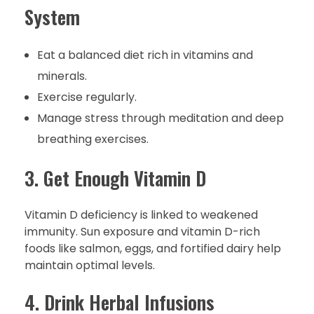
System
Eat a balanced diet rich in vitamins and
minerals.
Exercise regularly.
Manage stress through meditation and deep
breathing exercises.
3. Get Enough Vitamin D
Vitamin D deficiency is linked to weakened
immunity. Sun exposure and vitamin D-rich
foods like salmon, eggs, and fortified dairy help
maintain optimal levels.
4. Drink Herbal Infusions