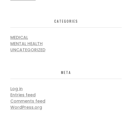
CATEGORIES
MEDICAL
MENTAL HEALTH
UNCATEGORIZED
META
Log in
Entries feed
Comments feed
WordPress.org