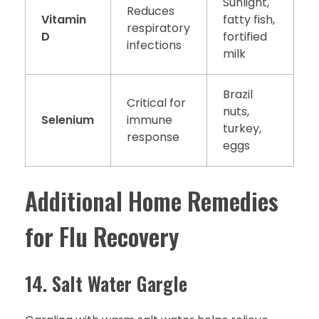
Sunlight,
Reduces
Vitamin
fatty fish,
respiratory
D
fortified
infections
milk
Brazil
Critical for
nuts,
Selenium
immune
turkey,
response
eggs
Additional Home Remedies
for Flu Recovery
14. Salt Water Gargle