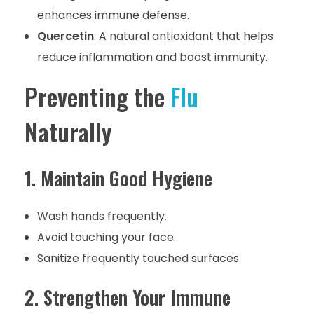
enhances immune defense.
Quercetin
: A natural antioxidant that helps
reduce inflammation and boost immunity.
Preventing the
Flu
Naturally
1. Maintain Good Hygiene
Wash hands frequently.
Avoid touching your face.
Sanitize frequently touched surfaces.
2. Strengthen Your Immune