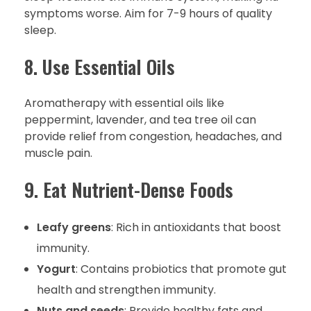
symptoms worse. Aim for 7-9 hours of quality
sleep.
8. Use Essential Oils
Aromatherapy with essential oils like
peppermint, lavender, and tea tree oil can
provide relief from congestion, headaches, and
muscle pain.
9. Eat Nutrient-Dense Foods
Leafy greens
: Rich in antioxidants that boost
immunity.
Yogurt
: Contains probiotics that promote gut
health and strengthen immunity.
Nuts and seeds
: Provide healthy fats and