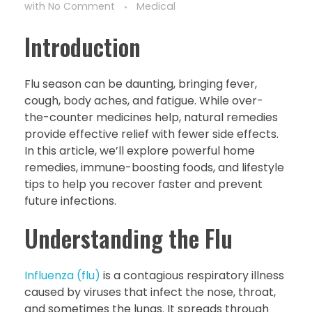
with
No Comment
Medical
Introduction
Flu season can be daunting, bringing fever,
cough, body aches, and fatigue. While over-
the-counter medicines help, natural remedies
provide effective relief with fewer side effects.
In this article, we’ll explore powerful home
remedies, immune-boosting foods, and lifestyle
tips to help you recover faster and prevent
future infections.
Understanding the Flu
Influenza (flu)
is a contagious respiratory illness
caused by viruses that infect the nose, throat,
and sometimes the lungs. It spreads through