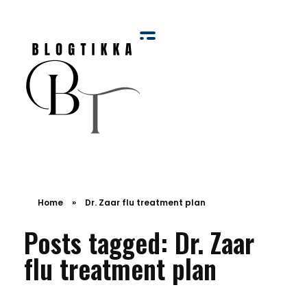
Blog Tikka
Home
»
Dr. Zaar flu treatment plan
Posts tagged: Dr. Zaar
flu treatment plan