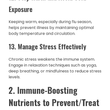
Exposure
Keeping warm, especially during flu season,
helps prevent illness by maintaining optimal
body temperature and circulation.
13. Manage Stress Effectively
Chronic stress weakens the immune system.
Engage in relaxation techniques such as yoga,
deep breathing, or mindfulness to reduce stress
levels.
2. Immune-Boosting
Nutrients to Prevent/Treat