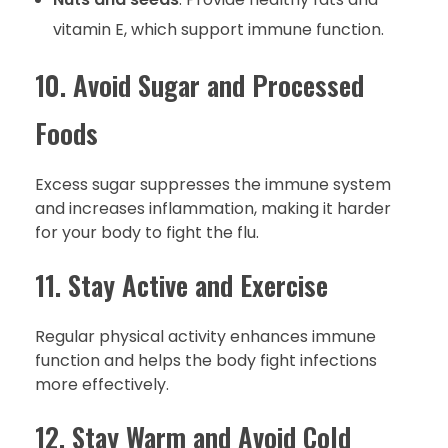
vitamin E, which support immune function.
10. Avoid Sugar and Processed
Foods
Excess sugar suppresses the immune system
and increases inflammation, making it harder
for your body to fight the flu.
11. Stay Active and Exercise
Regular physical activity enhances immune
function and helps the body fight infections
more effectively.
12. Stay Warm and Avoid Cold