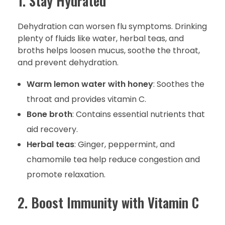
1. Stay Hydrated
Dehydration can worsen flu symptoms. Drinking
plenty of fluids like water, herbal teas, and
broths helps loosen mucus, soothe the throat,
and prevent dehydration.
Warm lemon water with honey
: Soothes the
throat and provides vitamin C.
Bone broth
: Contains essential nutrients that
aid recovery.
Herbal teas
: Ginger, peppermint, and
chamomile tea help reduce congestion and
promote relaxation.
2. Boost Immunity with Vitamin C