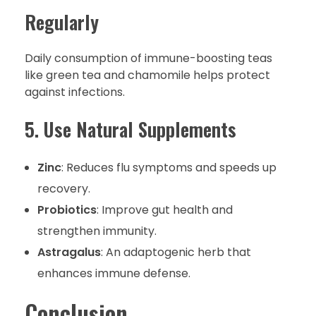
Regularly
Daily consumption of immune-boosting teas
like green tea and chamomile helps protect
against infections.
5. Use Natural Supplements
Zinc
: Reduces flu symptoms and speeds up
recovery.
Probiotics
: Improve gut health and
strengthen immunity.
Astragalus
: An adaptogenic herb that
enhances immune defense.
Conclusion