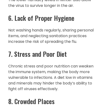
the virus to survive longer in the air.
6. Lack of Proper Hygiene
Not washing hands regularly, sharing personal
items, and neglecting sanitation practices
increase the risk of spreading the flu.
7. Stress and Poor Diet
Chronic stress and poor nutrition can weaken
the immune system, making the body more
vulnerable to infections. A diet low in vitamins
and minerals may hinder the body’s ability to
fight off viruses effectively.
8. Crowded Places