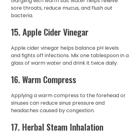
Gargling with warm salt water helps relieve
sore throats, reduce mucus, and flush out
bacteria.
15. Apple Cider Vinegar
Apple cider vinegar helps balance pH levels
and fights off infections. Mix one tablespoon in a
glass of warm water and drink it twice daily.
16. Warm Compress
Applying a warm compress to the forehead or
sinuses can reduce sinus pressure and
headaches caused by congestion.
17. Herbal Steam Inhalation