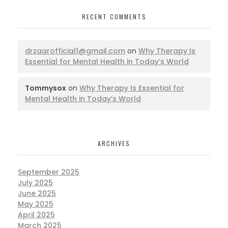
RECENT COMMENTS
drzaarofficial1@gmail.com
on
Why Therapy Is
Essential for Mental Health in Today’s World
Tommysox
on
Why Therapy Is Essential for
Mental Health in Today’s World
ARCHIVES
September 2025
July 2025
June 2025
May 2025
April 2025
March 2025