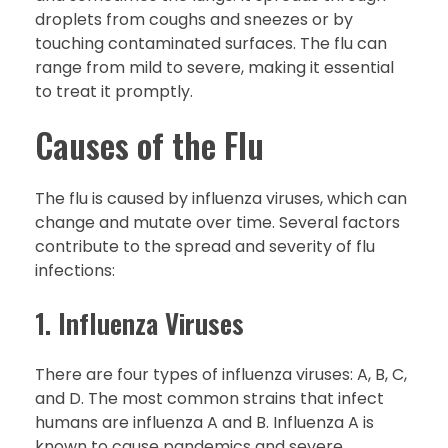
droplets from coughs and sneezes or by
touching contaminated surfaces. The flu can
range from mild to severe, making it essential
to treat it promptly.
Causes of the Flu
The flu is caused by influenza viruses, which can
change and mutate over time. Several factors
contribute to the spread and severity of flu
infections:
1. Influenza Viruses
There are four types of influenza viruses: A, B, C,
and D. The most common strains that infect
humans are influenza A and B. Influenza A is
known to cause pandemics and severe