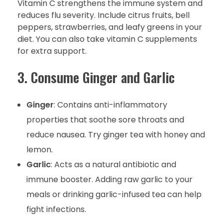
Vitamin C strengthens the immune system and
reduces flu severity. Include citrus fruits, bell
peppers, strawberries, and leafy greens in your
diet. You can also take vitamin C supplements
for extra support.
3. Consume Ginger and Garlic
Ginger
: Contains anti-inflammatory
properties that soothe sore throats and
reduce nausea. Try ginger tea with honey and
lemon.
Garlic
: Acts as a natural antibiotic and
immune booster. Adding raw garlic to your
meals or drinking garlic-infused tea can help
fight infections.