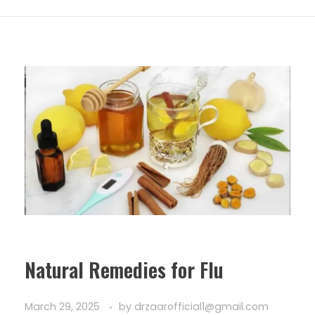
Natural Remedies for Flu
March 29, 2025
by
drzaarofficial1@gmail.com