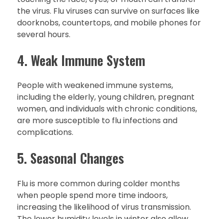
the virus. Flu viruses can survive on surfaces like
doorknobs, countertops, and mobile phones for
several hours.
4. Weak Immune System
People with weakened immune systems,
including the elderly, young children, pregnant
women, and individuals with chronic conditions,
are more susceptible to flu infections and
complications.
5. Seasonal Changes
Flu is more common during colder months
when people spend more time indoors,
increasing the likelihood of virus transmission.
The lower humidity levels in winter also allow