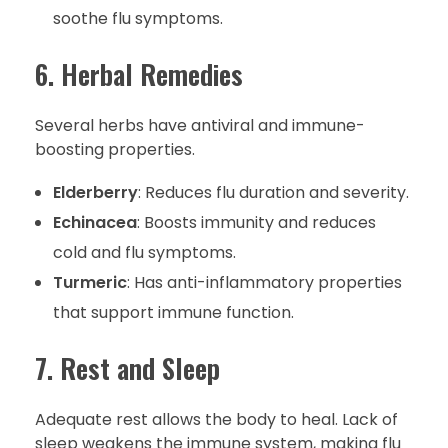
soothe flu symptoms.
6. Herbal Remedies
Several herbs have antiviral and immune-
boosting properties.
Elderberry
: Reduces flu duration and severity.
Echinacea
: Boosts immunity and reduces
cold and flu symptoms.
Turmeric
: Has anti-inflammatory properties
that support immune function.
7. Rest and Sleep
Adequate rest allows the body to heal. Lack of
sleep weakens the immune system, making flu