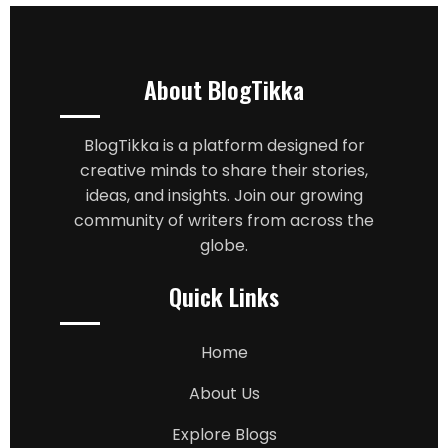
About BlogTikka
BlogTikka is a platform designed for
creative minds to share their stories,
ideas, and insights. Join our growing
community of writers from across the
globe.
Quick Links
Home
About Us
Explore Blogs