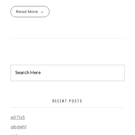
Read More
RECENT POSTS
e071z5
abdeh1