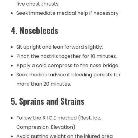
five chest thrusts.
Seek immediate medical help if necessary.
4.
Nosebleeds
Sit upright and lean forward slightly.
Pinch the nostrils together for 10 minutes.
Apply a cold compress to the nose bridge.
Seek medical advice if bleeding persists for
more than 20 minutes.
5.
Sprains and Strains
Follow the R.I.C.E method (Rest, Ice,
Compression, Elevation).
Avoid putting weight on the injured area.