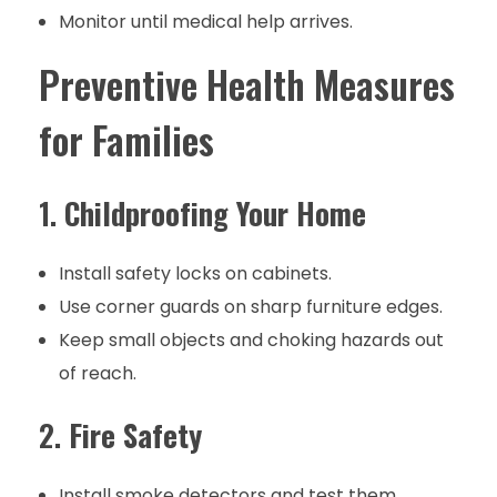
Monitor until medical help arrives.
Preventive Health Measures
for Families
1.
Childproofing Your Home
Install safety locks on cabinets.
Use corner guards on sharp furniture edges.
Keep small objects and choking hazards out
of reach.
2.
Fire Safety
Install smoke detectors and test them