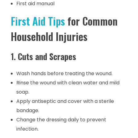
First aid manual
First Aid Tips
for Common
Household Injuries
1.
Cuts and Scrapes
Wash hands before treating the wound.
Rinse the wound with clean water and mild
soap.
Apply antiseptic and cover with a sterile
bandage.
Change the dressing daily to prevent
infection.