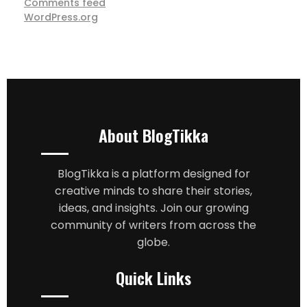
Comments feed
WordPress.org
About BlogTikka
BlogTikka is a platform designed for
creative minds to share their stories,
ideas, and insights. Join our growing
community of writers from across the
globe.
Quick Links