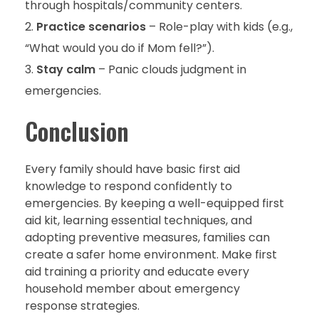
through hospitals/community centers.
Practice scenarios
– Role-play with kids (e.g.,
“What would you do if Mom fell?”).
Stay calm
– Panic clouds judgment in
emergencies.
Conclusion
Every family should have basic first aid
knowledge to respond confidently to
emergencies. By keeping a well-equipped first
aid kit, learning essential techniques, and
adopting preventive measures, families can
create a safer home environment. Make first
aid training a priority and educate every
household member about emergency
response strategies.