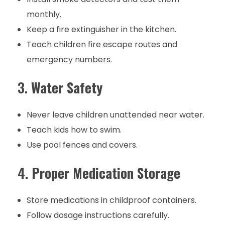
monthly.
Keep a fire extinguisher in the kitchen.
Teach children fire escape routes and
emergency numbers.
3.
Water Safety
Never leave children unattended near water.
Teach kids how to swim.
Use pool fences and covers.
4.
Proper Medication Storage
Store medications in childproof containers.
Follow dosage instructions carefully.