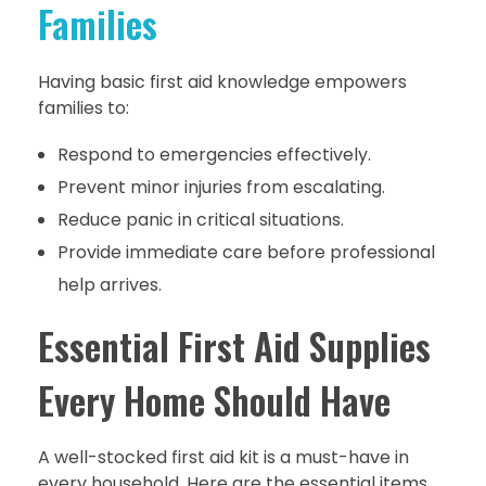
Families
Having basic first aid knowledge empowers
families to:
Respond to emergencies effectively.
Prevent minor injuries from escalating.
Reduce panic in critical situations.
Provide immediate care before professional
help arrives.
Essential First Aid Supplies
Every Home Should Have
A well-stocked first aid kit is a must-have in
every household. Here are the essential items