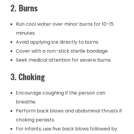
2.
Burns
Run cool water over minor burns for 10-15
minutes.
Avoid applying ice directly to burns.
Cover with a non-stick sterile bandage.
Seek medical attention for severe burns.
3.
Choking
Encourage coughing if the person can
breathe.
Perform back blows and abdominal thrusts if
choking persists.
For infants, use five back blows followed by