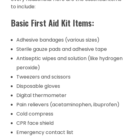
to include:
Basic First Aid Kit Items:
Adhesive bandages (various sizes)
Sterile gauze pads and adhesive tape
Antiseptic wipes and solution (like hydrogen
peroxide)
Tweezers and scissors
Disposable gloves
Digital thermometer
Pain relievers (acetaminophen, ibuprofen)
Cold compress
CPR face shield
Emergency contact list