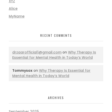
XYZ
Alice
MyName
RECENT COMMENTS
drzaarofficial1@gmail.com
on
Why Therapy Is
Essential for Mental Health in Today’s World
Tommysox
on
Why Therapy Is Essential for
Mental Health in Today’s World
ARCHIVES
September 2025