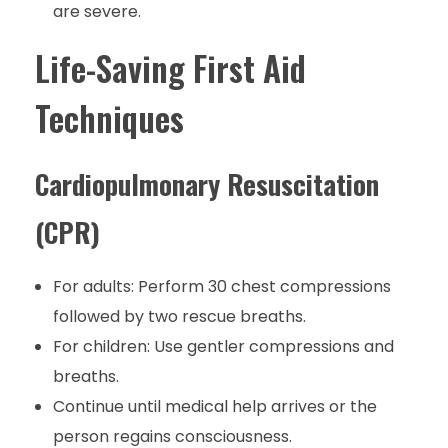
are severe.
Life-Saving First Aid
Techniques
Cardiopulmonary Resuscitation
(CPR)
For adults: Perform 30 chest compressions
followed by two rescue breaths.
For children: Use gentler compressions and
breaths.
Continue until medical help arrives or the
person regains consciousness.