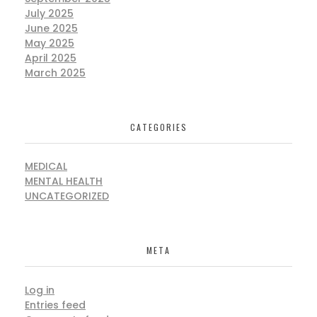
July 2025
June 2025
May 2025
April 2025
March 2025
CATEGORIES
MEDICAL
MENTAL HEALTH
UNCATEGORIZED
META
Log in
Entries feed