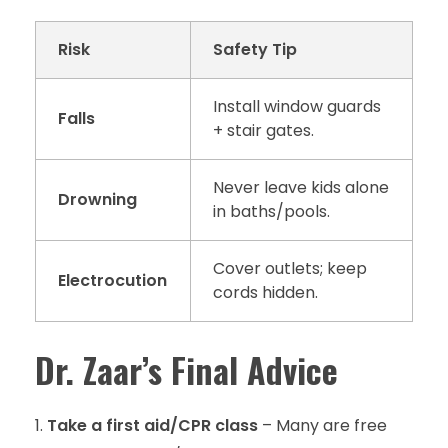
Risk
Safety Tip
Install window guards
Falls
+ stair gates.
Never leave kids alone
Drowning
in baths/pools.
Cover outlets; keep
Electrocution
cords hidden.
Dr. Zaar’s Final Advice
Take a first aid/CPR class
– Many are free