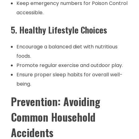
Keep emergency numbers for Poison Control
accessible.
5.
Healthy Lifestyle Choices
Encourage a balanced diet with nutritious
foods.
Promote regular exercise and outdoor play.
Ensure proper sleep habits for overall well-
being.
Prevention: Avoiding
Common Household
Accidents