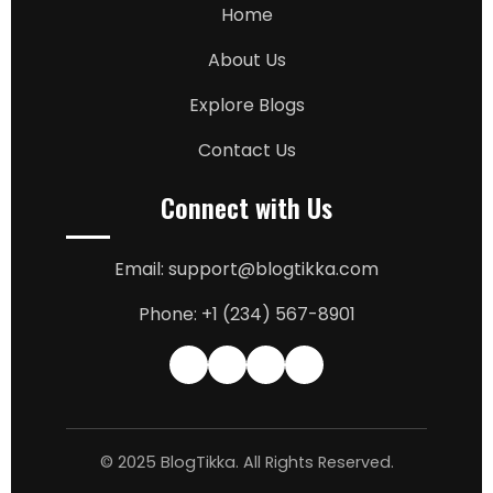
Home
About Us
Explore Blogs
Contact Us
Connect with Us
Email: support@blogtikka.com
Phone: +1 (234) 567-8901
© 2025 BlogTikka. All Rights Reserved.