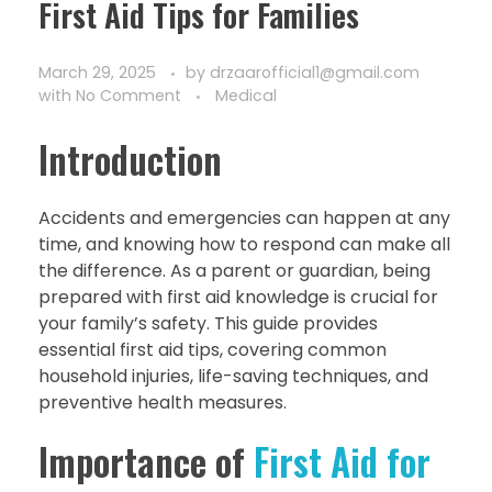
First Aid Tips for Families
March 29, 2025
by
drzaarofficial1@gmail.com
with
No Comment
Medical
Introduction
Accidents and emergencies can happen at any
time, and knowing how to respond can make all
the difference. As a parent or guardian, being
prepared with first aid knowledge is crucial for
your family’s safety. This guide provides
essential first aid tips, covering common
household injuries, life-saving techniques, and
preventive health measures.
Importance of
First Aid for