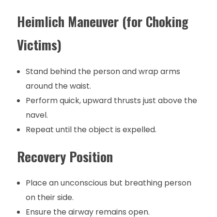
Heimlich Maneuver (for Choking
Victims)
Stand behind the person and wrap arms
around the waist.
Perform quick, upward thrusts just above the
navel.
Repeat until the object is expelled.
Recovery Position
Place an unconscious but breathing person
on their side.
Ensure the airway remains open.