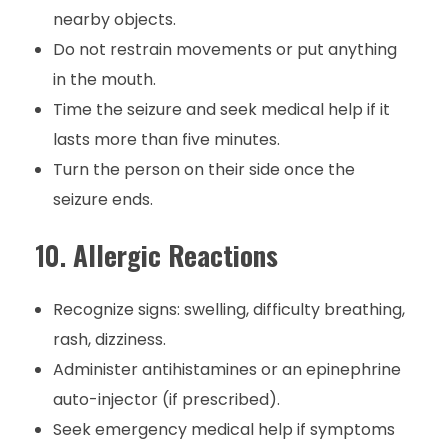
nearby objects.
Do not restrain movements or put anything
in the mouth.
Time the seizure and seek medical help if it
lasts more than five minutes.
Turn the person on their side once the
seizure ends.
10.
Allergic Reactions
Recognize signs: swelling, difficulty breathing,
rash, dizziness.
Administer antihistamines or an epinephrine
auto-injector (if prescribed).
Seek emergency medical help if symptoms