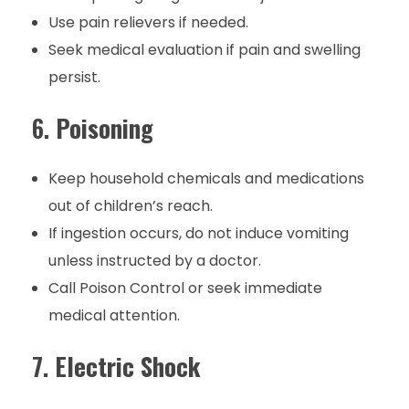
Use pain relievers if needed.
Seek medical evaluation if pain and swelling
persist.
6.
Poisoning
Keep household chemicals and medications
out of children’s reach.
If ingestion occurs, do not induce vomiting
unless instructed by a doctor.
Call Poison Control or seek immediate
medical attention.
7.
Electric Shock