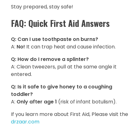
Stay prepared, stay safe!
FAQ: Quick First Aid Answers
Q: Can I use toothpaste on burns?
A:
No!
It can trap heat and cause infection.
Q: How do I remove a splinter?
A: Clean tweezers, pull at the same angle it
entered.
Q: Is it safe to give honey to a coughing
toddler?
A:
Only after age 1
(risk of infant botulism).
If you learn more about First Aid, Please visit the
drzaar.com