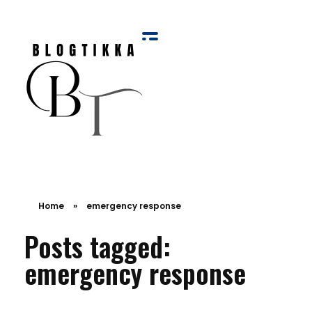
Blog Tikka
Home
»
emergency response
Posts tagged:
emergency response