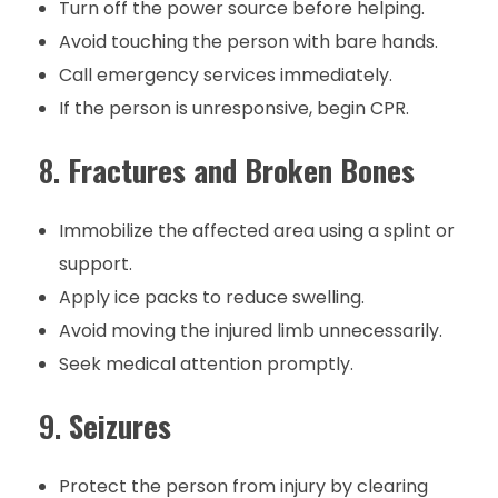
Turn off the power source before helping.
Avoid touching the person with bare hands.
Call emergency services immediately.
If the person is unresponsive, begin CPR.
8.
Fractures and Broken Bones
Immobilize the affected area using a splint or
support.
Apply ice packs to reduce swelling.
Avoid moving the injured limb unnecessarily.
Seek medical attention promptly.
9.
Seizures
Protect the person from injury by clearing