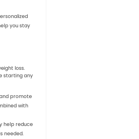
personalized
help you stay
ight loss.
e starting any
m and promote
ombined with
ay help reduce
is needed.