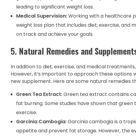
leading to significant weight loss.
Medical Supervision:
Working with a healthcare pr
weight loss plan that includes diet, exercise, and
on track and achieve your goals.
5.
Natural Remedies and Supplement
In addition to diet, exercise, and medical treatmen
However, it’s important to approach these options w
new supplement. Here are some natural remedies tha
Green Tea Extract:
Green tea extract contains c
fat burning. Some studies have shown that green t
exercise.
Garcinia Cambogia:
Garcinia cambogia is a tropic
appetite and prevent fat storage. However, the ev