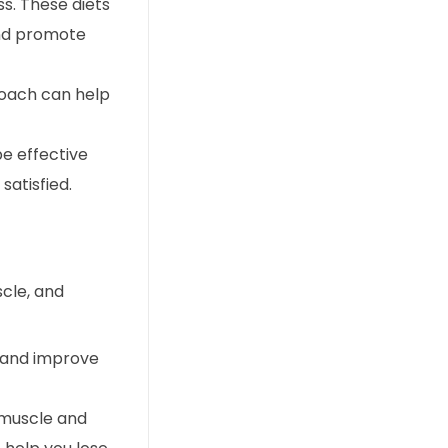
s. These diets
and promote
roach can help
be effective
satisfied.
scle, and
s and improve
d muscle and