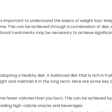
t’s important to understand the basics of weight loss. Wei
e. This can be achieved through a combination of diet, 
itional treatments may be necessary to achieve significan
opting a healthy diet. A balanced diet that is rich in frui
ight and maintain it in the long term. Here are some key 
me fewer calories than you burn. This can be achieved by
voiding high-calorie snacks and beverages.