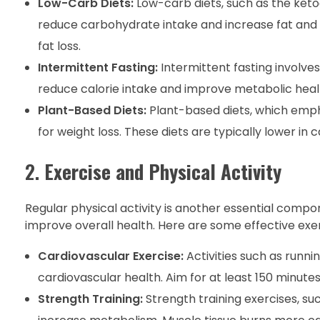
Low-Carb Diets:
Low-carb diets, such as the ketog
reduce carbohydrate intake and increase fat and
fat loss.
Intermittent Fasting:
Intermittent fasting involve
reduce calorie intake and improve metabolic health
Plant-Based Diets:
Plant-based diets, which empha
for weight loss. These diets are typically lower in ca
2.
Exercise and Physical Activity
Regular physical activity is another essential compon
improve overall health. Here are some effective exerc
Cardiovascular Exercise:
Activities such as runni
cardiovascular health. Aim for at least 150 minut
Strength Training:
Strength training exercises, suc