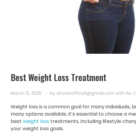
Best Weight Loss Treatment
March 12, 2025
by
drzaarofficial1@gmail.com
with
No 
Weight loss is a common goal for many individuals, b
many options available, it’s essential to choose a met
best
weight loss
treatments, including lifestyle chan
your weight loss goals.