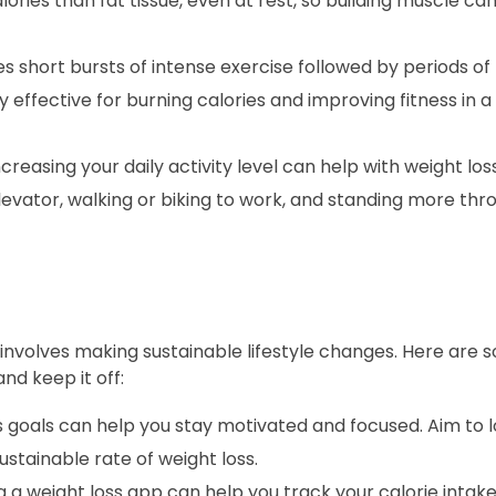
ries than fat tissue, even at rest, so building muscle can
es short bursts of intense exercise followed by periods of 
y effective for burning calories and improving fitness in 
ncreasing your daily activity level can help with weight los
elevator, walking or biking to work, and standing more th
so involves making sustainable lifestyle changes. Here are
nd keep it off:
 goals can help you stay motivated and focused. Aim to l
stainable rate of weight loss.
 a weight loss app can help you track your calorie intake,