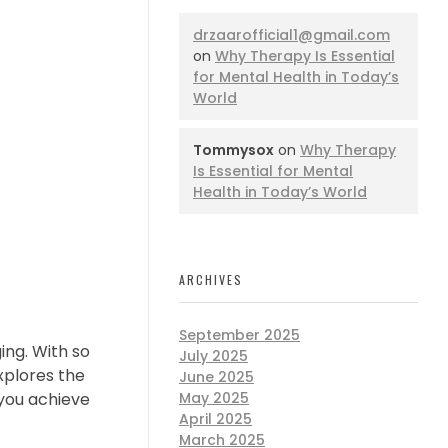
drzaarofficial1@gmail.com
on
Why Therapy Is Essential
for Mental Health in Today’s
World
Tommysox
on
Why Therapy
Is Essential for Mental
Health in Today’s World
ARCHIVES
September 2025
ing. With so
July 2025
explores the
June 2025
 you achieve
May 2025
April 2025
March 2025