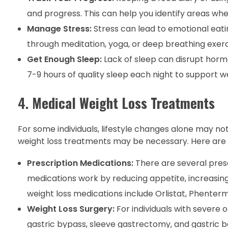
and progress. This can help you identify areas w
Manage Stress:
Stress can lead to emotional eati
through meditation, yoga, or deep breathing exerci
Get Enough Sleep:
Lack of sleep can disrupt hormo
7-9 hours of quality sleep each night to support we
4.
Medical Weight Loss Treatments
For some individuals, lifestyle changes alone may not
weight loss treatments may be necessary. Here are
Prescription Medications:
There are several presc
medications work by reducing appetite, increasing
weight loss medications include Orlistat, Phentermi
Weight Loss Surgery:
For individuals with severe 
gastric bypass, sleeve gastrectomy, and gastric b