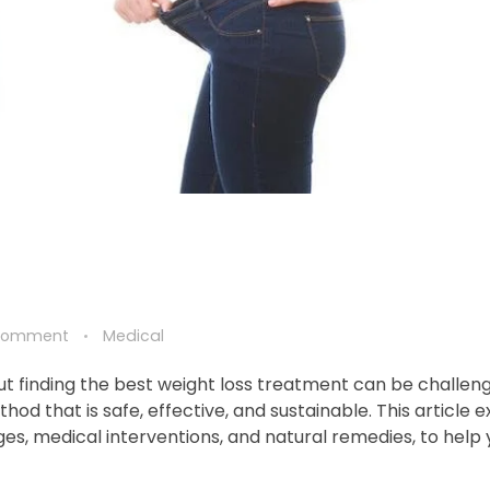
Comment
Medical
ut finding the best weight loss treatment can be challeng
hod that is safe, effective, and sustainable. This article 
ges, medical interventions, and natural remedies, to help