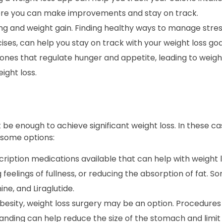
here you can make improvements and stay on track.
ng and weight gain. Finding healthy ways to manage stres
ses, can help you stay on track with your weight loss goa
nes that regulate hunger and appetite, leading to weight
ight loss.
 be enough to achieve significant weight loss. In these c
 some options:
ription medications available that can help with weight 
 feelings of fullness, or reducing the absorption of fat
ne, and Liraglutide.
obesity, weight loss surgery may be an option. Procedures
anding can help reduce the size of the stomach and limit 