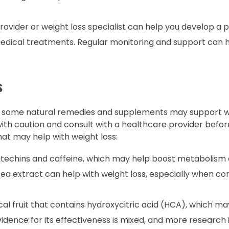
ovider or weight loss specialist can help you develop a 
 medical treatments. Regular monitoring and support can 
s
ts, some natural remedies and supplements may support we
ith caution and consult with a healthcare provider befor
t may help with weight loss:
atechins and caffeine, which may help boost metabolis
ea extract can help with weight loss, especially when c
al fruit that contains hydroxycitric acid (HCA), which m
idence for its effectiveness is mixed, and more research 