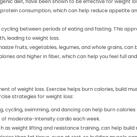
enic diet, have been shown to be effective for weight los
 protein consumption, which can help reduce appetite 
s cycling between periods of eating and fasting. This app
, leading to weight loss.
size fruits, vegetables, legumes, and whole grains, can 
lories and higher in fiber, which can help you feel full and 
ent of weight loss. Exercise helps burn calories, build mu
ise strategies for weight loss:
ng, cycling, swimming, and dancing can help burn calorie
es of moderate-intensity cardio each week.
h as weight lifting and resistance training, can help buil