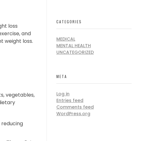
CATEGORIES
ght loss
exercise, and
MEDICAL
t weight loss.
MENTAL HEALTH
UNCATEGORIZED
META
Log in
ts, vegetables,
Entries feed
dietary
Comments feed
WordPress.org
 reducing