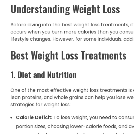
Understanding Weight Loss
Before diving into the best weight loss treatments, i
occurs when you burn more calories than you consum
lifestyle changes. However, for some individuals, add
Best Weight Loss Treatments
1.
Diet and Nutrition
One of the most effective weight loss treatments is ad
lean proteins, and whole grains can help you lose we
strategies for weight loss:
Calorie Deficit:
To lose weight, you need to consu
portion sizes, choosing lower-calorie foods, and a