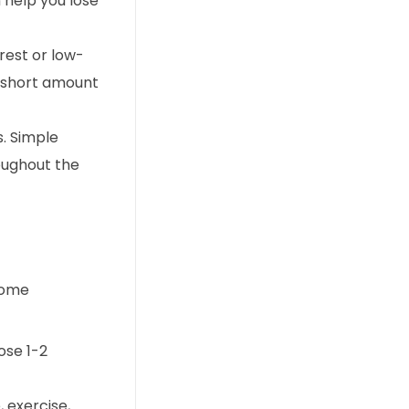
 help you lose
rest or low-
a short amount
s. Simple
roughout the
 some
ose 1-2
 exercise,