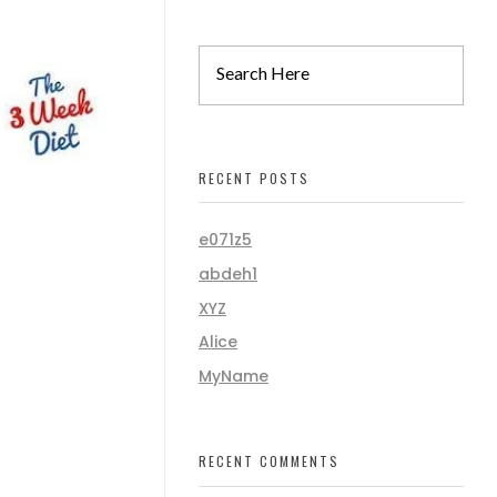
RECENT POSTS
e071z5
abdeh1
XYZ
Alice
MyName
RECENT COMMENTS