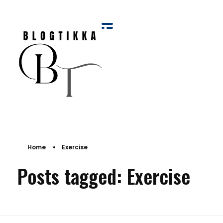
Blog Tikka
Home
»
Exercise
Posts tagged: Exercise