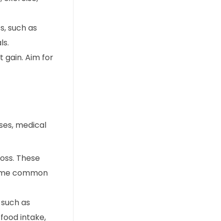
s, such as
ls.
 gain. Aim for
ases, medical
loss. These
. Some common
 such as
food intake,