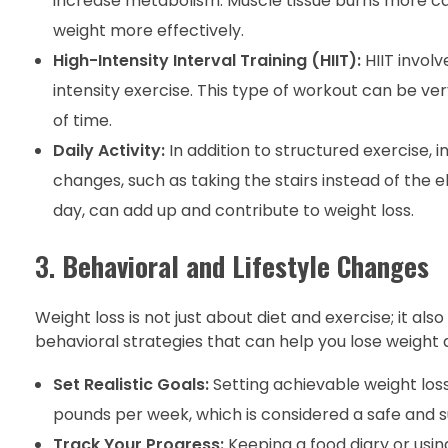
increase metabolism. Muscle tissue burns more calo
weight more effectively.
High-Intensity Interval Training (HIIT):
HIIT involv
intensity exercise. This type of workout can be ver
of time.
Daily Activity:
In addition to structured exercise, i
changes, such as taking the stairs instead of the 
day, can add up and contribute to weight loss.
3.
Behavioral and Lifestyle Changes
Weight loss is not just about diet and exercise; it al
behavioral strategies that can help you lose weight a
Set Realistic Goals:
Setting achievable weight loss
pounds per week, which is considered a safe and su
Track Your Progress:
Keeping a food diary or using