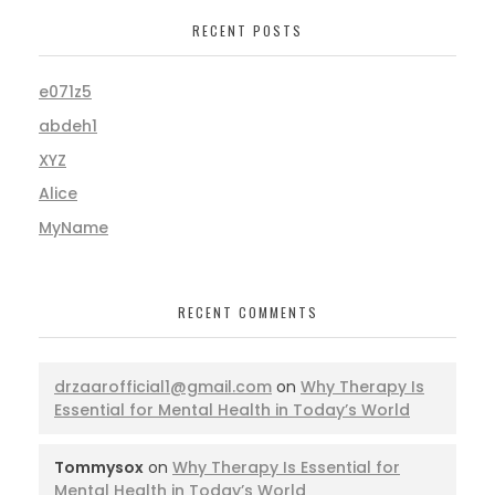
RECENT POSTS
e071z5
abdeh1
XYZ
Alice
MyName
RECENT COMMENTS
drzaarofficial1@gmail.com
on
Why Therapy Is
Essential for Mental Health in Today’s World
Tommysox
on
Why Therapy Is Essential for
Mental Health in Today’s World