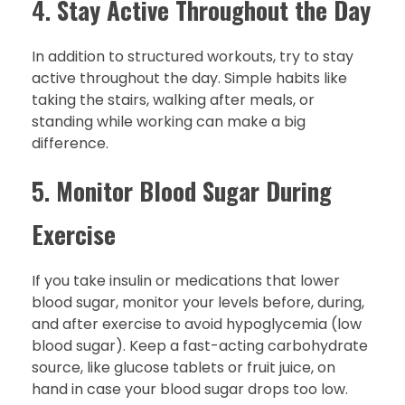
4.
Stay Active Throughout the Day
In addition to structured workouts, try to stay
active throughout the day. Simple habits like
taking the stairs, walking after meals, or
standing while working can make a big
difference.
5.
Monitor Blood Sugar During
Exercise
If you take insulin or medications that lower
blood sugar, monitor your levels before, during,
and after exercise to avoid hypoglycemia (low
blood sugar). Keep a fast-acting carbohydrate
source, like glucose tablets or fruit juice, on
hand in case your blood sugar drops too low.