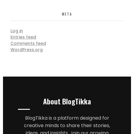
META
Log in
Entries feed
Comments feed
WordPress.org
About BlogTikka
BlogTikka is a platform designed for
creative minds to share their stories,
ideas, and insights. Join our growing