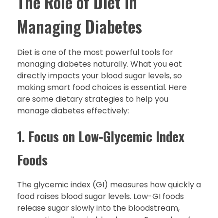
The Role of Diet in
Managing Diabetes
Diet is one of the most powerful tools for
managing diabetes naturally. What you eat
directly impacts your blood sugar levels, so
making smart food choices is essential. Here
are some dietary strategies to help you
manage diabetes effectively:
1.
Focus on Low-Glycemic Index
Foods
The glycemic index (GI) measures how quickly a
food raises blood sugar levels. Low-GI foods
release sugar slowly into the bloodstream,