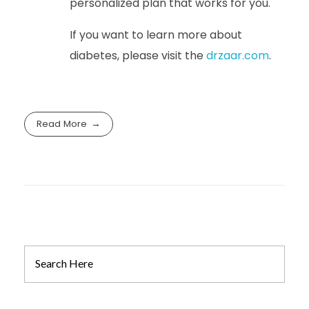
personalized plan that works for you.
If you want to learn more about
diabetes, please visit the
drzaar.com
.
Read More