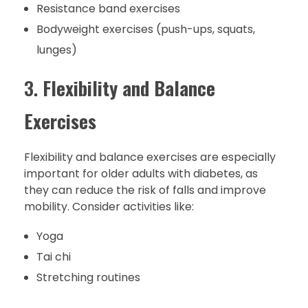
Resistance band exercises
Bodyweight exercises (push-ups, squats,
lunges)
3.
Flexibility and Balance
Exercises
Flexibility and balance exercises are especially
important for older adults with diabetes, as
they can reduce the risk of falls and improve
mobility. Consider activities like:
Yoga
Tai chi
Stretching routines