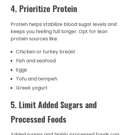
4.
Prioritize Protein
Protein helps stabilize blood sugar levels and
keeps you feeling full longer. Opt for lean
protein sources like:
Chicken or turkey breast
Fish and seafood
Eggs
Tofu and tempeh
Greek yogurt
5.
Limit Added Sugars and
Processed Foods
Added sugars and highly processed foods can