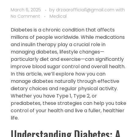
March 6, 2025
by
drzaarofficial1@gmail.com
with
No Comment
Medical
Diabetes is a chronic condition that affects
millions of people worldwide. While medications
and insulin therapy play a crucial role in
managing diabetes, lifestyle changes—
particularly diet and exercise—can significantly
improve blood sugar control and overall health.
In this article, we’ll explore how you can
manage diabetes naturally through effective
dietary choices and regular physical activity.
Whether you have Type 1, Type 2, or
prediabetes, these strategies can help you take
control of your health and live a fuller, healthier
life.
Understanding Diabetes: A