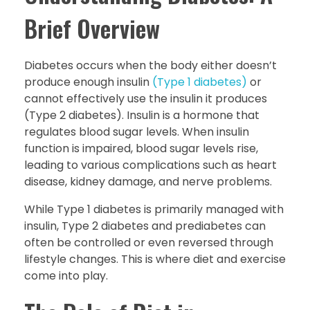
Brief Overview
Diabetes occurs when the body either doesn’t
produce enough insulin
(Type 1 diabetes)
or
cannot effectively use the insulin it produces
(Type 2 diabetes). Insulin is a hormone that
regulates blood sugar levels. When insulin
function is impaired, blood sugar levels rise,
leading to various complications such as heart
disease, kidney damage, and nerve problems.
While Type 1 diabetes is primarily managed with
insulin, Type 2 diabetes and prediabetes can
often be controlled or even reversed through
lifestyle changes. This is where diet and exercise
come into play.