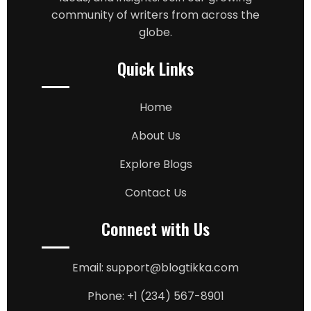
community of writers from across the
globe.
Quick Links
Home
About Us
Explore Blogs
Contact Us
Connect with Us
Email: support@blogtikka.com
Phone: +1 (234) 567-8901