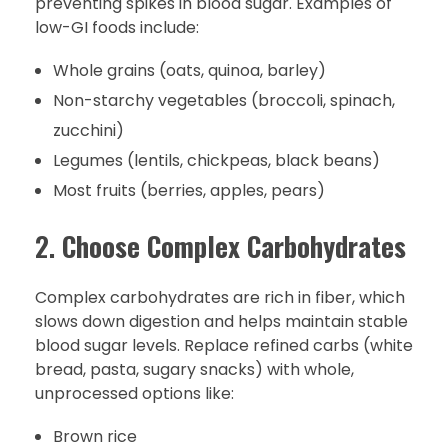
preventing spikes in blood sugar. Examples of
low-GI foods include:
Whole grains (oats, quinoa, barley)
Non-starchy vegetables (broccoli, spinach,
zucchini)
Legumes (lentils, chickpeas, black beans)
Most fruits (berries, apples, pears)
2.
Choose Complex Carbohydrates
Complex carbohydrates are rich in fiber, which
slows down digestion and helps maintain stable
blood sugar levels. Replace refined carbs (white
bread, pasta, sugary snacks) with whole,
unprocessed options like:
Brown rice