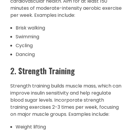
cardiovascular health. Aim for at least 150
minutes of moderate-intensity aerobic exercise
per week. Examples include:
Brisk walking
Swimming
Cycling
Dancing
2.
Strength Training
Strength training builds muscle mass, which can
improve insulin sensitivity and help regulate
blood sugar levels. Incorporate strength
training exercises 2-3 times per week, focusing
on major muscle groups. Examples include:
Weight lifting