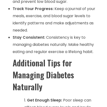
and prevent low blood sugar.
Track Your Progress:
Keep a journal of your
meals, exercise, and blood sugar levels to
identify patterns and make adjustments as
needed.
Stay Consistent:
Consistency is key to
managing diabetes naturally. Make healthy
eating and regular exercise a lifelong habit.
Additional Tips for
Managing Diabetes
Naturally
Get Enough Sleep:
Poor sleep can