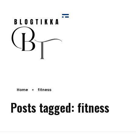
Blog Tikka
Home
»
fitness
Posts tagged: fitness