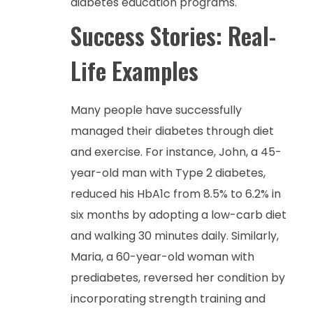
diabetes education programs.
Success Stories: Real-
Life Examples
Many people have successfully
managed their diabetes through diet
and exercise. For instance, John, a 45-
year-old man with Type 2 diabetes,
reduced his HbA1c from 8.5% to 6.2% in
six months by adopting a low-carb diet
and walking 30 minutes daily. Similarly,
Maria, a 60-year-old woman with
prediabetes, reversed her condition by
incorporating strength training and