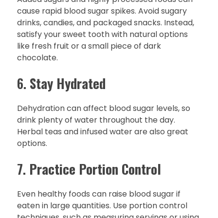
cause rapid blood sugar spikes. Avoid sugary
drinks, candies, and packaged snacks. Instead,
satisfy your sweet tooth with natural options
like fresh fruit or a small piece of dark
chocolate.
6.
Stay Hydrated
Dehydration can affect blood sugar levels, so
drink plenty of water throughout the day.
Herbal teas and infused water are also great
options.
7.
Practice Portion Control
Even healthy foods can raise blood sugar if
eaten in large quantities. Use portion control
techniques, such as measuring servings or using