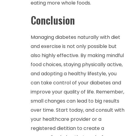
eating more whole foods.
Conclusion
Managing diabetes naturally with diet
and exercise is not only possible but
also highly effective. By making mindful
food choices, staying physically active,
and adopting a healthy lifestyle, you
can take control of your diabetes and
improve your quality of life. Remember,
small changes can lead to big results
over time. Start today, and consult with
your healthcare provider or a
registered dietitian to create a