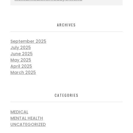
ARCHIVES
September 2025
July 2025
June 2025
May 2025
April 2025
March 2025
CATEGORIES
MEDICAL
MENTAL HEALTH
UNCATEGORIZED