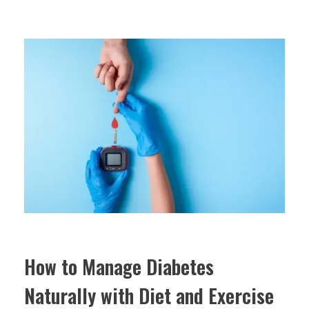
How to Manage Diabetes
Naturally with Diet and Exercise