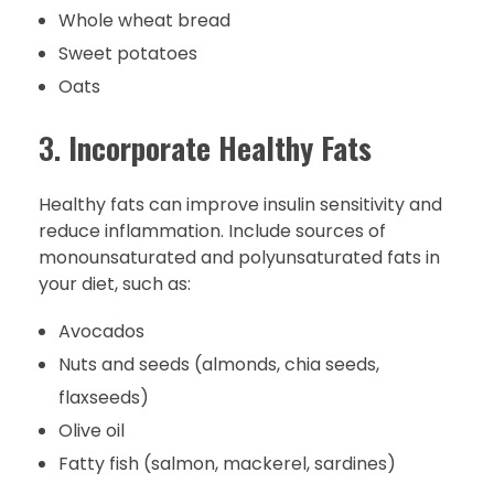
Whole wheat bread
Sweet potatoes
Oats
3.
Incorporate Healthy Fats
Healthy fats can improve insulin sensitivity and
reduce inflammation. Include sources of
monounsaturated and polyunsaturated fats in
your diet, such as:
Avocados
Nuts and seeds (almonds, chia seeds,
flaxseeds)
Olive oil
Fatty fish (salmon, mackerel, sardines)