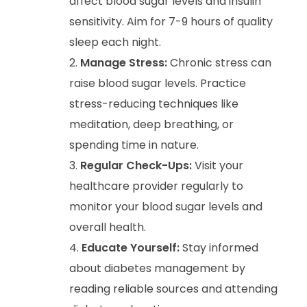
affect blood sugar levels and insulin
sensitivity. Aim for 7-9 hours of quality
sleep each night.
Manage Stress:
Chronic stress can
raise blood sugar levels. Practice
stress-reducing techniques like
meditation, deep breathing, or
spending time in nature.
Regular Check-Ups:
Visit your
healthcare provider regularly to
monitor your blood sugar levels and
overall health.
Educate Yourself:
Stay informed
about diabetes management by
reading reliable sources and attending