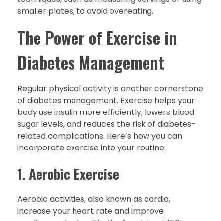
smaller plates, to avoid overeating.
The Power of Exercise in
Diabetes Management
Regular physical activity is another cornerstone
of diabetes management. Exercise helps your
body use insulin more efficiently, lowers blood
sugar levels, and reduces the risk of diabetes-
related complications. Here’s how you can
incorporate exercise into your routine:
1.
Aerobic Exercise
Aerobic activities, also known as cardio,
increase your heart rate and improve