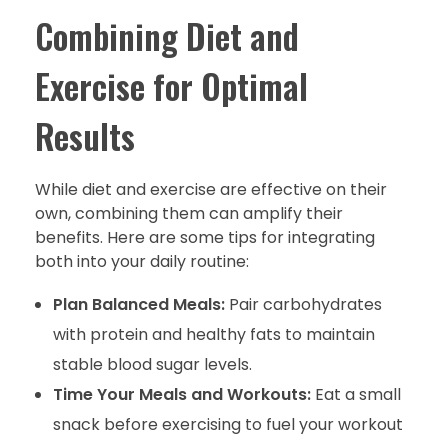
Combining Diet and
Exercise for Optimal
Results
While diet and exercise are effective on their
own, combining them can amplify their
benefits. Here are some tips for integrating
both into your daily routine:
Plan Balanced Meals:
Pair carbohydrates
with protein and healthy fats to maintain
stable blood sugar levels.
Time Your Meals and Workouts:
Eat a small
snack before exercising to fuel your workout