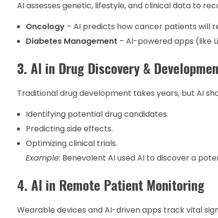
AI assesses genetic, lifestyle, and clinical data t
Oncology
– AI predicts how cancer patients will
Diabetes Management
– AI-powered apps (like L
3. AI in Drug Discovery & Developmen
Traditional drug development takes years, but AI sho
Identifying potential drug candidates.
Predicting side effects.
Optimizing clinical trials.
Example:
Benevolent AI used AI to discover a poten
4. AI in Remote Patient Monitoring
Wearable devices and AI-driven apps track vital sign