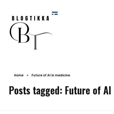
Blog Tikka
Home
»
Future of AI in medicine
Posts tagged: Future of AI