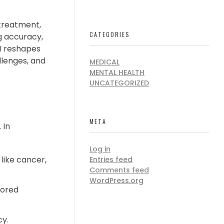
 treatment,
CATEGORIES
g accuracy,
AI reshapes
allenges, and
MEDICAL
MENTAL HEALTH
UNCATEGORIZED
META
 In
Log in
like cancer,
Entries feed
Comments feed
WordPress.org
lored
cy.