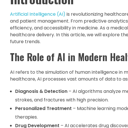
Artificial Intelligence (AI)
is revolutionizing healthca
and patient management. From predictive analytics 
efficiency, and accessibility in medicine. As a medica
healthcare delivery. In this article, we will explore t
future trends.
The Role of AI in Modern Hea
AI refers to the simulation of human intelligence in
healthcare, AI processes vast amounts of data to assi
Diagnosis & Detection
– AI algorithms analyze me
strokes, and fractures with high precision.
Personalized Treatment
– Machine learning model
therapies.
Drug Development
– AI accelerates drug discover