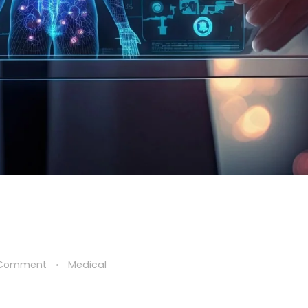
 Comment
Medical