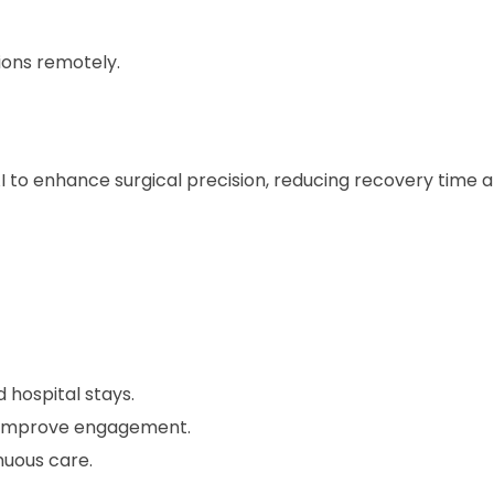
ions remotely.
I to enhance surgical precision, reducing recovery time 
 hospital stays.
s improve engagement.
nuous care.