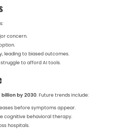
s
s:
jor concern.
option.
y, leading to biased outcomes.
struggle to afford AI tools.
e
 billion by 2030
. Future trends include:
seases before symptoms appear.
 cognitive behavioral therapy.
ss hospitals.