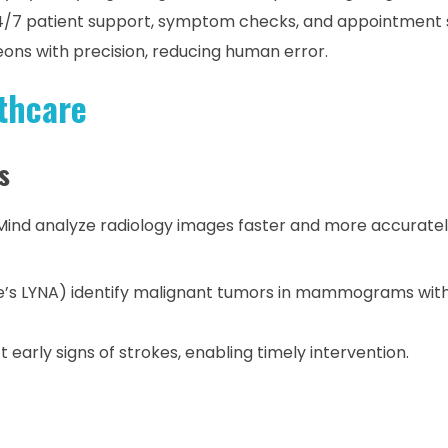
4/7 patient support, symptom checks, and appointment 
ons with precision, reducing human error.
thcare
s
Mind analyze radiology images faster and more accurate
le’s LYNA) identify malignant tumors in mammograms wit
 early signs of strokes, enabling timely intervention.