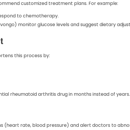
o recommend customized treatment plans. For example:
 respond to chemotherapy.
ivongo) monitor glucose levels and suggest dietary adjus
t
rtens this process by:
tial rheumatoid arthritis drug in months instead of years.
s (heart rate, blood pressure) and alert doctors to abnor