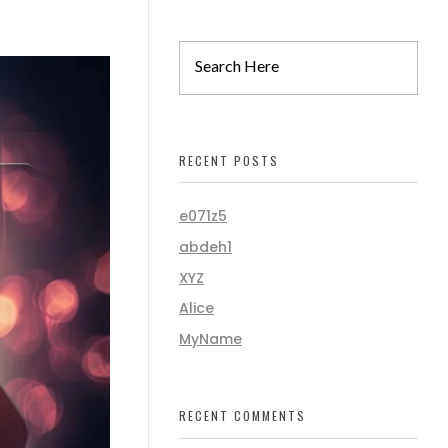
RECENT POSTS
e071z5
abdeh1
XYZ
Alice
MyName
RECENT COMMENTS