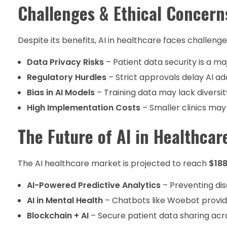
Challenges & Ethical Concern
Despite its benefits, AI in healthcare faces challenge
Data Privacy Risks
– Patient data security is a ma
Regulatory Hurdles
– Strict approvals delay AI ad
Bias in AI Models
– Training data may lack diversit
High Implementation Costs
– Smaller clinics may 
The Future of AI in Healthcar
The AI healthcare market is projected to reach
$188
AI-Powered Predictive Analytics
– Preventing di
AI in Mental Health
– Chatbots like Woebot provide
Blockchain + AI
– Secure patient data sharing acro