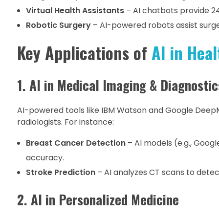
Virtual Health Assistants
– AI chatbots provide 2
Robotic Surgery
– AI-powered robots assist surge
Key Applications of
AI in Heal
1. AI in Medical Imaging & Diagnostic
AI-powered tools like IBM Watson and Google Deep
radiologists. For instance:
Breast Cancer Detection
– AI models (e.g., Goog
accuracy.
Stroke Prediction
– AI analyzes CT scans to detect
2. AI in Personalized Medicine