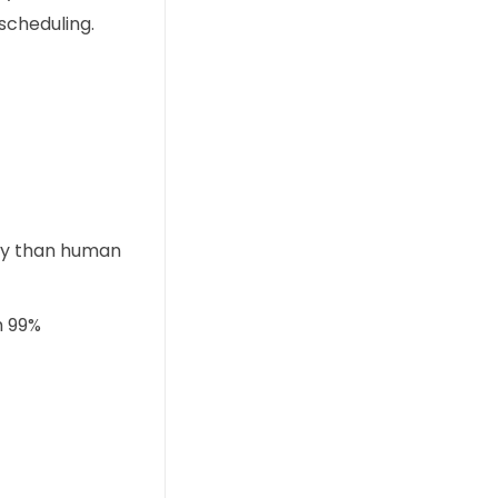
scheduling.
ly than human
h 99%