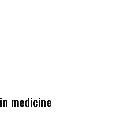
 in medicine