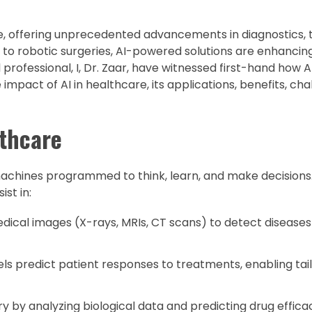
re, offering unprecedented advancements in diagnostics,
to robotic surgeries, AI-powered solutions are enhancin
l professional, I, Dr. Zaar, have witnessed first-hand how 
he impact of AI in healthcare, its applications, benefits, ch
lthcare
 machines programmed to think, learn, and make decisions.
st in:
dical images (X-rays, MRIs, CT scans) to detect diseases 
s predict patient responses to treatments, enabling tai
y by analyzing biological data and predicting drug effica