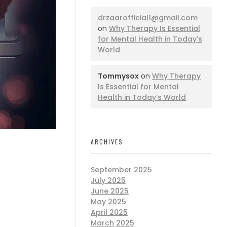
drzaarofficial1@gmail.com
on
Why Therapy Is Essential
for Mental Health in Today’s
World
Tommysox
on
Why Therapy
Is Essential for Mental
Health in Today’s World
ARCHIVES
September 2025
July 2025
June 2025
May 2025
April 2025
March 2025