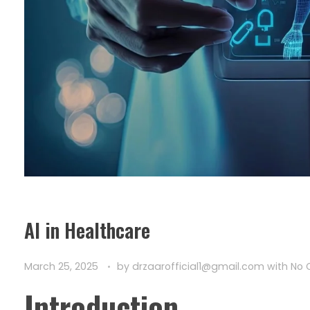
AI in Healthcare
March 25, 2025
by
drzaarofficial1@gmail.com
with
No
Introduction