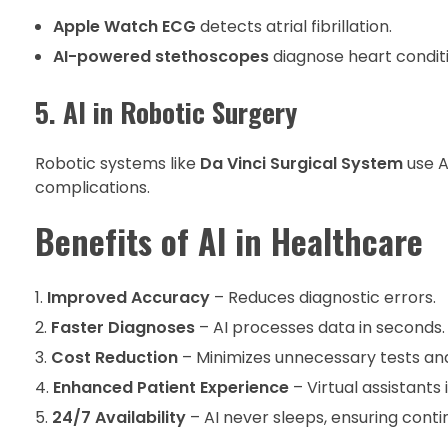
Apple Watch ECG
detects atrial fibrillation.
AI-powered stethoscopes
diagnose heart condit
5. AI in Robotic Surgery
Robotic systems like
Da Vinci Surgical System
use A
complications.
Benefits of AI in Healthcare
Improved Accuracy
– Reduces diagnostic errors.
Faster Diagnoses
– AI processes data in seconds.
Cost Reduction
– Minimizes unnecessary tests and
Enhanced Patient Experience
– Virtual assistant
24/7 Availability
– AI never sleeps, ensuring conti