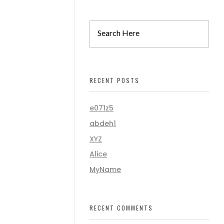
RECENT POSTS
e071z5
abdeh1
XYZ
Alice
MyName
RECENT COMMENTS