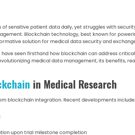
 sensitive patient data daily, yet struggles with securi
 management. Blockchain technology, best known for power
sformative solution for medical data security and exchang
ar, have seen firsthand how blockchain can address critical
revolutionizing medical data management, its benefits, re
ckchain
in Medical Research
om blockchain integration. Recent developments include
)
ion upon trial milestone completion