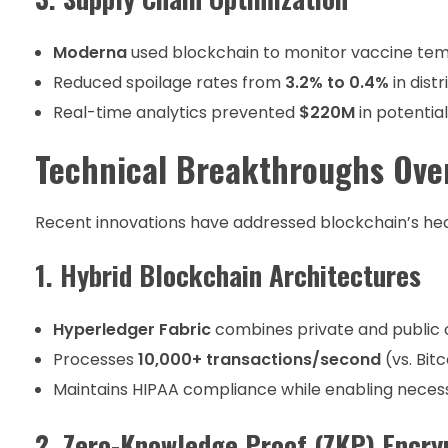
Moderna
used blockchain to monitor vaccine tem
Reduced spoilage rates from
3.2% to 0.4%
in distr
Real-time analytics prevented
$220M
in potential
Technical Breakthroughs Over
Recent innovations have addressed blockchain’s hea
1. Hybrid Blockchain Architectures
Hyperledger Fabric
combines private and public 
Processes
10,000+ transactions/second
(vs. Bitc
Maintains HIPAA compliance while enabling nece
2. Zero-Knowledge Proof (ZKP) Encry