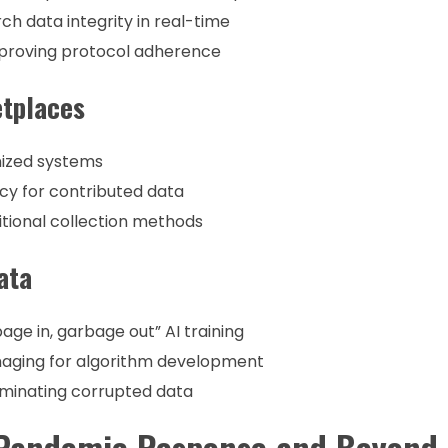
ch data integrity in real-time
proving protocol adherence
etplaces
nized systems
cy for contributed data
tional collection methods
ata
ge in, garbage out” AI training
maging for algorithm development
iminating corrupted data
: Pandemic Response and Beyond