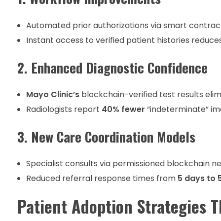
Automated prior authorizations via smart contra
Instant access to verified patient histories reduce
2. Enhanced Diagnostic Confidence
Mayo Clinic’s
blockchain-verified test results eli
Radiologists report
40% fewer
“indeterminate” im
3. New Care Coordination Models
Specialist consults via permissioned blockchain n
Reduced referral response times from
5 days to 
Patient Adoption Strategies 