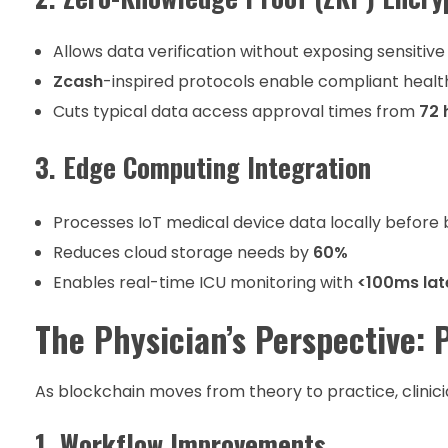
Allows data verification without exposing sensitive
Zcash
-inspired protocols enable compliant healt
Cuts typical data access approval times from
72 
3. Edge Computing Integration
Processes IoT medical device data locally before
Reduces cloud storage needs by
60%
Enables real-time ICU monitoring with
<100ms la
The Physician’s Perspective: 
As blockchain moves from theory to practice, clinici
1. Workflow Improvements