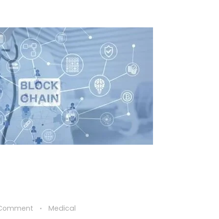
 Comment
Medical