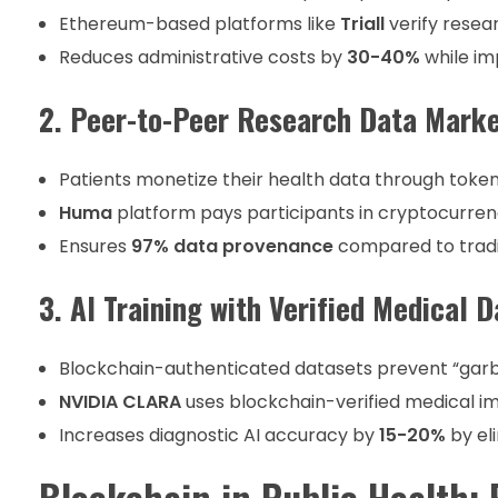
Ethereum-based platforms like
Triall
verify resear
Reduces administrative costs by
30-40%
while im
2. Peer-to-Peer Research Data Mark
Patients monetize their health data through toke
Huma
platform pays participants in cryptocurren
Ensures
97% data provenance
compared to tradi
3. AI Training with Verified Medical D
Blockchain-authenticated datasets prevent “garba
NVIDIA CLARA
uses blockchain-verified medical i
Increases diagnostic AI accuracy by
15-20%
by el
Blockchain in Public Health