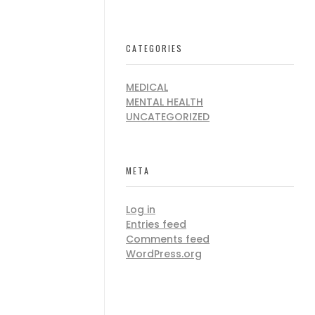
CATEGORIES
MEDICAL
MENTAL HEALTH
UNCATEGORIZED
META
Log in
Entries feed
Comments feed
WordPress.org