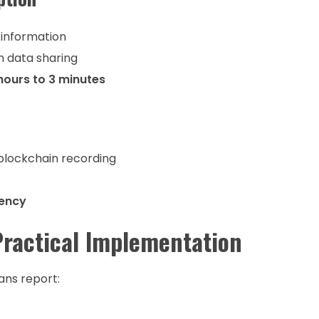
 information
h data sharing
hours to 3 minutes
 blockchain recording
tency
Practical Implementation
ans report: