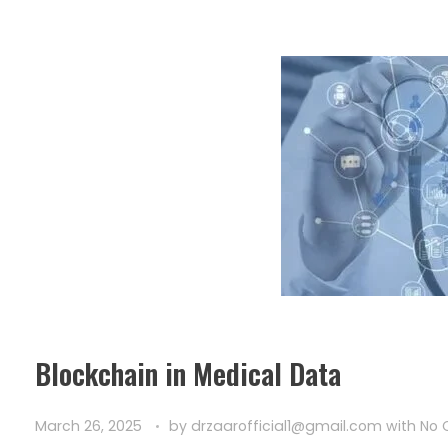
Blockchain in Medical Data
March 26, 2025
by
drzaarofficial1@gmail.com
with
No