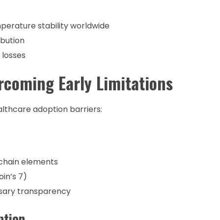
perature stability worldwide
ibution
 losses
coming Early Limitations
lthcare adoption barriers:
chain elements
oin’s 7)
ssary transparency
ption