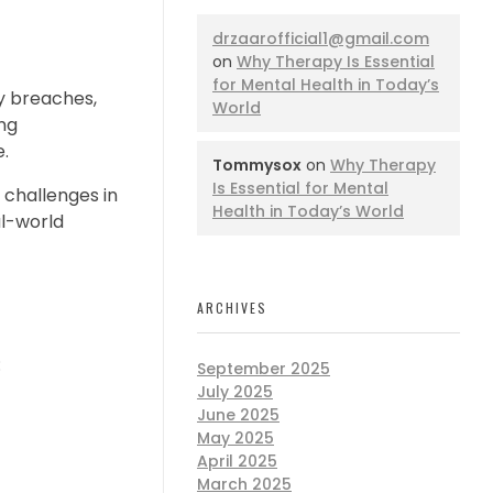
drzaarofficial1@gmail.com
on
Why Therapy Is Essential
for Mental Health in Today’s
ty breaches,
World
ing
e.
Tommysox
on
Why Therapy
Is Essential for Mental
 challenges in
Health in Today’s World
al-world
ARCHIVES
:
September 2025
July 2025
June 2025
May 2025
April 2025
March 2025