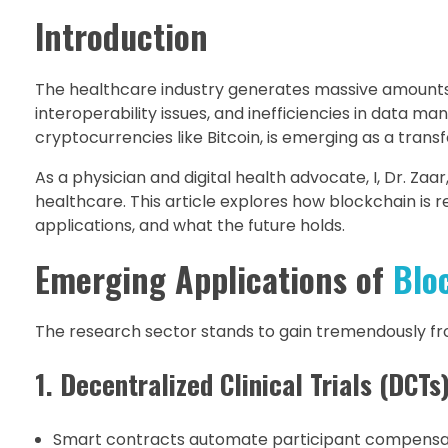
Introduction
The healthcare industry generates massive amounts of
interoperability issues, and inefficiencies in data
cryptocurrencies like Bitcoin, is emerging as a tran
As a physician and digital health advocate, I, Dr. Za
healthcare. This article explores how blockchain is 
applications, and what the future holds.
Emerging Applications of
Blo
The research sector stands to gain tremendously fr
1. Decentralized Clinical Trials (DCTs
Smart contracts automate participant compensat