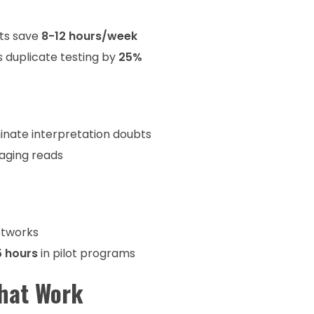
cts save
8-12 hours/week
s duplicate testing by
25%
minate interpretation doubts
aging reads
etworks
5 hours
in pilot programs
That Work