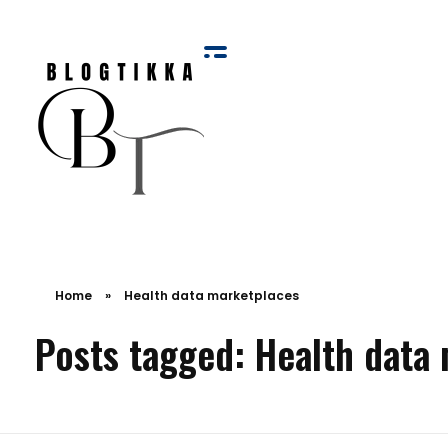
Blog Tikka
Home
»
Health data marketplaces
Posts tagged: Health data