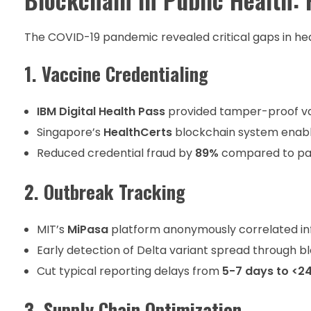
The COVID-19 pandemic revealed critical gaps in he
1. Vaccine Credentialing
IBM Digital Health Pass
provided tamper-proof va
Singapore’s
HealthCerts
blockchain system enable
Reduced credential fraud by
89%
compared to pa
2. Outbreak Tracking
MIT’s
MiPasa
platform anonymously correlated in
Early detection of Delta variant spread through 
Cut typical reporting delays from
5-7 days to <2
3. Supply Chain Optimization