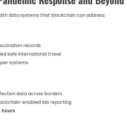
alth data systems that blockchain can address:
ccination records
d safe international travel
per systems
fection data across borders
blockchain-enabled lab reporting
4 hours