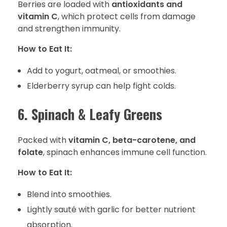
Berries are loaded with
antioxidants and
vitamin C
, which protect cells from damage
and strengthen immunity.
How to Eat It:
Add to yogurt, oatmeal, or smoothies.
Elderberry syrup can help fight colds.
6. Spinach & Leafy Greens
Packed with
vitamin C, beta-carotene, and
folate
, spinach enhances immune cell function.
How to Eat It:
Blend into smoothies.
Lightly sauté with garlic for better nutrient
absorption.