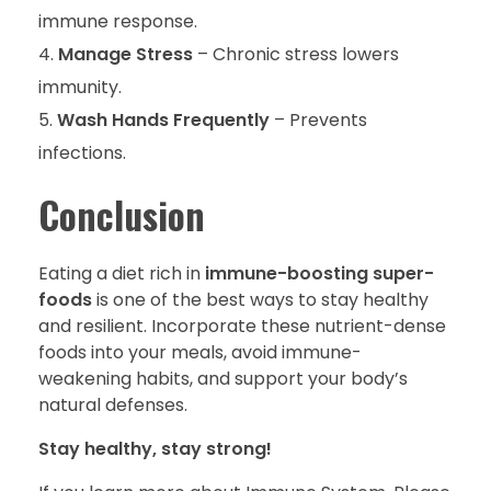
immune response.
Manage Stress
– Chronic stress lowers
immunity.
Wash Hands Frequently
– Prevents
infections.
Conclusion
Eating a diet rich in
immune-boosting super-
foods
is one of the best ways to stay healthy
and resilient. Incorporate these nutrient-dense
foods into your meals, avoid immune-
weakening habits, and support your body’s
natural defenses.
Stay healthy, stay strong!