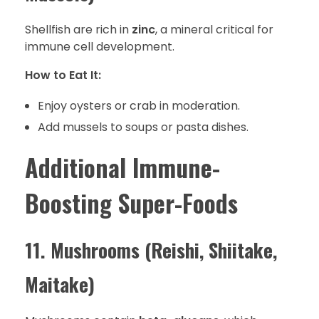
Shellfish are rich in
zinc
, a mineral critical for
immune cell development.
How to Eat It:
Enjoy oysters or crab in moderation.
Add mussels to soups or pasta dishes.
Additional Immune-
Boosting Super-Foods
11. Mushrooms (Reishi, Shiitake,
Maitake)