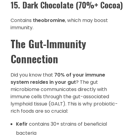
15. Dark Chocolate (70%+ Cocoa)
Contains
theobromine
, which may boost
immunity.
The Gut-Immunity
Connection
Did you know that
70% of your immune
system resides in your gut
? The gut
microbiome communicates directly with
immune cells through the gut-associated
lymphoid tissue (GALT). This is why probiotic-
rich foods are so crucial:
Kefir
contains 30+ strains of beneficial
bacteria