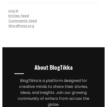
Log in
Entries feed
Comments feed
WordPress.org
About BlogTikka
BlogTikka is a platform designed for
creative minds to share their stories,
ideas, and insights. Join our growing
community of writers from across the
globe.