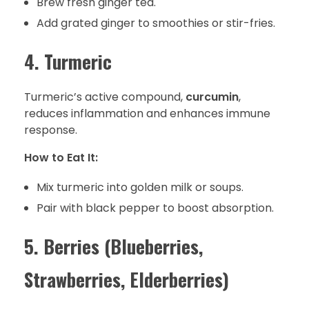
Brew fresh ginger tea.
Add grated ginger to smoothies or stir-fries.
4. Turmeric
Turmeric’s active compound,
curcumin
,
reduces inflammation and enhances immune
response.
How to Eat It:
Mix turmeric into golden milk or soups.
Pair with black pepper to boost absorption.
5. Berries (Blueberries,
Strawberries, Elderberries)