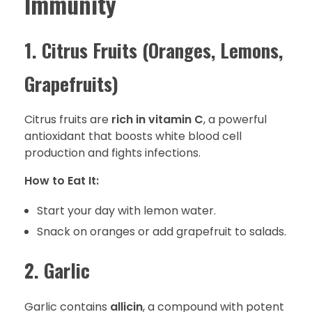
Immunity
1. Citrus Fruits (Oranges, Lemons,
Grapefruits)
Citrus fruits are
rich in vitamin C
, a powerful
antioxidant that boosts white blood cell
production and fights infections.
How to Eat It:
Start your day with lemon water.
Snack on oranges or add grapefruit to salads.
2. Garlic
Garlic contains
allicin
, a compound with potent