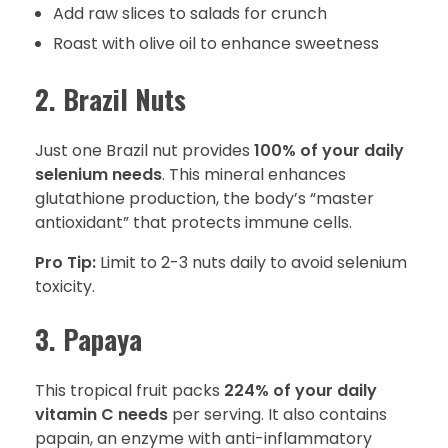
Add raw slices to salads for crunch
Roast with olive oil to enhance sweetness
2. Brazil Nuts
Just one Brazil nut provides
100% of your daily
selenium needs
. This mineral enhances
glutathione production, the body’s “master
antioxidant” that protects immune cells.
Pro Tip:
Limit to 2-3 nuts daily to avoid selenium
toxicity.
3. Papaya
This tropical fruit packs
224% of your daily
vitamin C needs
per serving. It also contains
papain, an enzyme with anti-inflammatory