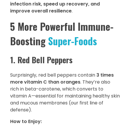
infection risk, speed up recovery, and
improve overall resilience
.
5 More Powerful Immune-
Boosting
Super-Foods
1. Red Bell Peppers
Surprisingly, red bell peppers contain
3 times
more vitamin C than oranges
. They’re also
rich in beta-carotene, which converts to
vitamin A—essential for maintaining healthy skin
and mucous membranes (our first line of
defense).
How to Enjoy: