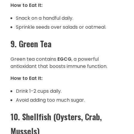
How to Eat It:
Snack on a handful daily.
Sprinkle seeds over salads or oatmeal.
9. Green Tea
Green tea contains
EGCG
, a powerful
antioxidant that boosts immune function.
How to Eat It:
Drink 1-2 cups daily.
Avoid adding too much sugar.
10. Shellfish (Oysters, Crab,
Mussels)