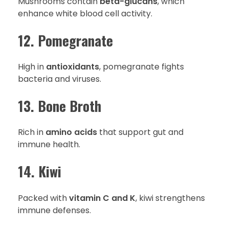
Mushrooms contain
beta-glucans
, which
enhance white blood cell activity.
12. Pomegranate
High in
antioxidants
, pomegranate fights
bacteria and viruses.
13. Bone Broth
Rich in
amino acids
that support gut and
immune health.
14. Kiwi
Packed with
vitamin C and K
, kiwi strengthens
immune defenses.