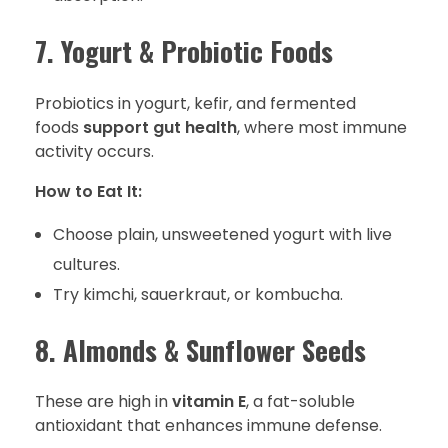
7. Yogurt & Probiotic Foods
Probiotics in yogurt, kefir, and fermented
foods
support gut health
, where most immune
activity occurs.
How to Eat It:
Choose plain, unsweetened yogurt with live
cultures.
Try kimchi, sauerkraut, or kombucha.
8. Almonds & Sunflower Seeds
These are high in
vitamin E
, a fat-soluble
antioxidant that enhances immune defense.