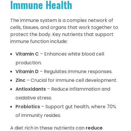
Immune Health
The immune system is a complex network of
cells, tissues, and organs that work together to
protect the body. Key nutrients that support
immune function include:
Vitamin C
– Enhances white blood cell
production.
Vitamin D
– Regulates immune responses.
Zinc
– Crucial for immune cell development.
Antioxidants
– Reduce inflammation and
oxidative stress.
Probiotics
– Support gut health, where 70%
of immunity resides.
A diet rich in these nutrients can
reduce