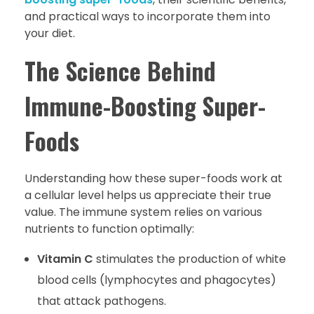
and practical ways to incorporate them into
your diet.
The Science Behind
Immune-Boosting Super-
Foods
Understanding how these super-foods work at
a cellular level helps us appreciate their true
value. The immune system relies on various
nutrients to function optimally:
Vitamin C
stimulates the production of white
blood cells (lymphocytes and phagocytes)
that attack pathogens.