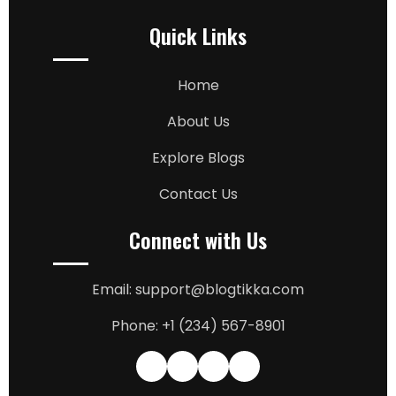
Quick Links
Home
About Us
Explore Blogs
Contact Us
Connect with Us
Email: support@blogtikka.com
Phone: +1 (234) 567-8901