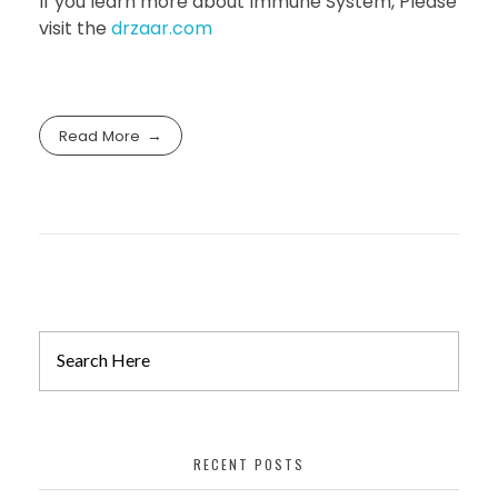
If you learn more about Immune System, Please
visit the
drzaar.com
Read More
RECENT POSTS