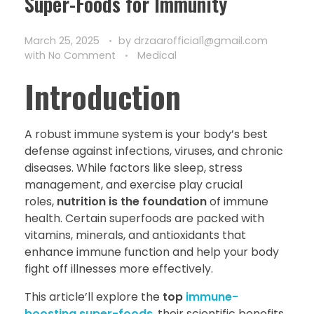
Super-Foods for Immunity
March 25, 2025
by
drzaarofficial1@gmail.com
with
No Comment
Medical
Introduction
A robust immune system is your body’s best
defense against infections, viruses, and chronic
diseases. While factors like sleep, stress
management, and exercise play crucial
roles,
nutrition is the foundation
of immune
health. Certain superfoods are packed with
vitamins, minerals, and antioxidants that
enhance immune function and help your body
fight off illnesses more effectively.
This article’ll explore the
top
immune-
boosting super-foods
, their scientific benefits,