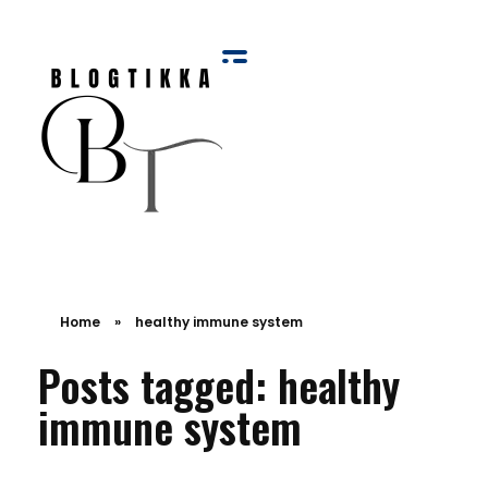
Blog Tikka
Home
»
healthy immune system
Posts tagged: healthy
immune system