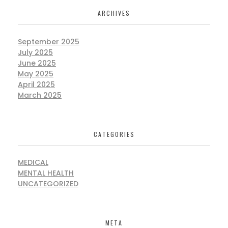
ARCHIVES
September 2025
July 2025
June 2025
May 2025
April 2025
March 2025
CATEGORIES
MEDICAL
MENTAL HEALTH
UNCATEGORIZED
META