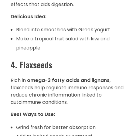
effects that aids digestion.
Delicious Idea:
Blend into smoothies with Greek yogurt
Make a tropical fruit salad with kiwi and
pineapple
4. Flaxseeds
Rich in
omega-3 fatty acids and lignans
,
flaxseeds help regulate immune responses and
reduce chronic inflammation linked to
autoimmune conditions.
Best Ways to Use:
Grind fresh for better absorption