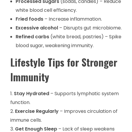
Processed sugars
(sodas, candies) – Reduce
white blood cell efficiency.
Fried foods
– Increase inflammation.
Excessive alcohol
– Disrupts gut microbiome.
Refined carbs
(white bread, pastries) – Spike
blood sugar, weakening immunity.
Lifestyle Tips for Stronger
Immunity
Stay Hydrated
– Supports lymphatic system
function.
Exercise Regularly
– Improves circulation of
immune cells.
Get Enough Sleep
– Lack of sleep weakens