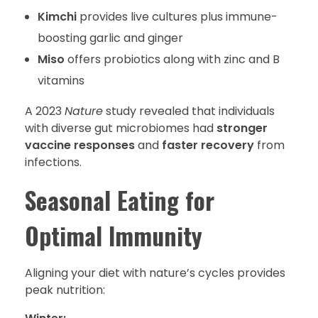
Kimchi
provides live cultures plus immune-
boosting garlic and ginger
Miso
offers probiotics along with zinc and B
vitamins
A 2023
Nature
study revealed that individuals
with diverse gut microbiomes had
stronger
vaccine responses
and
faster recovery
from
infections.
Seasonal Eating for
Optimal Immunity
Aligning your diet with nature’s cycles provides
peak nutrition: