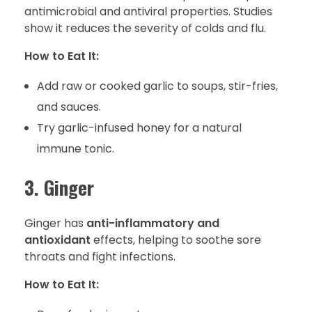
antimicrobial and antiviral properties. Studies
show it reduces the severity of colds and flu.
How to Eat It:
Add raw or cooked garlic to soups, stir-fries,
and sauces.
Try garlic-infused honey for a natural
immune tonic.
3. Ginger
Ginger has
anti-inflammatory and
antioxidant
effects, helping to soothe sore
throats and fight infections.
How to Eat It: