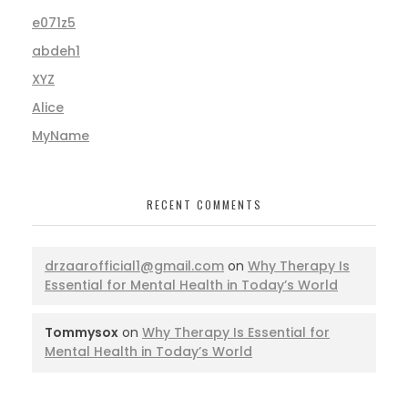
e071z5
abdeh1
XYZ
Alice
MyName
RECENT COMMENTS
drzaarofficial1@gmail.com
on
Why Therapy Is
Essential for Mental Health in Today’s World
Tommysox
on
Why Therapy Is Essential for
Mental Health in Today’s World