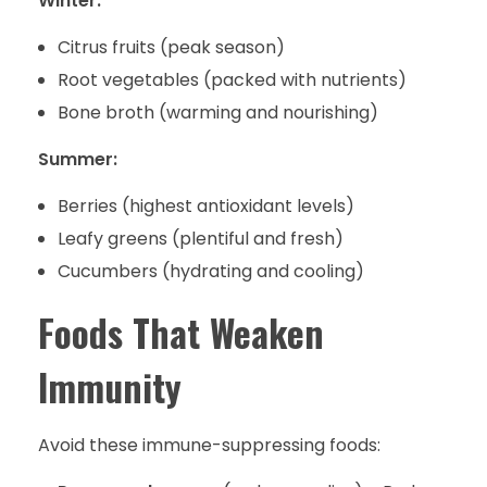
Winter:
Citrus fruits (peak season)
Root vegetables (packed with nutrients)
Bone broth (warming and nourishing)
Summer:
Berries (highest antioxidant levels)
Leafy greens (plentiful and fresh)
Cucumbers (hydrating and cooling)
Foods That Weaken
Immunity
Avoid these immune-suppressing foods: