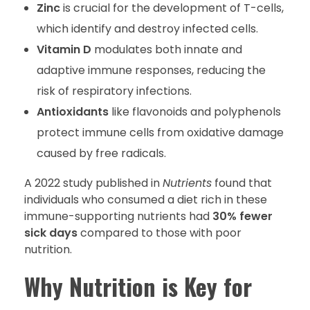
Zinc
is crucial for the development of T-cells,
which identify and destroy infected cells.
Vitamin D
modulates both innate and
adaptive immune responses, reducing the
risk of respiratory infections.
Antioxidants
like flavonoids and polyphenols
protect immune cells from oxidative damage
caused by free radicals.
A 2022 study published in
Nutrients
found that
individuals who consumed a diet rich in these
immune-supporting nutrients had
30% fewer
sick days
compared to those with poor
nutrition.
Why Nutrition is Key for