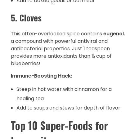
Add to baked goods or oatmeal
5. Cloves
This often-overlooked spice contains
eugenol
,
a compound with powerful antiviral and
antibacterial properties. Just 1 teaspoon
provides more antioxidants than ½ cup of
blueberries!
Immune-Boosting Hack:
Steep in hot water with cinnamon for a
healing tea
Add to soups and stews for depth of flavor
Top 10 Super-Foods for