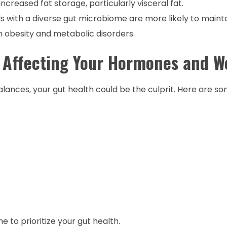
ncreased fat storage, particularly visceral fat.
als with a diverse gut microbiome are more likely to maint
th obesity and metabolic disorders.
 Affecting Your Hormones and W
lances, your gut health could be the culprit. Here are
e to prioritize your gut health.