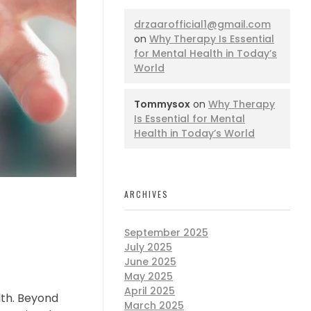
drzaarofficial1@gmail.com
on
Why Therapy Is Essential
for Mental Health in Today’s
World
Tommysox
on
Why Therapy
Is Essential for Mental
Health in Today’s World
ARCHIVES
September 2025
July 2025
June 2025
May 2025
April 2025
lth. Beyond
March 2025