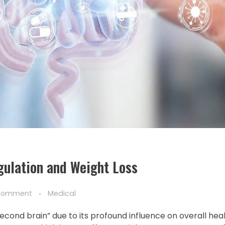
ulation and Weight Loss
Comment
Medical
“second brain” due to its profound influence on overall hea