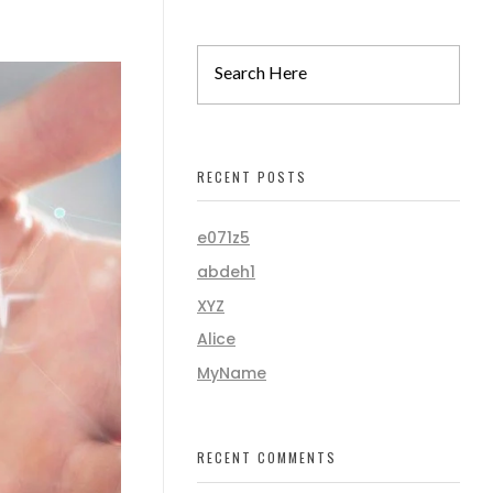
RECENT POSTS
e071z5
abdeh1
XYZ
Alice
MyName
RECENT COMMENTS