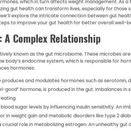
 hormones, which in turn affects weight management. As a 
zing gut health can transform lives, especially for those s
, we’ll explore the intricate connection between gut hea
teps to improve your gut health for better overall well-b
 A Complex Relationship
ectively known as the gut microbiome. These microbes are 
he body’s endocrine system, which is responsible for ho
ences hormones:
e produces and modulates hormones such as serotonin, 
eel-good” hormone, is produced in the gut. Imbalances in 
reating.
 blood sugar levels by influencing insulin sensitivity. An i
or in weight gain and metabolic disorders like type 2 diab
 crucial role in metabolizing estrogen. An unhealthy gut 