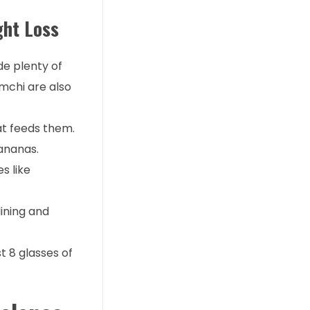
ght Loss
de plenty of
imchi are also
hat feeds them.
bananas.
s like
lining and
st 8 glasses of