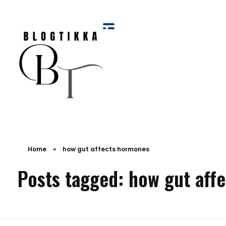
Blog Tikka
Home
»
how gut affects hormones
Posts tagged: how gut aff