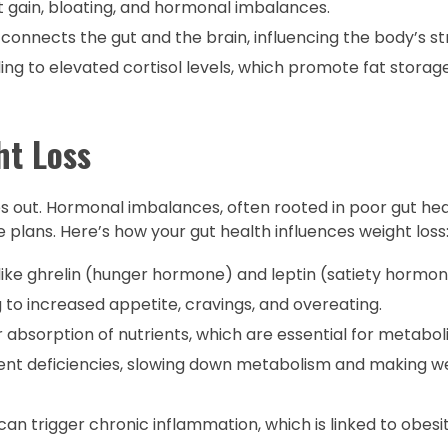
 gain, bloating, and hormonal imbalances.
s connects the gut and the brain, influencing the body’s st
ing to elevated cortisol levels, which promote fat storage
ht Loss
ries out. Hormonal imbalances, often rooted in poor gut hea
 plans. Here’s how your gut health influences weight loss
ike ghrelin (hunger hormone) and leptin (satiety hormon
to increased appetite, cravings, and overeating.
r absorption of nutrients, which are essential for metabo
ient deficiencies, slowing down metabolism and making we
can trigger chronic inflammation, which is linked to obesit