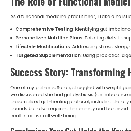
The Role of Functional Medic
As a functional medicine practitioner, I take a holis
Comprehensive Testing
: Identifying gut imbalanc
Personalized Nutrition Plans
: Tailoring diets to 
Lifestyle Modifications
: Addressing stress, sleep,
Targeted Supplementation
: Using probiotics, di
Success Story: Transforming 
One of my patients, Sarah, struggled with weight gain
we discovered she had gut dysbiosis (an imbalance
personalized gut-healing protocol, including dietary
pounds but also regained her energy and balanced h
health for overall well-being.