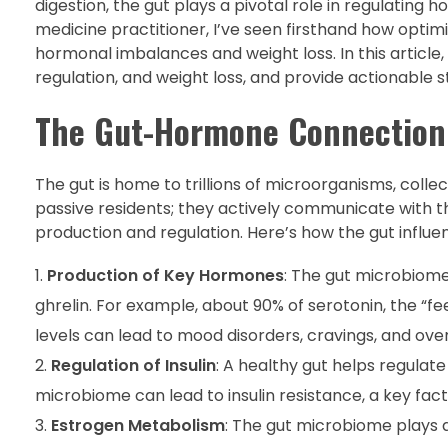
digestion, the gut plays a pivotal role in regulating
medicine practitioner, I’ve seen firsthand how optimi
hormonal imbalances and weight loss. In this article
regulation, and weight loss, and provide actionable s
The Gut-Hormone Connection:
The gut is home to trillions of microorganisms, coll
passive residents; they actively communicate with t
production and regulation. Here’s how the gut influ
Production of Key Hormones
: The gut microbiom
ghrelin. For example, about 90% of serotonin, the “f
levels can lead to mood disorders, cravings, and ove
Regulation of Insulin
: A healthy gut helps regulate
microbiome can lead to insulin resistance, a key fact
Estrogen Metabolism
: The gut microbiome plays a