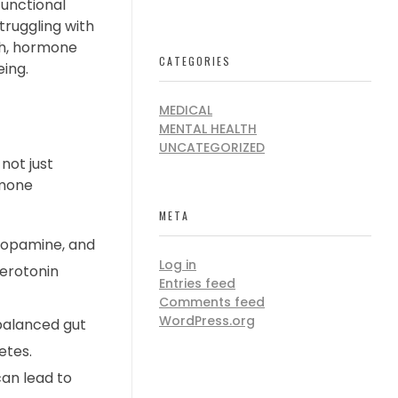
functional
truggling with
lth, hormone
CATEGORIES
eing.
MEDICAL
MENTAL HEALTH
UNCATEGORIZED
not just
rmone
META
dopamine, and
Log in
serotonin
Entries feed
Comments feed
WordPress.org
mbalanced gut
etes.
can lead to