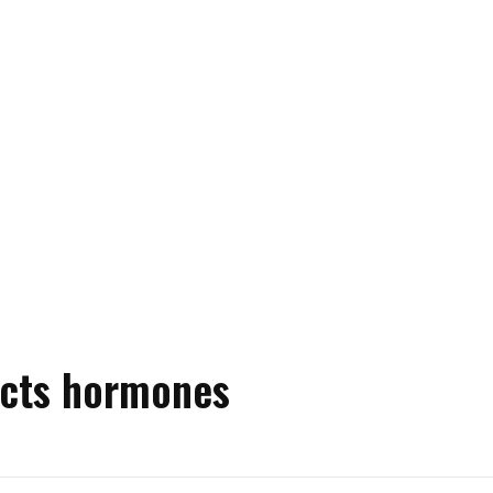
ects hormones