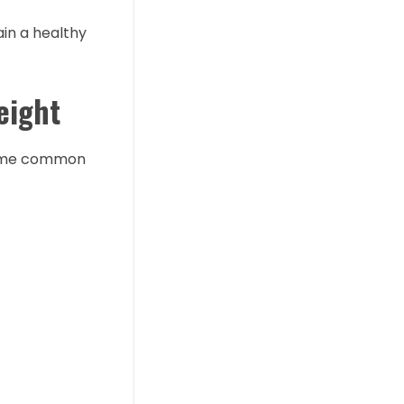
ain a healthy
eight
 some common