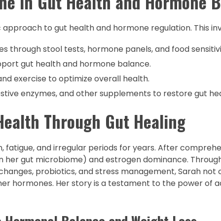
ine in Gut Health and Hormone 
tic approach to gut health and hormone regulation. This inv
es through stool tests, hormone panels, and food sensitivi
support gut health and hormone balance.
 and exercise to optimize overall health.
gestive enzymes, and other supplements to restore gut hea
Health Through Gut Healing
, fatigue, and irregular periods for years. After comprehe
 in her gut microbiome) and estrogen dominance. Throug
 changes, probiotics, and stress management, Sarah not o
er hormones. Her story is a testament to the power of a