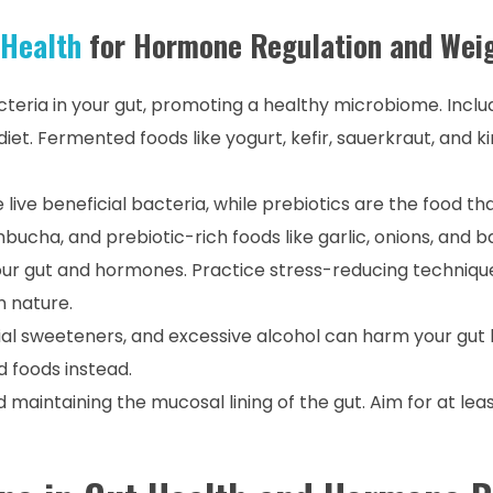
 Health
for Hormone Regulation and Wei
acteria in your gut, promoting a healthy microbiome. Inclu
diet. Fermented foods like yogurt, kefir, sauerkraut, and k
e live beneficial bacteria, while prebiotics are the food t
bucha, and prebiotic-rich foods like garlic, onions, and 
our gut and hormones. Practice stress-reducing technique
n nature.
icial sweeteners, and excessive alcohol can harm your gut 
 foods instead.
nd maintaining the mucosal lining of the gut. Aim for at lea