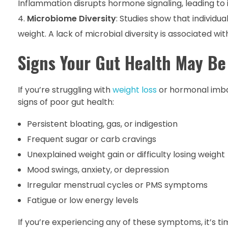
Inflammation disrupts hormone signaling, leading to i
Microbiome Diversity
: Studies show that individu
weight. A lack of microbial diversity is associated wi
Signs Your Gut Health May Be
If you’re struggling with
weight loss
or hormonal imba
signs of poor gut health:
Persistent bloating, gas, or indigestion
Frequent sugar or carb cravings
Unexplained weight gain or difficulty losing weight
Mood swings, anxiety, or depression
Irregular menstrual cycles or PMS symptoms
Fatigue or low energy levels
If you’re experiencing any of these symptoms, it’s tim