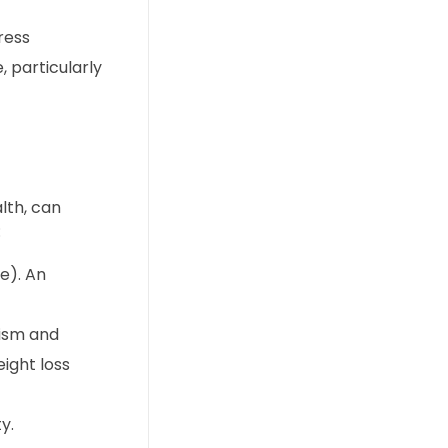
ress
, particularly
lth, can
:
e). An
lism and
ight loss
y.