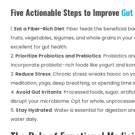
Five Actionable Steps to Improve
Gut
Eat a Fiber-Rich Diet
: Fiber feeds the beneficial b
fruits, vegetables, legumes, and whole grains in your 
excellent for gut health.
Prioritize Probiotics and Prebiotics
: Probiotics ar
Incorporate probiotic-rich foods like yogurt and kom
Reduce Stress
: Chronic stress wreaks havoc on y
meditation, yoga, deep breathing, or spending time i
Avoid Gut Irritants
: Processed foods, sugar, artif
disrupt your microbiome. Opt for whole, unprocessed
Stay Hydrated
: Water is essential for digestion a
water daily.