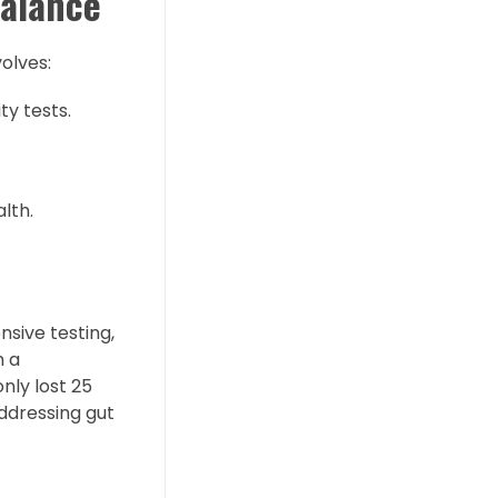
Balance
olves:
ty tests.
lth.
nsive testing,
h a
nly lost 25
ddressing gut