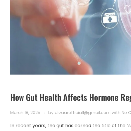
How Gut Health Affects Hormone Reg
March 18, 2025
by
drzaarofficial1@gmail.com
with
No 
In recent years, the gut has earned the title of the 