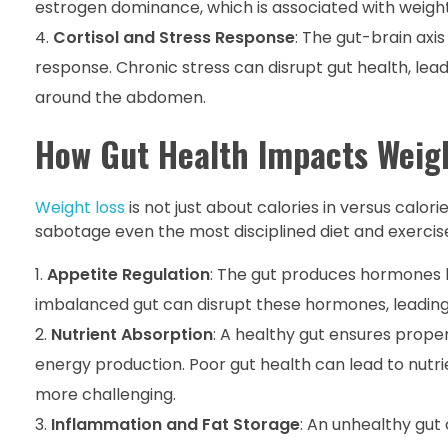
estrogen dominance, which is associated with weight
Cortisol and Stress Response
: The gut-brain axi
response. Chronic stress can disrupt gut health, lead
around the abdomen.
How Gut Health Impacts Weig
Weight loss
is not just about calories in versus calo
sabotage even the most disciplined diet and exercise
Appetite Regulation
: The gut produces hormones l
imbalanced gut can disrupt these hormones, leading 
Nutrient Absorption
: A healthy gut ensures prope
energy production. Poor gut health can lead to nutr
more challenging.
Inflammation and Fat Storage
: An unhealthy gut 