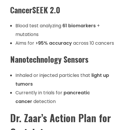
CancerSEEK 2.0
Blood test analyzing
61 biomarkers
+
mutations
Aims for
>95% accuracy
across 10 cancers
Nanotechnology Sensors
Inhaled or injected particles that
light up
tumors
Currently in trials for
pancreatic
cancer
detection
Dr. Zaar’s Action Plan for