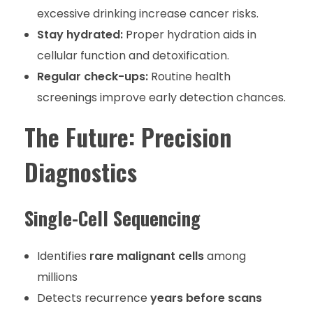
excessive drinking increase cancer risks.
Stay hydrated:
Proper hydration aids in
cellular function and detoxification.
Regular check-ups:
Routine health
screenings improve early detection chances.
The Future: Precision
Diagnostics
Single-Cell Sequencing
Identifies
rare malignant cells
among
millions
Detects recurrence
years before scans