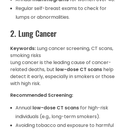
Regular self-breast exams to check for
lumps or abnormalities.
2. Lung Cancer
Keywords:
Lung cancer screening, CT scans,
smoking risks
Lung cancer is the leading cause of cancer-
related deaths, but
low-dose CT scans
help
detect it early, especially in smokers or those
with high risk.
Recommended Screening:
Annual
low-dose CT scans
for high-risk
individuals (e.g., long-term smokers).
Avoiding tobacco and exposure to harmful