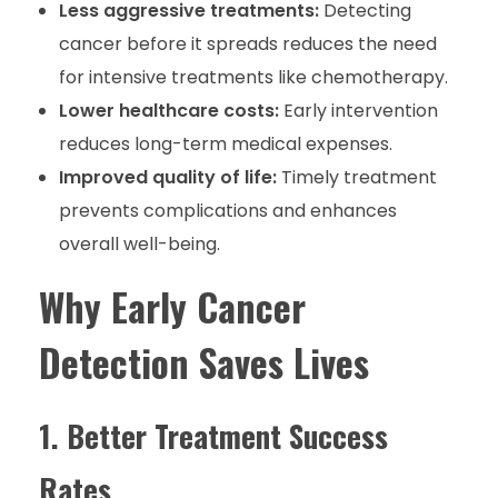
Less aggressive treatments:
Detecting
cancer before it spreads reduces the need
for intensive treatments like chemotherapy.
Lower healthcare costs:
Early intervention
reduces long-term medical expenses.
Improved quality of life:
Timely treatment
prevents complications and enhances
overall well-being.
Why Early Cancer
Detection Saves Lives
1. Better Treatment Success
Rates