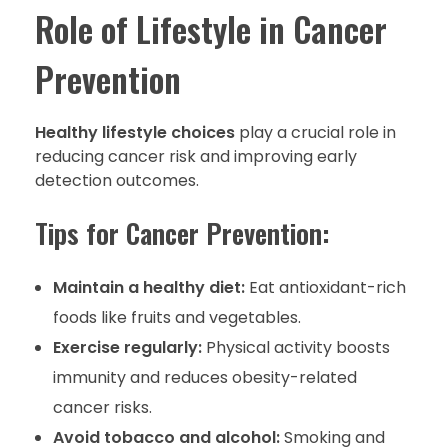
Role of Lifestyle in Cancer
Prevention
Healthy lifestyle choices
play a crucial role in
reducing cancer risk and improving early
detection outcomes.
Tips for Cancer Prevention:
Maintain a healthy diet:
Eat antioxidant-rich
foods like fruits and vegetables.
Exercise regularly:
Physical activity boosts
immunity and reduces obesity-related
cancer risks.
Avoid tobacco and alcohol:
Smoking and