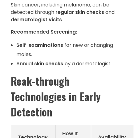
Skin cancer, including melanoma, can be
detected through
regular skin checks
and
dermatologist visits
.
Recommended Screening:
Self-examinations
for new or changing
moles.
Annual
skin checks
by a dermatologist.
Reak-through
Technologies in Early
Detection
How It
Technology
Availability