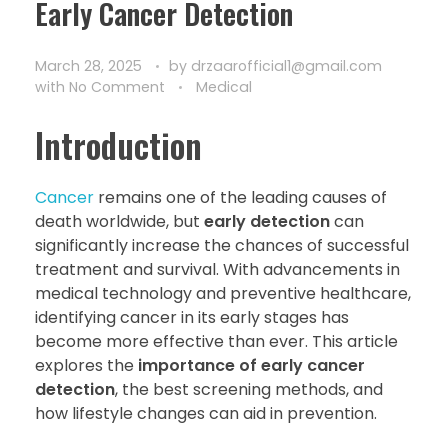
Early Cancer Detection
March 28, 2025
by
drzaarofficial1@gmail.com
with
No Comment
Medical
Introduction
Cancer
remains one of the leading causes of
death worldwide, but
early detection
can
significantly increase the chances of successful
treatment and survival. With advancements in
medical technology and preventive healthcare,
identifying cancer in its early stages has
become more effective than ever. This article
explores the
importance of early cancer
detection
, the best screening methods, and
how lifestyle changes can aid in prevention.