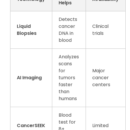
Helps
Detects
Liquid
cancer
Clinical
Biopsies
DNA in
trials
blood
Analyzes
scans
for
Major
AI Imaging
tumors
cancer
faster
centers
than
humans
Blood
test for
CancerSEEK
Limited
8+