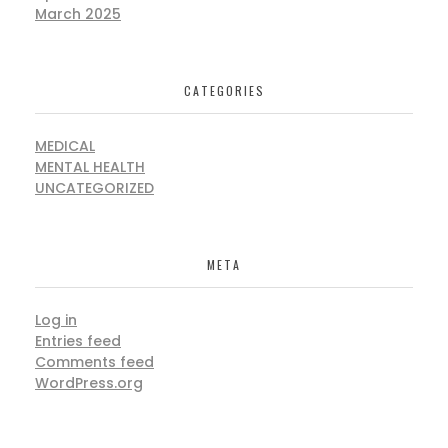
March 2025
CATEGORIES
MEDICAL
MENTAL HEALTH
UNCATEGORIZED
META
Log in
Entries feed
Comments feed
WordPress.org