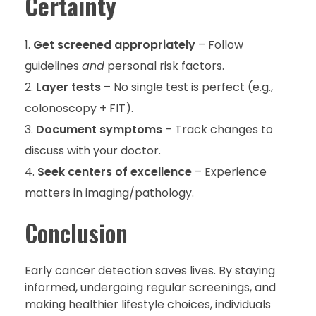
Certainty
Get screened appropriately
– Follow
guidelines
and
personal risk factors.
Layer tests
– No single test is perfect (e.g.,
colonoscopy + FIT).
Document symptoms
– Track changes to
discuss with your doctor.
Seek centers of excellence
– Experience
matters in imaging/pathology.
Conclusion
Early cancer detection saves lives. By staying
informed, undergoing regular screenings, and
making healthier lifestyle choices, individuals