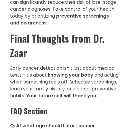
can significantly reduce their risk of late-stage
cancer diagnoses. Take control of your health
today by prioritizing
preventive screenings
and awareness
.
Final Thoughts from Dr.
Zaar
Early cancer detection isn’t just about medical
tests—it’s about
knowing your body
and acting
when something feels off. Schedule screenings,
learn your family history, and adopt preventive
habits.
Your future self will thank you.
FAQ Section
Q: At what age should I start cancer