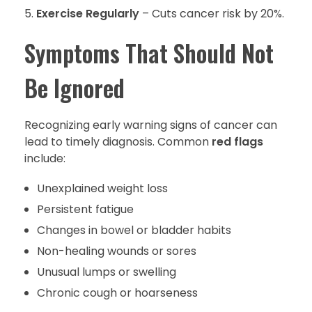
Exercise Regularly
– Cuts cancer risk by 20%.
Symptoms That Should Not
Be Ignored
Recognizing early warning signs of cancer can
lead to timely diagnosis. Common
red flags
include:
Unexplained weight loss
Persistent fatigue
Changes in bowel or bladder habits
Non-healing wounds or sores
Unusual lumps or swelling
Chronic cough or hoarseness