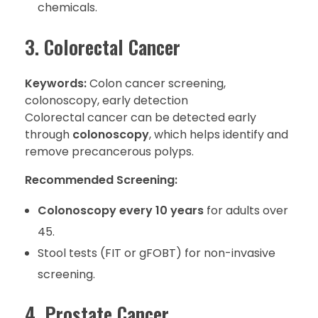
chemicals.
3. Colorectal Cancer
Keywords:
Colon cancer screening,
colonoscopy, early detection
Colorectal cancer can be detected early
through
colonoscopy
, which helps identify and
remove precancerous polyps.
Recommended Screening:
Colonoscopy every 10 years
for adults over
45.
Stool tests (FIT or gFOBT) for non-invasive
screening.
4. Prostate Cancer