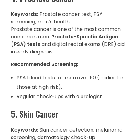
Keywords:
Prostate cancer test, PSA
screening, men’s health
Prostate cancer is one of the most common
cancers in men.
Prostate-Specific Antigen
(PSA) tests
and digital rectal exams (DRE) aid
in early diagnosis.
Recommended Screening:
PSA blood tests for men over 50 (earlier for
those at high risk).
Regular check-ups with a urologist.
5. Skin Cancer
Keywords:
Skin cancer detection, melanoma
screening, dermatology check-up