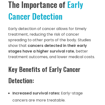
The Importance of
Early
Cancer Detection
Early detection of cancer allows for timely
treatment, reducing the risk of cancer
spreading to other parts of the body. Studies
show that
cancers detected in their early
stages have a higher survival rate
, better
treatment outcomes, and lower medical costs.
Key Benefits of Early Cancer
Detection:
Increased survival rates:
Early-stage
cancers are more treatable.