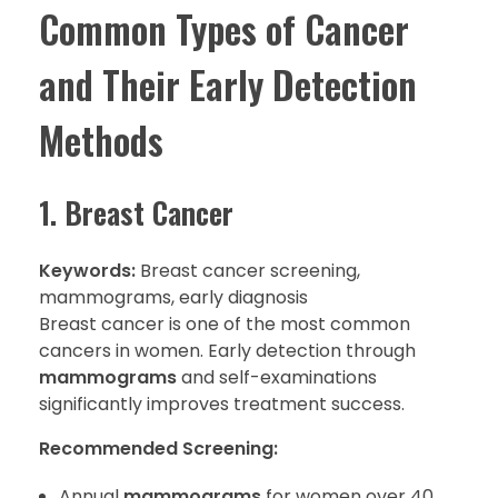
Common Types of Cancer
and Their Early Detection
Methods
1. Breast Cancer
Keywords:
Breast cancer screening,
mammograms, early diagnosis
Breast cancer is one of the most common
cancers in women. Early detection through
mammograms
and self-examinations
significantly improves treatment success.
Recommended Screening:
Annual
mammograms
for women over 40.