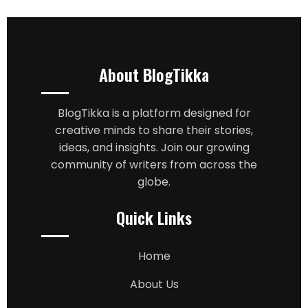
About BlogTikka
BlogTikka is a platform designed for
creative minds to share their stories,
ideas, and insights. Join our growing
community of writers from across the
globe.
Quick Links
Home
About Us