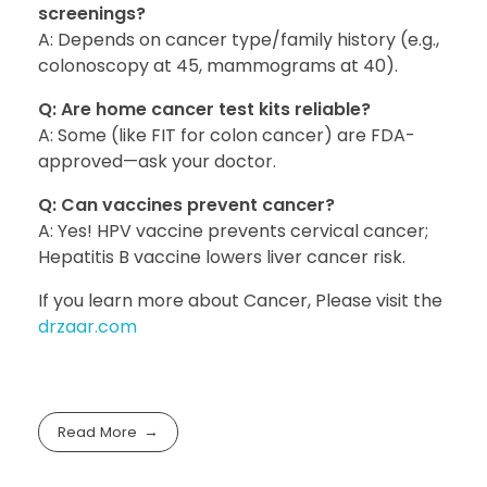
screenings?
A: Depends on cancer type/family history (e.g.,
colonoscopy at 45, mammograms at 40).
Q: Are home cancer test kits reliable?
A: Some (like FIT for colon cancer) are FDA-
approved—ask your doctor.
Q: Can vaccines prevent cancer?
A: Yes! HPV vaccine prevents cervical cancer;
Hepatitis B vaccine lowers liver cancer risk.
If you learn more about Cancer, Please visit the
drzaar.com
Read More