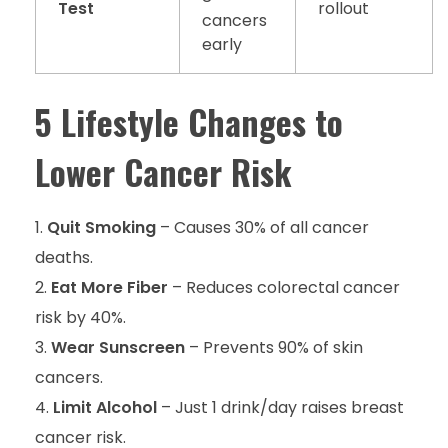
Test
rollout
cancers
early
5 Lifestyle Changes to
Lower Cancer Risk
Quit Smoking
– Causes 30% of all cancer
deaths.
Eat More Fiber
– Reduces colorectal cancer
risk by 40%.
Wear Sunscreen
– Prevents 90% of skin
cancers.
Limit Alcohol
– Just 1 drink/day raises breast
cancer risk.