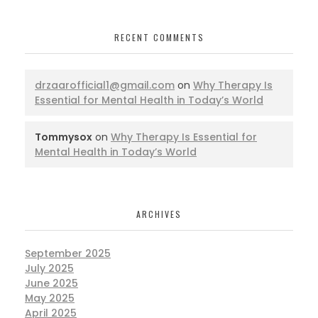
RECENT COMMENTS
drzaarofficial1@gmail.com
on
Why Therapy Is
Essential for Mental Health in Today’s World
Tommysox
on
Why Therapy Is Essential for
Mental Health in Today’s World
ARCHIVES
September 2025
July 2025
June 2025
May 2025
April 2025