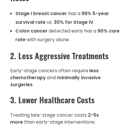
Stage I breast cancer
has a
99% 5-year
survival rate
vs.
30% for Stage IV
.
Colon cancer
detected early has a
90% cure
rate
with surgery alone.
2. Less Aggressive Treatments
Early-stage cancers often require
less
chemotherapy
and
minimally invasive
surgeries
.
3. Lower Healthcare Costs
Treating late-stage cancer costs
2-5x
more
than early-stage interventions.