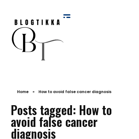
Blog Tikka
Home
»
How to avoid false cancer diagnosis
Posts tagged: How to
avoid false cancer
diagnosis