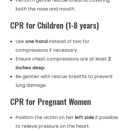
Perform gentle rescue breaths, covering
both the nose and mouth.
CPR for Children (1-8 years)
Use
one hand
instead of two for
compressions if necessary.
Ensure chest compressions are at least
2
inches deep
.
Be gentler with rescue breaths to prevent
lung damage.
CPR for Pregnant Women
Position the victim on her
left side
if possible
to relieve pressure on the heart.