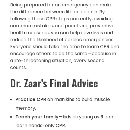
Being prepared for an emergency can make
the difference between life and death. By
following these CPR steps correctly, avoiding
common mistakes, and prioritizing preventive
health measures, you can help save lives and
reduce the likelihood of cardiac emergencies.
Everyone should take the time to learn CPR and
encourage others to do the same—because in
a life-threatening situation, every second
counts.
Dr. Zaar’s Final Advice
Practice CPR
on manikins to build muscle
memory.
Teach your family
—kids as young as
9
can
learn hands-only CPR.