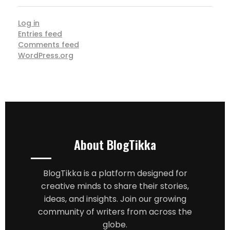
Log in
Entries feed
Comments feed
WordPress.org
About BlogTikka
BlogTikka is a platform designed for
creative minds to share their stories,
ideas, and insights. Join our growing
community of writers from across the
globe.