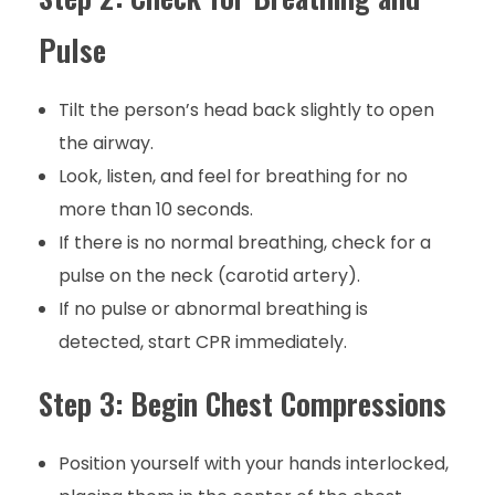
Pulse
Tilt the person’s head back slightly to open
the airway.
Look, listen, and feel for breathing for no
more than 10 seconds.
If there is no normal breathing, check for a
pulse on the neck (carotid artery).
If no pulse or abnormal breathing is
detected, start CPR immediately.
Step 3: Begin Chest Compressions
Position yourself with your hands interlocked,