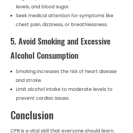
levels, and blood sugar.
Seek medical attention for symptoms like
chest pain, dizziness, or breathlessness.
5. Avoid Smoking and Excessive
Alcohol Consumption
Smoking increases the risk of heart disease
and stroke.
Limit alcohol intake to moderate levels to
prevent cardiac issues.
Conclusion
CPR is a vital skill that everyone should learn.