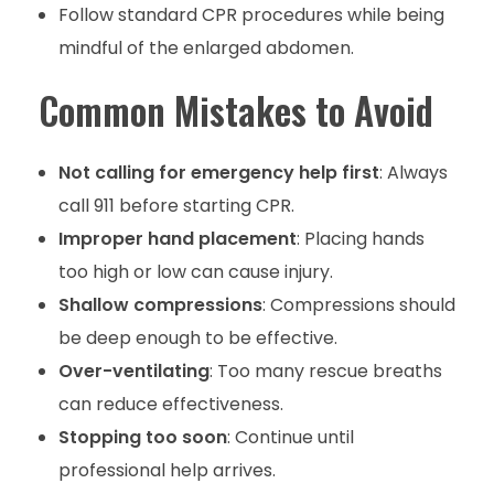
Follow standard CPR procedures while being
mindful of the enlarged abdomen.
Common Mistakes to Avoid
Not calling for emergency help first
: Always
call 911 before starting CPR.
Improper hand placement
: Placing hands
too high or low can cause injury.
Shallow compressions
: Compressions should
be deep enough to be effective.
Over-ventilating
: Too many rescue breaths
can reduce effectiveness.
Stopping too soon
: Continue until
professional help arrives.