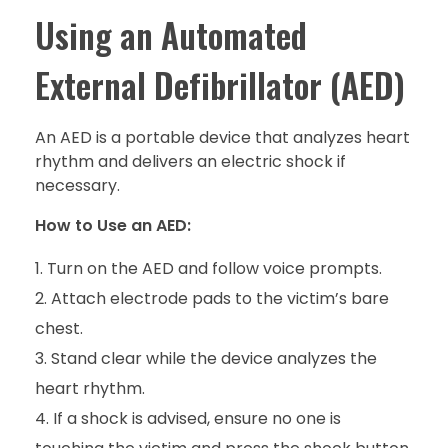
Using an Automated
External Defibrillator (AED)
An AED is a portable device that analyzes heart
rhythm and delivers an electric shock if
necessary.
How to Use an AED:
Turn on the AED and follow voice prompts.
Attach electrode pads to the victim’s bare
chest.
Stand clear while the device analyzes the
heart rhythm.
If a shock is advised, ensure no one is