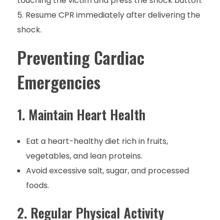
touching the victim and press the shock button.
Resume CPR immediately after delivering the
shock.
Preventing Cardiac
Emergencies
1. Maintain Heart Health
Eat a heart-healthy diet rich in fruits,
vegetables, and lean proteins.
Avoid excessive salt, sugar, and processed
foods.
2. Regular Physical Activity