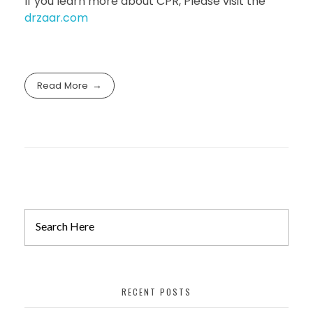
If you learn more about CPR, Please visit the
drzaar.com
Read More
RECENT POSTS