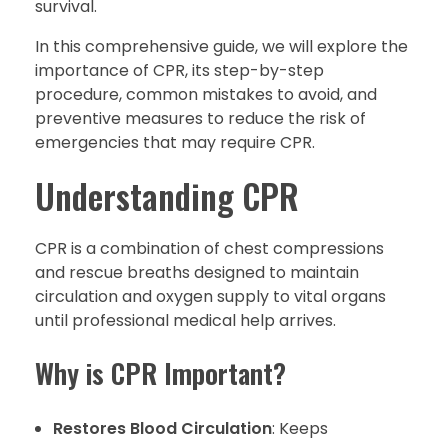
survival.
In this comprehensive guide, we will explore the
importance of CPR, its step-by-step
procedure, common mistakes to avoid, and
preventive measures to reduce the risk of
emergencies that may require CPR.
Understanding CPR
CPR is a combination of chest compressions
and rescue breaths designed to maintain
circulation and oxygen supply to vital organs
until professional medical help arrives.
Why is CPR Important?
Restores Blood Circulation
: Keeps