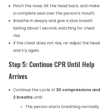
Pinch the nose, tilt the head back, and make
a complete seal over the person’s mouth.
Breathe in deeply and give a slow breath
lasting about 1 second, watching for chest
rise.
If the chest does not rise, re-adjust the head
and try again.
Step 5: Continue CPR Until Help
Arrives
Continue the cycle of
30 compressions and
2 breaths
until:
The person starts breathing normally.