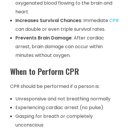
oxygenated blood flowing to the brain and
heart.
Increases Survival Chances
: Immediate
CPR
can double or even triple survival rates.
Prevents Brain Damage
: After cardiac
arrest, brain damage can occur within
minutes without oxygen.
When to Perform CPR
CPR should be performed if a person is:
Unresponsive and not breathing normally
Experiencing cardiac arrest (no pulse)
Gasping for breath or completely
unconscious