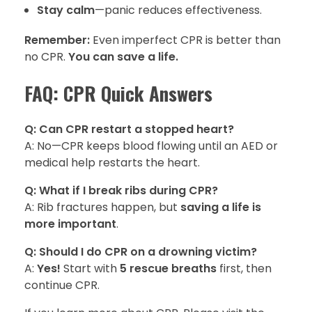
Stay calm
—panic reduces effectiveness.
Remember:
Even imperfect CPR is better than
no CPR.
You can save a life.
FAQ: CPR Quick Answers
Q: Can CPR restart a stopped heart?
A: No—CPR keeps blood flowing until an AED or
medical help restarts the heart.
Q: What if I break ribs during CPR?
A: Rib fractures happen, but
saving a life is
more important
.
Q: Should I do CPR on a drowning victim?
A:
Yes!
Start with
5 rescue breaths
first, then
continue CPR.