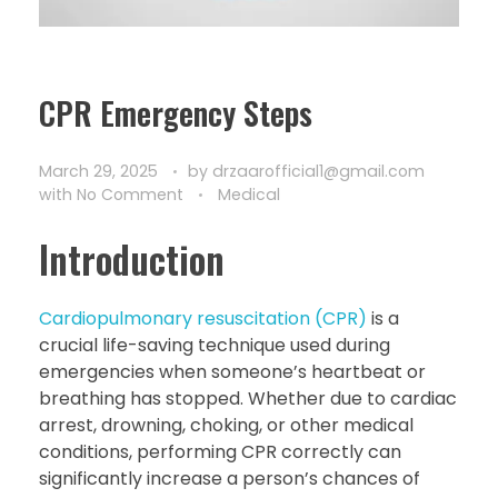
CPR Emergency Steps
March 29, 2025
by
drzaarofficial1@gmail.com
with
No Comment
Medical
Introduction
Cardiopulmonary resuscitation (CPR)
is a
crucial life-saving technique used during
emergencies when someone’s heartbeat or
breathing has stopped. Whether due to cardiac
arrest, drowning, choking, or other medical
conditions, performing CPR correctly can
significantly increase a person’s chances of