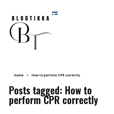
Blog Tikka
Home
»
How to perform CPR correctly
Posts tagged: How to
perform CPR correctly