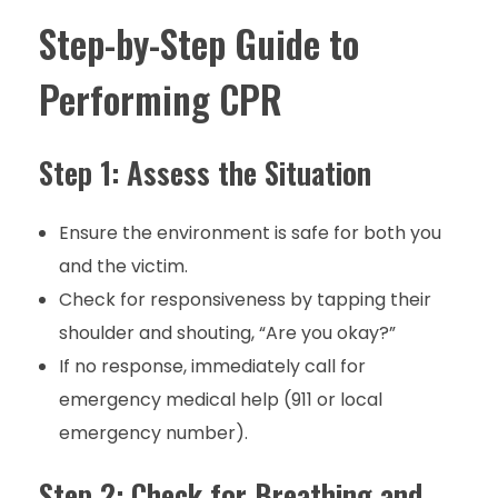
Step-by-Step Guide to
Performing CPR
Step 1: Assess the Situation
Ensure the environment is safe for both you
and the victim.
Check for responsiveness by tapping their
shoulder and shouting, “Are you okay?”
If no response, immediately call for
emergency medical help (911 or local
emergency number).
Step 2: Check for Breathing and