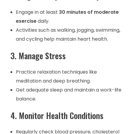
Engage in at least
30 minutes of moderate
exercise
daily.
Activities such as walking, jogging, swimming,
and cycling help maintain heart health.
3. Manage Stress
Practice relaxation techniques like
meditation and deep breathing.
Get adequate sleep and maintain a work-life
balance.
4. Monitor Health Conditions
Regularly check blood pressure, cholesterol