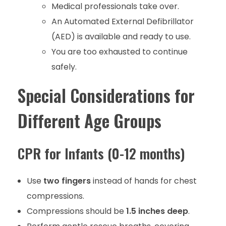
Medical professionals take over.
An Automated External Defibrillator
(AED) is available and ready to use.
You are too exhausted to continue
safely.
Special Considerations for
Different Age Groups
CPR for Infants (0-12 months)
Use
two fingers
instead of hands for chest
compressions.
Compressions should be
1.5 inches deep
.