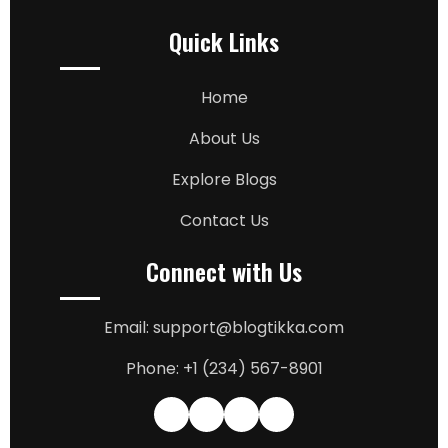
Quick Links
Home
About Us
Explore Blogs
Contact Us
Connect with Us
Email: support@blogtikka.com
Phone: +1 (234) 567-8901