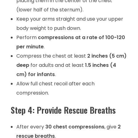
placing them in the center of the chest
(lower half of the sternum).
Keep your arms straight and use your upper
body weight to push down.
Perform
compressions at a rate of 100-120
per minute
.
Compress the chest at least
2 inches (5 cm)
deep
for adults and at least
1.5 inches (4
cm) for infants
.
Allow full chest recoil after each
compression.
Step 4: Provide Rescue Breaths
After every
30 chest compressions
, give
2
rescue breaths
.