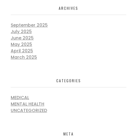
ARCHIVES
September 2025
July 2025
June 2025
May 2025
April 2025
March 2025
CATEGORIES
MEDICAL
MENTAL HEALTH
UNCATEGORIZED
META