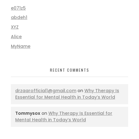
e071z5
abdeh1
XYZ
Alice
MyName
RECENT COMMENTS
drzaarofficial1@gmail.com
on
Why Therapy Is
Essential for Mental Health in Today’s World
Tommysox
on
Why Therapy Is Essential for
Mental Health in Today’s World