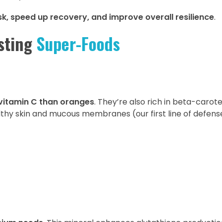
sk, speed up recovery, and improve overall resilience
.
sting
Super-Foods
vitamin C than oranges
. They’re also rich in beta-carot
lthy skin and mucous membranes (our first line of defens