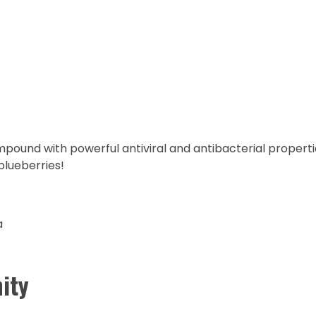
mpound with powerful antiviral and antibacterial propertie
blueberries!
a
ity