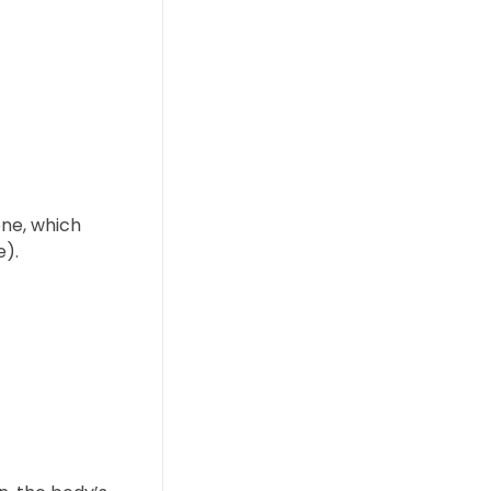
ene, which
e).