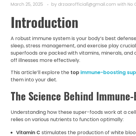
March 25, 2025
by
drzaarofficial1@gmail.com
with
No
Introduction
A robust immune system is your body’s best defense ag
sleep, stress management, and exercise play crucial
superfoods are packed with vitamins, minerals, and
off illnesses more effectively.
This article’ll explore the
top
immune-boosting sup
them into your diet.
The Science Behind Immune-
Understanding how these super-foods work at a cellu
relies on various nutrients to function optimally:
Vitamin C
stimulates the production of white blo