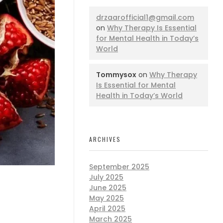
drzaarofficial1@gmail.com
on
Why Therapy Is Essential
for Mental Health in Today’s
World
Tommysox
on
Why Therapy
Is Essential for Mental
Health in Today’s World
ARCHIVES
September 2025
July 2025
June 2025
May 2025
April 2025
March 2025