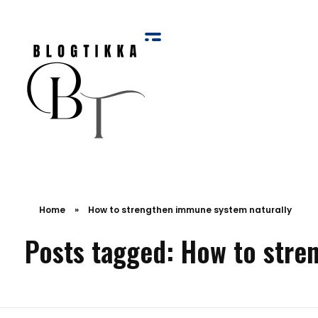
Blog Tikka
Home
»
How to strengthen immune system naturally
Posts tagged: How to stre