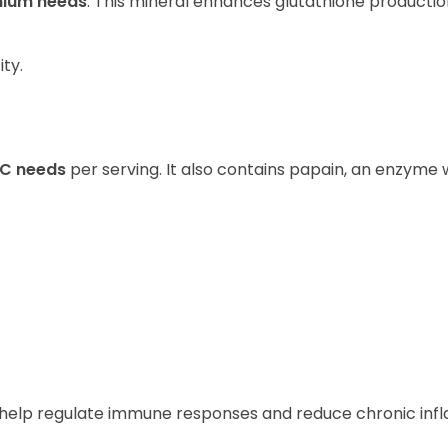
enium needs
. This mineral enhances glutathione productio
ity.
 C needs
per serving. It also contains papain, an enzyme w
s help regulate immune responses and reduce chronic in