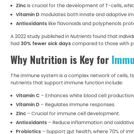
Zinc
is crucial for the development of T-cells, whic
Vitamin D
modulates both innate and adaptive immu
Antioxidants
like flavonoids and polyphenols prot
A 2022 study published in
Nutrients
found that indivi
had
30% fewer sick days
compared to those with po
Why Nutrition is Key for
Immu
The immune system is a complex network of cells, ti
nutrients that support immune function include:
Vitamin C
– Enhances white blood cell production
Vitamin D
– Regulates immune responses.
Zinc
– Crucial for immune cell development.
Antioxidants
– Reduce inflammation and oxidative
Probiotics
– Support gut health, where 70% of imm