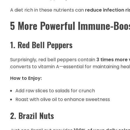
A diet rich in these nutrients can
reduce infection ri
5 More Powerful Immune-Boo
1. Red Bell Peppers
Surprisingly, red bell peppers contain
3 times more 
converts to vitamin A—essential for maintaining hea
How to Enjoy:
Add raw slices to salads for crunch
Roast with olive oil to enhance sweetness
2. Brazil Nuts