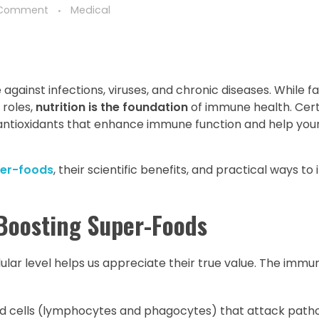
 Comment
Medical
ainst infections, viruses, and chronic diseases. While fa
 roles,
nutrition is the foundation
of immune health. Cert
 antioxidants that enhance immune function and help your
er-foods
, their scientific benefits, and practical ways t
Boosting Super-Foods
lar level helps us appreciate their true value. The imm
od cells (lymphocytes and phagocytes) that attack path