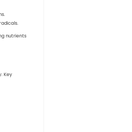
ns.
adicals.
ng nutrients
y. Key