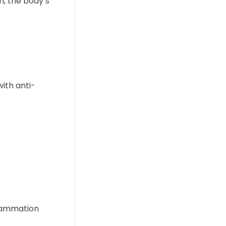
n, the body’s
ith anti-
flammation