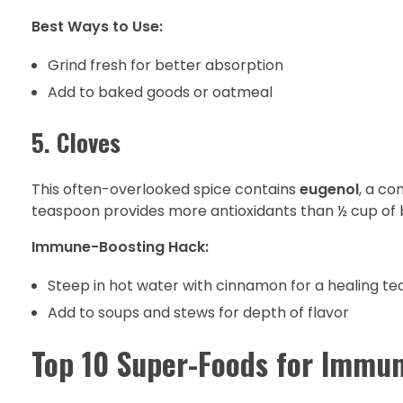
Best Ways to Use:
Grind fresh for better absorption
Add to baked goods or oatmeal
5. Cloves
This often-overlooked spice contains
eugenol
, a co
teaspoon provides more antioxidants than ½ cup of 
Immune-Boosting Hack:
Steep in hot water with cinnamon for a healing te
Add to soups and stews for depth of flavor
Top 10 Super-Foods for Immun