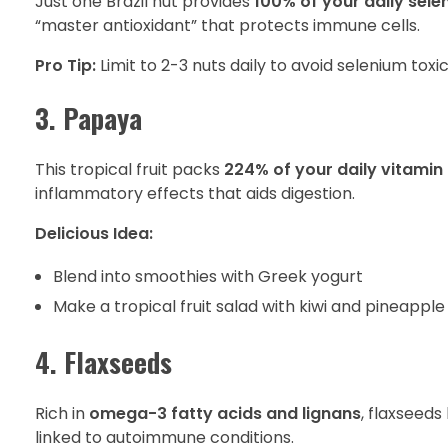
Just one Brazil nut provides
100% of your daily sel
“master antioxidant” that protects immune cells.
Pro Tip:
Limit to 2-3 nuts daily to avoid selenium toxic
3. Papaya
This tropical fruit packs
224% of your daily vitamin
inflammatory effects that aids digestion.
Delicious Idea:
Blend into smoothies with Greek yogurt
Make a tropical fruit salad with kiwi and pineapple
4. Flaxseeds
Rich in
omega-3 fatty acids and lignans
, flaxseed
linked to autoimmune conditions.