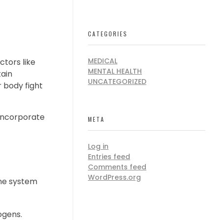
CATEGORIES
MEDICAL
ctors like
MENTAL HEALTH
ain
UNCATEGORIZED
 body fight
o incorporate
META
Log in
Entries feed
Comments feed
WordPress.org
une system
ogens.