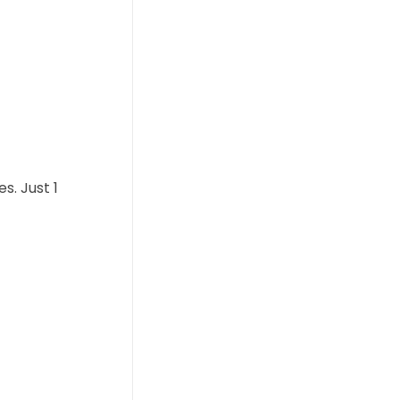
s. Just 1