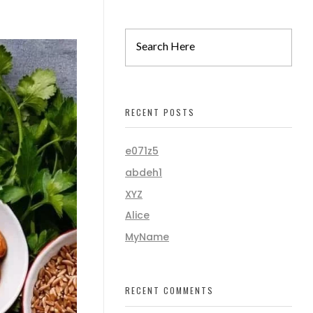
RECENT POSTS
e071z5
abdeh1
XYZ
Alice
MyName
RECENT COMMENTS