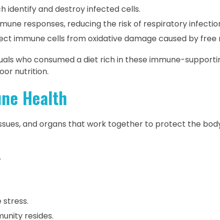
h identify and destroy infected cells.
ne responses, reducing the risk of respiratory infectio
ect immune cells from oxidative damage caused by free r
duals who consumed a diet rich in these immune-supporti
or nutrition.
ne Health
ssues, and organs that work together to protect the bod
.
 stress.
unity resides.