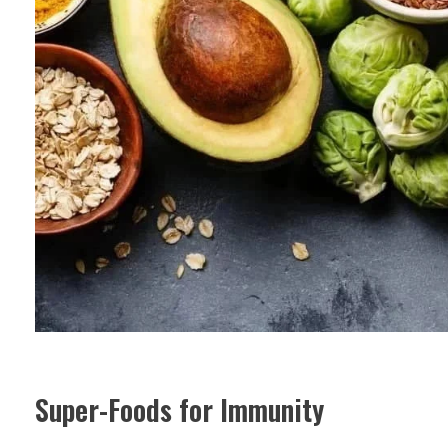
Super-Foods for Immunity