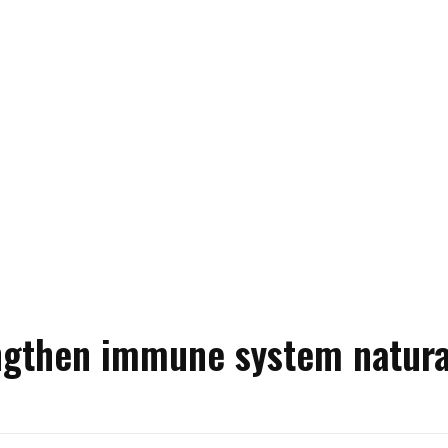
ngthen immune system natura