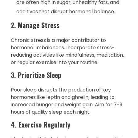
are often high in sugar, unhealthy fats, and
additives that disrupt hormonal balance.
2. Manage Stress
Chronic stress is a major contributor to
hormonal imbalances. Incorporate stress-
reducing activities like mindfulness, meditation,
or regular exercise into your routine.
3. Prioritize Sleep
Poor sleep disrupts the production of key
hormones like leptin and ghrelin, leading to
increased hunger and weight gain. Aim for 7-9
hours of quality sleep each night.
4. Exercise Regularly