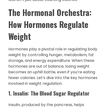
The Hormonal Orchestra:
How Hormones Regulate
Weight
Hormones play a pivotal role in regulating body
weight by controlling hunger, metabolism, fat
storage, and energy expenditure. When these
hormones are out of balance, losing weight
becomes an uphill battle, even if you’re eating
fewer calories. Let’s dive into the key hormones
involved in weight regulation:
1. Insulin: The Blood Sugar Regulator
Insulin, produced by the pancreas, helps