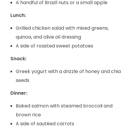
A handful of Brazil nuts or a small apple
Lunch:
Grilled chicken salad with mixed greens,
quinoa, and olive oil dressing
A side of roasted sweet potatoes
Snack:
Greek yogurt with a drizzle of honey and chia
seeds
Dinner:
Baked salmon with steamed broccoli and
brown rice
A side of sautéed carrots