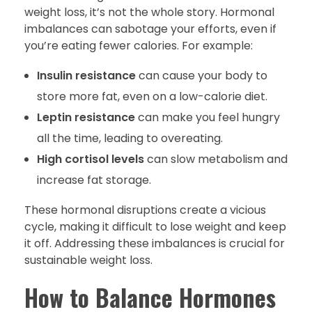
weight loss, it’s not the whole story. Hormonal
imbalances can sabotage your efforts, even if
you’re eating fewer calories. For example:
Insulin resistance
can cause your body to
store more fat, even on a low-calorie diet.
Leptin resistance
can make you feel hungry
all the time, leading to overeating.
High cortisol levels
can slow metabolism and
increase fat storage.
These hormonal disruptions create a vicious
cycle, making it difficult to lose weight and keep
it off. Addressing these imbalances is crucial for
sustainable weight loss.
How to Balance Hormones