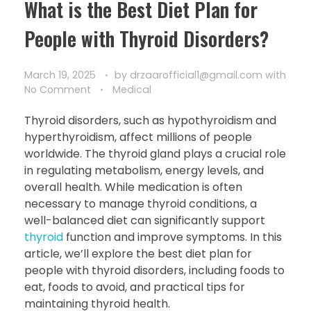
What is the Best Diet Plan for
People with Thyroid Disorders?
March 19, 2025
by
drzaarofficial1@gmail.com
with
No Comment
Medical
Thyroid disorders, such as hypothyroidism and
hyperthyroidism, affect millions of people
worldwide. The thyroid gland plays a crucial role
in regulating metabolism, energy levels, and
overall health. While medication is often
necessary to manage thyroid conditions, a
well-balanced diet can significantly support
thyroid
function and improve symptoms. In this
article, we’ll explore the best diet plan for
people with thyroid disorders, including foods to
eat, foods to avoid, and practical tips for
maintaining thyroid health.