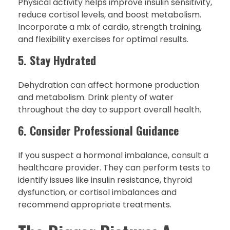
Physical activity helps improve insulin sensitivity,
reduce cortisol levels, and boost metabolism.
Incorporate a mix of cardio, strength training,
and flexibility exercises for optimal results.
5. Stay Hydrated
Dehydration can affect hormone production
and metabolism. Drink plenty of water
throughout the day to support overall health.
6. Consider Professional Guidance
If you suspect a hormonal imbalance, consult a
healthcare provider. They can perform tests to
identify issues like insulin resistance, thyroid
dysfunction, or cortisol imbalances and
recommend appropriate treatments.