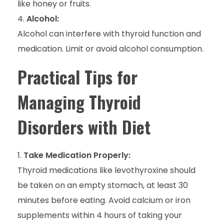
like honey or fruits.
Alcohol:
Alcohol can interfere with thyroid function and
medication. Limit or avoid alcohol consumption.
Practical Tips for
Managing Thyroid
Disorders with Diet
Take Medication Properly:
Thyroid medications like levothyroxine should
be taken on an empty stomach, at least 30
minutes before eating. Avoid calcium or iron
supplements within 4 hours of taking your