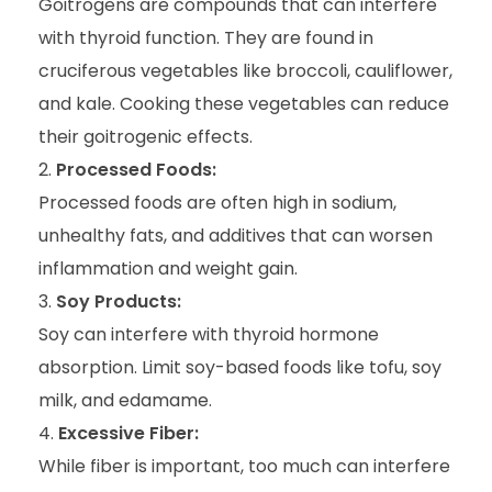
Goitrogens are compounds that can interfere
with thyroid function. They are found in
cruciferous vegetables like broccoli, cauliflower,
and kale. Cooking these vegetables can reduce
their goitrogenic effects.
Processed Foods:
Processed foods are often high in sodium,
unhealthy fats, and additives that can worsen
inflammation and weight gain.
Soy Products:
Soy can interfere with thyroid hormone
absorption. Limit soy-based foods like tofu, soy
milk, and edamame.
Excessive Fiber:
While fiber is important, too much can interfere