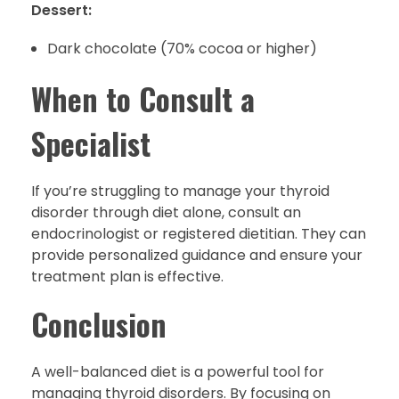
Dessert:
Dark chocolate (70% cocoa or higher)
When to Consult a
Specialist
If you’re struggling to manage your thyroid
disorder through diet alone, consult an
endocrinologist or registered dietitian. They can
provide personalized guidance and ensure your
treatment plan is effective.
Conclusion
A well-balanced diet is a powerful tool for
managing thyroid disorders. By focusing on