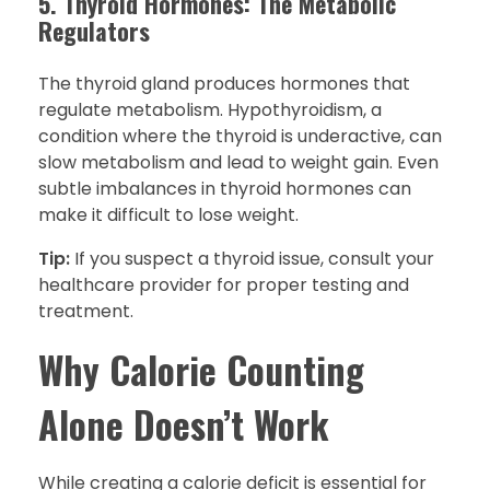
5. Thyroid Hormones: The Metabolic
Regulators
The thyroid gland produces hormones that
regulate metabolism. Hypothyroidism, a
condition where the thyroid is underactive, can
slow metabolism and lead to weight gain. Even
subtle imbalances in thyroid hormones can
make it difficult to lose weight.
Tip:
If you suspect a thyroid issue, consult your
healthcare provider for proper testing and
treatment.
Why Calorie Counting
Alone Doesn’t Work
While creating a calorie deficit is essential for