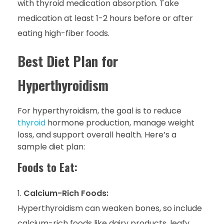
with thyroid medication absorption. Take
medication at least 1-2 hours before or after
eating high-fiber foods.
Best Diet Plan for
Hyperthyroidism
For hyperthyroidism, the goal is to reduce
thyroid
hormone production, manage weight
loss, and support overall health. Here’s a
sample diet plan:
Foods to Eat:
Calcium-Rich Foods:
Hyperthyroidism can weaken bones, so include
calcium-rich foods like dairy products, leafy