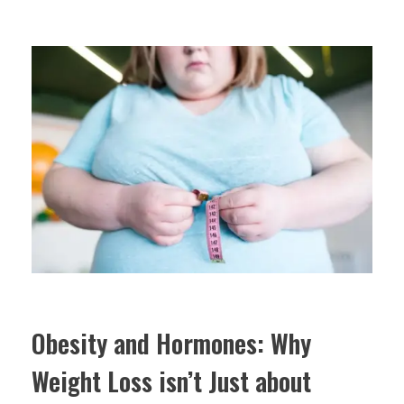
Obesity and Hormones: Why
Weight Loss isn’t Just about