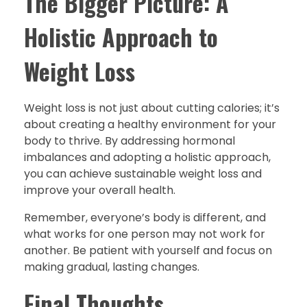
The Bigger Picture: A
Holistic Approach to
Weight Loss
Weight loss is not just about cutting calories; it’s
about creating a healthy environment for your
body to thrive. By addressing hormonal
imbalances and adopting a holistic approach,
you can achieve sustainable weight loss and
improve your overall health.
Remember, everyone’s body is different, and
what works for one person may not work for
another. Be patient with yourself and focus on
making gradual, lasting changes.
Final Thoughts