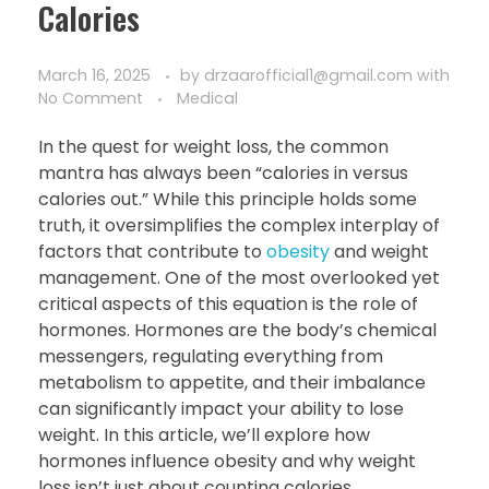
Calories
March 16, 2025
by
drzaarofficial1@gmail.com
with
No Comment
Medical
In the quest for weight loss, the common
mantra has always been “calories in versus
calories out.” While this principle holds some
truth, it oversimplifies the complex interplay of
factors that contribute to
obesity
and weight
management. One of the most overlooked yet
critical aspects of this equation is the role of
hormones. Hormones are the body’s chemical
messengers, regulating everything from
metabolism to appetite, and their imbalance
can significantly impact your ability to lose
weight. In this article, we’ll explore how
hormones influence obesity and why weight
loss isn’t just about counting calories.