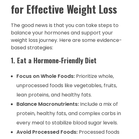
for Effective Weight Loss
The good news is that you can take steps to
balance your hormones and support your
weight loss journey. Here are some evidence-
based strategies:
1. Eat a Hormone-Friendly Diet
Focus on Whole Foods:
Prioritize whole,
unprocessed foods like vegetables, fruits,
lean proteins, and healthy fats.
Balance Macronutrients:
Include a mix of
protein, healthy fats, and complex carbs in
every meal to stabilize blood sugar levels.
Avoid Processed Foods:
Processed foods