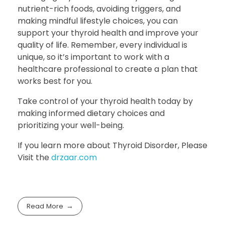
nutrient-rich foods, avoiding triggers, and
making mindful lifestyle choices, you can
support your thyroid health and improve your
quality of life. Remember, every individual is
unique, so it’s important to work with a
healthcare professional to create a plan that
works best for you.
Take control of your thyroid health today by
making informed dietary choices and
prioritizing your well-being.
If you learn more about Thyroid Disorder, Please
Visit the
drzaar.com
Read More