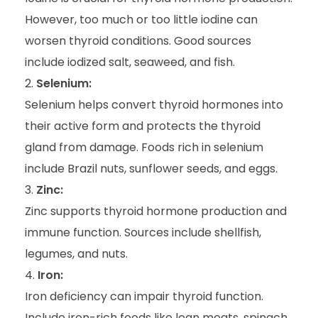
However, too much or too little iodine can
worsen thyroid conditions. Good sources
include iodized salt, seaweed, and fish.
Selenium:
Selenium helps convert thyroid hormones into
their active form and protects the thyroid
gland from damage. Foods rich in selenium
include Brazil nuts, sunflower seeds, and eggs.
Zinc:
Zinc supports thyroid hormone production and
immune function. Sources include shellfish,
legumes, and nuts.
Iron:
Iron deficiency can impair thyroid function.
Include iron-rich foods like lean meats, spinach,