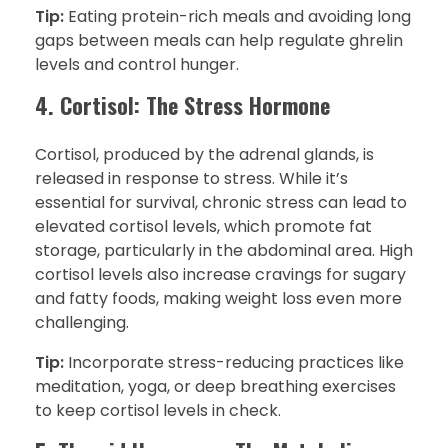
Tip:
Eating protein-rich meals and avoiding long
gaps between meals can help regulate ghrelin
levels and control hunger.
4. Cortisol: The Stress Hormone
Cortisol, produced by the adrenal glands, is
released in response to stress. While it’s
essential for survival, chronic stress can lead to
elevated cortisol levels, which promote fat
storage, particularly in the abdominal area. High
cortisol levels also increase cravings for sugary
and fatty foods, making weight loss even more
challenging.
Tip:
Incorporate stress-reducing practices like
meditation, yoga, or deep breathing exercises
to keep cortisol levels in check.