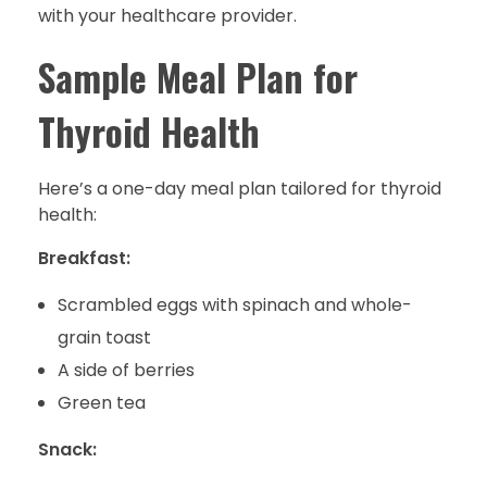
with your healthcare provider.
Sample Meal Plan for
Thyroid Health
Here’s a one-day meal plan tailored for thyroid
health:
Breakfast:
Scrambled eggs with spinach and whole-
grain toast
A side of berries
Green tea
Snack: