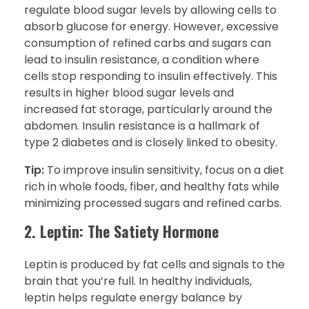
regulate blood sugar levels by allowing cells to
absorb glucose for energy. However, excessive
consumption of refined carbs and sugars can
lead to insulin resistance, a condition where
cells stop responding to insulin effectively. This
results in higher blood sugar levels and
increased fat storage, particularly around the
abdomen. Insulin resistance is a hallmark of
type 2 diabetes and is closely linked to obesity.
Tip:
To improve insulin sensitivity, focus on a diet
rich in whole foods, fiber, and healthy fats while
minimizing processed sugars and refined carbs.
2. Leptin: The Satiety Hormone
Leptin is produced by fat cells and signals to the
brain that you’re full. In healthy individuals,
leptin helps regulate energy balance by