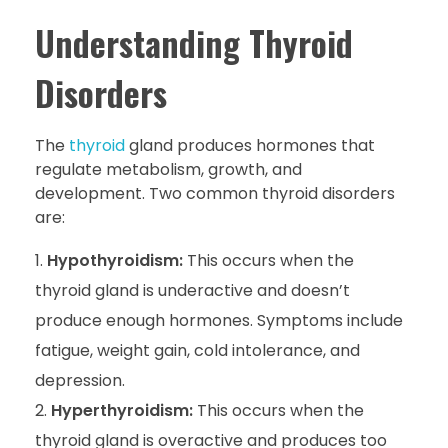
Understanding Thyroid
Disorders
The
thyroid
gland produces hormones that
regulate metabolism, growth, and
development. Two common thyroid disorders
are:
Hypothyroidism:
This occurs when the
thyroid gland is underactive and doesn’t
produce enough hormones. Symptoms include
fatigue, weight gain, cold intolerance, and
depression.
Hyperthyroidism:
This occurs when the
thyroid gland is overactive and produces too