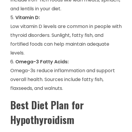
and lentils in your diet.
Vitamin D:
Low vitamin D levels are common in people with
thyroid disorders. Sunlight, fatty fish, and
fortified foods can help maintain adequate
levels.
Omega-3 Fatty Acids:
Omega-3s reduce inflammation and support
overall health. Sources include fatty fish,
flaxseeds, and walnuts.
Best Diet Plan for
Hypothyroidism