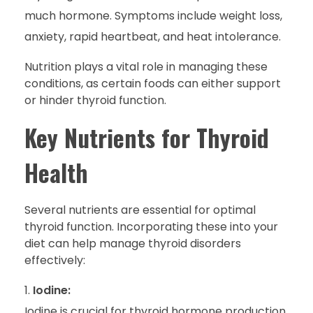
much hormone. Symptoms include weight loss,
anxiety, rapid heartbeat, and heat intolerance.
Nutrition plays a vital role in managing these
conditions, as certain foods can either support
or hinder thyroid function.
Key Nutrients for Thyroid
Health
Several nutrients are essential for optimal
thyroid function. Incorporating these into your
diet can help manage thyroid disorders
effectively:
Iodine:
Iodine is crucial for thyroid hormone production.