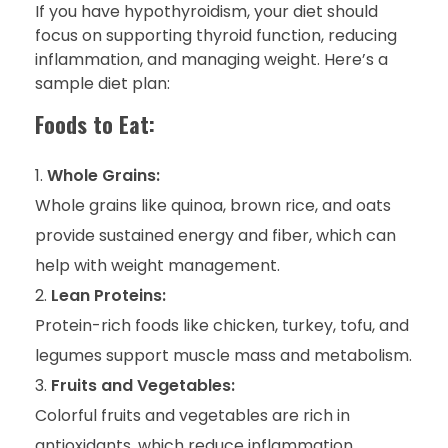
If you have hypothyroidism, your diet should
focus on supporting thyroid function, reducing
inflammation, and managing weight. Here’s a
sample diet plan:
Foods to Eat:
Whole Grains:
Whole grains like quinoa, brown rice, and oats
provide sustained energy and fiber, which can
help with weight management.
Lean Proteins:
Protein-rich foods like chicken, turkey, tofu, and
legumes support muscle mass and metabolism.
Fruits and Vegetables:
Colorful fruits and vegetables are rich in
antioxidants, which reduce inflammation.