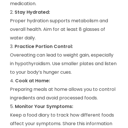
medication.
Stay Hydrated:
Proper hydration supports metabolism and
overall health. Aim for at least 8 glasses of
water daily.
Practice Portion Control:
Overeating can lead to weight gain, especially
in hypothyroidism. Use smaller plates and listen
to your body’s hunger cues.
Cook at Home:
Preparing meals at home allows you to control
ingredients and avoid processed foods.
Monitor Your Symptoms:
Keep a food diary to track how different foods
affect your symptoms. Share this information