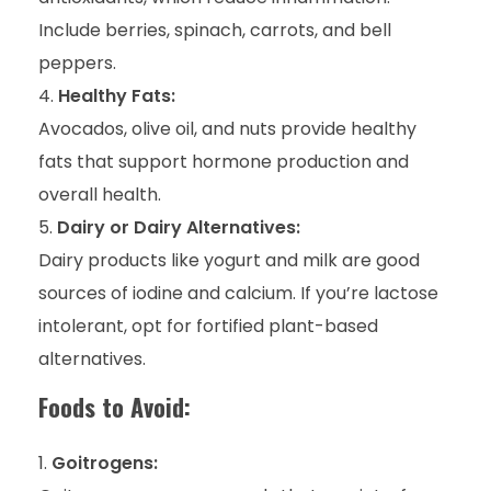
Include berries, spinach, carrots, and bell
peppers.
Healthy Fats:
Avocados, olive oil, and nuts provide healthy
fats that support hormone production and
overall health.
Dairy or Dairy Alternatives:
Dairy products like yogurt and milk are good
sources of iodine and calcium. If you’re lactose
intolerant, opt for fortified plant-based
alternatives.
Foods to Avoid:
Goitrogens: