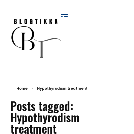
Blog Tikka
Home
»
Hypothyrodism treatment
Posts tagged:
Hypothyrodism
treatment