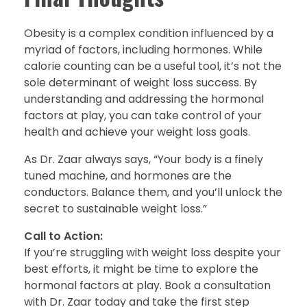
Obesity is a complex condition influenced by a
myriad of factors, including hormones. While
calorie counting can be a useful tool, it’s not the
sole determinant of weight loss success. By
understanding and addressing the hormonal
factors at play, you can take control of your
health and achieve your weight loss goals.
As Dr. Zaar always says, “Your body is a finely
tuned machine, and hormones are the
conductors. Balance them, and you’ll unlock the
secret to sustainable weight loss.”
Call to Action:
If you’re struggling with weight loss despite your
best efforts, it might be time to explore the
hormonal factors at play. Book a consultation
with Dr. Zaar today and take the first step