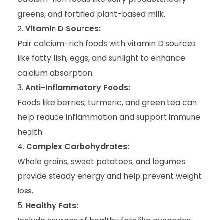
greens, and fortified plant-based milk.
Vitamin D Sources:
Pair calcium-rich foods with vitamin D sources
like fatty fish, eggs, and sunlight to enhance
calcium absorption.
Anti-Inflammatory Foods:
Foods like berries, turmeric, and green tea can
help reduce inflammation and support immune
health.
Complex Carbohydrates:
Whole grains, sweet potatoes, and legumes
provide steady energy and help prevent weight
loss.
Healthy Fats: