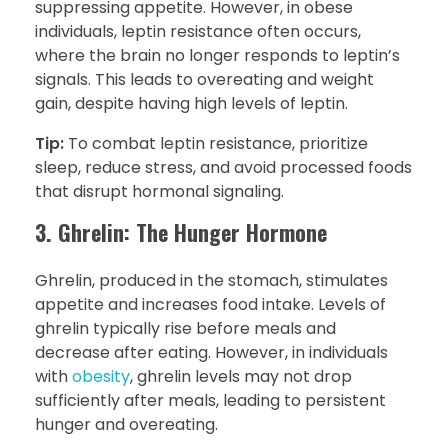
suppressing appetite. However, in obese
individuals, leptin resistance often occurs,
where the brain no longer responds to leptin’s
signals. This leads to overeating and weight
gain, despite having high levels of leptin.
Tip:
To combat leptin resistance, prioritize
sleep, reduce stress, and avoid processed foods
that disrupt hormonal signaling.
3. Ghrelin: The Hunger Hormone
Ghrelin, produced in the stomach, stimulates
appetite and increases food intake. Levels of
ghrelin typically rise before meals and
decrease after eating. However, in individuals
with
obesity
, ghrelin levels may not drop
sufficiently after meals, leading to persistent
hunger and overeating.