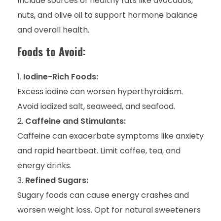
Include sources of healthy fats like avocados,
nuts, and olive oil to support hormone balance
and overall health.
Foods to Avoid:
Iodine-Rich Foods:
Excess iodine can worsen hyperthyroidism.
Avoid iodized salt, seaweed, and seafood.
Caffeine and Stimulants:
Caffeine can exacerbate symptoms like anxiety
and rapid heartbeat. Limit coffee, tea, and
energy drinks.
Refined Sugars:
Sugary foods can cause energy crashes and
worsen weight loss. Opt for natural sweeteners