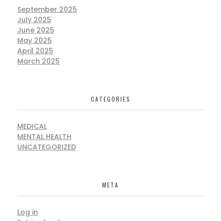
September 2025
July 2025
June 2025
May 2025
April 2025
March 2025
CATEGORIES
MEDICAL
MENTAL HEALTH
UNCATEGORIZED
META
Log in