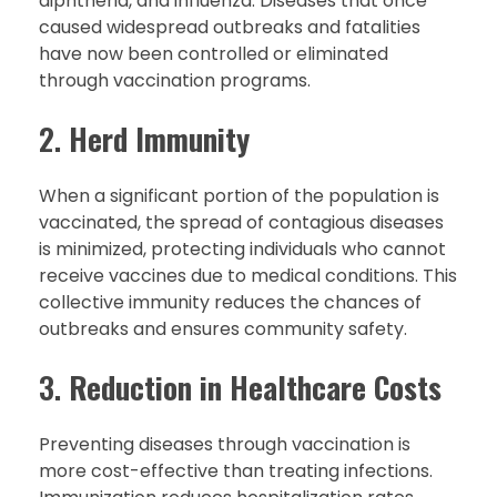
diphtheria, and influenza. Diseases that once
caused widespread outbreaks and fatalities
have now been controlled or eliminated
through vaccination programs.
2.
Herd Immunity
When a significant portion of the population is
vaccinated, the spread of contagious diseases
is minimized, protecting individuals who cannot
receive vaccines due to medical conditions. This
collective immunity reduces the chances of
outbreaks and ensures community safety.
3.
Reduction in Healthcare Costs
Preventing diseases through vaccination is
more cost-effective than treating infections.