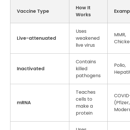
How It
Vaccine Type
Examp
Works
Uses
MMR,
Live-attenuated
weakened
Chick
live virus
Contains
Polio,
Inactivated
killed
Hepatit
pathogens
Teaches
COVID
cells to
mRNA
(Pfizer,
make a
Moder
protein
Uses