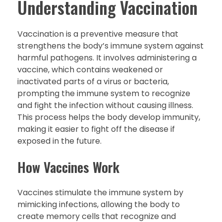
Understanding Vaccination
Vaccination is a preventive measure that
strengthens the body’s immune system against
harmful pathogens. It involves administering a
vaccine, which contains weakened or
inactivated parts of a virus or bacteria,
prompting the immune system to recognize
and fight the infection without causing illness.
This process helps the body develop immunity,
making it easier to fight off the disease if
exposed in the future.
How Vaccines Work
Vaccines stimulate the immune system by
mimicking infections, allowing the body to
create memory cells that recognize and