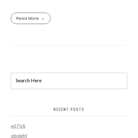
Read More
RECENT POSTS
e071z5
abdeh1