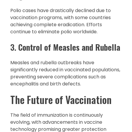
Polio cases have drastically declined due to
vaccination programs, with some countries
achieving complete eradication. Efforts
continue to eliminate polio worldwide.
3.
Control of Measles and Rubella
Measles and rubella outbreaks have
significantly reduced in vaccinated populations,
preventing severe complications such as
encephalitis and birth defects.
The Future of Vaccination
The field of immunization is continuously
evolving, with advancements in vaccine
technology promising greater protection