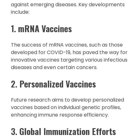
against emerging diseases. Key developments
include:
1.
mRNA Vaccines
The success of mRNA vaccines, such as those
developed for COVID-19, has paved the way for
innovative vaccines targeting various infectious
diseases and even certain cancers.
2.
Personalized Vaccines
Future research aims to develop personalized
vaccines based on individual genetic profiles,
enhancing immune response efficiency.
3.
Global Immunization Efforts