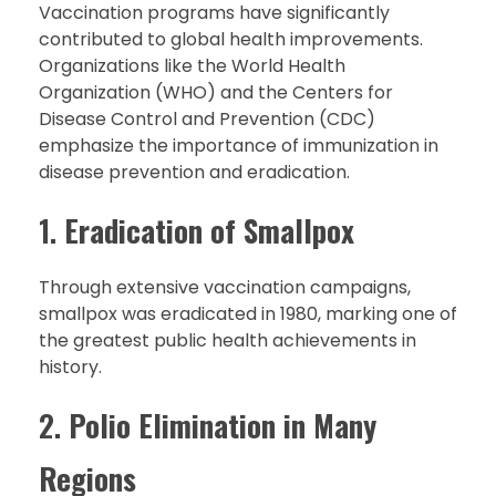
Vaccination programs have significantly
contributed to global health improvements.
Organizations like the World Health
Organization (WHO) and the Centers for
Disease Control and Prevention (CDC)
emphasize the importance of immunization in
disease prevention and eradication.
1.
Eradication of Smallpox
Through extensive vaccination campaigns,
smallpox was eradicated in 1980, marking one of
the greatest public health achievements in
history.
2.
Polio Elimination in Many
Regions