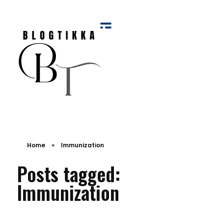
Blog Tikka
Home
»
Immunization
Posts tagged:
Immunization