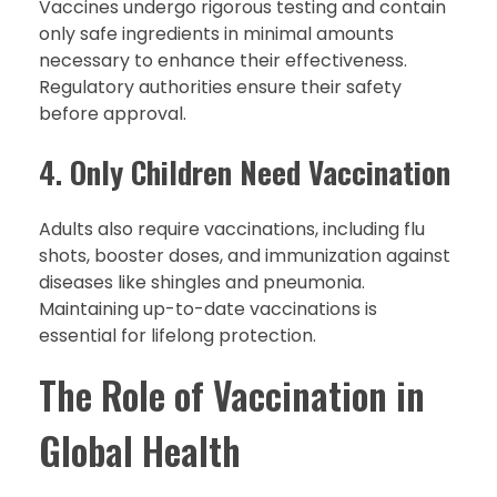
Vaccines undergo rigorous testing and contain
only safe ingredients in minimal amounts
necessary to enhance their effectiveness.
Regulatory authorities ensure their safety
before approval.
4.
Only Children Need Vaccination
Adults also require vaccinations, including flu
shots, booster doses, and immunization against
diseases like shingles and pneumonia.
Maintaining up-to-date vaccinations is
essential for lifelong protection.
The Role of Vaccination in
Global Health