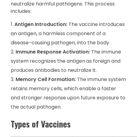
neutralize harmful pathogens. This process
includes:
Antigen Introduction:
The vaccine introduces
an antigen, a harmless component of a
disease-causing pathogen, into the body.
Immune Response Activation:
The immune
system recognizes the antigen as foreign and
produces antibodies to neutralize it.
Memory Cell Formation:
The immune system
retains memory cells, which enable a faster
and stronger response upon future exposure to
the actual pathogen.
Types of Vaccines