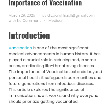
Importance of Vaccination
March 29, 2025
by
drzaarofficial1@gmail.com
with
No Comment
Medical
Introduction
Vaccination
is one of the most significant
medical advancements in human history. It has
played a crucial role in reducing and, in some
cases, eradicating life-threatening diseases.
The importance of Vaccination extends beyond
personal health; it safeguards communities and
future generations from infectious diseases.
This article explores the significance of
immunization, how it works, and why everyone
should prioritize getting vaccinated.