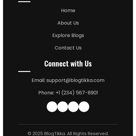
Home
About Us
Explore Blogs
Contact Us
Connect with Us
Email: support@blogtikka.com
Phone: +1 (234) 567-8901
© 2025 BlogTikka. All Rights Reserved.