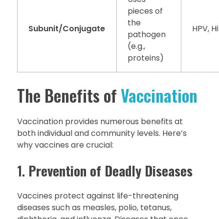
pieces of
the
Subunit/Conjugate
HPV, H
pathogen
(e.g.,
proteins)
The Benefits of
Vaccination
Vaccination provides numerous benefits at
both individual and community levels. Here’s
why vaccines are crucial:
1.
Prevention of Deadly Diseases
Vaccines protect against life-threatening
diseases such as measles, polio, tetanus,