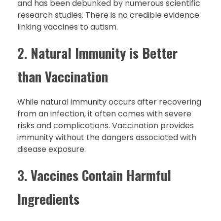
and has been debunked by numerous scientific
research studies. There is no credible evidence
linking vaccines to autism.
2.
Natural Immunity is Better
than Vaccination
While natural immunity occurs after recovering
from an infection, it often comes with severe
risks and complications. Vaccination provides
immunity without the dangers associated with
disease exposure.
3.
Vaccines Contain Harmful
Ingredients