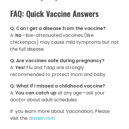
FAQ: Quick Vaccine Answers
Q: Can I get a disease from the vaccine?
A:
No
—live-attenuated vaccines (like
chickenpox) may cause mild symptoms but not
the full disease.
Q: Are vaccines safe during pregnancy?
A:
Yes!
Flu and Tdap are strongly
recommended to protect mom and baby.
Q: What if I missed a childhood vaccine?
A:
You can catch up
at any age—ask your
doctor about adult schedules.
If you learn more about Vaccination, Please
visit the
drzaar.com