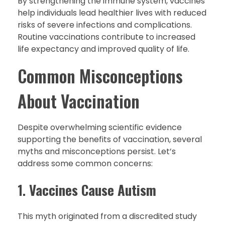
By strengthening the immune system, vaccines
help individuals lead healthier lives with reduced
risks of severe infections and complications.
Routine vaccinations contribute to increased
life expectancy and improved quality of life.
Common Misconceptions
About Vaccination
Despite overwhelming scientific evidence
supporting the benefits of vaccination, several
myths and misconceptions persist. Let’s
address some common concerns:
1.
Vaccines Cause Autism
This myth originated from a discredited study