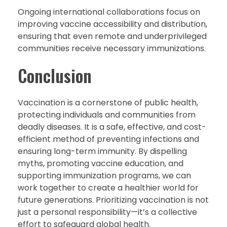
Ongoing international collaborations focus on
improving vaccine accessibility and distribution,
ensuring that even remote and underprivileged
communities receive necessary immunizations.
Conclusion
Vaccination is a cornerstone of public health,
protecting individuals and communities from
deadly diseases. It is a safe, effective, and cost-
efficient method of preventing infections and
ensuring long-term immunity. By dispelling
myths, promoting vaccine education, and
supporting immunization programs, we can
work together to create a healthier world for
future generations. Prioritizing vaccination is not
just a personal responsibility—it’s a collective
effort to safeguard global health.