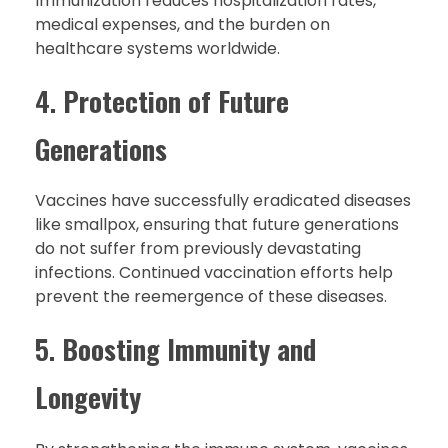
Immunization reduces hospitalization rates,
medical expenses, and the burden on
healthcare systems worldwide.
4.
Protection of Future
Generations
Vaccines have successfully eradicated diseases
like smallpox, ensuring that future generations
do not suffer from previously devastating
infections. Continued vaccination efforts help
prevent the reemergence of these diseases.
5.
Boosting Immunity and
Longevity