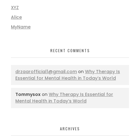
XYZ
Alice
MyName
RECENT COMMENTS
drzaarofficial1@gmail.com
on
Why Therapy Is
Essential for Mental Health in Today’s World
Tommysox
on
Why Therapy Is Essential for
Mental Health in Today’s World
ARCHIVES