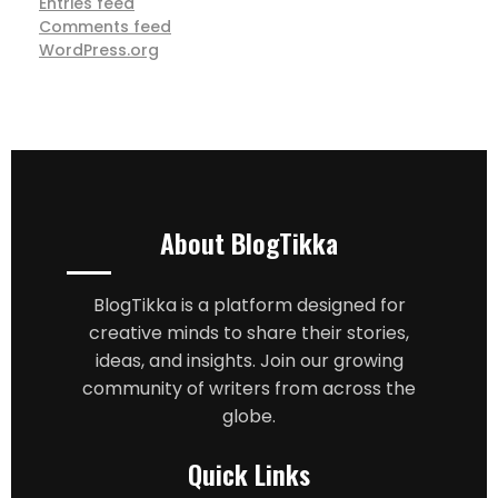
Entries feed
Comments feed
WordPress.org
About BlogTikka
BlogTikka is a platform designed for
creative minds to share their stories,
ideas, and insights. Join our growing
community of writers from across the
globe.
Quick Links