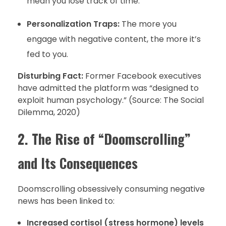
mean you lose track of time.
Personalization Traps:
The more you
engage with negative content, the more it’s
fed to you.
Disturbing Fact:
Former Facebook executives
have admitted the platform was “designed to
exploit human psychology.” (Source: The Social
Dilemma, 2020)
2. The Rise of “Doomscrolling”
and Its Consequences
Doomscrolling obsessively consuming negative
news has been linked to:
Increased cortisol (stress hormone) levels