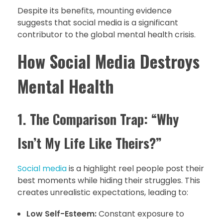
Despite its benefits, mounting evidence
suggests that social media is a significant
contributor to the global mental health crisis.
How Social Media Destroys
Mental Health
1. The Comparison Trap: “Why
Isn’t My Life Like Theirs?”
Social media
is a highlight reel people post their
best moments while hiding their struggles. This
creates unrealistic expectations, leading to:
Low Self-Esteem:
Constant exposure to