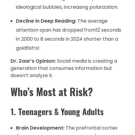
ideological bubbles, increasing polarization.
Decline in Deep Reading:
The average
attention span has dropped from12 seconds
in 2000 to 8 seconds in 2024 shorter than a
goldfish’s!
Dr. Zaar’s Opinion:
Social media is creating a
generation that consumes information but
doesn’t analyze it.
Who’s Most at Risk?
1. Teenagers & Young Adults
Brain Development:
The prefrontal cortex