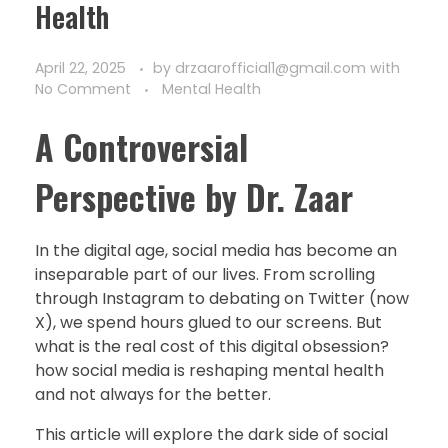
Health
April 22, 2025
by
drzaarofficial1@gmail.com
with
No Comment
Mental Health
A Controversial
Perspective by Dr. Zaar
In the digital age, social media has become an
inseparable part of our lives. From scrolling
through Instagram to debating on Twitter (now
X), we spend hours glued to our screens. But
what is the real cost of this digital obsession?
how social media is reshaping mental health
and not always for the better.
This article will explore the dark side of social