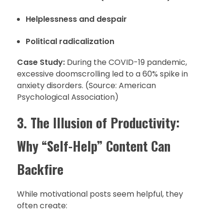
Helplessness and despair
Political radicalization
Case Study:
During the COVID-19 pandemic,
excessive doomscrolling led to a 60% spike in
anxiety disorders. (Source: American
Psychological Association)
3. The Illusion of Productivity:
Why “Self-Help” Content Can
Backfire
While motivational posts seem helpful, they
often create: