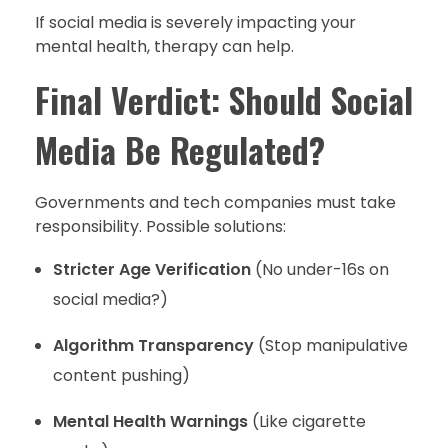
If social media is severely impacting your
mental health, therapy can help.
Final Verdict: Should Social
Media Be Regulated?
Governments and tech companies must take
responsibility. Possible solutions:
Stricter Age Verification
(No under-16s on
social media?)
Algorithm Transparency
(Stop manipulative
content pushing)
Mental Health Warnings
(Like cigarette