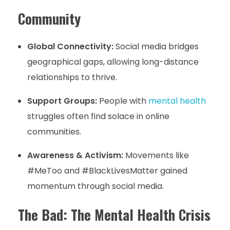
Community
Global Connectivity:
Social media bridges
geographical gaps, allowing long-distance
relationships to thrive.
Support Groups:
People with
mental health
struggles often find solace in online
communities.
Awareness & Activism:
Movements like
#MeToo and #BlackLivesMatter gained
momentum through social media.
The Bad: The Mental Health Crisis