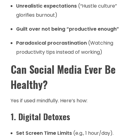
Unrealistic expectations
(“Hustle culture”
glorifies burnout)
Guilt over not being “productive enough”
Paradoxical procrastination
(Watching
productivity tips instead of working)
Can Social Media Ever Be
Healthy?
Yes if used mindfully. Here’s how:
1. Digital Detoxes
Set Screen Time Limits
(e.g., 1 hour/day).