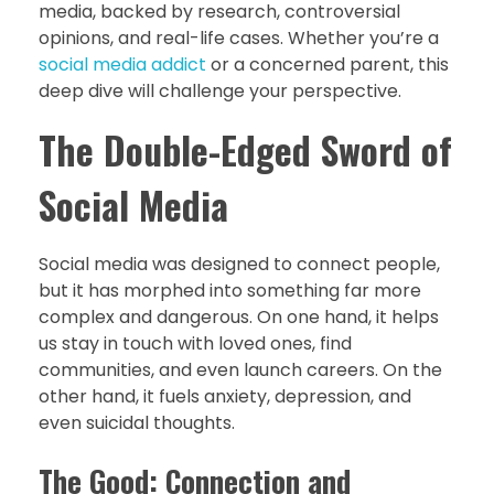
media, backed by research, controversial
opinions, and real-life cases. Whether you’re a
social media addict
or a concerned parent, this
deep dive will challenge your perspective.
The Double-Edged Sword of
Social Media
Social media was designed to connect people,
but it has morphed into something far more
complex and dangerous. On one hand, it helps
us stay in touch with loved ones, find
communities, and even launch careers. On the
other hand, it fuels anxiety, depression, and
even suicidal thoughts.
The Good: Connection and