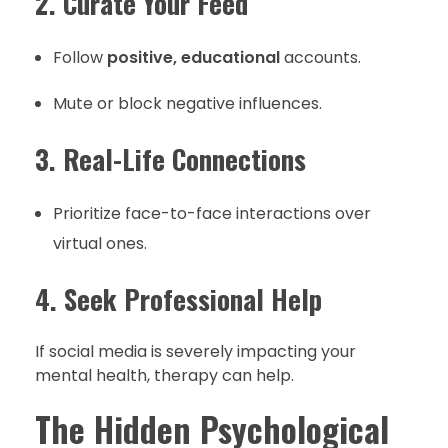
2. Curate Your Feed
Follow
positive, educational
accounts.
Mute or block negative influences.
3. Real-Life Connections
Prioritize face-to-face interactions over
virtual ones.
4. Seek Professional Help
If social media is severely impacting your
mental health, therapy can help.
The Hidden Psychological