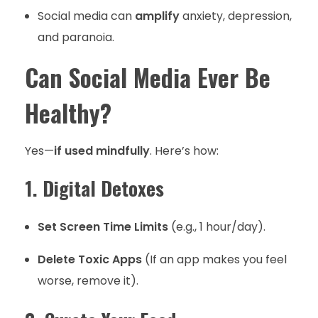
Social media can
amplify
anxiety, depression,
and paranoia.
Can Social Media Ever Be
Healthy?
Yes—
if used mindfully
. Here’s how:
1. Digital Detoxes
Set Screen Time Limits
(e.g., 1 hour/day).
Delete Toxic Apps
(If an app makes you feel
worse, remove it).