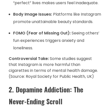
“perfect” lives makes users feel inadequate.
Body Image Issues:
Platforms like Instagram
promote unattainable beauty standards.
FOMO (Fear of Missing Out):
Seeing others’
fun experiences triggers anxiety and
loneliness.
Controversial Take:
Some studies suggest
that Instagram is more harmful than
cigarettes in terms of mental health damage.
(Source: Royal Society for Public Health, UK)
2. Dopamine Addiction: The
Never-Ending Scroll