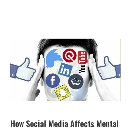
How Social Media Affects Mental