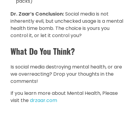
packs)
Dr. Zaar’s Conclusion:
Social media is not
inherently evil, but unchecked usage is a mental
health time bomb. The choice is yours you
control it, or let it control you?
What Do You Think?
Is social media destroying mental health, or are
we overreacting? Drop your thoughts in the
comments!
If you learn more about Mental Health, Please
visit the
drzaar.com