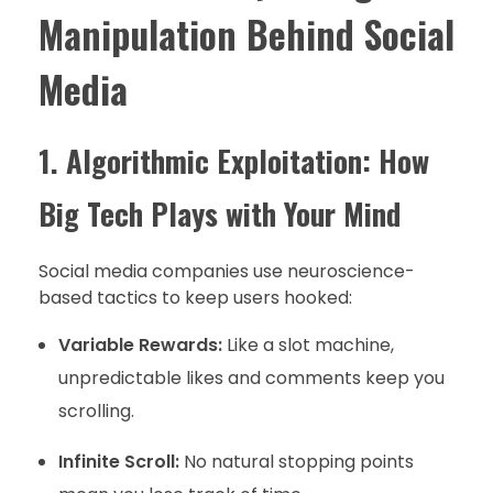
Manipulation Behind Social
Media
1. Algorithmic Exploitation: How
Big Tech Plays with Your Mind
Social media companies use neuroscience-
based tactics to keep users hooked:
Variable Rewards:
Like a slot machine,
unpredictable likes and comments keep you
scrolling.
Infinite Scroll:
No natural stopping points