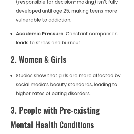
(responsible for decision-making) isn’t fully
developed until age 25, making teens more
vulnerable to addiction.
Academic Pressure:
Constant comparison
leads to stress and burnout.
2. Women & Girls
Studies show that girls are more affected by
social media’s beauty standards, leading to
higher rates of eating disorders.
3. People with Pre-existing
Mental Health Conditions