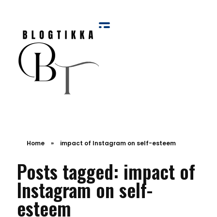
Blog Tikka
Home
»
impact of Instagram on self-esteem
Posts tagged: impact of
Instagram on self-
esteem