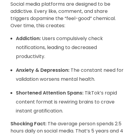
Social media platforms are designed to be
addictive. Every like, comment, and share
triggers dopamine the “feel-good” chemical.
Over time, this creates:
Addiction:
Users compulsively check
notifications, leading to decreased
productivity.
Anxiety & Depression:
The constant need for
validation worsens mental health.
Shortened Attention Spans:
TikTok’s rapid
content format is rewiring brains to crave
instant gratification.
Shocking Fact:
The average person spends 2.5
hours daily on social media. That’s 5 years and 4