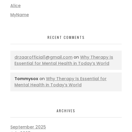
Alice
MyName
RECENT COMMENTS
drzaarofficial1@gmail.com
on
Why Therapy Is
Essential for Mental Health in Today’s World
Tommysox
on
Why Therapy Is Essential for
Mental Health in Today’s World
ARCHIVES
September 2025