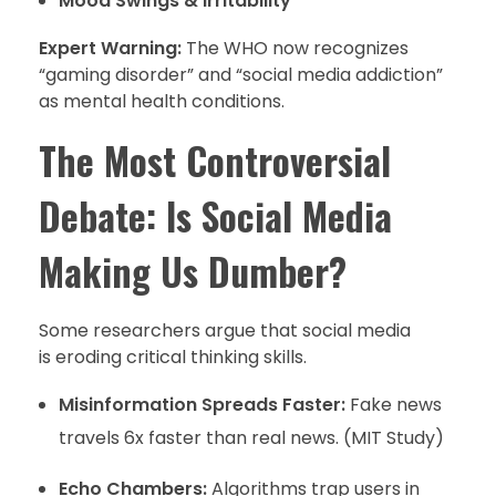
Mood Swings & Irritability
Expert Warning:
The WHO now recognizes
“gaming disorder” and “social media addiction”
as mental health conditions.
The Most Controversial
Debate: Is Social Media
Making Us Dumber?
Some researchers argue that social media
is eroding critical thinking skills.
Misinformation Spreads Faster:
Fake news
travels 6x faster than real news. (MIT Study)
Echo Chambers:
Algorithms trap users in