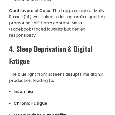
Controversial Case:
The tragic suicide of Molly
Russell (14) was linked to Instagram’s algorithm
promoting self-harm content. Meta
(Facebook) faced lawsuits but denied
responsibility.
4. Sleep Deprivation & Digital
Fatigue
The blue light from screens disrupts melatonin
production, leading to:
Insomnia
Chronic Fatigue