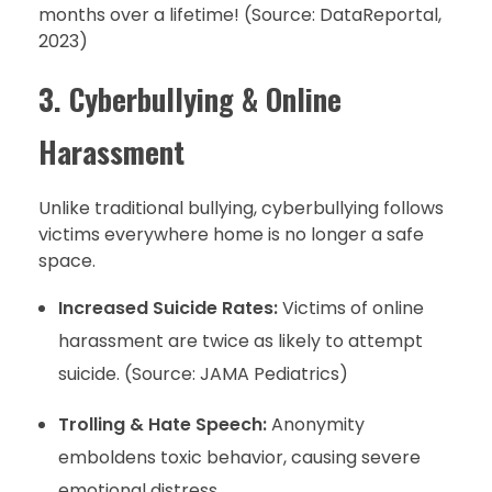
months over a lifetime! (Source: DataReportal,
2023)
3. Cyberbullying & Online
Harassment
Unlike traditional bullying, cyberbullying follows
victims everywhere home is no longer a safe
space.
Increased Suicide Rates:
Victims of online
harassment are twice as likely to attempt
suicide. (Source: JAMA Pediatrics)
Trolling & Hate Speech:
Anonymity
emboldens toxic behavior, causing severe
emotional distress.