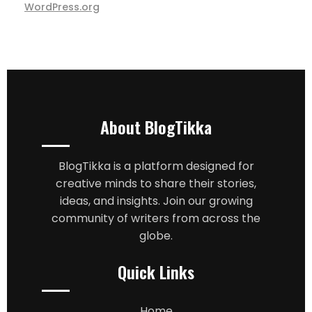
WordPress.org
About BlogTikka
BlogTikka is a platform designed for
creative minds to share their stories,
ideas, and insights. Join our growing
community of writers from across the
globe.
Quick Links
Home