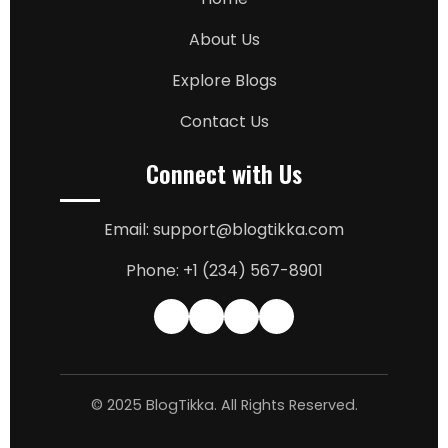
About Us
Explore Blogs
Contact Us
Connect with Us
Email: support@blogtikka.com
Phone: +1 (234) 567-8901
© 2025 BlogTikka. All Rights Reserved.