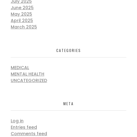
July 2025
June 2025
May 2025
April 2025
March 2025
CATEGORIES
MEDICAL
MENTAL HEALTH
UNCATEGORIZED
META
Log in
Entries feed
Comments feed