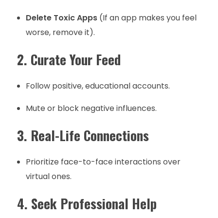
Delete Toxic Apps
(If an app makes you feel
worse, remove it).
2. Curate Your Feed
Follow positive, educational accounts.
Mute or block negative influences.
3. Real-Life Connections
Prioritize face-to-face interactions over
virtual ones.
4. Seek Professional Help