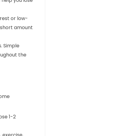
 help you lose
rest or low-
a short amount
s. Simple
roughout the
 some
ose 1-2
 exercise,