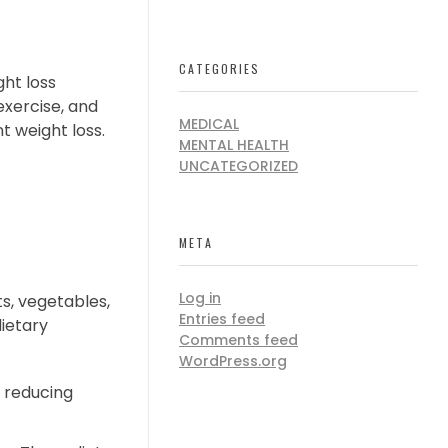
CATEGORIES
ght loss
exercise, and
MEDICAL
t weight loss.
MENTAL HEALTH
UNCATEGORIZED
META
Log in
ts, vegetables,
Entries feed
dietary
Comments feed
WordPress.org
 reducing