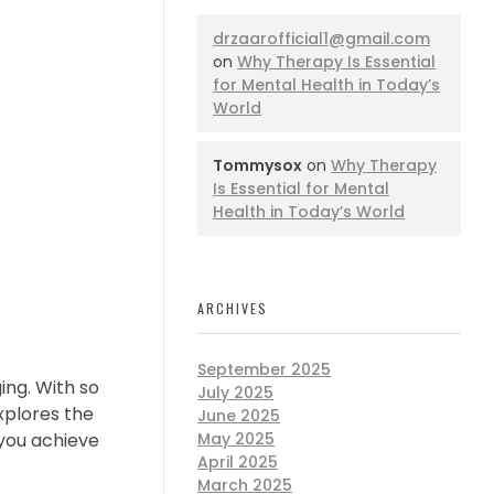
drzaarofficial1@gmail.com
on
Why Therapy Is Essential
for Mental Health in Today’s
World
Tommysox
on
Why Therapy
Is Essential for Mental
Health in Today’s World
ARCHIVES
September 2025
ing. With so
July 2025
explores the
June 2025
 you achieve
May 2025
April 2025
March 2025