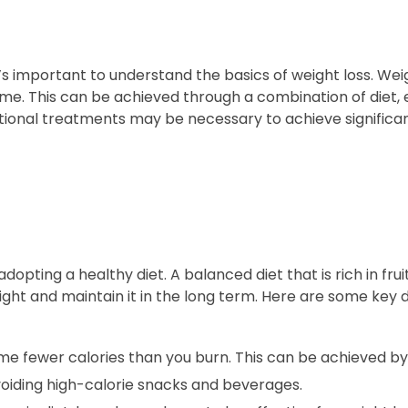
t’s important to understand the basics of weight loss. Wei
e. This can be achieved through a combination of diet, 
itional treatments may be necessary to achieve significan
opting a healthy diet. A balanced diet that is rich in frui
ight and maintain it in the long term. Here are some key 
me fewer calories than you burn. This can be achieved by
voiding high-calorie snacks and beverages.