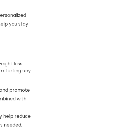
personalized
help you stay
ight loss.
e starting any
m and promote
ombined with
ay help reduce
is needed.