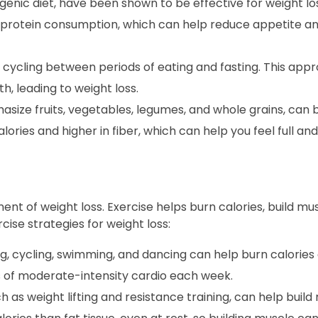
enic diet, have been shown to be effective for weight los
 protein consumption, which can help reduce appetite 
s cycling between periods of eating and fasting. This app
, leading to weight loss.
size fruits, vegetables, legumes, and whole grains, can 
lories and higher in fiber, which can help you feel full and 
ent of weight loss. Exercise helps burn calories, build mu
ise strategies for weight loss:
ng, cycling, swimming, and dancing can help burn calorie
es of moderate-intensity cardio each week.
h as weight lifting and resistance training, can help buil