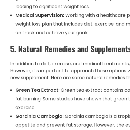
leading to significant weight loss.
Medical Supervision:
Working with a healthcare pr
weight loss plan that includes diet, exercise, and
on track and achieve your goals.
5.
Natural Remedies and Supplement
In addition to diet, exercise, and medical treatmen
However, it’s important to approach these options w
new supplement. Here are some natural remedies tha
Green Tea Extract:
Green tea extract contains c
fat burning. Some studies have shown that green t
exercise.
Garcinia Cambogia:
Garcinia cambogia is a tropic
appetite and prevent fat storage. However, the ev