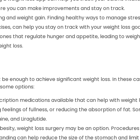
here you can make improvements and stay on track.
ng and weight gain. Finding healthy ways to manage stres
ses, can help you stay on track with your weight loss goa
nes that regulate hunger and appetite, leading to weight
ight loss.
 be enough to achieve significant weight loss. In these c
 some options:
ription medications available that can help with weight 
 feelings of fullness, or reducing the absorption of fat
ne, and Liraglutide.
obesity, weight loss surgery may be an option. Procedures
anding can help reduce the size of the stomach and limit 