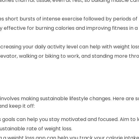
ries than fat tissue, even at rest, so building muscle can
es short bursts of intense exercise followed by periods of 
y effective for burning calories and improving fitness in 
ncreasing your daily activity level can help with weight los
elevator, walking or biking to work, and standing more th
so involves making sustainable lifestyle changes. Here are
nd keep it off:
 goals can help you stay motivated and focused. Aim to l
stainable rate of weight loss.
 a weight loss app can help you track your calorie intake,