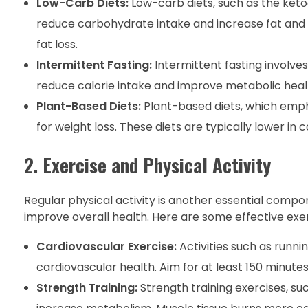
Low-Carb Diets:
Low-carb diets, such as the ketog
reduce carbohydrate intake and increase fat and
fat loss.
Intermittent Fasting:
Intermittent fasting involve
reduce calorie intake and improve metabolic health
Plant-Based Diets:
Plant-based diets, which empha
for weight loss. These diets are typically lower in ca
2.
Exercise and Physical Activity
Regular physical activity is another essential compon
improve overall health. Here are some effective exerc
Cardiovascular Exercise:
Activities such as runni
cardiovascular health. Aim for at least 150 minut
Strength Training:
Strength training exercises, suc