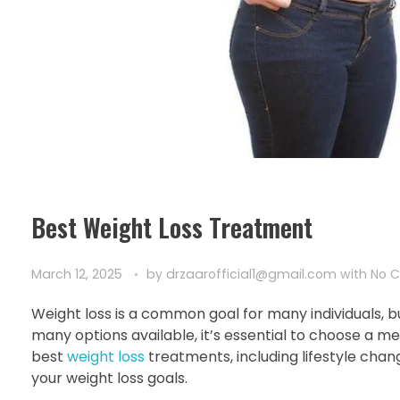
Best Weight Loss Treatment
March 12, 2025
by
drzaarofficial1@gmail.com
with
No 
Weight loss is a common goal for many individuals, b
many options available, it’s essential to choose a met
best
weight loss
treatments, including lifestyle chan
your weight loss goals.