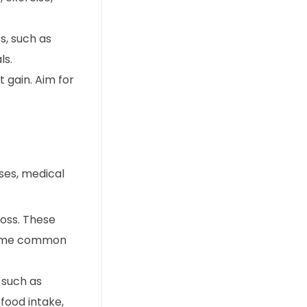
s, such as
ls.
 gain. Aim for
ases, medical
loss. These
. Some common
 such as
food intake,