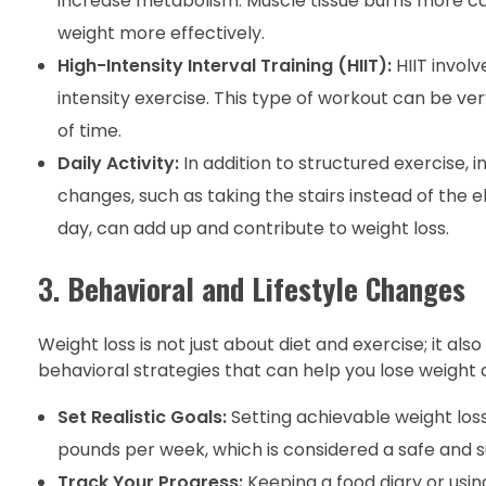
increase metabolism. Muscle tissue burns more calo
weight more effectively.
High-Intensity Interval Training (HIIT):
HIIT involv
intensity exercise. This type of workout can be ver
of time.
Daily Activity:
In addition to structured exercise, i
changes, such as taking the stairs instead of the 
day, can add up and contribute to weight loss.
3.
Behavioral and Lifestyle Changes
Weight loss is not just about diet and exercise; it al
behavioral strategies that can help you lose weight a
Set Realistic Goals:
Setting achievable weight loss
pounds per week, which is considered a safe and su
Track Your Progress:
Keeping a food diary or using