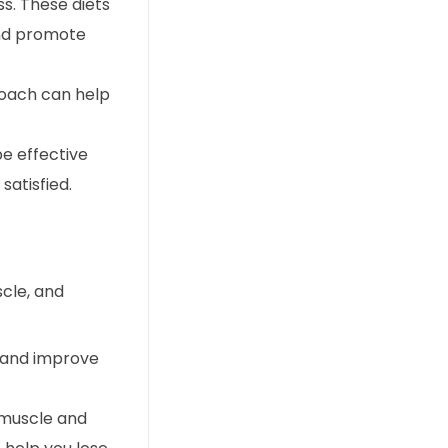
s. These diets
and promote
roach can help
be effective
satisfied.
scle, and
s and improve
d muscle and