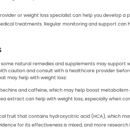
ovider or weight loss specialist can help you develop a 
 medical treatments. Regular monitoring and support can 
s
ts, some natural remedies and supplements may support we
ith caution and consult with a healthcare provider befor
t may help with weight loss:
atechins and caffeine, which may help boost metabolis
ea extract can help with weight loss, especially when c
al fruit that contains hydroxycitric acid (HCA), which m
idence for its effectiveness is mixed, and more research 