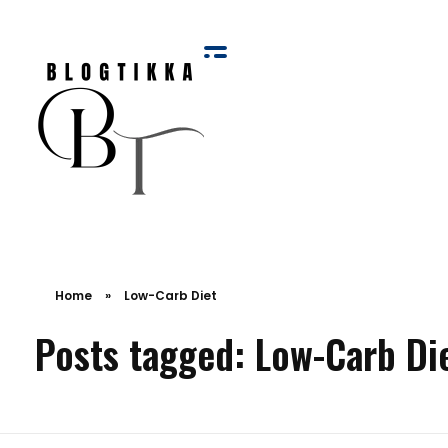
Blog Tikka
Home
»
Low-Carb Diet
Posts tagged: Low-Carb Di