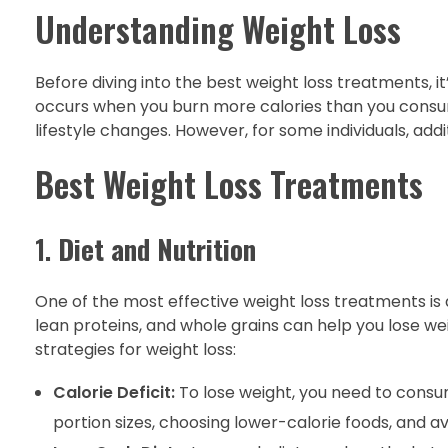
Understanding Weight Loss
Before diving into the best weight loss treatments, i
occurs when you burn more calories than you consum
lifestyle changes. However, for some individuals, add
Best Weight Loss Treatments
1.
Diet and Nutrition
One of the most effective weight loss treatments is ad
lean proteins, and whole grains can help you lose we
strategies for weight loss:
Calorie Deficit:
To lose weight, you need to consu
portion sizes, choosing lower-calorie foods, and a