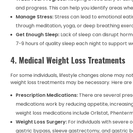
and progress. This can help you identify areas w
Manage Stress:
Stress can lead to emotional eati
through meditation, yoga, or deep breathing exerci
Get Enough Sleep:
Lack of sleep can disrupt hormo
7-9 hours of quality sleep each night to support we
4.
Medical Weight Loss Treatments
For some individuals, lifestyle changes alone may not
weight loss treatments may be necessary. Here are
Prescription Medications:
There are several presc
medications work by reducing appetite, increasing
weight loss medications include Orlistat, Phentermi
Weight Loss Surgery:
For individuals with severe 
gastric bypass, sleeve gastrectomy, and gastric b