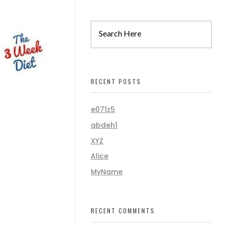
RECENT POSTS
e071z5
abdeh1
XYZ
Alice
MyName
RECENT COMMENTS