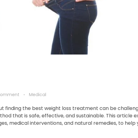
Comment
Medical
ut finding the best weight loss treatment can be challeng
hod that is safe, effective, and sustainable. This article 
ges, medical interventions, and natural remedies, to help