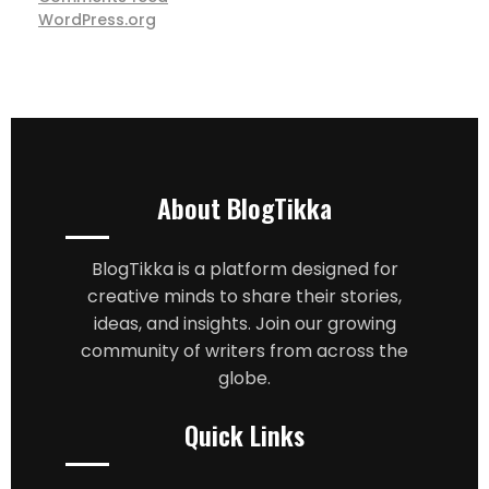
WordPress.org
About BlogTikka
BlogTikka is a platform designed for
creative minds to share their stories,
ideas, and insights. Join our growing
community of writers from across the
globe.
Quick Links