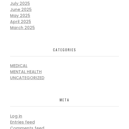
July 2025
June 2025
May 2025
April 2025
March 2025
CATEGORIES
MEDICAL
MENTAL HEALTH
UNCATEGORIZED
META
Log in
Entries feed
Comments feed