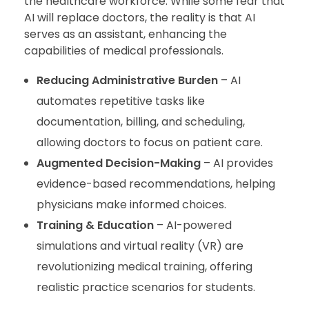
the healthcare workforce. While some fear that
AI will replace doctors, the reality is that AI
serves as an assistant, enhancing the
capabilities of medical professionals.
Reducing Administrative Burden
– AI
automates repetitive tasks like
documentation, billing, and scheduling,
allowing doctors to focus on patient care.
Augmented Decision-Making
– AI provides
evidence-based recommendations, helping
physicians make informed choices.
Training & Education
– AI-powered
simulations and virtual reality (VR) are
revolutionizing medical training, offering
realistic practice scenarios for students.