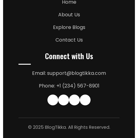
Home
About Us
Explore Blogs
Contact Us
Connect with Us
Email: support@blogtikka.com
Phone: +1 (234) 567-8901
© 2025 BlogTikka. All Rights Reserved.