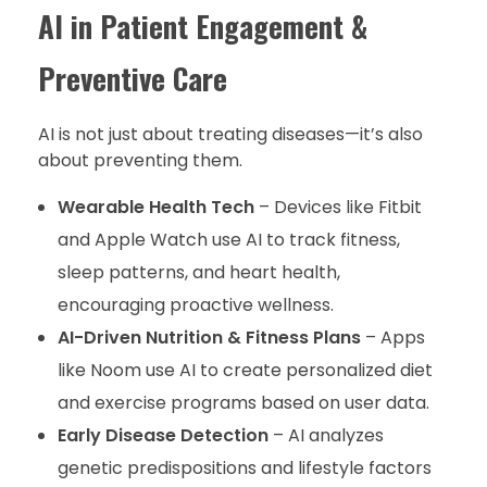
AI in Patient Engagement &
Preventive Care
AI is not just about treating diseases—it’s also
about preventing them.
Wearable Health Tech
– Devices like Fitbit
and Apple Watch use AI to track fitness,
sleep patterns, and heart health,
encouraging proactive wellness.
AI-Driven Nutrition & Fitness Plans
– Apps
like Noom use AI to create personalized diet
and exercise programs based on user data.
Early Disease Detection
– AI analyzes
genetic predispositions and lifestyle factors