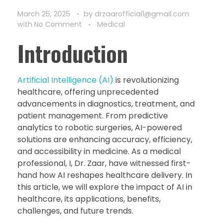
March 25, 2025
by
drzaarofficial1@gmail.com
with
No Comment
Medical
Introduction
Artificial Intelligence (AI)
is revolutionizing
healthcare, offering unprecedented
advancements in diagnostics, treatment, and
patient management. From predictive
analytics to robotic surgeries, AI-powered
solutions are enhancing accuracy, efficiency,
and accessibility in medicine. As a medical
professional, I, Dr. Zaar, have witnessed first-
hand how AI reshapes healthcare delivery. In
this article, we will explore the impact of AI in
healthcare, its applications, benefits,
challenges, and future trends.