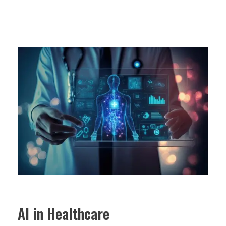
AI in Healthcare