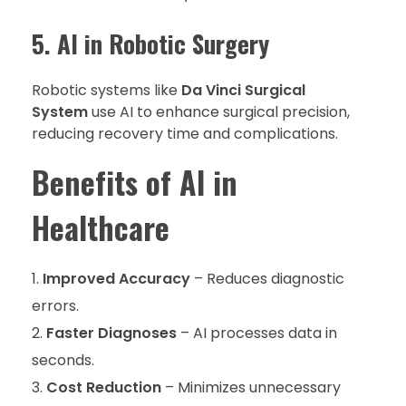
5. AI in Robotic Surgery
Robotic systems like
Da Vinci Surgical
System
use AI to enhance surgical precision,
reducing recovery time and complications.
Benefits of AI in
Healthcare
Improved Accuracy
– Reduces diagnostic
errors.
Faster Diagnoses
– AI processes data in
seconds.
Cost Reduction
– Minimizes unnecessary