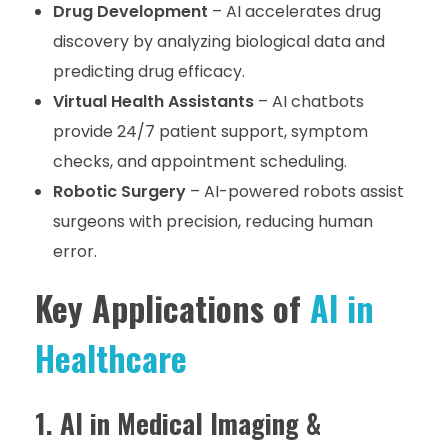
Drug Development
– AI accelerates drug
discovery by analyzing biological data and
predicting drug efficacy.
Virtual Health Assistants
– AI chatbots
provide 24/7 patient support, symptom
checks, and appointment scheduling.
Robotic Surgery
– AI-powered robots assist
surgeons with precision, reducing human
error.
Key Applications of
AI in
Healthcare
1. AI in Medical Imaging &