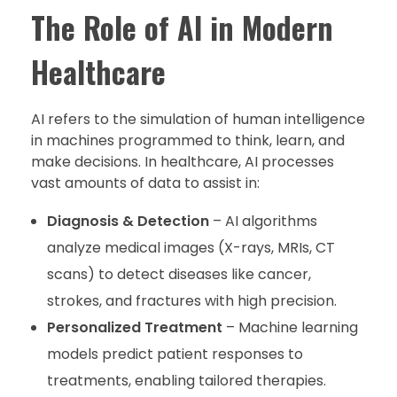
The Role of AI in Modern
Healthcare
AI refers to the simulation of human intelligence
in machines programmed to think, learn, and
make decisions. In healthcare, AI processes
vast amounts of data to assist in:
Diagnosis & Detection
– AI algorithms
analyze medical images (X-rays, MRIs, CT
scans) to detect diseases like cancer,
strokes, and fractures with high precision.
Personalized Treatment
– Machine learning
models predict patient responses to
treatments, enabling tailored therapies.