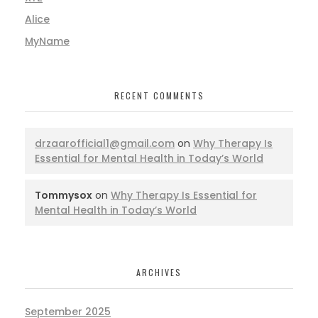
Alice
MyName
RECENT COMMENTS
drzaarofficial1@gmail.com
on
Why Therapy Is
Essential for Mental Health in Today’s World
Tommysox
on
Why Therapy Is Essential for
Mental Health in Today’s World
ARCHIVES
September 2025