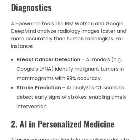
Diagnostics
AI-powered tools like IBM Watson and Google
DeepMind analyze radiology images faster and
more accurately than human radiologists. For
instance:
Breast Cancer Detection
– AI models (e.g.,
Google’s LYNA) identify malignant tumors in
mammograms with 99% accuracy.
Stroke Prediction
– AI analyzes CT scans to
detect early signs of strokes, enabling timely
intervention.
2. AI in Personalized Medicine
AI assesses genetic, lifestyle, and clinical data to