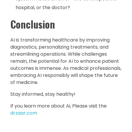
hospital, or the doctor?
Conclusion
AI is transforming healthcare by improving
diagnostics, personalizing treatments, and
streamlining operations. While challenges
remain, the potential for AI to enhance patient
outcomes is immense. As medical professionals,
embracing AI responsibly will shape the future
of medicine.
Stay informed, stay healthy!
If you learn more about Ai, Please visit the
drzaar.com