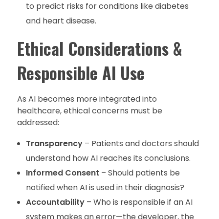
to predict risks for conditions like diabetes
and heart disease.
Ethical Considerations &
Responsible AI Use
As AI becomes more integrated into
healthcare, ethical concerns must be
addressed:
Transparency
– Patients and doctors should
understand how AI reaches its conclusions.
Informed Consent
– Should patients be
notified when AI is used in their diagnosis?
Accountability
– Who is responsible if an AI
system makes an error—the developer, the