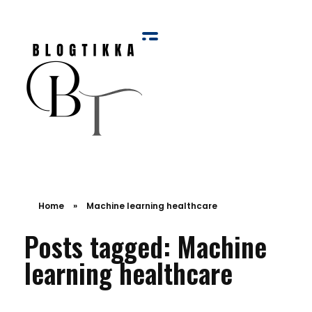
Blog Tikka
Home
»
Machine learning healthcare
Posts tagged: Machine
learning healthcare