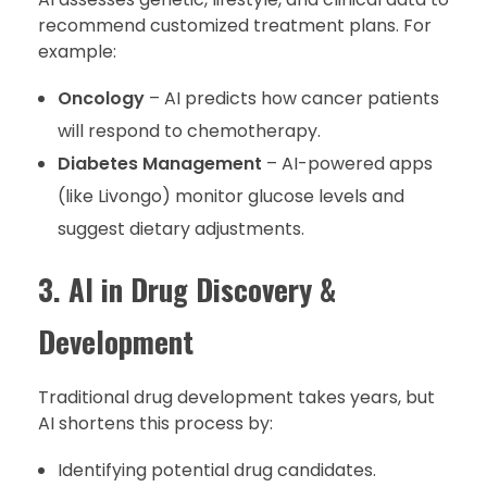
recommend customized treatment plans. For
example:
Oncology
– AI predicts how cancer patients
will respond to chemotherapy.
Diabetes Management
– AI-powered apps
(like Livongo) monitor glucose levels and
suggest dietary adjustments.
3. AI in Drug Discovery &
Development
Traditional drug development takes years, but
AI shortens this process by:
Identifying potential drug candidates.