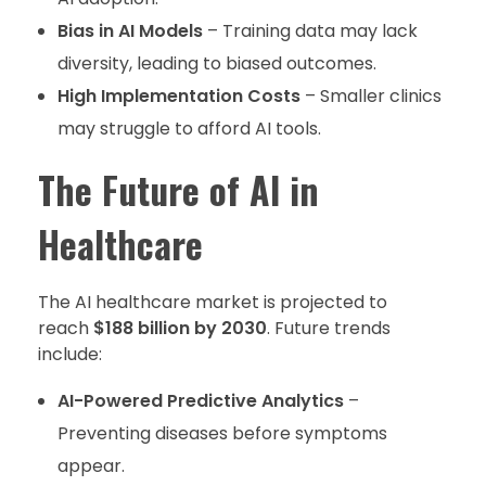
Bias in AI Models
– Training data may lack
diversity, leading to biased outcomes.
High Implementation Costs
– Smaller clinics
may struggle to afford AI tools.
The Future of AI in
Healthcare
The AI healthcare market is projected to
reach
$188 billion by 2030
. Future trends
include:
AI-Powered Predictive Analytics
–
Preventing diseases before symptoms
appear.