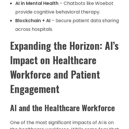
AI in Mental Health
– Chatbots like Woebot
provide cognitive behavioral therapy.
Blockchain + AI
– Secure patient data sharing
across hospitals.
Expanding the Horizon: AI’s
Impact on Healthcare
Workforce and Patient
Engagement
AI and the Healthcare Workforce
One of the most significant impacts of AI is on