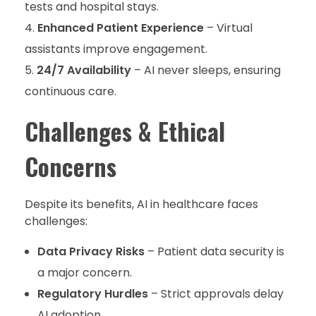
tests and hospital stays.
Enhanced Patient Experience
– Virtual
assistants improve engagement.
24/7 Availability
– AI never sleeps, ensuring
continuous care.
Challenges & Ethical
Concerns
Despite its benefits, AI in healthcare faces
challenges:
Data Privacy Risks
– Patient data security is
a major concern.
Regulatory Hurdles
– Strict approvals delay
AI adoption.