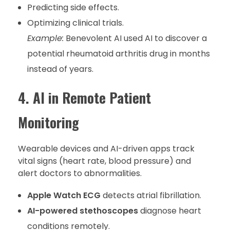
Predicting side effects.
Optimizing clinical trials.
Example:
Benevolent AI used AI to discover a
potential rheumatoid arthritis drug in months
instead of years.
4. AI in Remote Patient
Monitoring
Wearable devices and AI-driven apps track
vital signs (heart rate, blood pressure) and
alert doctors to abnormalities.
Apple Watch ECG
detects atrial fibrillation.
AI-powered stethoscopes
diagnose heart
conditions remotely.