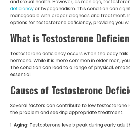
and sexual health. However, as men age, testosterone
deficiency
or hypogonadism. This condition can signific
manageable with proper diagnosis and treatment. In 
options for testosterone deficiency, providing you w
What is Testosterone Deficie
Testosterone deficiency occurs when the body fails 
hormone. While it is more common in older men, yo
The condition can lead to a range of physical, emot
essential.
Causes of Testosterone Defic
Several factors can contribute to low testosterone l
the problem and seeking appropriate treatment.
Aging:
Testosterone levels peak during early adulth