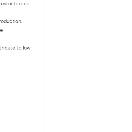
 testosterone
roduction.
te
tribute to low