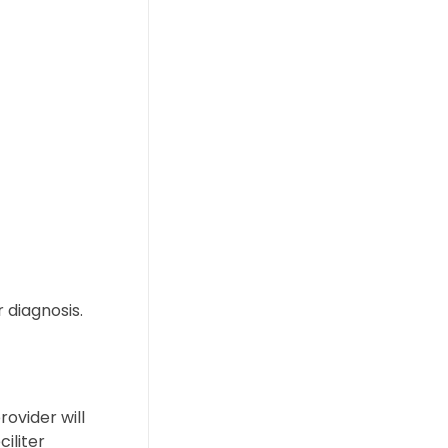
 diagnosis.
ovider will
iliter