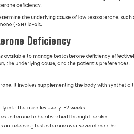
terone deficiency.
determine the underlying cause of low testosterone, such
mone (FSH) levels.
terone Deficiency
s available to manage testosterone deficiency effectivel
n, the underlying cause, and the patient’s preferences.
one. It involves supplementing the body with synthetic 
ly into the muscles every 1-2 weeks.
 testosterone to be absorbed through the skin.
 skin, releasing testosterone over several months.