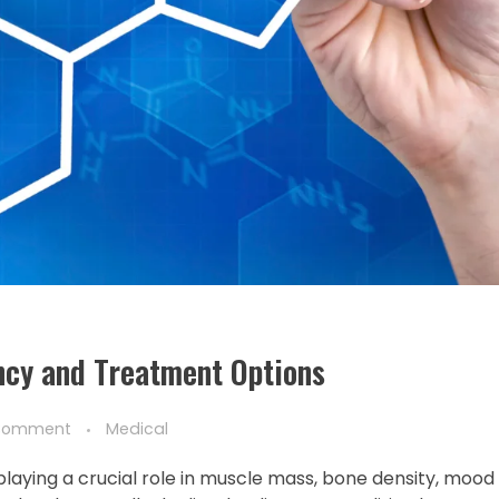
ncy and Treatment Options
Comment
Medical
laying a crucial role in muscle mass, bone density, mood 