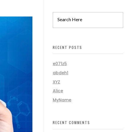
RECENT POSTS
e071z5
abdeh1
XYZ
Alice
MyName
RECENT COMMENTS