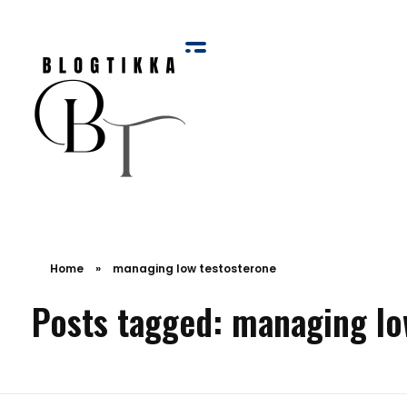
Blog Tikka
Home
»
managing low testosterone
Posts tagged: managing lo