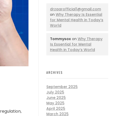
drzaarofficial1@gmail.com
on
Why Therapy Is Essential
for Mental Health in Today’s
World
Tommysox
on
Why Therapy
Is Essential for Mental
Health in Today’s World
ARCHIVES
September 2025
July 2025
June 2025
May 2025
April 2025
regulation,
March 2025