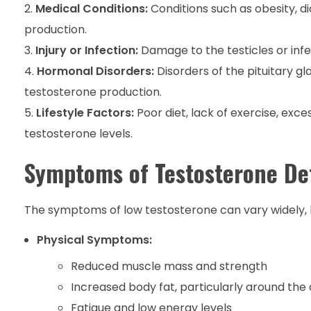
Medical Conditions:
Conditions such as obesity, 
production.
Injury or Infection:
Damage to the testicles or inf
Hormonal Disorders:
Disorders of the pituitary g
testosterone production.
Lifestyle Factors:
Poor diet, lack of exercise, exc
testosterone levels.
Symptoms of Testosterone De
The symptoms of low testosterone can vary widely, b
Physical Symptoms:
Reduced muscle mass and strength
Increased body fat, particularly around t
Fatigue and low energy levels