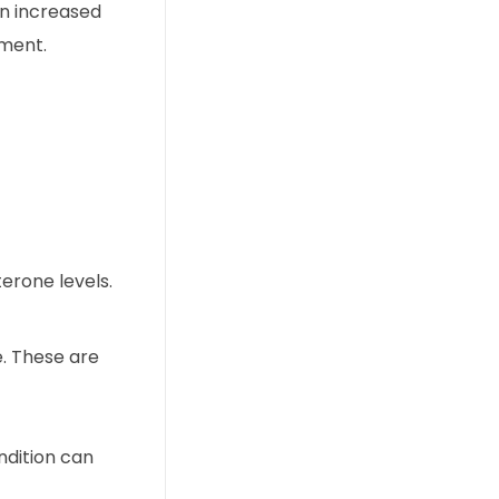
 an increased
tment.
erone levels.
e. These are
ndition can