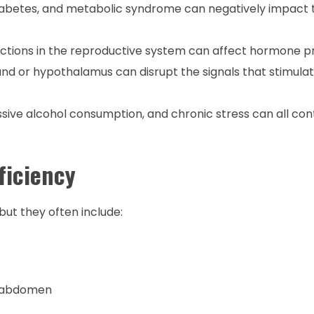
diabetes, and metabolic syndrome can negatively impact
ections in the reproductive system can affect hormone p
land or hypothalamus can disrupt the signals that stimula
essive alcohol consumption, and chronic stress can all con
ficiency
ut they often include:
he abdomen