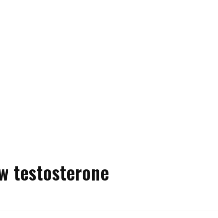
w testosterone