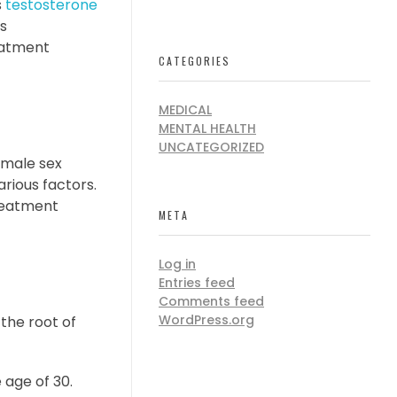
s
testosterone
is
eatment
CATEGORIES
MEDICAL
MENTAL HEALTH
UNCATEGORIZED
 male sex
arious factors.
treatment
META
Log in
Entries feed
Comments feed
WordPress.org
the root of
 age of 30.