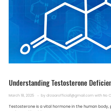
Understanding Testosterone Deficie
March 18, 2025
by
drzaarofficial1@gmail.com
with
No 
Testosterone is a vital hormone in the human body, p