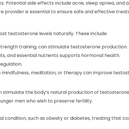
isks. Potential side effects include acne, sleep apnea, and
re provider is essential to ensure safe and effective trea
st testosterone levels naturally. These include:
 strength training, can stimulate testosterone production.
ats, and essential nutrients supports hormonal health.
egulation.
 mindfulness, meditation, or therapy can improve testost
n stimulate the body’s natural production of testosteron
younger men who wish to preserve fertility.
l condition, such as obesity or diabetes, treating that co