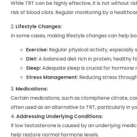
While TRT can be highly effective, it is not without r
risk of blood clots. Regular monitoring by a healthca
Lifestyle Changes:
In some cases, making lifestyle changes can help boo
Exercise:
Regular physical activity, especially
Diet:
A balanced diet rich in protein, healthy f
Sleep:
Adequate sleep is crucial for hormone r
Stress Management:
Reducing stress through
Medications:
Certain medications, such as clomiphene citrate, ca
often used as an alternative to TRT, particularly in 
Addressing Underlying Conditions:
If low testosterone is caused by an underlying medica
help restore normal hormone levels.