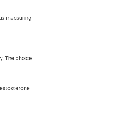
 as measuring
y. The choice
testosterone