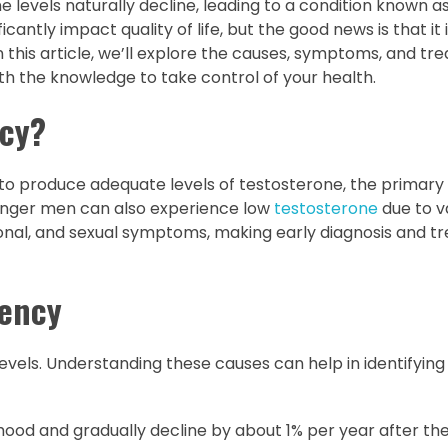
 levels naturally decline, leading to a condition known a
antly impact quality of life, but the good news is that it 
this article, we’ll explore the causes, symptoms, and tr
ith the knowledge to take control of your health.
ncy?
to produce adequate levels of testosterone, the primary
unger men can also experience low
testosterone
due to v
ional, and sexual symptoms, making early diagnosis and 
iency
evels. Understanding these causes can help in identifying 
ood and gradually decline by about 1% per year after the