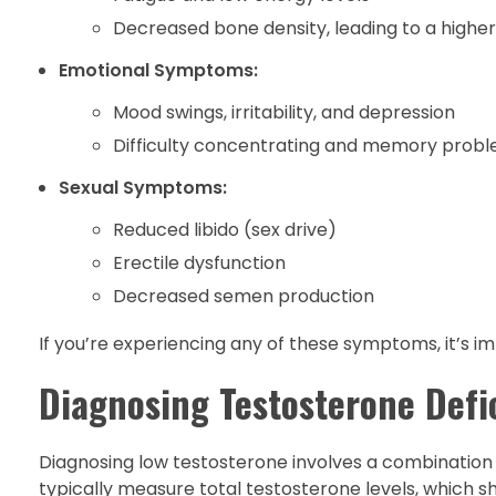
Decreased bone density, leading to a higher 
Emotional Symptoms:
Mood swings, irritability, and depression
Difficulty concentrating and memory prob
Sexual Symptoms:
Reduced libido (sex drive)
Erectile dysfunction
Decreased semen production
If you’re experiencing any of these symptoms, it’s i
Diagnosing Testosterone Defi
Diagnosing low testosterone involves a combination
typically measure total testosterone levels, which 