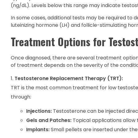
(ng/dL). Levels below this range may indicate testos
In some cases, additional tests may be required to 
luteinizing hormone (LH) and follicle-stimulating hor
Treatment Options for Testos
Once diagnosed, there are several treatment option
of treatment depends on the severity of the conditio
Testosterone Replacement Therapy (TRT):
TRT is the most common treatment for low testoster
through:
Injections:
Testosterone can be injected direct
Gels and Patches:
Topical applications allow
Implants:
Small pellets are inserted under the