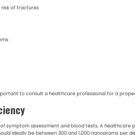
risk of fractures
lems
mportant to consult a healthcare professional for a proper
ciency
 of symptom assessment and blood tests. A healthcare pr
should ideally be between 300 and 1,000 nanograms per dec