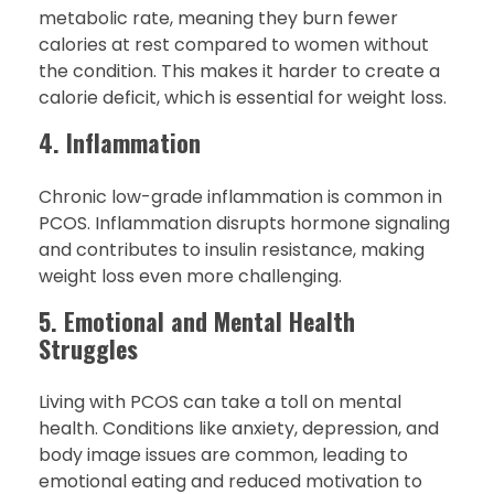
metabolic rate, meaning they burn fewer
calories at rest compared to women without
the condition. This makes it harder to create a
calorie deficit, which is essential for weight loss.
4. Inflammation
Chronic low-grade inflammation is common in
PCOS. Inflammation disrupts hormone signaling
and contributes to insulin resistance, making
weight loss even more challenging.
5. Emotional and Mental Health
Struggles
Living with PCOS can take a toll on mental
health. Conditions like anxiety, depression, and
body image issues are common, leading to
emotional eating and reduced motivation to