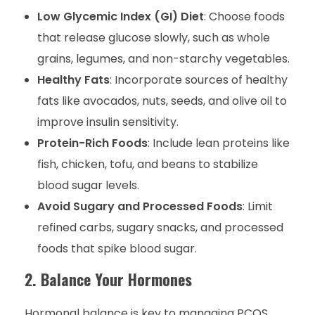
Low Glycemic Index (GI) Diet
: Choose foods
that release glucose slowly, such as whole
grains, legumes, and non-starchy vegetables.
Healthy Fats
: Incorporate sources of healthy
fats like avocados, nuts, seeds, and olive oil to
improve insulin sensitivity.
Protein-Rich Foods
: Include lean proteins like
fish, chicken, tofu, and beans to stabilize
blood sugar levels.
Avoid Sugary and Processed Foods
: Limit
refined carbs, sugary snacks, and processed
foods that spike blood sugar.
2. Balance Your Hormones
Hormonal balance is key to managing PCOS