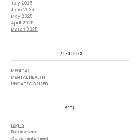
July 2025
June 2025
May 2025
April 2025
March 2025
CATEGORIES
MEDICAL
MENTAL HEALTH
UNCATEGORIZED
META
Log in
Entries feed
Comments feed