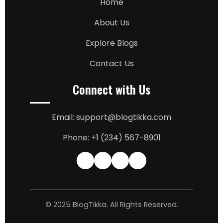
Home
About Us
Explore Blogs
Contact Us
Connect with Us
Email: support@blogtikka.com
Phone: +1 (234) 567-8901
© 2025 BlogTikka. All Rights Reserved.