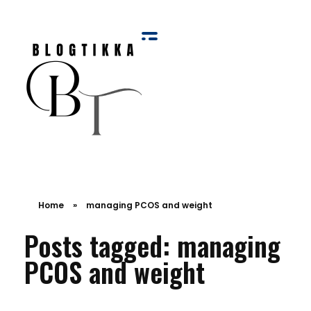
Blog Tikka
Home
»
managing PCOS and weight
Posts tagged: managing
PCOS and weight