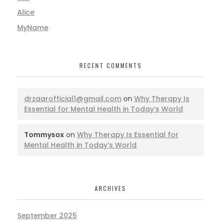
Alice
MyName
RECENT COMMENTS
drzaarofficial1@gmail.com
on
Why Therapy Is
Essential for Mental Health in Today’s World
Tommysox
on
Why Therapy Is Essential for
Mental Health in Today’s World
ARCHIVES
September 2025