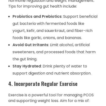
hormone regulation and weight management.
Tips for improving gut health include:
Probiotics and Prebiotics
: Support beneficial
gut bacteria with fermented foods like
yogurt, kefir, and sauerkraut, and fiber-rich
foods like garlic, onions, and bananas.
Avoid Gut Irritants
: Limit alcohol, artificial
sweeteners, and processed foods that harm
the gut lining.
Stay Hydrated
: Drink plenty of water to
support digestion and nutrient absorption.
4. Incorporate Regular Exercise
Exercise is a powerful tool for managing PCOS
and supporting weight loss. Aim for a mix of: