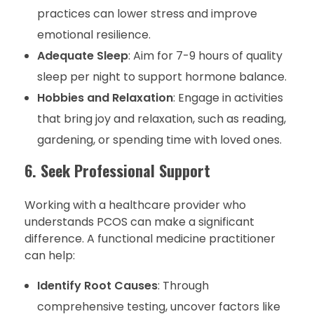
practices can lower stress and improve
emotional resilience.
Adequate Sleep
: Aim for 7-9 hours of quality
sleep per night to support hormone balance.
Hobbies and Relaxation
: Engage in activities
that bring joy and relaxation, such as reading,
gardening, or spending time with loved ones.
6. Seek Professional Support
Working with a healthcare provider who
understands PCOS can make a significant
difference. A functional medicine practitioner
can help:
Identify Root Causes
: Through
comprehensive testing, uncover factors like