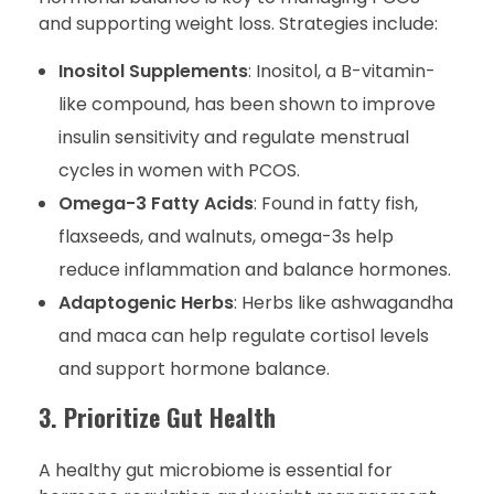
and supporting weight loss. Strategies include:
Inositol Supplements
: Inositol, a B-vitamin-
like compound, has been shown to improve
insulin sensitivity and regulate menstrual
cycles in women with PCOS.
Omega-3 Fatty Acids
: Found in fatty fish,
flaxseeds, and walnuts, omega-3s help
reduce inflammation and balance hormones.
Adaptogenic Herbs
: Herbs like ashwagandha
and maca can help regulate cortisol levels
and support hormone balance.
3. Prioritize Gut Health
A healthy gut microbiome is essential for