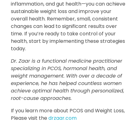
inflammation, and gut health—you can achieve
sustainable weight loss and improve your
overall health. Remember, small, consistent
changes can lead to significant results over
time. If you’re ready to take control of your
health, start by implementing these strategies
today.
Dr. Zaar is a functional medicine practitioner
specializing in PCOS, hormonal health, and
weight management. With over a decade of
experience, he has helped countless women
achieve optimal health through personalized,
root-cause approaches.
If you learn more about PCOS and Weight Loss,
Please visit the
drzaar.com