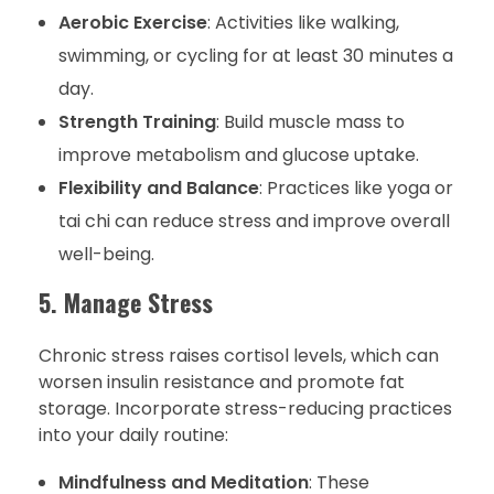
Aerobic Exercise
: Activities like walking,
swimming, or cycling for at least 30 minutes a
day.
Strength Training
: Build muscle mass to
improve metabolism and glucose uptake.
Flexibility and Balance
: Practices like yoga or
tai chi can reduce stress and improve overall
well-being.
5. Manage Stress
Chronic stress raises cortisol levels, which can
worsen insulin resistance and promote fat
storage. Incorporate stress-reducing practices
into your daily routine:
Mindfulness and Meditation
: These