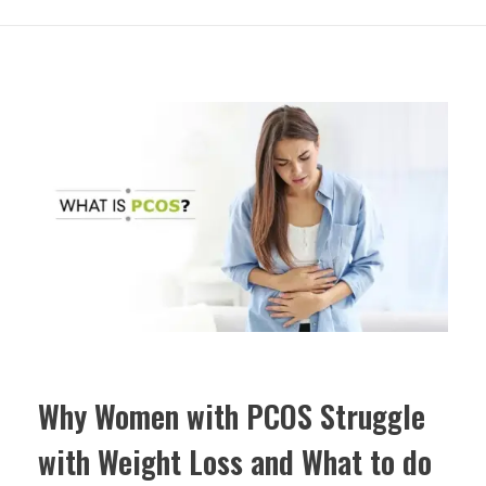
Why Women with PCOS Struggle
with Weight Loss and What to do