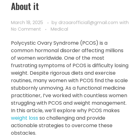
About it
March 18, 2025
by
drzaarofficial1@gmail.com
with
No Comment
Medical
Polycystic Ovary Syndrome (PCOS) is a
common hormonal disorder affecting millions
of women worldwide. One of the most
frustrating symptoms of PCOS is difficulty losing
weight. Despite rigorous diets and exercise
routines, many women with PCOS find the scale
stubbornly unmoving. As a functional medicine
practitioner, I’ve worked with countless women
struggling with PCOS and weight management.
In this article, we’ll explore why PCOS makes
weight loss
so challenging and provide
actionable strategies to overcome these
obstacles.