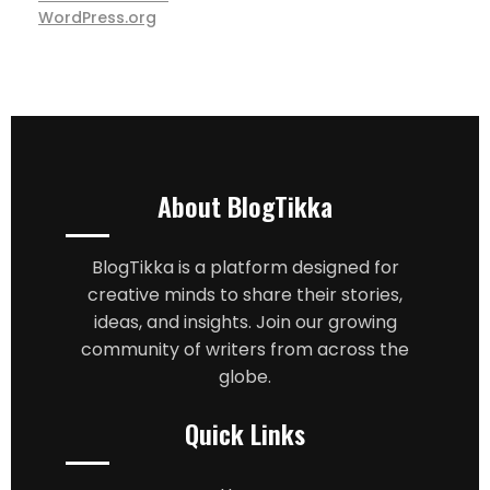
WordPress.org
About BlogTikka
BlogTikka is a platform designed for
creative minds to share their stories,
ideas, and insights. Join our growing
community of writers from across the
globe.
Quick Links