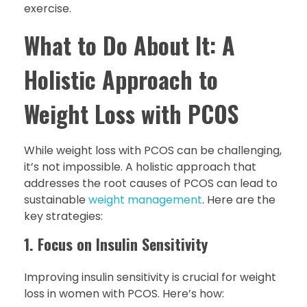
exercise.
What to Do About It: A
Holistic Approach to
Weight Loss with PCOS
While weight loss with PCOS can be challenging,
it’s not impossible. A holistic approach that
addresses the root causes of PCOS can lead to
sustainable
weight management
. Here are the
key strategies:
1. Focus on Insulin Sensitivity
Improving insulin sensitivity is crucial for weight
loss in women with PCOS. Here’s how: