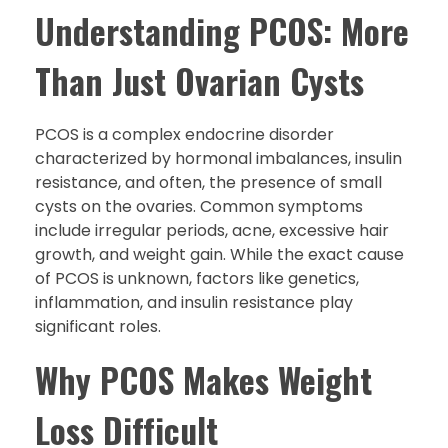
Understanding PCOS: More
Than Just Ovarian Cysts
PCOS is a complex endocrine disorder
characterized by hormonal imbalances, insulin
resistance, and often, the presence of small
cysts on the ovaries. Common symptoms
include irregular periods, acne, excessive hair
growth, and weight gain. While the exact cause
of PCOS is unknown, factors like genetics,
inflammation, and insulin resistance play
significant roles.
Why PCOS Makes Weight
Loss Difficult