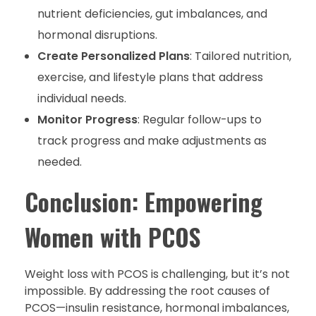
nutrient deficiencies, gut imbalances, and
hormonal disruptions.
Create Personalized Plans
: Tailored nutrition,
exercise, and lifestyle plans that address
individual needs.
Monitor Progress
: Regular follow-ups to
track progress and make adjustments as
needed.
Conclusion: Empowering
Women with PCOS
Weight loss with PCOS is challenging, but it’s not
impossible. By addressing the root causes of
PCOS—insulin resistance, hormonal imbalances,