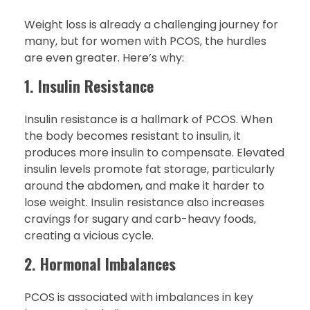
Weight loss is already a challenging journey for
many, but for women with PCOS, the hurdles
are even greater. Here’s why:
1. Insulin Resistance
Insulin resistance is a hallmark of PCOS. When
the body becomes resistant to insulin, it
produces more insulin to compensate. Elevated
insulin levels promote fat storage, particularly
around the abdomen, and make it harder to
lose weight. Insulin resistance also increases
cravings for sugary and carb-heavy foods,
creating a vicious cycle.
2. Hormonal Imbalances
PCOS is associated with imbalances in key