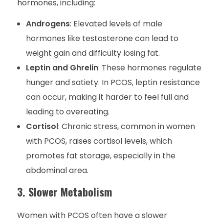
hormones, including:
Androgens
: Elevated levels of male
hormones like testosterone can lead to
weight gain and difficulty losing fat.
Leptin and Ghrelin
: These hormones regulate
hunger and satiety. In PCOS, leptin resistance
can occur, making it harder to feel full and
leading to overeating.
Cortisol
: Chronic stress, common in women
with PCOS, raises cortisol levels, which
promotes fat storage, especially in the
abdominal area.
3. Slower Metabolism
Women with PCOS often have a slower