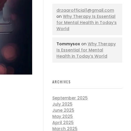
drzaarofficial1@gmail.com
on
Why Therapy Is Essential
for Mental Health in Today’s
World
Tommysox
on
Why Therapy
Is Essential for Mental
Health in Today’s World
ARCHIVES
September 2025
July 2025
June 2025
May 2025
April 2025
March 2025