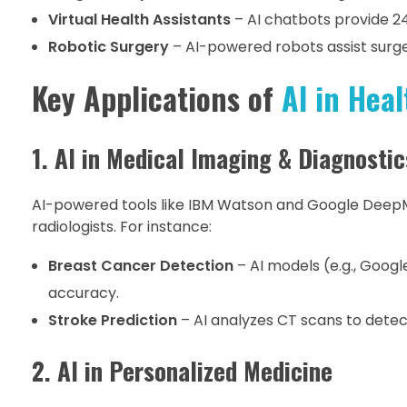
Virtual Health Assistants
– AI chatbots provide 2
Robotic Surgery
– AI-powered robots assist surge
Key Applications of
AI in Heal
1. AI in Medical Imaging & Diagnostic
AI-powered tools like IBM Watson and Google Deep
radiologists. For instance:
Breast Cancer Detection
– AI models (e.g., Goog
accuracy.
Stroke Prediction
– AI analyzes CT scans to detect
2. AI in Personalized Medicine