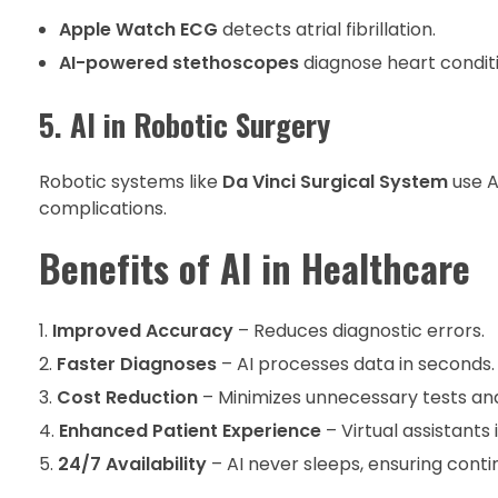
Apple Watch ECG
detects atrial fibrillation.
AI-powered stethoscopes
diagnose heart condit
5. AI in Robotic Surgery
Robotic systems like
Da Vinci Surgical System
use A
complications.
Benefits of AI in Healthcare
Improved Accuracy
– Reduces diagnostic errors.
Faster Diagnoses
– AI processes data in seconds.
Cost Reduction
– Minimizes unnecessary tests and
Enhanced Patient Experience
– Virtual assistant
24/7 Availability
– AI never sleeps, ensuring conti