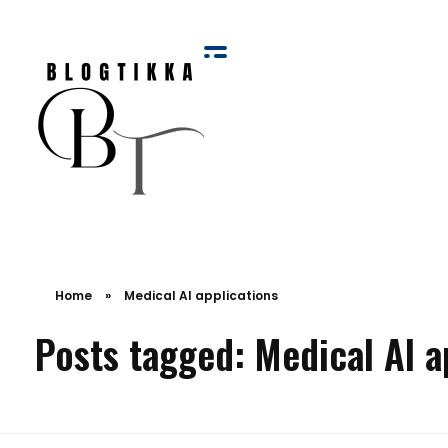
Blog Tikka
Home
»
Medical AI applications
Posts tagged: Medical AI a