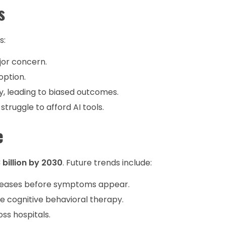
s
s:
jor concern.
option.
y, leading to biased outcomes.
struggle to afford AI tools.
e
 billion by 2030
. Future trends include:
seases before symptoms appear.
 cognitive behavioral therapy.
ss hospitals.