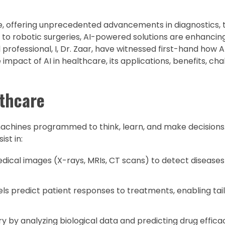
re, offering unprecedented advancements in diagnostics,
to robotic surgeries, AI-powered solutions are enhancin
l professional, I, Dr. Zaar, have witnessed first-hand how 
he impact of AI in healthcare, its applications, benefits, ch
lthcare
 machines programmed to think, learn, and make decisions.
st in:
dical images (X-rays, MRIs, CT scans) to detect diseases 
s predict patient responses to treatments, enabling tai
y by analyzing biological data and predicting drug effica