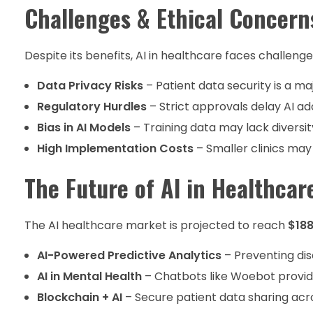
Challenges & Ethical Concern
Despite its benefits, AI in healthcare faces challenge
Data Privacy Risks
– Patient data security is a ma
Regulatory Hurdles
– Strict approvals delay AI ad
Bias in AI Models
– Training data may lack diversit
High Implementation Costs
– Smaller clinics may 
The Future of AI in Healthcar
The AI healthcare market is projected to reach
$188
AI-Powered Predictive Analytics
– Preventing di
AI in Mental Health
– Chatbots like Woebot provide
Blockchain + AI
– Secure patient data sharing acro