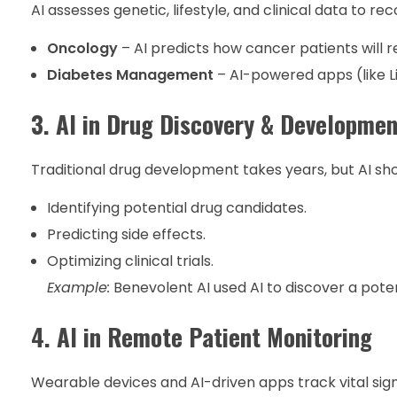
AI assesses genetic, lifestyle, and clinical data t
Oncology
– AI predicts how cancer patients will
Diabetes Management
– AI-powered apps (like L
3. AI in Drug Discovery & Developmen
Traditional drug development takes years, but AI sho
Identifying potential drug candidates.
Predicting side effects.
Optimizing clinical trials.
Example:
Benevolent AI used AI to discover a poten
4. AI in Remote Patient Monitoring
Wearable devices and AI-driven apps track vital sign