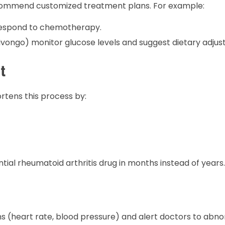
o recommend customized treatment plans. For example:
 respond to chemotherapy.
ivongo) monitor glucose levels and suggest dietary adjus
t
rtens this process by:
tial rheumatoid arthritis drug in months instead of years.
s (heart rate, blood pressure) and alert doctors to abnor