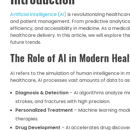
Artificial Intelligence (AI)
is revolutionizing healthca
and patient management. From predictive analytics 
efficiency, and accessibility in medicine. As a medica
healthcare delivery. In this article, we will explore t
future trends.
The Role of AI in Modern Hea
AI refers to the simulation of human intelligence in
healthcare, AI processes vast amounts of data to assi
Diagnosis & Detection
– AI algorithms analyze me
strokes, and fractures with high precision.
Personalized Treatment
– Machine learning model
therapies.
Drug Development
– AI accelerates drug discover