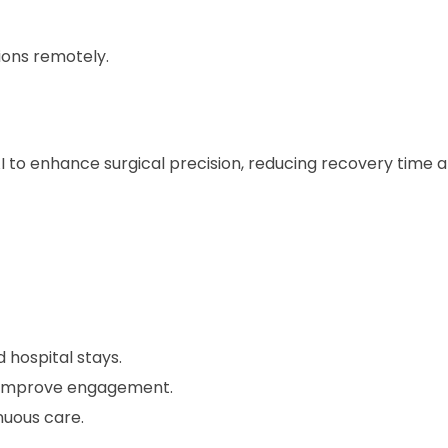
ions remotely.
I to enhance surgical precision, reducing recovery time 
 hospital stays.
s improve engagement.
nuous care.