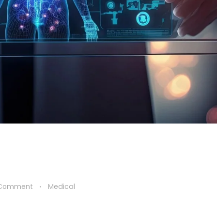
 Comment
Medical