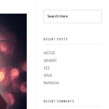
RECENT POSTS
e071z5
abdeh1
XYZ
Alice
MyName
RECENT COMMENTS