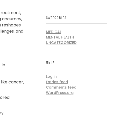
 treatment,
CATEGORIES
g accuracy,
AI reshapes
allenges, and
MEDICAL
MENTAL HEALTH
UNCATEGORIZED
META
 In
Log in
like cancer,
Entries feed
Comments feed
WordPress.org
lored
cy.