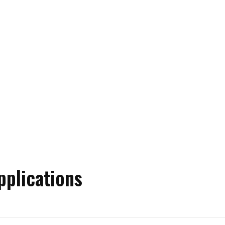
pplications