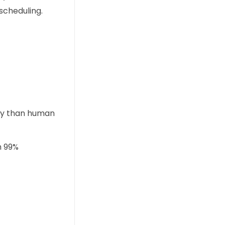
scheduling.
ly than human
h 99%