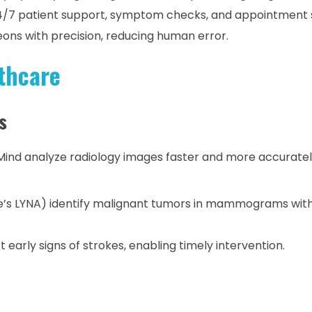
4/7 patient support, symptom checks, and appointment 
ons with precision, reducing human error.
thcare
s
Mind analyze radiology images faster and more accurate
le’s LYNA) identify malignant tumors in mammograms wit
 early signs of strokes, enabling timely intervention.