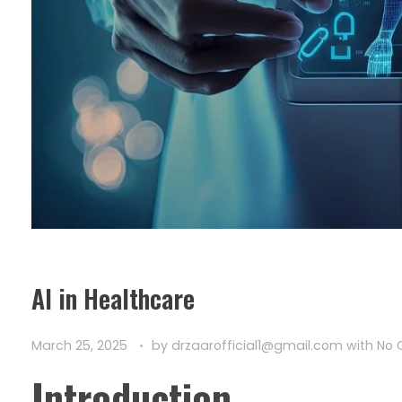
AI in Healthcare
March 25, 2025
by
drzaarofficial1@gmail.com
with
No
Introduction