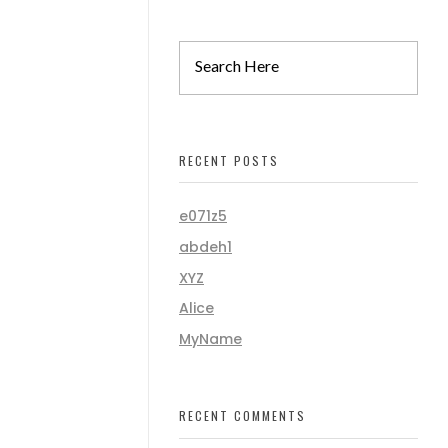
RECENT POSTS
e071z5
abdeh1
XYZ
Alice
MyName
RECENT COMMENTS