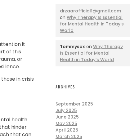
drzaarofficial1@gmail.com
on
Why Therapy Is Essential
for Mental Health in Today’s
World
attention it
Tommysox
on
Why Therapy
rt of this
Is Essential for Mental
trauma, or
Health in Today’s World
silience.
those in crisis
ARCHIVES
September 2025
July 2025
June 2025
ntal health
May 2025
 that hinder
April 2025
oach that can
March 2025