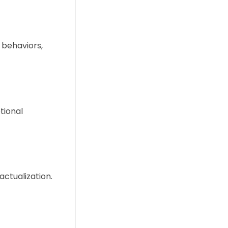
 behaviors,
tional
ctualization.