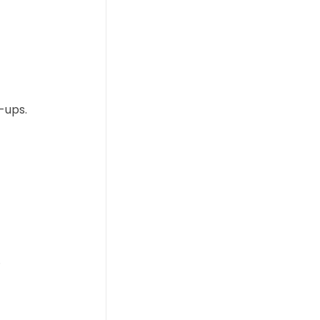
k-ups.
.