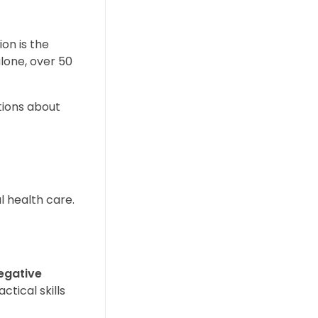
on is the
alone, over 50
tions about
l health care.
egative
ctical skills