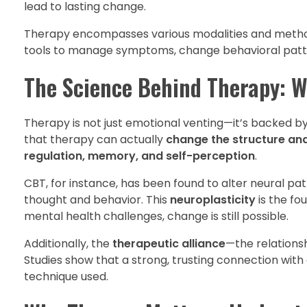
lead to lasting change.
Therapy encompasses various modalities and methods
tools to manage symptoms, change behavioral pattern
The Science Behind Therapy: W
Therapy is not just emotional venting—it’s backed by
that therapy can actually
change the structure and
regulation, memory, and self-perception
.
CBT, for instance, has been found to alter neural pa
thought and behavior. This
neuroplasticity
is the fo
mental health challenges, change is still possible.
Additionally, the
therapeutic alliance
—the relationsh
Studies show that a strong, trusting connection with
technique used.