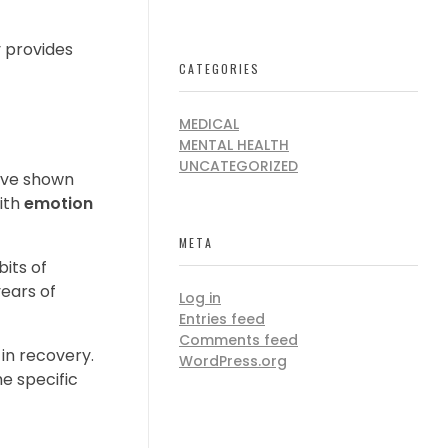
 provides
CATEGORIES
MEDICAL
MENTAL HEALTH
UNCATEGORIZED
have shown
with
emotion
META
bits of
ears of
Log in
Entries feed
Comments feed
 in recovery.
WordPress.org
e specific