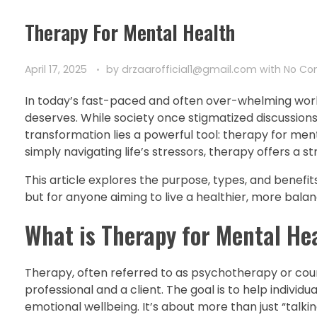
Therapy For Mental Health
April 17, 2025
by
drzaarofficial1@gmail.com
with
No C
In today’s fast-paced and often over-whelming wor
deserves. While society once stigmatized discussions a
transformation lies a powerful tool: therapy for ment
simply navigating life’s stressors, therapy offers a s
This article explores the purpose, types, and benefits 
but for anyone aiming to live a healthier, more balanc
What is Therapy for Mental He
Therapy, often referred to as psychotherapy or coun
professional and a client. The goal is to help indivi
emotional wellbeing. It’s about more than just “talk