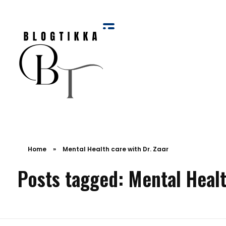
Blog Tikka
Home
»
Mental Health care with Dr. Zaar
Posts tagged: Mental Healt