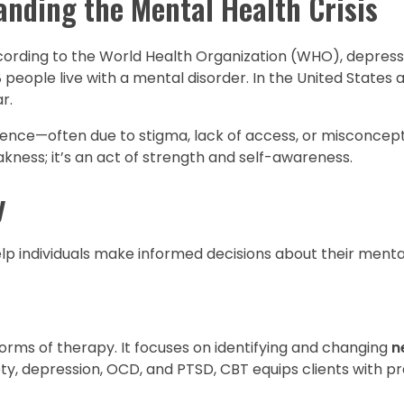
nding the Mental Health Crisis
ccording to the World Health Organization (WHO), depressi
 8 people live with a mental disorder. In the United States 
r.
lence—often due to stigma, lack of access, or misconcep
akness; it’s an act of strength and self-awareness.
y
lp individuals make informed decisions about their menta
orms of therapy. It focuses on identifying and changing
n
iety, depression, OCD, and PTSD, CBT equips clients with pra