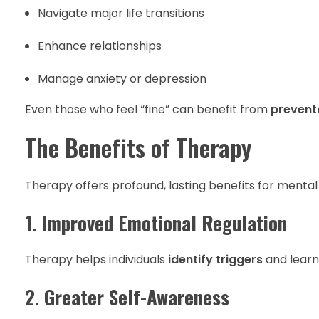
Navigate major life transitions
Enhance relationships
Manage anxiety or depression
Even those who feel “fine” can benefit from
prevent
The Benefits of Therapy
Therapy offers profound, lasting benefits for mental
1.
Improved Emotional Regulation
Therapy helps individuals
identify triggers
and learn
2.
Greater Self-Awareness