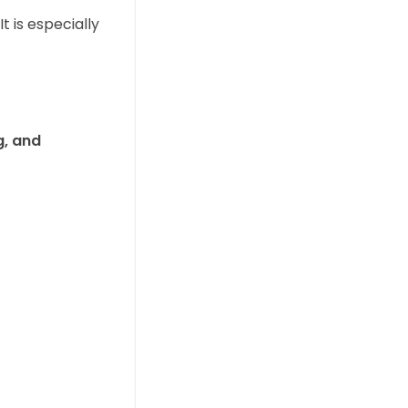
 It is especially
, and