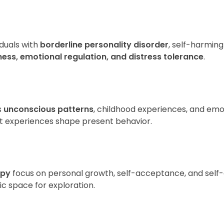
)
iduals with
borderline personality disorder
, self-harming
ess, emotional regulation, and distress tolerance
.
s
unconscious patterns
, childhood experiences, and emo
past experiences shape present behavior.
apy
focus on personal growth, self-acceptance, and self-a
c space for exploration.