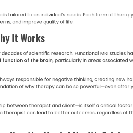
 tailored to an individual’s needs. Each form of therapy
s, and improve quality of life.
hy It Works
 decades of scientific research. Functional MRI studies 
 function of the brain
, particularly in areas associated 
thways responsible for negative thinking, creating new ha
undation of why therapy can be so powerful—even after y
ip between therapist and client—is itself a critical factor
 a therapist can lead to better outcomes, regardless of th