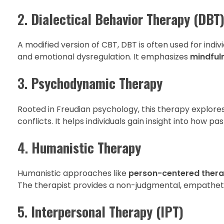
2.
Dialectical Behavior Therapy (DBT
A modified version of CBT, DBT is often used for indiv
and emotional dysregulation. It emphasizes
mindfuln
3.
Psychodynamic Therapy
Rooted in Freudian psychology, this therapy explore
conflicts. It helps individuals gain insight into how 
4.
Humanistic Therapy
Humanistic approaches like
person-centered ther
The therapist provides a non-judgmental, empatheti
5.
Interpersonal Therapy (IPT)