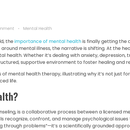
omment
Mental Health
ld, the
importance of mental health
is finally getting the 
round mental illness, the narrative is shifting. At the hea
al health. Whether it’s dealing with anxiety, depression, 
tructured, supportive environment to foster healing and re
of mental health therapy, illustrating why it’s not just for 
ed life.
alth?
seling, is a collaborative process between a licensed me
duals recognize, confront, and manage psychological issues
ing through problems”—it’s a scientifically grounded appr