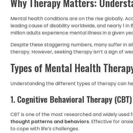
Why Therapy Matters: Understa
Mental health conditions are on the rise globally. A
leading cause of disability worldwide, and nearly 1 in
million adults experience mental illness in a given yea
Despite these staggering numbers, many suffer in si
therapy. However, seeking therapy isn’t a sign of we
Types of Mental Health Therap
Understanding the different types of therapy can he
1.
Cognitive Behavioral Therapy (CBT)
CBT is one of the most researched and widely used f
thought patterns and behaviors
. Effective for anx
to cope with life’s challenges.