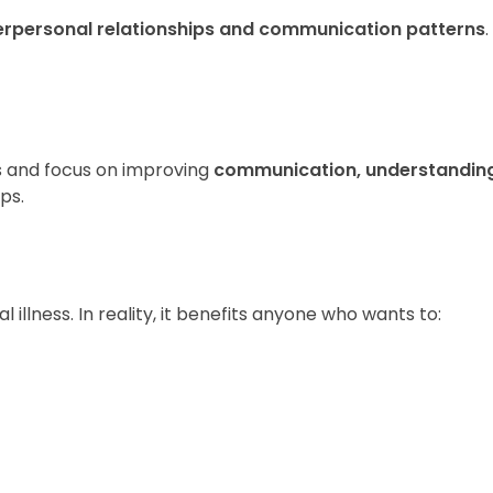
erpersonal relationships and communication patterns
.
s and focus on improving
communication, understanding
ps.
l illness. In reality, it benefits anyone who wants to: