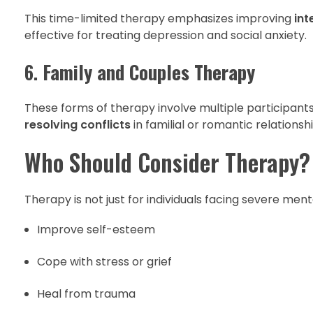
This time-limited therapy emphasizes improving
int
effective for treating depression and social anxiety.
6.
Family and Couples Therapy
These forms of therapy involve multiple participant
resolving conflicts
in familial or romantic relationshi
Who Should Consider Therapy?
Therapy is not just for individuals facing severe menta
Improve self-esteem
Cope with stress or grief
Heal from trauma