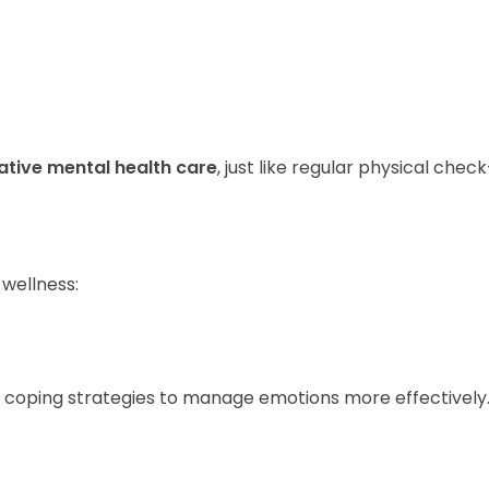
ative mental health care
, just like regular physical chec
 wellness:
 coping strategies to manage emotions more effectively