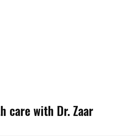
h care with Dr. Zaar