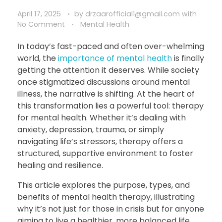
April 17, 2025
by
drzaarofficial1@gmail.com
with
No Comment
Mental Health
In today’s fast-paced and often over-whelming
world, the
importance of mental health
is finally
getting the attention it deserves. While society
once stigmatized discussions around mental
illness, the narrative is shifting. At the heart of
this transformation lies a powerful tool: therapy
for mental health. Whether it’s dealing with
anxiety, depression, trauma, or simply
navigating life’s stressors, therapy offers a
structured, supportive environment to foster
healing and resilience.
This article explores the purpose, types, and
benefits of mental health therapy, illustrating
why it’s not just for those in crisis but for anyone
aiming to live a healthier, more balanced life.