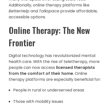
Additionally, online therapy platforms like
BetterHelp
and
Talkspace
provide affordable,
accessible options.
Online Therapy: The New
Frontier
Digital technology has revolutionized mental
health care. With the rise of teletherapy, more
people can now access
licensed therapists
from the comfort of their home
. Online
therapy platforms are especially beneficial for:
People in rural or underserved areas
Those with mobility issues