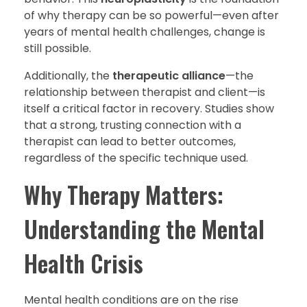
of why therapy can be so powerful—even after
years of mental health challenges, change is
still possible.
Additionally, the
therapeutic alliance
—the
relationship between therapist and client—is
itself a critical factor in recovery. Studies show
that a strong, trusting connection with a
therapist can lead to better outcomes,
regardless of the specific technique used.
Why Therapy Matters:
Understanding the Mental
Health Crisis
Mental health conditions are on the rise