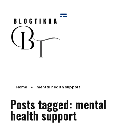
Blog Tikka
Home
»
mental health support
Posts tagged: mental
health support