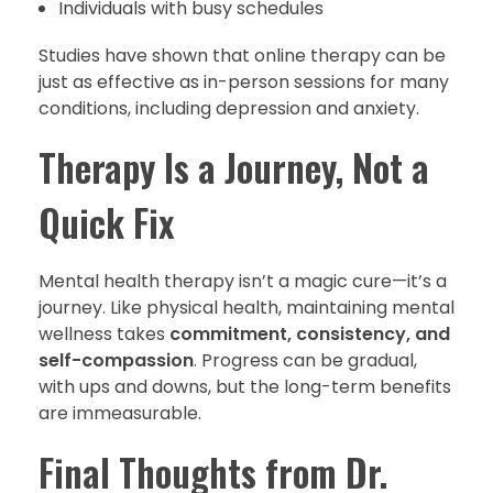
Individuals with busy schedules
Studies have shown that online therapy can be
just as effective as in-person sessions for many
conditions, including depression and anxiety.
Therapy Is a Journey, Not a
Quick Fix
Mental health therapy isn’t a magic cure—it’s a
journey. Like physical health, maintaining mental
wellness takes
commitment, consistency, and
self-compassion
. Progress can be gradual,
with ups and downs, but the long-term benefits
are immeasurable.
Final Thoughts from Dr.