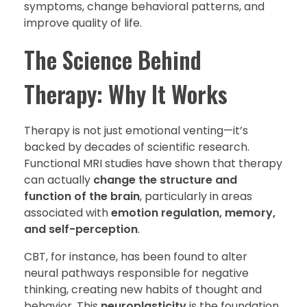
symptoms, change behavioral patterns, and
improve quality of life.
The Science Behind
Therapy: Why It Works
Therapy is not just emotional venting—it’s
backed by decades of scientific research.
Functional MRI studies have shown that therapy
can actually
change the structure and
function of the brain
, particularly in areas
associated with
emotion regulation, memory,
and self-perception
.
CBT, for instance, has been found to alter
neural pathways responsible for negative
thinking, creating new habits of thought and
behavior. This
neuroplasticity
is the foundation