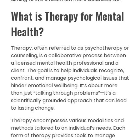
What is Therapy for Mental
Health?
Therapy, often referred to as psychotherapy or
counseling, is a collaborative process between
a licensed mental health professional and a
client. The goal is to help individuals recognize,
confront, and manage psychological issues that
hinder emotional wellbeing. It’s about more
than just “talking through problems”—it’s a
scientifically grounded approach that can lead
to lasting change.
Therapy encompasses various modalities and
methods tailored to an individual’s needs. Each
form of therapy provides tools to manage