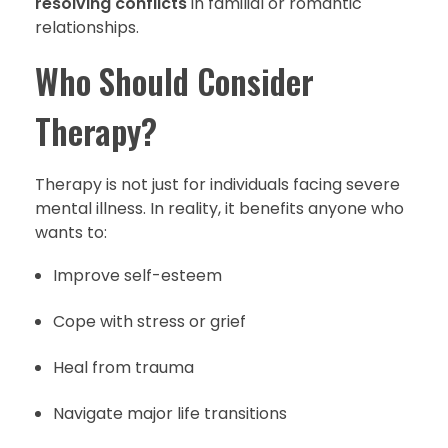
resolving conflicts
in familial or romantic
relationships.
Who Should Consider
Therapy?
Therapy is not just for individuals facing severe
mental illness. In reality, it benefits anyone who
wants to:
Improve self-esteem
Cope with stress or grief
Heal from trauma
Navigate major life transitions