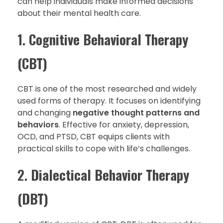
can help individuals make informed decisions
about their mental health care.
1.
Cognitive Behavioral Therapy
(CBT)
CBT is one of the most researched and widely
used forms of therapy. It focuses on identifying
and changing
negative thought patterns and
behaviors
. Effective for anxiety, depression,
OCD, and PTSD, CBT equips clients with
practical skills to cope with life’s challenges.
2.
Dialectical Behavior Therapy
(DBT)