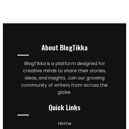
About BlogTikka
BlogTikka is a platform designed for
creative minds to share their stories,
ideas, and insights. Join our growing
community of writers from across the
globe.
Quick Links
Home