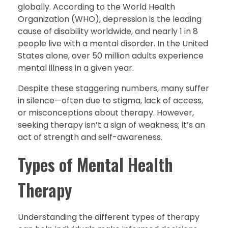
globally. According to the World Health
Organization (WHO), depression is the leading
cause of disability worldwide, and nearly 1 in 8
people live with a mental disorder. In the United
States alone, over 50 million adults experience
mental illness in a given year.
Despite these staggering numbers, many suffer
in silence—often due to stigma, lack of access,
or misconceptions about therapy. However,
seeking therapy isn’t a sign of weakness; it’s an
act of strength and self-awareness.
Types of Mental Health
Therapy
Understanding the different types of therapy