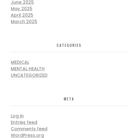
June 2025
May 2025
April 2025
March 2025
CATEGORIES
MEDICAL
MENTAL HEALTH
UNCATEGORIZED
META
Log in
Entries feed
Comments feed
WordPress.org