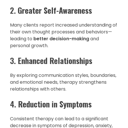
2.
Greater Self-Awareness
Many clients report increased understanding of
their own thought processes and behaviors—
leading to
better decision-making
and
personal growth.
3.
Enhanced Relationships
By exploring communication styles, boundaries,
and emotional needs, therapy strengthens
relationships with others.
4.
Reduction in Symptoms
Consistent therapy can lead to a significant
decrease in symptoms of depression, anxiety,