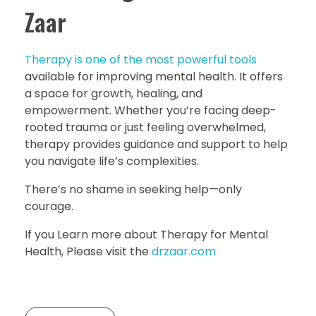
Zaar
Therapy is one of the most powerful tools
available for improving mental health. It offers
a space for growth, healing, and
empowerment. Whether you’re facing deep-
rooted trauma or just feeling overwhelmed,
therapy provides guidance and support to help
you navigate life’s complexities.
There’s no shame in seeking help—only
courage.
If you Learn more about Therapy for Mental
Health, Please visit the
drzaar.com