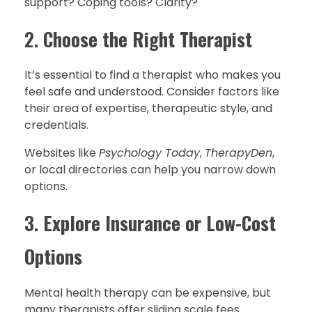
support? Coping tools? Clarity?
2.
Choose the Right Therapist
It’s essential to find a therapist who makes you
feel safe and understood. Consider factors like
their area of expertise, therapeutic style, and
credentials.
Websites like
Psychology Today
,
TherapyDen
,
or local directories can help you narrow down
options.
3.
Explore Insurance or Low-Cost
Options
Mental health therapy can be expensive, but
many therapists offer sliding scale fees.