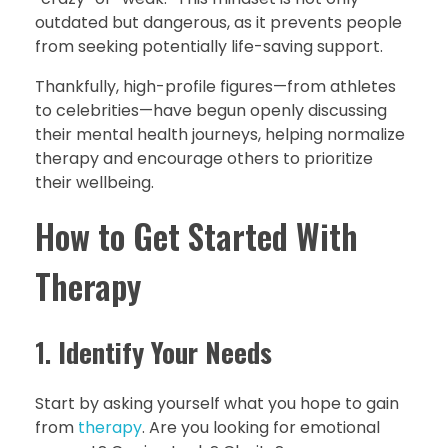
outdated but dangerous, as it prevents people
from seeking potentially life-saving support.
Thankfully, high-profile figures—from athletes
to celebrities—have begun openly discussing
their mental health journeys, helping normalize
therapy and encourage others to prioritize
their wellbeing.
How to Get Started With
Therapy
1.
Identify Your Needs
Start by asking yourself what you hope to gain
from
therapy
. Are you looking for emotional