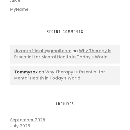
Alice
MyName
RECENT COMMENTS
drzaarofficial1@gmail.com
on
Why Therapy Is
Essential for Mental Health in Today’s World
Tommysox
on
Why Therapy Is Essential for
Mental Health in Today’s World
ARCHIVES
September 2025
July 2025