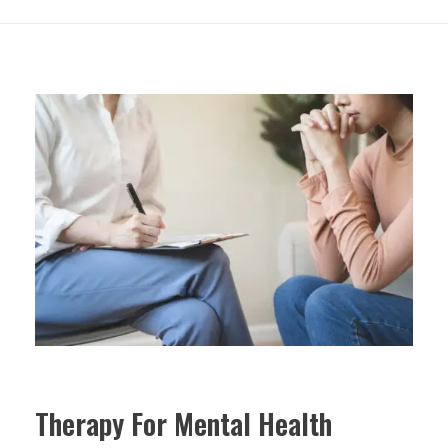
Therapy For Mental Health