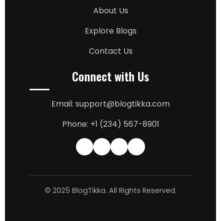
About Us
Explore Blogs
Contact Us
Connect with Us
Email: support@blogtikka.com
Phone: +1 (234) 567-8901
© 2025 BlogTikka. All Rights Reserved.