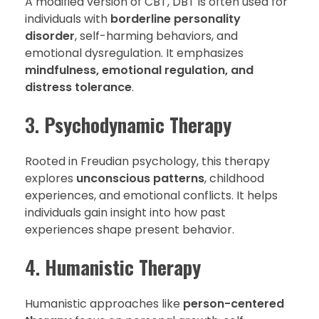
A modified version of CBT, DBT is often used for
individuals with
borderline personality
disorder
, self-harming behaviors, and
emotional dysregulation. It emphasizes
mindfulness, emotional regulation, and
distress tolerance
.
3.
Psychodynamic Therapy
Rooted in Freudian psychology, this therapy
explores
unconscious patterns
, childhood
experiences, and emotional conflicts. It helps
individuals gain insight into how past
experiences shape present behavior.
4.
Humanistic Therapy
Humanistic approaches like
person-centered