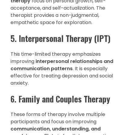
therapy
focus on personal growth, self-
acceptance, and self-actualization. The
therapist provides a non-judgmental,
empathetic space for exploration.
5.
Interpersonal Therapy (IPT)
This time-limited therapy emphasizes
improving
interpersonal relationships and
communication patterns
. It is especially
effective for treating depression and social
anxiety.
6.
Family and Couples Therapy
These forms of therapy involve multiple
participants and focus on improving
communication, understanding, and