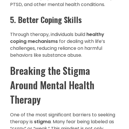
PTSD, and other mental health conditions.
5.
Better Coping Skills
Through therapy, individuals build
healthy
coping mechanisms
for dealing with life’s
challenges, reducing reliance on harmful
behaviors like substance abuse.
Breaking the Stigma
Around Mental Health
Therapy
One of the most significant barriers to seeking
therapy is
stigma
. Many fear being labeled as
“crazy” or “weak.” This mindset is not only