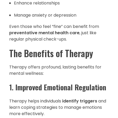
Enhance relationships
Manage anxiety or depression
Even those who feel “fine” can benefit from
preventative mental health care
, just like
regular physical check-ups.
The Benefits of Therapy
Therapy offers profound, lasting benefits for
mental wellness:
1.
Improved Emotional Regulation
Therapy helps individuals
identify triggers
and
learn coping strategies to manage emotions
more effectively.