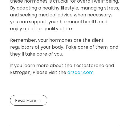
these hormones is crucial for overall well-being.
By adopting a healthy lifestyle, managing stress,
and seeking medical advice when necessary,
you can support your hormonal health and
enjoy a better quality of life.
Remember, your hormones are the silent
regulators of your body. Take care of them, and
they’ll take care of you.
If you learn more about the Testosterone and
Estrogen, Please visit the
drzaar.com
Read More