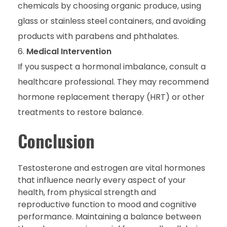
chemicals by choosing organic produce, using
glass or stainless steel containers, and avoiding
products with parabens and phthalates.
Medical Intervention
If you suspect a hormonal imbalance, consult a
healthcare professional. They may recommend
hormone replacement therapy (HRT) or other
treatments to restore balance.
Conclusion
Testosterone and estrogen are vital hormones
that influence nearly every aspect of your
health, from physical strength and
reproductive function to mood and cognitive
performance. Maintaining a balance between