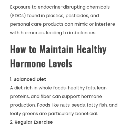
Exposure to endocrine-disrupting chemicals
(EDCs) found in plastics, pesticides, and
personal care products can mimic or interfere
with hormones, leading to imbalances.
How to Maintain Healthy
Hormone Levels
Balanced Diet
A diet rich in whole foods, healthy fats, lean
proteins, and fiber can support hormone
production. Foods like nuts, seeds, fatty fish, and
leafy greens are particularly beneficial.
Regular Exercise