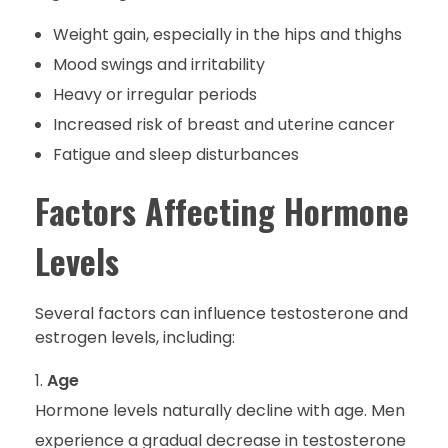
Weight gain, especially in the hips and thighs
Mood swings and irritability
Heavy or irregular periods
Increased risk of breast and uterine cancer
Fatigue and sleep disturbances
Factors Affecting Hormone
Levels
Several factors can influence testosterone and
estrogen levels, including:
Age
Hormone levels naturally decline with age. Men
experience a gradual decrease in testosterone