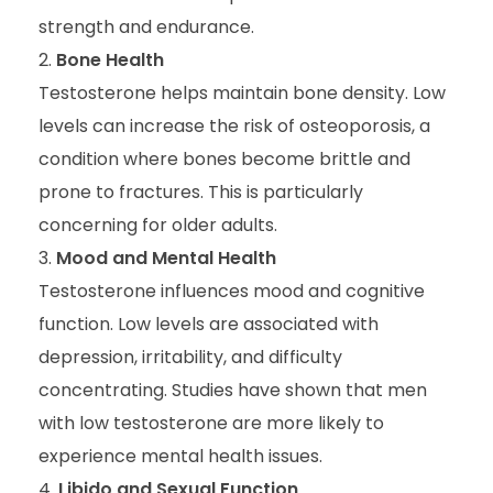
strength and endurance.
Bone Health
Testosterone helps maintain bone density. Low
levels can increase the risk of osteoporosis, a
condition where bones become brittle and
prone to fractures. This is particularly
concerning for older adults.
Mood and Mental Health
Testosterone influences mood and cognitive
function. Low levels are associated with
depression, irritability, and difficulty
concentrating. Studies have shown that men
with low testosterone are more likely to
experience mental health issues.
Libido and Sexual Function