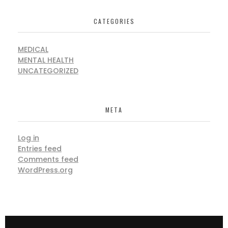
CATEGORIES
MEDICAL
MENTAL HEALTH
UNCATEGORIZED
META
Log in
Entries feed
Comments feed
WordPress.org