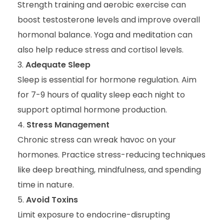
Strength training and aerobic exercise can
boost testosterone levels and improve overall
hormonal balance. Yoga and meditation can
also help reduce stress and cortisol levels.
Adequate Sleep
Sleep is essential for hormone regulation. Aim
for 7-9 hours of quality sleep each night to
support optimal hormone production.
Stress Management
Chronic stress can wreak havoc on your
hormones. Practice stress-reducing techniques
like deep breathing, mindfulness, and spending
time in nature.
Avoid Toxins
Limit exposure to endocrine-disrupting