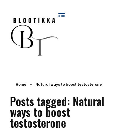
Blog Tikka
Home
»
Natural ways to boost testosterone
Posts tagged: Natural
ways to boost
testosterone