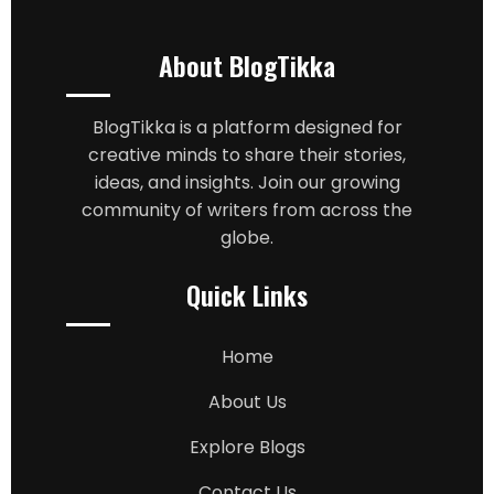
About BlogTikka
BlogTikka is a platform designed for
creative minds to share their stories,
ideas, and insights. Join our growing
community of writers from across the
globe.
Quick Links
Home
About Us
Explore Blogs
Contact Us