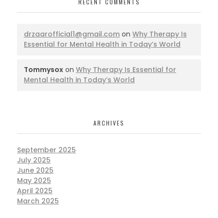
RECENT COMMENTS
drzaarofficial1@gmail.com
on
Why Therapy Is
Essential for Mental Health in Today’s World
Tommysox
on
Why Therapy Is Essential for
Mental Health in Today’s World
ARCHIVES
September 2025
July 2025
June 2025
May 2025
April 2025
March 2025