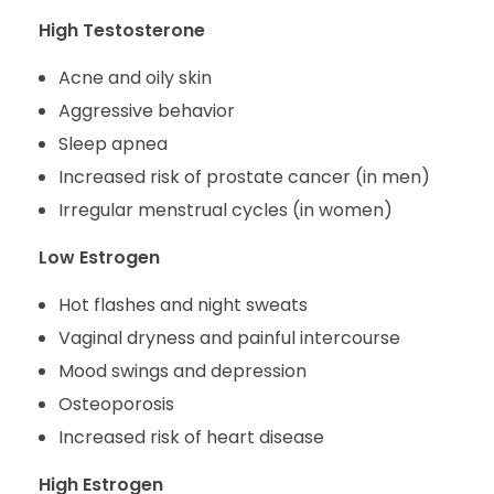
High Testosterone
Acne and oily skin
Aggressive behavior
Sleep apnea
Increased risk of prostate cancer (in men)
Irregular menstrual cycles (in women)
Low Estrogen
Hot flashes and night sweats
Vaginal dryness and painful intercourse
Mood swings and depression
Osteoporosis
Increased risk of heart disease
High Estrogen