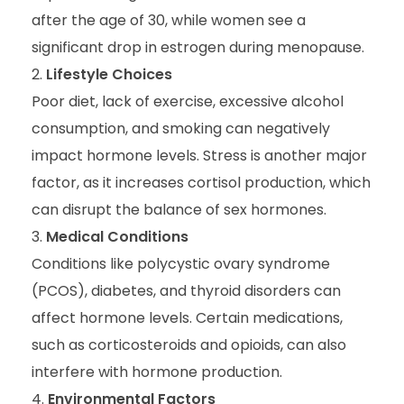
after the age of 30, while women see a
significant drop in estrogen during menopause.
Lifestyle Choices
Poor diet, lack of exercise, excessive alcohol
consumption, and smoking can negatively
impact hormone levels. Stress is another major
factor, as it increases cortisol production, which
can disrupt the balance of sex hormones.
Medical Conditions
Conditions like polycystic ovary syndrome
(PCOS), diabetes, and thyroid disorders can
affect hormone levels. Certain medications,
such as corticosteroids and opioids, can also
interfere with hormone production.
Environmental Factors