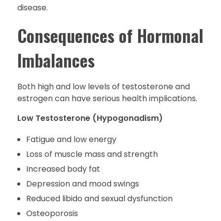
disease.
Consequences of Hormonal
Imbalances
Both high and low levels of testosterone and
estrogen can have serious health implications.
Low Testosterone (Hypogonadism)
Fatigue and low energy
Loss of muscle mass and strength
Increased body fat
Depression and mood swings
Reduced libido and sexual dysfunction
Osteoporosis