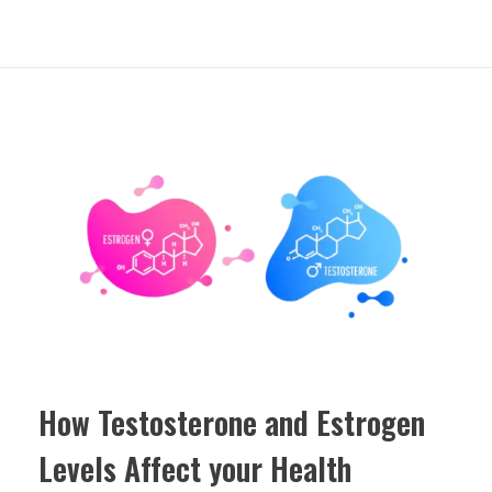
How Testosterone and Estrogen
Levels Affect your Health