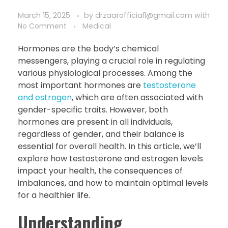
March 15, 2025
by
drzaarofficial1@gmail.com
with
No Comment
Medical
Hormones are the body’s chemical
messengers, playing a crucial role in regulating
various physiological processes. Among the
most important hormones are
testosterone
and estrogen
, which are often associated with
gender-specific traits. However, both
hormones are present in all individuals,
regardless of gender, and their balance is
essential for overall health. In this article, we’ll
explore how testosterone and estrogen levels
impact your health, the consequences of
imbalances, and how to maintain optimal levels
for a healthier life.
Understanding