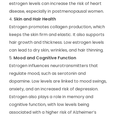
estrogen levels can increase the risk of heart
disease, especially in postmenopausal women.
Skin and Hair Health
Estrogen promotes collagen production, which
keeps the skin firm and elastic. It also supports
hair growth and thickness. Low estrogen levels
can lead to dry skin, wrinkles, and hair thinning.
Mood and Cognitive Function
Estrogen influences neurotransmitters that
regulate mood, such as serotonin and
dopamine. Low levels are linked to mood swings,
anxiety, and an increased risk of depression.
Estrogen also plays a role in memory and
cognitive function, with low levels being
associated with a higher risk of Alzheimer’s