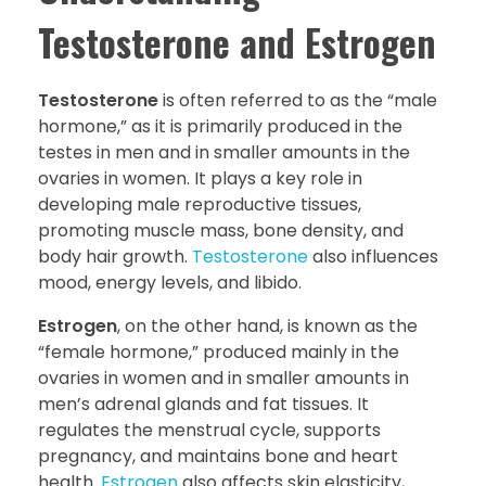
Testosterone and Estrogen
Testosterone
is often referred to as the “male
hormone,” as it is primarily produced in the
testes in men and in smaller amounts in the
ovaries in women. It plays a key role in
developing male reproductive tissues,
promoting muscle mass, bone density, and
body hair growth.
Testosterone
also influences
mood, energy levels, and libido.
Estrogen
, on the other hand, is known as the
“female hormone,” produced mainly in the
ovaries in women and in smaller amounts in
men’s adrenal glands and fat tissues. It
regulates the menstrual cycle, supports
pregnancy, and maintains bone and heart
health.
Estrogen
also affects skin elasticity,