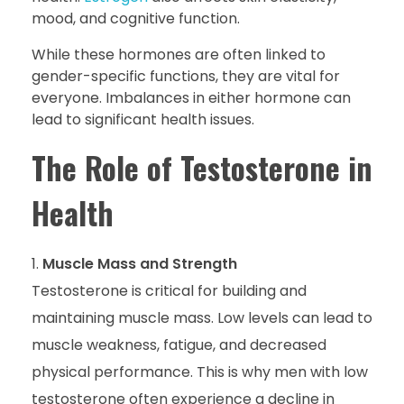
mood, and cognitive function.
While these hormones are often linked to
gender-specific functions, they are vital for
everyone. Imbalances in either hormone can
lead to significant health issues.
The Role of Testosterone in
Health
Muscle Mass and Strength
Testosterone is critical for building and
maintaining muscle mass. Low levels can lead to
muscle weakness, fatigue, and decreased
physical performance. This is why men with low
testosterone often experience a decline in