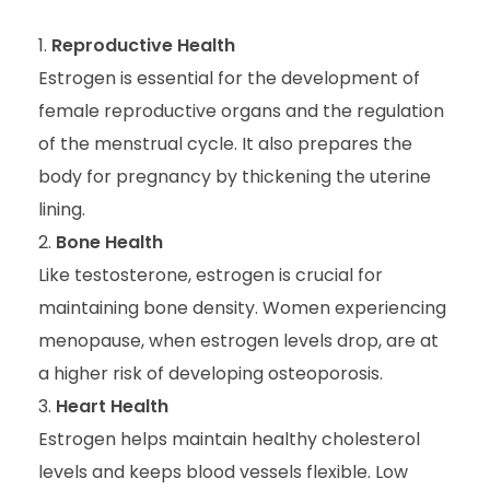
Reproductive Health
Estrogen is essential for the development of
female reproductive organs and the regulation
of the menstrual cycle. It also prepares the
body for pregnancy by thickening the uterine
lining.
Bone Health
Like testosterone, estrogen is crucial for
maintaining bone density. Women experiencing
menopause, when estrogen levels drop, are at
a higher risk of developing osteoporosis.
Heart Health
Estrogen helps maintain healthy cholesterol
levels and keeps blood vessels flexible. Low