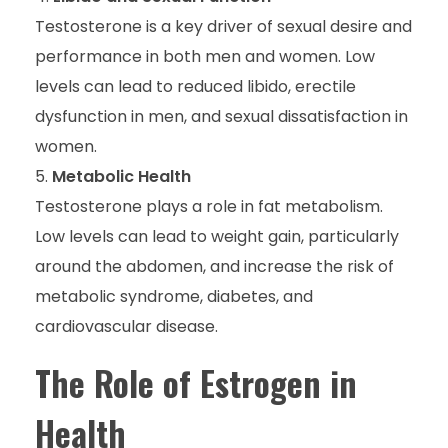
Testosterone is a key driver of sexual desire and
performance in both men and women. Low
levels can lead to reduced libido, erectile
dysfunction in men, and sexual dissatisfaction in
women.
Metabolic Health
Testosterone plays a role in fat metabolism.
Low levels can lead to weight gain, particularly
around the abdomen, and increase the risk of
metabolic syndrome, diabetes, and
cardiovascular disease.
The Role of Estrogen in
Health