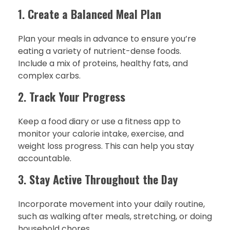
1.
Create a Balanced Meal Plan
Plan your meals in advance to ensure you’re
eating a variety of nutrient-dense foods.
Include a mix of proteins, healthy fats, and
complex carbs.
2.
Track Your Progress
Keep a food diary or use a fitness app to
monitor your calorie intake, exercise, and
weight loss progress. This can help you stay
accountable.
3.
Stay Active Throughout the Day
Incorporate movement into your daily routine,
such as walking after meals, stretching, or doing
household chores.