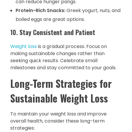
can reduce hunger pangs.
Protein-Rich Snacks:
Greek yogurt, nuts, and
boiled eggs are great options.
10.
Stay Consistent and Patient
Weight loss
is a gradual process. Focus on
making sustainable changes rather than
seeking quick results. Celebrate small
milestones and stay committed to your goals.
Long-Term Strategies for
Sustainable Weight Loss
To maintain your weight loss and improve
overall health, consider these long-term
strategies: