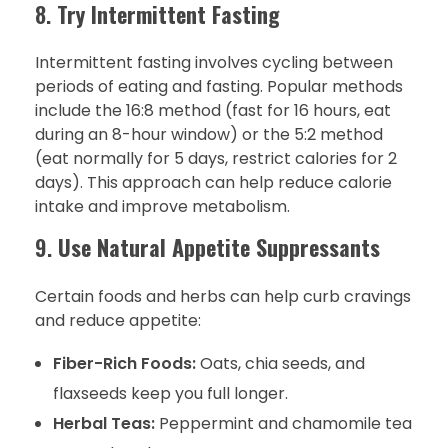
8.
Try Intermittent Fasting
Intermittent fasting involves cycling between
periods of eating and fasting. Popular methods
include the 16:8 method (fast for 16 hours, eat
during an 8-hour window) or the 5:2 method
(eat normally for 5 days, restrict calories for 2
days). This approach can help reduce calorie
intake and improve metabolism.
9.
Use Natural Appetite Suppressants
Certain foods and herbs can help curb cravings
and reduce appetite:
Fiber-Rich Foods:
Oats, chia seeds, and
flaxseeds keep you full longer.
Herbal Teas:
Peppermint and chamomile tea