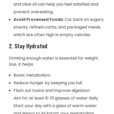
and olive oil can help you feel satisfied and
prevent overeating.
Avoid Processed Foods:
Cut back on sugary
snacks, refined carbs, and packaged meals,
which are often high in empty calories.
2.
Stay Hydrated
Drinking enough water is essential for weight
loss. It helps:
Boost metabolism.
Reduce hunger by keeping you full.
Flush out toxins and improve digestion.
Aim for at least 8-10 glasses of water daily.
Start your day with a glass of warm water
and lemon to kickstart your metabolism.