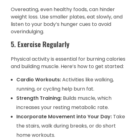
Overeating, even healthy foods, can hinder
weight loss. Use smaller plates, eat slowly, and
listen to your body’s hunger cues to avoid
overindulging.
5.
Exercise Regularly
Physical activity is essential for burning calories
and building muscle. Here’s how to get started:
Cardio Workouts:
Activities like walking,
running, or cycling help burn fat.
Strength Training:
Builds muscle, which
increases your resting metabolic rate.
Incorporate Movement into Your Day:
Take
the stairs, walk during breaks, or do short
home workouts.