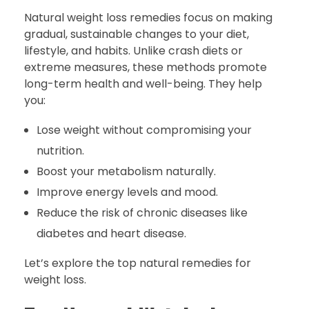
Natural weight loss remedies focus on making
gradual, sustainable changes to your diet,
lifestyle, and habits. Unlike crash diets or
extreme measures, these methods promote
long-term health and well-being. They help
you:
Lose weight without compromising your
nutrition.
Boost your metabolism naturally.
Improve energy levels and mood.
Reduce the risk of chronic diseases like
diabetes and heart disease.
Let’s explore the top natural remedies for
weight loss.