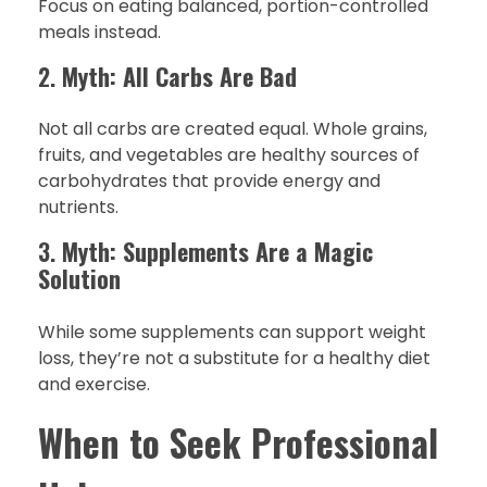
Focus on eating balanced, portion-controlled
meals instead.
2.
Myth: All Carbs Are Bad
Not all carbs are created equal. Whole grains,
fruits, and vegetables are healthy sources of
carbohydrates that provide energy and
nutrients.
3.
Myth: Supplements Are a Magic
Solution
While some supplements can support weight
loss, they’re not a substitute for a healthy diet
and exercise.
When to Seek Professional