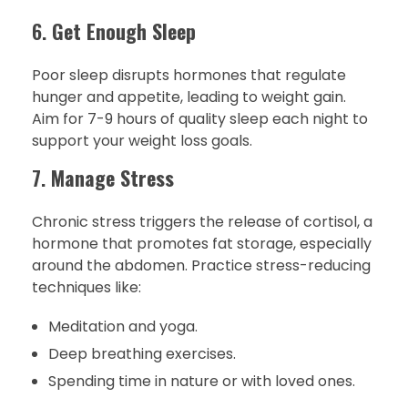
6.
Get Enough Sleep
Poor sleep disrupts hormones that regulate
hunger and appetite, leading to weight gain.
Aim for 7-9 hours of quality sleep each night to
support your weight loss goals.
7.
Manage Stress
Chronic stress triggers the release of cortisol, a
hormone that promotes fat storage, especially
around the abdomen. Practice stress-reducing
techniques like:
Meditation and yoga.
Deep breathing exercises.
Spending time in nature or with loved ones.