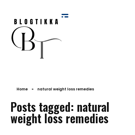
Blog Tikka
Home
»
natural weight loss remedies
Posts tagged: natural
weight loss remedies