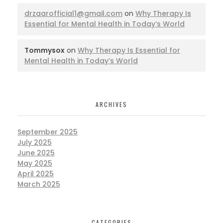
drzaarofficial1@gmail.com
on
Why Therapy Is
Essential for Mental Health in Today’s World
Tommysox
on
Why Therapy Is Essential for
Mental Health in Today’s World
ARCHIVES
September 2025
July 2025
June 2025
May 2025
April 2025
March 2025
CATEGORIES