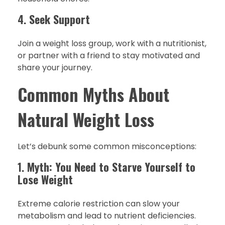
4.
Seek Support
Join a weight loss group, work with a nutritionist,
or partner with a friend to stay motivated and
share your journey.
Common Myths About
Natural Weight Loss
Let’s debunk some common misconceptions:
1.
Myth: You Need to Starve Yourself to
Lose Weight
Extreme calorie restriction can slow your
metabolism and lead to nutrient deficiencies.