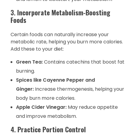
3.
Incorporate Metabolism-Boosting
Foods
Certain foods can naturally increase your
metabolic rate, helping you burn more calories.
Add these to your diet:
Green Tea:
Contains catechins that boost fat
burning.
Spices like Cayenne Pepper and
Ginger:
Increase thermogenesis, helping your
body burn more calories.
Apple Cider Vinegar:
May reduce appetite
and improve metabolism.
4.
Practice Portion Control