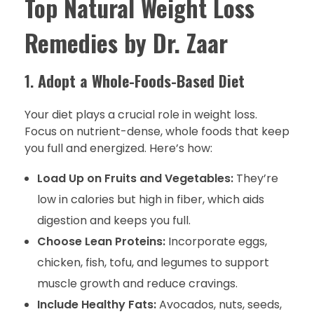
Top Natural Weight Loss
Remedies by Dr. Zaar
1.
Adopt a Whole-Foods-Based Diet
Your diet plays a crucial role in weight loss.
Focus on nutrient-dense, whole foods that keep
you full and energized. Here’s how:
Load Up on Fruits and Vegetables:
They’re
low in calories but high in fiber, which aids
digestion and keeps you full.
Choose Lean Proteins:
Incorporate eggs,
chicken, fish, tofu, and legumes to support
muscle growth and reduce cravings.
Include Healthy Fats:
Avocados, nuts, seeds,