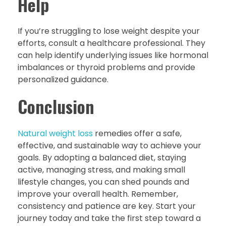
Help
If you’re struggling to lose weight despite your
efforts, consult a healthcare professional. They
can help identify underlying issues like hormonal
imbalances or thyroid problems and provide
personalized guidance.
Conclusion
Natural weight loss
remedies offer a safe,
effective, and sustainable way to achieve your
goals. By adopting a balanced diet, staying
active, managing stress, and making small
lifestyle changes, you can shed pounds and
improve your overall health. Remember,
consistency and patience are key. Start your
journey today and take the first step toward a