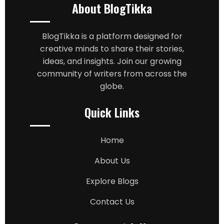
About BlogTikka
BlogTikka is a platform designed for
creative minds to share their stories,
ideas, and insights. Join our growing
community of writers from across the
globe.
Quick Links
Home
About Us
Explore Blogs
Contact Us