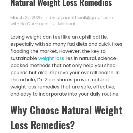
Natural Weight Loss Remedies
March 22, 2025
by
drzaarofficial1@gmail.com
with
No Comment
Medical
Losing weight can feel like an uphill battle,
especially with so many fad diets and quick fixes
flooding the market. However, the key to
sustainable
weight loss
lies in natural, science-
backed methods that not only help you shed
pounds but also improve your overall health. In
this article, Dr. Zaar shares proven natural
weight loss remedies that are safe, effective,
and easy to incorporate into your daily routine.
Why Choose Natural Weight
Loss Remedies?