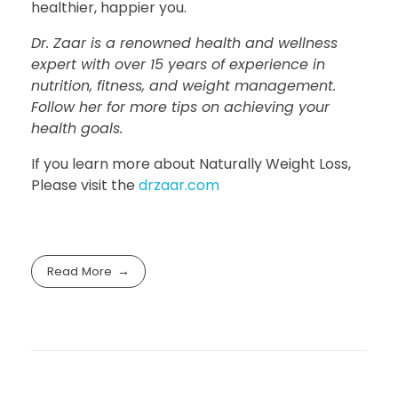
healthier, happier you.
Dr. Zaar is a renowned health and wellness
expert with over 15 years of experience in
nutrition, fitness, and weight management.
Follow her for more tips on achieving your
health goals.
If you learn more about Naturally Weight Loss,
Please visit the
drzaar.com
Read More