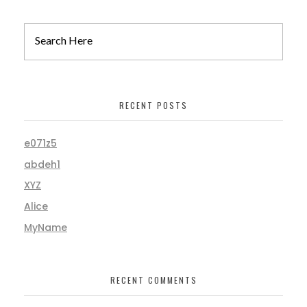
RECENT POSTS
e071z5
abdeh1
XYZ
Alice
MyName
RECENT COMMENTS