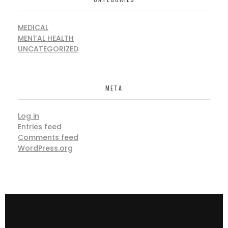
MEDICAL
MENTAL HEALTH
UNCATEGORIZED
META
Log in
Entries feed
Comments feed
WordPress.org