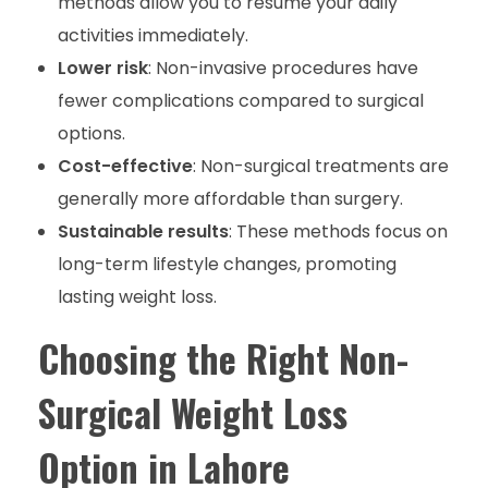
methods allow you to resume your daily
activities immediately.
Lower risk
: Non-invasive procedures have
fewer complications compared to surgical
options.
Cost-effective
: Non-surgical treatments are
generally more affordable than surgery.
Sustainable results
: These methods focus on
long-term lifestyle changes, promoting
lasting weight loss.
Choosing the Right Non-
Surgical Weight Loss
Option in Lahore