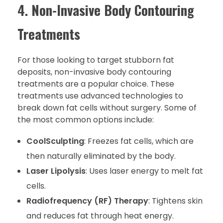
4.
Non-Invasive Body Contouring
Treatments
For those looking to target stubborn fat
deposits, non-invasive body contouring
treatments are a popular choice. These
treatments use advanced technologies to
break down fat cells without surgery. Some of
the most common options include:
CoolSculpting
: Freezes fat cells, which are
then naturally eliminated by the body.
Laser Lipolysis
: Uses laser energy to melt fat
cells.
Radiofrequency (RF) Therapy
: Tightens skin
and reduces fat through heat energy.