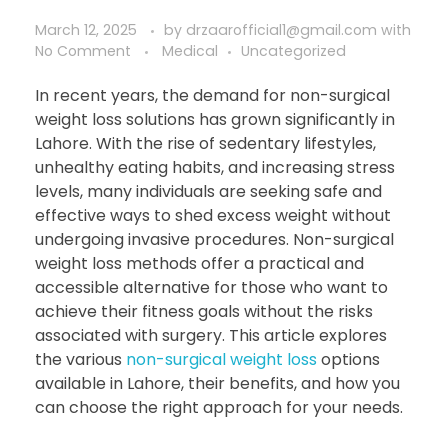
March 12, 2025
by
drzaarofficial1@gmail.com
with
No Comment
Medical
Uncategorized
In recent years, the demand for non-surgical
weight loss solutions has grown significantly in
Lahore. With the rise of sedentary lifestyles,
unhealthy eating habits, and increasing stress
levels, many individuals are seeking safe and
effective ways to shed excess weight without
undergoing invasive procedures. Non-surgical
weight loss methods offer a practical and
accessible alternative for those who want to
achieve their fitness goals without the risks
associated with surgery. This article explores
the various
non-surgical weight loss
options
available in Lahore, their benefits, and how you
can choose the right approach for your needs.