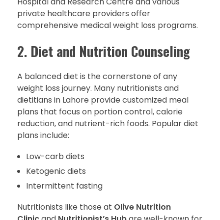
Hospital and Research Centre and various
private healthcare providers offer
comprehensive medical weight loss programs.
2.
Diet and Nutrition Counseling
A balanced diet is the cornerstone of any
weight loss journey. Many nutritionists and
dietitians in Lahore provide customized meal
plans that focus on portion control, calorie
reduction, and nutrient-rich foods. Popular diet
plans include:
Low-carb diets
Ketogenic diets
Intermittent fasting
Nutritionists like those at
Olive Nutrition
Clinic
and
Nutritionist’s Hub
are well-known for