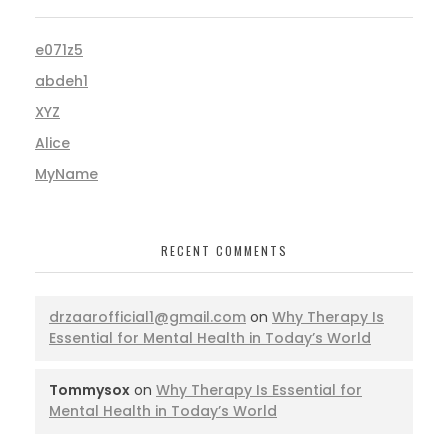
e071z5
abdeh1
XYZ
Alice
MyName
RECENT COMMENTS
drzaarofficial1@gmail.com
on
Why Therapy Is
Essential for Mental Health in Today’s World
Tommysox
on
Why Therapy Is Essential for
Mental Health in Today’s World