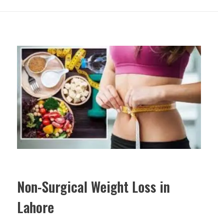
Non-Surgical Weight Loss in
Lahore