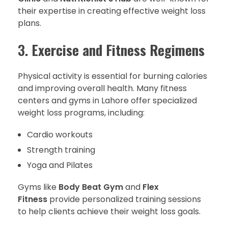
their expertise in creating effective weight loss
plans.
3.
Exercise and Fitness Regimens
Physical activity is essential for burning calories
and improving overall health. Many fitness
centers and gyms in Lahore offer specialized
weight loss programs, including:
Cardio workouts
Strength training
Yoga and Pilates
Gyms like
Body Beat Gym
and
Flex
Fitness
provide personalized training sessions
to help clients achieve their weight loss goals.