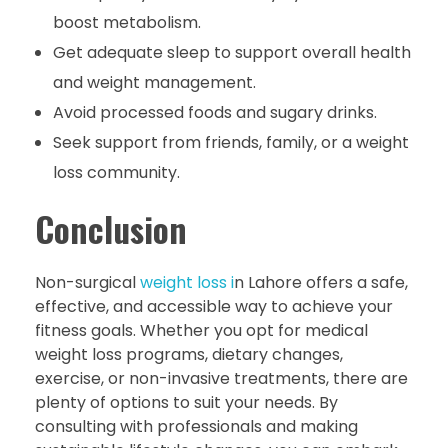
boost metabolism.
Get adequate sleep to support overall health
and weight management.
Avoid processed foods and sugary drinks.
Seek support from friends, family, or a weight
loss community.
Conclusion
Non-surgical
weight loss i
n Lahore offers a safe,
effective, and accessible way to achieve your
fitness goals. Whether you opt for medical
weight loss programs, dietary changes,
exercise, or non-invasive treatments, there are
plenty of options to suit your needs. By
consulting with professionals and making