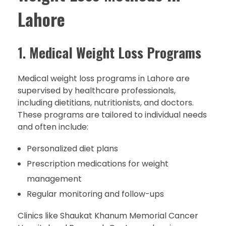
Lahore
1.
Medical Weight Loss Programs
Medical weight loss programs in Lahore are
supervised by healthcare professionals,
including dietitians, nutritionists, and doctors.
These programs are tailored to individual needs
and often include:
Personalized diet plans
Prescription medications for weight
management
Regular monitoring and follow-ups
Clinics like Shaukat Khanum Memorial Cancer