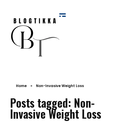
Blog Tikka
Home
»
Non-Invasive Weight Loss
Posts tagged: Non-
Invasive Weight Loss