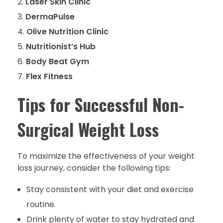
Laser Skin Clinic
DermaPulse
Olive Nutrition Clinic
Nutritionist’s Hub
Body Beat Gym
Flex Fitness
Tips for Successful Non-
Surgical Weight Loss
To maximize the effectiveness of your weight
loss journey, consider the following tips:
Stay consistent with your diet and exercise
routine.
Drink plenty of water to stay hydrated and