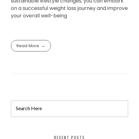
sustainable lifestyle changes, you can embark
on a successful weight loss journey and improve
your overall well-being
Read More
RECENT POSTS