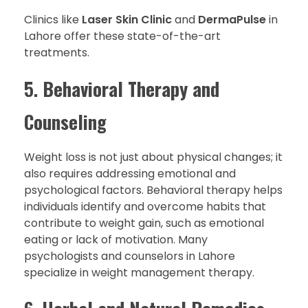
Clinics like
Laser Skin Clinic
and
DermaPulse
in
Lahore offer these state-of-the-art
treatments.
5.
Behavioral Therapy and
Counseling
Weight loss is not just about physical changes; it
also requires addressing emotional and
psychological factors. Behavioral therapy helps
individuals identify and overcome habits that
contribute to weight gain, such as emotional
eating or lack of motivation. Many
psychologists and counselors in Lahore
specialize in weight management therapy.