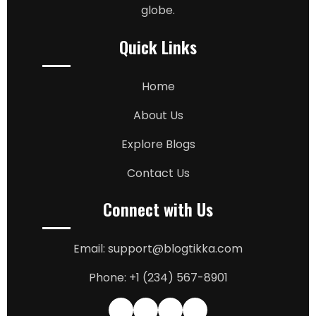
globe.
Quick Links
Home
About Us
Explore Blogs
Contact Us
Connect with Us
Email: support@blogtikka.com
Phone: +1 (234) 567-8901