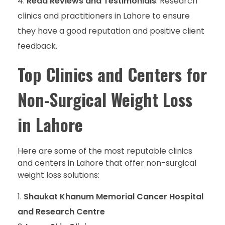
Read Reviews and Testimonials
: Research
clinics and practitioners in Lahore to ensure
they have a good reputation and positive client
feedback.
Top Clinics and Centers for
Non-Surgical Weight Loss
in Lahore
Here are some of the most reputable clinics
and centers in Lahore that offer non-surgical
weight loss solutions:
Shaukat Khanum Memorial Cancer Hospital
and Research Centre