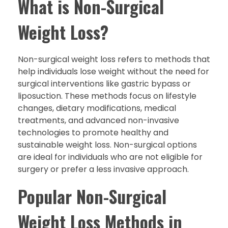
What is Non-Surgical
Weight Loss?
Non-surgical weight loss refers to methods that
help individuals lose weight without the need for
surgical interventions like gastric bypass or
liposuction. These methods focus on lifestyle
changes, dietary modifications, medical
treatments, and advanced non-invasive
technologies to promote healthy and
sustainable weight loss. Non-surgical options
are ideal for individuals who are not eligible for
surgery or prefer a less invasive approach.
Popular Non-Surgical
Weight Loss Methods in