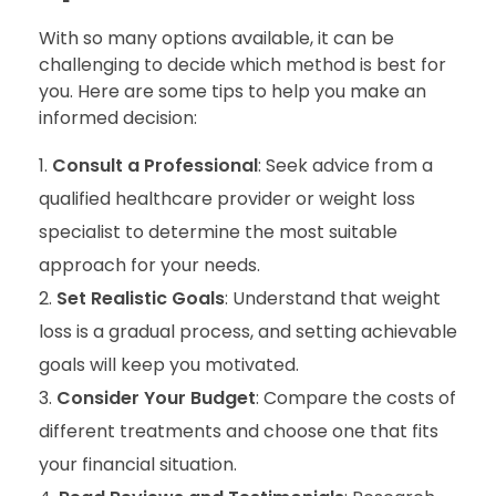
With so many options available, it can be
challenging to decide which method is best for
you. Here are some tips to help you make an
informed decision:
Consult a Professional
: Seek advice from a
qualified healthcare provider or weight loss
specialist to determine the most suitable
approach for your needs.
Set Realistic Goals
: Understand that weight
loss is a gradual process, and setting achievable
goals will keep you motivated.
Consider Your Budget
: Compare the costs of
different treatments and choose one that fits
your financial situation.