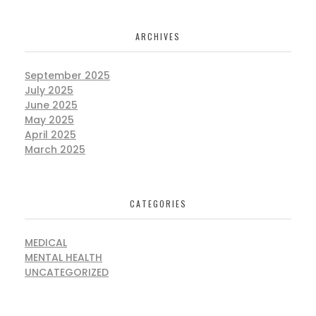
ARCHIVES
September 2025
July 2025
June 2025
May 2025
April 2025
March 2025
CATEGORIES
MEDICAL
MENTAL HEALTH
UNCATEGORIZED