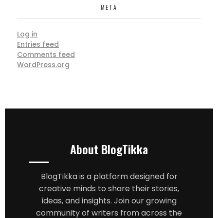
META
Log in
Entries feed
Comments feed
WordPress.org
About BlogTikka
BlogTikka is a platform designed for
creative minds to share their stories,
ideas, and insights. Join our growing
community of writers from across the