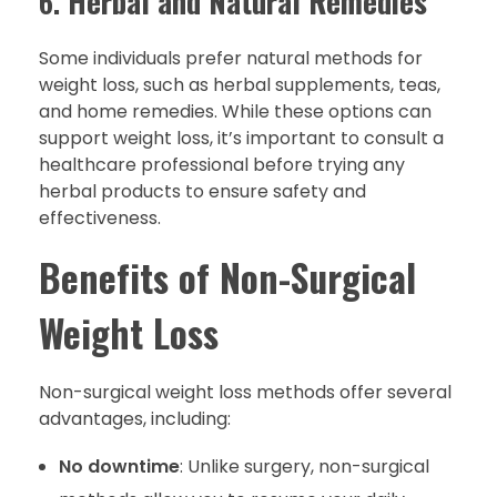
6.
Herbal and Natural Remedies
Some individuals prefer natural methods for
weight loss, such as herbal supplements, teas,
and home remedies. While these options can
support weight loss, it’s important to consult a
healthcare professional before trying any
herbal products to ensure safety and
effectiveness.
Benefits of Non-Surgical
Weight Loss
Non-surgical weight loss methods offer several
advantages, including:
No downtime
: Unlike surgery, non-surgical