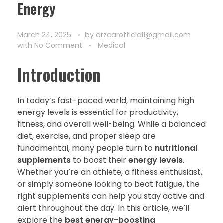
Energy
March 24, 2025
by
drzaarofficial1@gmail.com
with
No Comment
Medical
Introduction
In today’s fast-paced world, maintaining high
energy levels is essential for productivity,
fitness, and overall well-being. While a balanced
diet, exercise, and proper sleep are
fundamental, many people turn to
nutritional
supplements
to boost their
energy levels
.
Whether you’re an athlete, a fitness enthusiast,
or simply someone looking to beat fatigue, the
right supplements can help you stay active and
alert throughout the day. In this article, we’ll
explore the
best energy-boosting