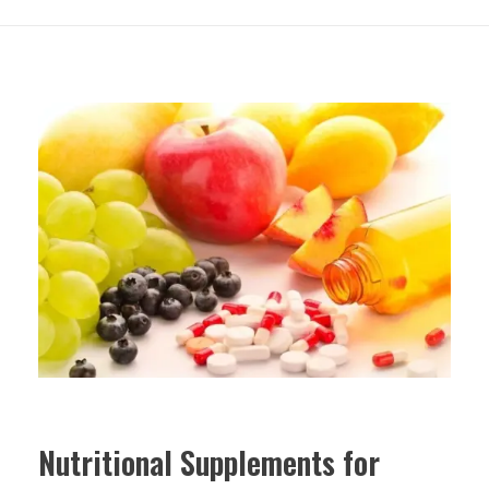
Nutritional Supplements for