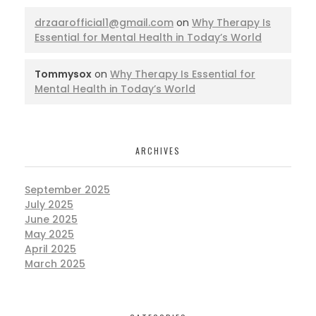
drzaarofficial1@gmail.com
on
Why Therapy Is
Essential for Mental Health in Today’s World
Tommysox
on
Why Therapy Is Essential for
Mental Health in Today’s World
ARCHIVES
September 2025
July 2025
June 2025
May 2025
April 2025
March 2025