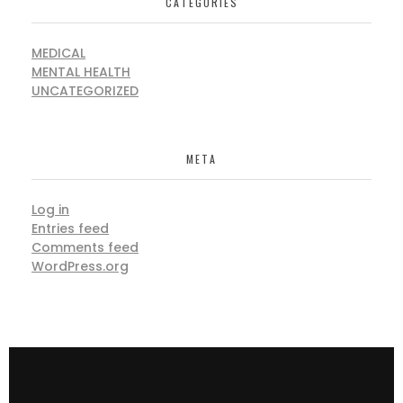
CATEGORIES
MEDICAL
MENTAL HEALTH
UNCATEGORIZED
META
Log in
Entries feed
Comments feed
WordPress.org