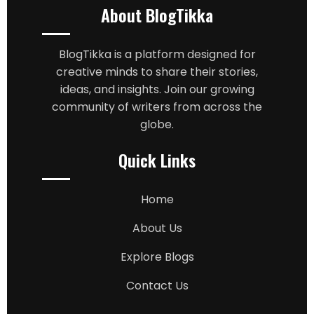
About BlogTikka
BlogTikka is a platform designed for
creative minds to share their stories,
ideas, and insights. Join our growing
community of writers from across the
globe.
Quick Links
Home
About Us
Explore Blogs
Contact Us