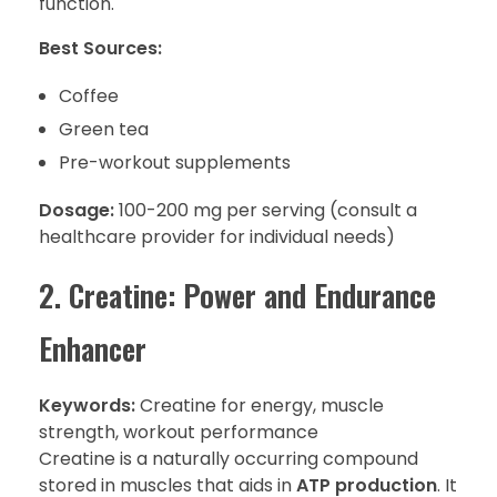
function.
Best Sources:
Coffee
Green tea
Pre-workout supplements
Dosage:
100-200 mg per serving (consult a
healthcare provider for individual needs)
2. Creatine: Power and Endurance
Enhancer
Keywords:
Creatine for energy, muscle
strength, workout performance
Creatine is a naturally occurring compound
stored in muscles that aids in
ATP production
. It