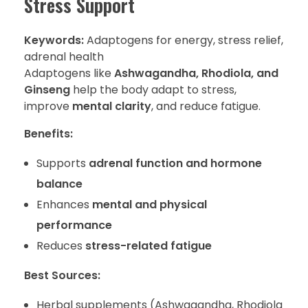
Stress Support
Keywords:
Adaptogens for energy, stress relief,
adrenal health
Adaptogens like
Ashwagandha, Rhodiola, and
Ginseng
help the body adapt to stress,
improve
mental clarity
, and reduce fatigue.
Benefits:
Supports
adrenal function and hormone
balance
Enhances
mental and physical
performance
Reduces
stress-related fatigue
Best Sources:
Herbal supplements (Ashwagandha, Rhodiola