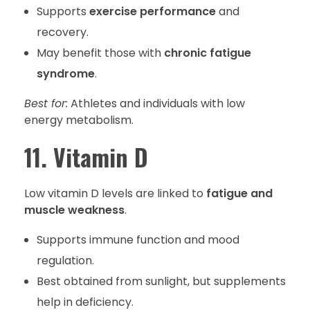
Supports
exercise performance
and
recovery.
May benefit those with
chronic fatigue
syndrome
.
Best for:
Athletes and individuals with low
energy metabolism.
11. Vitamin D
Low vitamin D levels are linked to
fatigue and
muscle weakness
.
Supports immune function and mood
regulation.
Best obtained from sunlight, but supplements
help in deficiency.