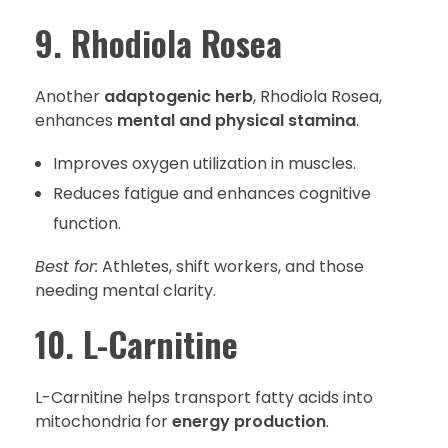
9. Rhodiola Rosea
Another
adaptogenic herb
, Rhodiola Rosea,
enhances
mental and physical stamina
.
Improves oxygen utilization in muscles.
Reduces fatigue and enhances cognitive
function.
Best for:
Athletes, shift workers, and those
needing mental clarity.
10. L-Carnitine
L-Carnitine helps transport fatty acids into
mitochondria for
energy production
.