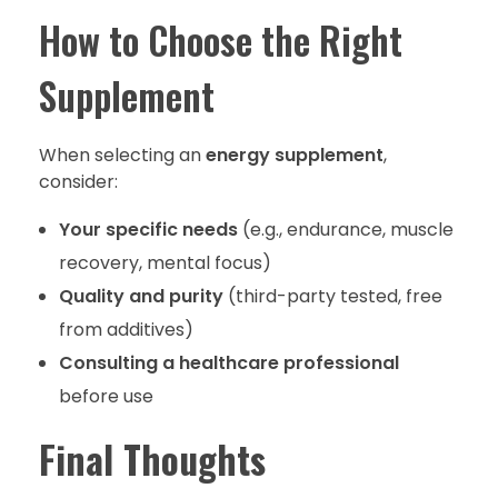
How to Choose the Right
Supplement
When selecting an
energy supplement
,
consider:
Your specific needs
(e.g., endurance, muscle
recovery, mental focus)
Quality and purity
(third-party tested, free
from additives)
Consulting a healthcare professional
before use
Final Thoughts