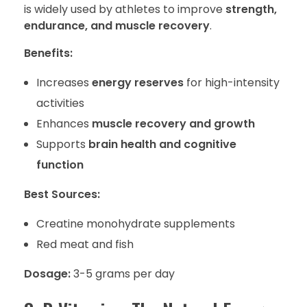
is widely used by athletes to improve
strength,
endurance, and muscle recovery
.
Benefits:
Increases
energy reserves
for high-intensity
activities
Enhances
muscle recovery and growth
Supports
brain health and cognitive
function
Best Sources:
Creatine monohydrate supplements
Red meat and fish
Dosage:
3-5 grams per day