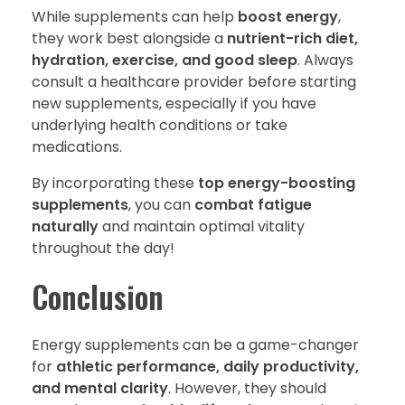
While supplements can help
boost energy
,
they work best alongside a
nutrient-rich diet,
hydration, exercise, and good sleep
. Always
consult a healthcare provider before starting
new supplements, especially if you have
underlying health conditions or take
medications.
By incorporating these
top energy-boosting
supplements
, you can
combat fatigue
naturally
and maintain optimal vitality
throughout the day!
Conclusion
Energy supplements can be a game-changer
for
athletic performance, daily productivity,
and mental clarity
. However, they should