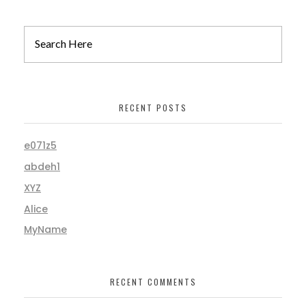
RECENT POSTS
e071z5
abdeh1
XYZ
Alice
MyName
RECENT COMMENTS