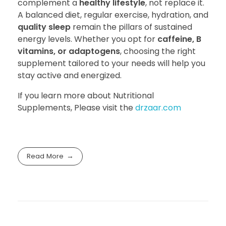
complement a
healthy lifestyle
, not replace it.
A balanced diet, regular exercise, hydration, and
quality sleep
remain the pillars of sustained
energy levels. Whether you opt for
caffeine, B
vitamins, or adaptogens
, choosing the right
supplement tailored to your needs will help you
stay active and energized.
If you learn more about Nutritional
Supplements, Please visit the
drzaar.com
Read More