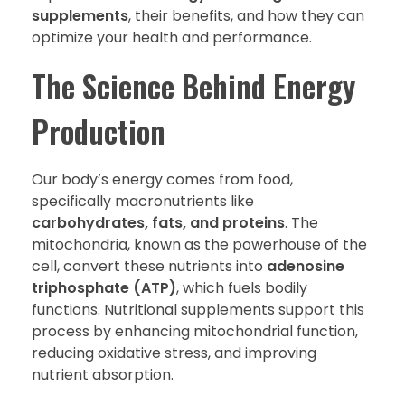
supplements
, their benefits, and how they can
optimize your health and performance.
The Science Behind Energy
Production
Our body’s energy comes from food,
specifically macronutrients like
carbohydrates, fats, and proteins
. The
mitochondria, known as the powerhouse of the
cell, convert these nutrients into
adenosine
triphosphate (ATP)
, which fuels bodily
functions. Nutritional supplements support this
process by enhancing mitochondrial function,
reducing oxidative stress, and improving
nutrient absorption.