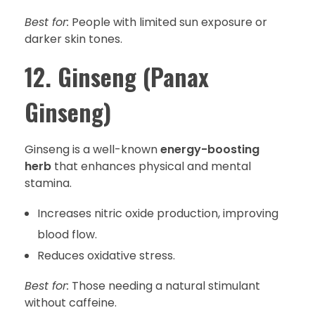
Best for:
People with limited sun exposure or
darker skin tones.
12. Ginseng (Panax
Ginseng)
Ginseng is a well-known
energy-boosting
herb
that enhances physical and mental
stamina.
Increases nitric oxide production, improving
blood flow.
Reduces oxidative stress.
Best for:
Those needing a natural stimulant
without caffeine.