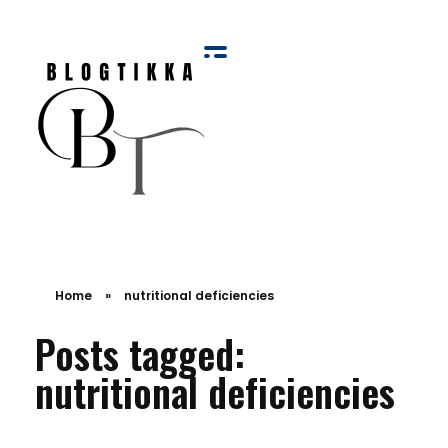
Blog Tikka
Home
»
nutritional deficiencies
Posts tagged:
nutritional deficiencies