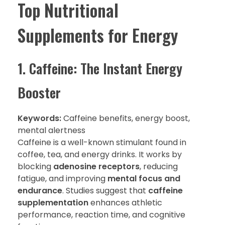
Top Nutritional
Supplements for Energy
1. Caffeine: The Instant Energy
Booster
Keywords:
Caffeine benefits, energy boost,
mental alertness
Caffeine is a well-known stimulant found in
coffee, tea, and energy drinks. It works by
blocking
adenosine receptors
, reducing
fatigue, and improving
mental focus and
endurance
. Studies suggest that
caffeine
supplementation
enhances athletic
performance, reaction time, and cognitive