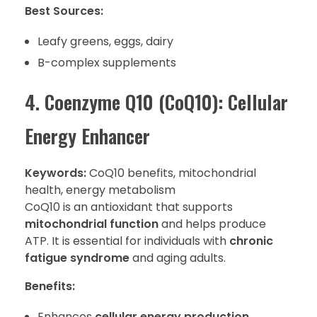
Best Sources:
Leafy greens, eggs, dairy
B-complex supplements
4. Coenzyme Q10 (CoQ10): Cellular
Energy Enhancer
Keywords:
CoQ10 benefits, mitochondrial
health, energy metabolism
CoQ10 is an antioxidant that supports
mitochondrial function
and helps produce
ATP. It is essential for individuals with
chronic
fatigue syndrome
and aging adults.
Benefits:
Enhances
cellular energy production