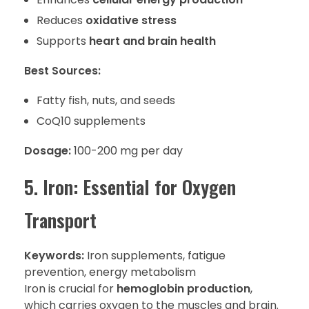
Reduces
oxidative stress
Supports
heart and brain health
Best Sources:
Fatty fish, nuts, and seeds
CoQ10 supplements
Dosage:
100-200 mg per day
5. Iron: Essential for Oxygen
Transport
Keywords:
Iron supplements, fatigue
prevention, energy metabolism
Iron is crucial for
hemoglobin production
,
which carries oxygen to the muscles and brain.