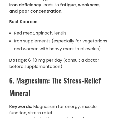
Iron deficiency
leads to
fatigue, weakness,
and poor concentration
.
Best Sources:
Red meat, spinach, lentils
Iron supplements (especially for vegetarians
and women with heavy menstrual cycles)
Dosage:
8-18 mg per day (consult a doctor
before supplementation)
6. Magnesium: The Stress-Relief
Mineral
Keywords:
Magnesium for energy, muscle
function, stress relief