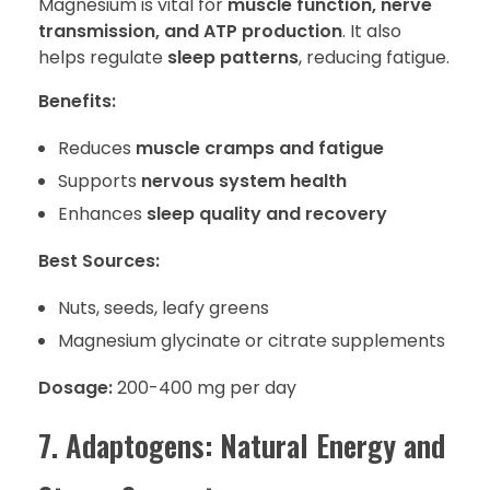
Magnesium is vital for
muscle function, nerve
transmission, and ATP production
. It also
helps regulate
sleep patterns
, reducing fatigue.
Benefits:
Reduces
muscle cramps and fatigue
Supports
nervous system health
Enhances
sleep quality and recovery
Best Sources:
Nuts, seeds, leafy greens
Magnesium glycinate or citrate supplements
Dosage:
200-400 mg per day
7. Adaptogens: Natural Energy and