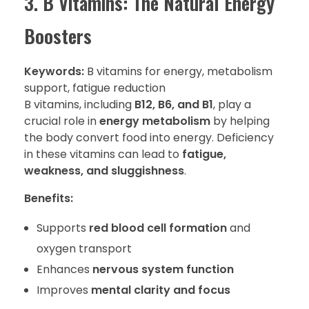
3. B Vitamins: The Natural Energy
Boosters
Keywords:
B vitamins for energy, metabolism
support, fatigue reduction
B vitamins, including
B12, B6, and B1
, play a
crucial role in
energy metabolism
by helping
the body convert food into energy. Deficiency
in these vitamins can lead to
fatigue,
weakness, and sluggishness
.
Benefits:
Supports
red blood cell formation
and
oxygen transport
Enhances
nervous system function
Improves
mental clarity and focus