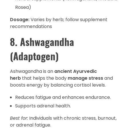
Rosea)
Dosage:
Varies by herb; follow supplement
recommendations
8. Ashwagandha
(Adaptogen)
Ashwagandha is an
ancient Ayurvedic
herb
that helps the body
manage stress
and
boosts energy by balancing cortisol levels.
Reduces fatigue and enhances endurance.
Supports adrenal health.
Best for:
Individuals with chronic stress, burnout,
or adrenal fatigue.