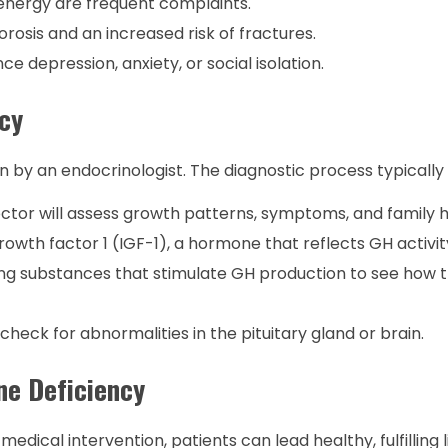
 energy are frequent complaints.
rosis and an increased risk of fractures.
 depression, anxiety, or social isolation.
cy
by an endocrinologist. The diagnostic process typically 
tor will assess growth patterns, symptoms, and family hi
rowth factor 1 (IGF-1), a hormone that reflects GH activit
ng substances that stimulate GH production to see how t
heck for abnormalities in the pituitary gland or brain.
ne Deficiency
dical intervention, patients can lead healthy, fulfilling l