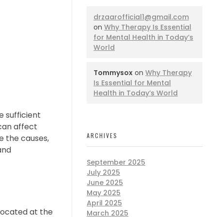
drzaarofficial1@gmail.com
on
Why Therapy Is Essential
for Mental Health in Today’s
World
Tommysox
on
Why Therapy
Is Essential for Mental
Health in Today’s World
 sufficient
 can affect
ARCHIVES
re the causes,
and
September 2025
July 2025
June 2025
May 2025
April 2025
located at the
March 2025