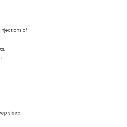
njections of
ts.
s.
eep sleep.