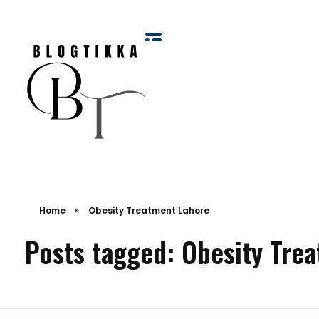
Blog Tikka
Home
»
Obesity Treatment Lahore
Posts tagged: Obesity Tre