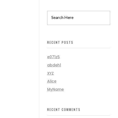
RECENT POSTS
e071z5
abdeh1
XYZ
Alice
MyName
RECENT COMMENTS