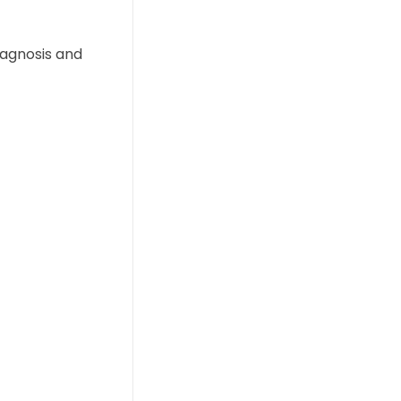
iagnosis and