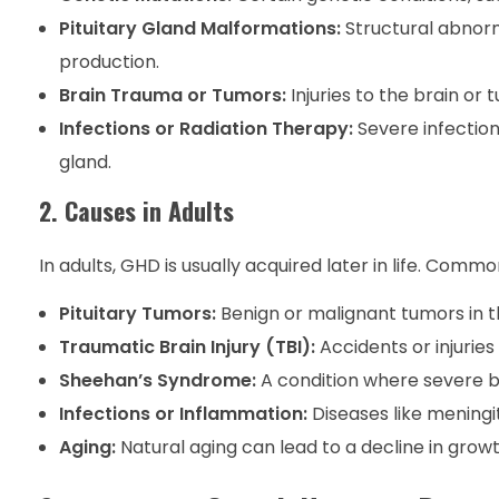
Pituitary Gland Malformations:
Structural abnorm
production.
Brain Trauma or Tumors:
Injuries to the brain or
Infections or Radiation Therapy:
Severe infection
gland.
2. Causes in Adults
In adults, GHD is usually acquired later in life. Comm
Pituitary Tumors:
Benign or malignant tumors in t
Traumatic Brain Injury (TBI):
Accidents or injuries
Sheehan’s Syndrome:
A condition where severe bl
Infections or Inflammation:
Diseases like meningi
Aging:
Natural aging can lead to a decline in grow