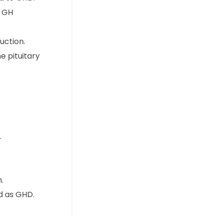
r GH
uction.
e pituitary
.
.
d as GHD.