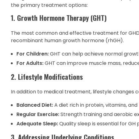
the primary treatment options:
1. Growth Hormone Therapy (GHT)
The most common and effective treatment for GHD is
recombinant human growth hormone (rhGH).
For Children:
GHT can help achieve normal growth 
For Adults:
GHT can improve muscle mass, reduce b
2. Lifestyle Modifications
In addition to medical treatment, lifestyle changes c
Balanced Diet:
A diet rich in protein, vitamins, an
Regular Exercise:
Strength training and aerobic e
Adequate Sleep:
Quality sleep is essential for GH
3. Addressing Underlying Conditions