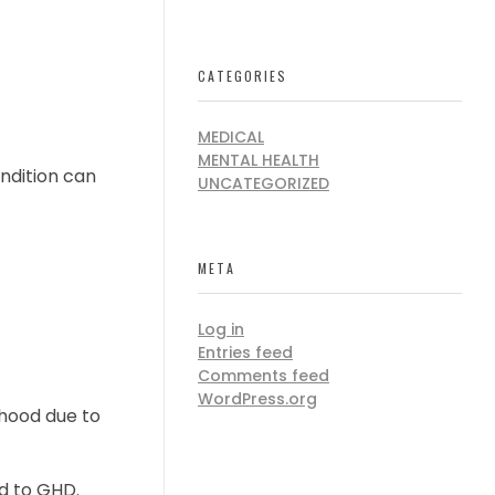
CATEGORIES
MEDICAL
MENTAL HEALTH
ondition can
UNCATEGORIZED
META
Log in
Entries feed
Comments feed
WordPress.org
dhood due to
d to GHD.