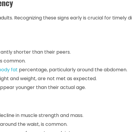
ency
ts. Recognizing these signs early is crucial for timely d
antly shorter than their peers.
 is common.
body fat
percentage, particularly around the abdomen.
ight and weight, are not met as expected.
ppear younger than their actual age.
ecline in muscle strength and mass.
 around the waist, is common.