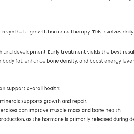
 synthetic growth hormone therapy. This involves daily i
and development. Early treatment yields the best resul
ody fat, enhance bone density, and boost energy level
an support overall health:
d minerals supports growth and repair.
xercises can improve muscle mass and bone health.
 production, as the hormone is primarily released during d