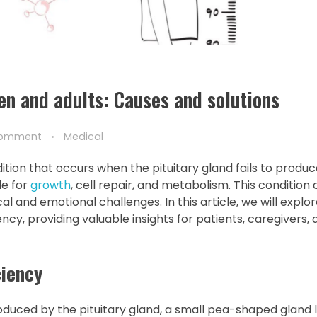
en and adults: Causes and solutions
Comment
Medical
on that occurs when the pituitary gland fails to produce
le for
growth
, cell repair, and metabolism. This condition
al and emotional challenges. In this article, we will explo
y, providing valuable insights for patients, caregivers, 
iency
duced by the pituitary gland, a small pea-shaped gland 