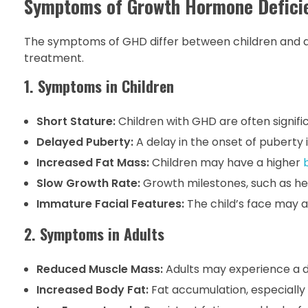
Symptoms of Growth Hormone Defici
The symptoms of GHD differ between children and adul
treatment.
1. Symptoms in Children
Short Stature:
Children with GHD are often signific
Delayed Puberty:
A delay in the onset of puberty
Increased Fat Mass:
Children may have a higher
Slow Growth Rate:
Growth milestones, such as he
Immature Facial Features:
The child’s face may a
2. Symptoms in Adults
Reduced Muscle Mass:
Adults may experience a d
Increased Body Fat:
Fat accumulation, especially