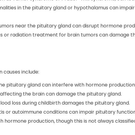
alities in the pituitary gland or hypothalamus can impai
 tumors near the pituitary gland can disrupt hormone prod
s or radiation treatment for brain tumors can damage th
on causes include:
he pituitary gland can interfere with hormone production
 affecting the brain can damage the pituitary gland.
ood loss during childbirth damages the pituitary gland.
tis or autoimmune conditions can impair pituitary function
th hormone production, though this is not always classifie