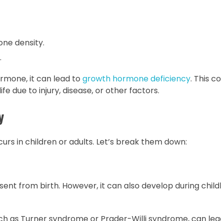
ne density.
.
mone, it can lead to
growth hormone deficiency
. This c
fe due to injury, disease, or other factors.
y
rs in children or adults. Let’s break them down:
resent from birth. However, it can also develop during chil
uch as Turner syndrome or Prader-Willi syndrome, can lea