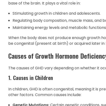
base of the brain. It plays a vital role in:
Stimulating growth in children and adolescents.
Regulating body composition, muscle mass, and bo
Maintaining energy levels and metabolic functions
When the body does not produce enough growth hor
be congenital (present at birth) or acquired later in li
Causes of Growth Hormone Deficienc
The causes of GHD vary depending on whether it occu
1. Causes in Children
In children, GHD is often congenital, meaning it is p
other factors. Common causes include:
Genetic Mutations:
Certain genetic conditions, s