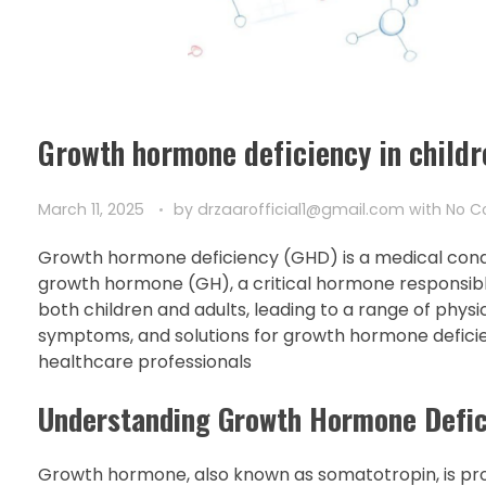
Growth hormone deficiency in childr
March 11, 2025
by
drzaarofficial1@gmail.com
with
No 
Growth hormone deficiency (GHD) is a medical conditi
growth hormone (GH), a critical hormone responsib
both children and adults, leading to a range of physic
symptoms, and solutions for growth hormone deficienc
healthcare professionals
Understanding Growth Hormone Defic
Growth hormone, also known as somatotropin, is pro