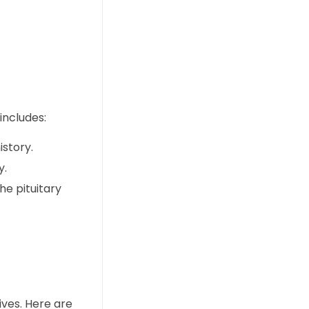
includes:
story.
y.
he pituitary
ives. Here are