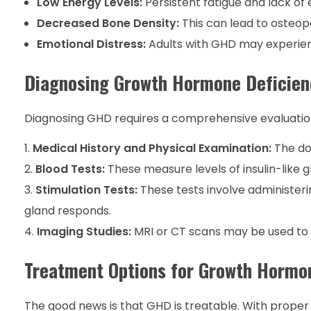
Low Energy Levels:
Persistent fatigue and lack of
Decreased Bone Density:
This can lead to osteopo
Emotional Distress:
Adults with GHD may experience
Diagnosing Growth Hormone Deficien
Diagnosing GHD requires a comprehensive evaluation 
Medical History and Physical Examination:
The doc
Blood Tests:
These measure levels of insulin-like g
Stimulation Tests:
These tests involve administeri
gland responds.
Imaging Studies:
MRI or CT scans may be used to c
Treatment Options for Growth Hormo
The good news is that GHD is treatable. With proper me