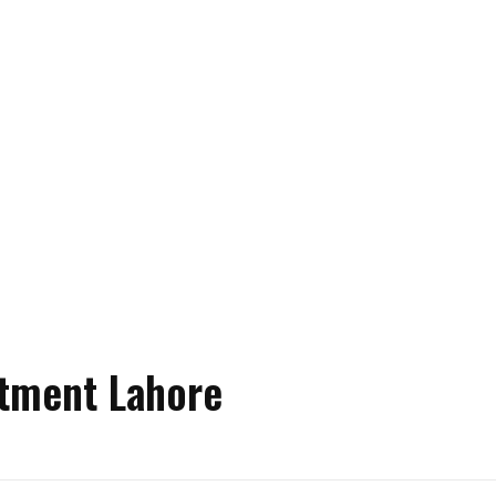
atment Lahore