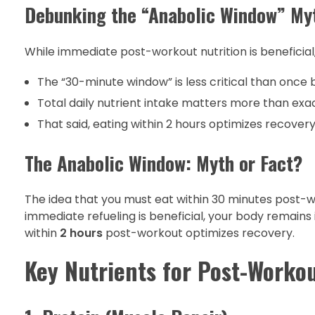
Debunking the “Anabolic Window” My
While immediate post-workout nutrition is beneficia
The “30-minute window” is less critical than once 
Total daily nutrient intake matters more than exa
That said, eating within 2 hours optimizes recover
The Anabolic Window: Myth or Fact?
The idea that you must eat within 30 minutes post-
immediate refueling is beneficial, your body remain
within
2 hours
post-workout optimizes recovery.
Key Nutrients for Post-Worko