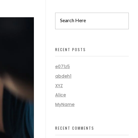
RECENT POSTS
e071z5
abdeh1
XYZ
Alice
MyName
RECENT COMMENTS