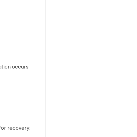
ation occurs
for recovery: