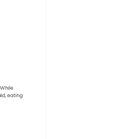
 While
id, eating