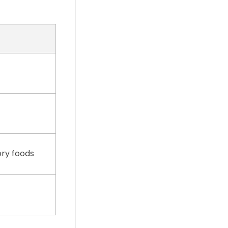
ory foods