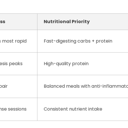
ess
Nutritional Priority
s most rapid
Fast-digesting carbs + protein
esis peaks
High-quality protein
pair
Balanced meals with anti-inflammat
ense sessions
Consistent nutrient intake