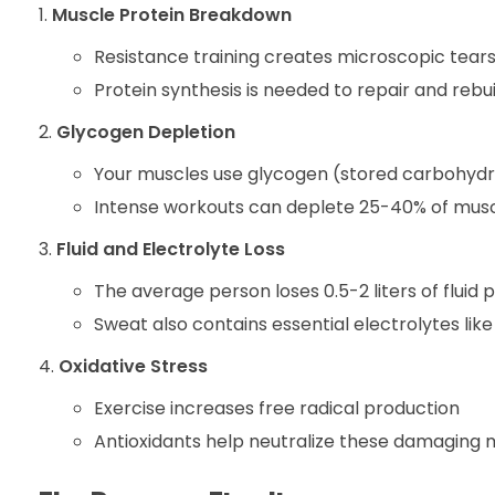
Muscle Protein Breakdown
Resistance training creates microscopic tears
Protein synthesis is needed to repair and rebu
Glycogen Depletion
Your muscles use glycogen (stored carbohydra
Intense workouts can deplete 25-40% of musc
Fluid and Electrolyte Loss
The average person loses 0.5-2 liters of fluid 
Sweat also contains essential electrolytes li
Oxidative Stress
Exercise increases free radical production
Antioxidants help neutralize these damaging 