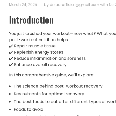
March 24, 2025
by
drzaarofficial1@gmail.com
with
No
Introduction
You just crushed your workout—now what? What you ea
post-workout nutrition helps:
✔️ Repair muscle tissue
✔️ Replenish energy stores
✔️ Reduce inflammation and soreness
✔️ Enhance overall recovery
In this comprehensive guide, we’ll explore:
The science behind post-workout recovery
Key nutrients for optimal recovery
The best foods to eat after different types of wor
Foods to avoid