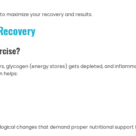
 to maximize your recovery and results.
Recovery
rcise?
rs, glycogen (energy stores) gets depleted, and inflamm
n helps:
logical changes that demand proper nutritional support 