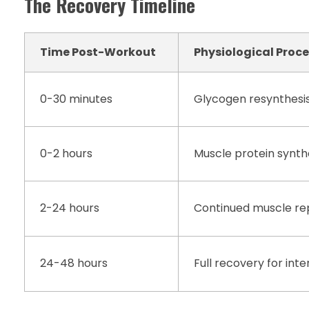
The Recovery Timeline
Time Post-Workout
Physiological Proc
0-30 minutes
Glycogen resynthesi
0-2 hours
Muscle protein synth
2-24 hours
Continued muscle re
24-48 hours
Full recovery for int