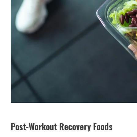
Post-Workout Recovery Foods