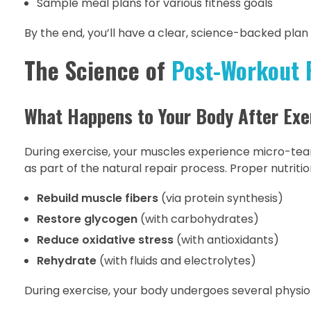
Sample meal plans for various fitness goals
By the end, you’ll have a clear, science-backed plan
The Science of
Post-Workout 
What Happens to Your Body After Exe
During exercise, your muscles experience micro-tea
as part of the natural repair process. Proper nutritio
Rebuild muscle fibers
(via protein synthesis)
Restore glycogen
(with carbohydrates)
Reduce oxidative stress
(with antioxidants)
Rehydrate
(with fluids and electrolytes)
During exercise, your body undergoes several physio