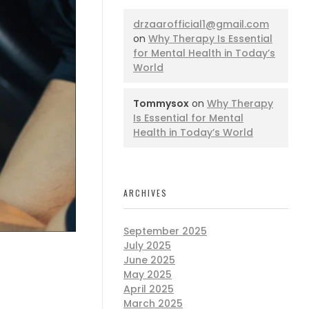
drzaarofficial1@gmail.com
on
Why Therapy Is Essential
for Mental Health in Today’s
World
Tommysox
on
Why Therapy
Is Essential for Mental
Health in Today’s World
ARCHIVES
September 2025
July 2025
June 2025
May 2025
April 2025
March 2025