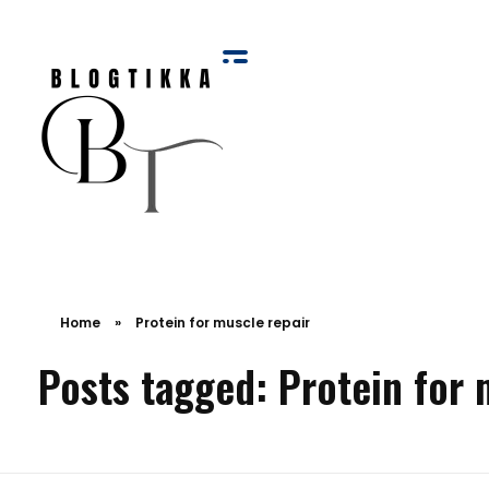
Blog Tikka
Home
»
Protein for muscle repair
Posts tagged: Protein for 