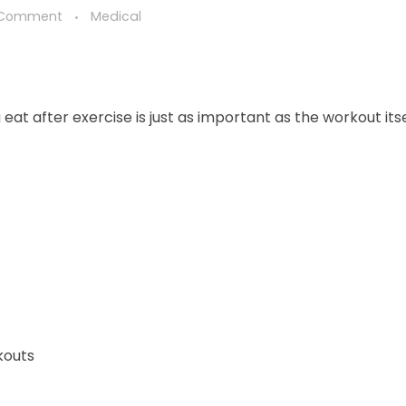
 Comment
Medical
t after exercise is just as important as the workout itse
kouts