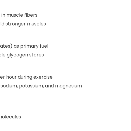
 in muscle fibers
ild stronger muscles
tes) as primary fuel
le glycogen stores
per hour during exercise
ke sodium, potassium, and magnesium
molecules