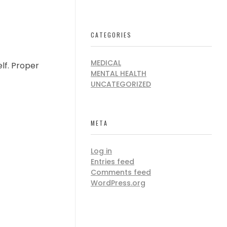
CATEGORIES
MEDICAL
lf. Proper
MENTAL HEALTH
UNCATEGORIZED
META
Log in
Entries feed
Comments feed
WordPress.org