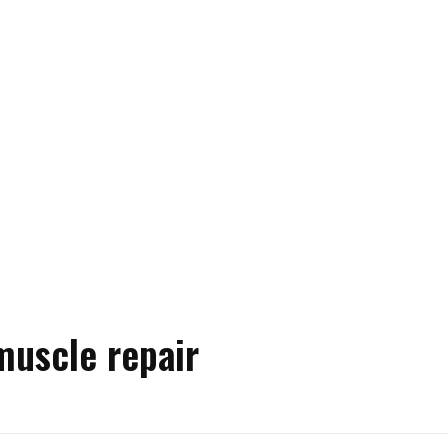
muscle repair