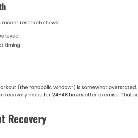
th
l, recent research shows:
believed
ct timing
y
workout (the “anabolic window”) is somewhat overstated.
s in recovery mode for
24-48 hours
after exercise. That sa
ut Recovery