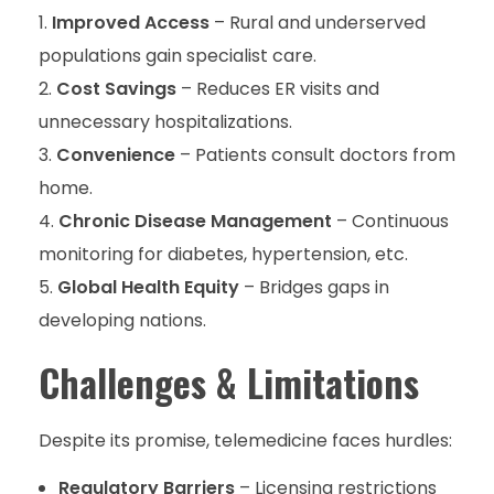
Improved Access
– Rural and underserved
populations gain specialist care.
Cost Savings
– Reduces ER visits and
unnecessary hospitalizations.
Convenience
– Patients consult doctors from
home.
Chronic Disease Management
– Continuous
monitoring for diabetes, hypertension, etc.
Global Health Equity
– Bridges gaps in
developing nations.
Challenges & Limitations
Despite its promise, telemedicine faces hurdles:
Regulatory Barriers
– Licensing restrictions