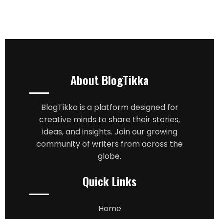
About BlogTikka
BlogTikka is a platform designed for
creative minds to share their stories,
ideas, and insights. Join our growing
community of writers from across the
globe.
Quick Links
Home