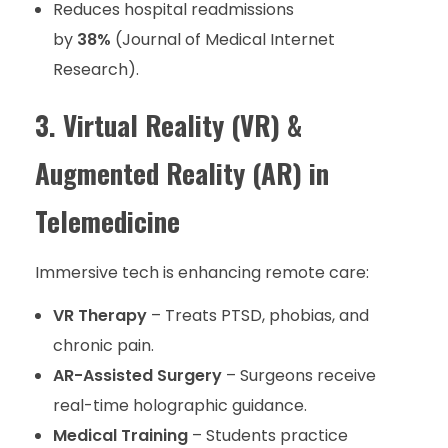
Reduces hospital readmissions
by
38%
(Journal of Medical Internet
Research).
3. Virtual Reality (VR) &
Augmented Reality (AR) in
Telemedicine
Immersive tech is enhancing remote care:
VR Therapy
– Treats PTSD, phobias, and
chronic pain.
AR-Assisted Surgery
– Surgeons receive
real-time holographic guidance.
Medical Training
– Students practice