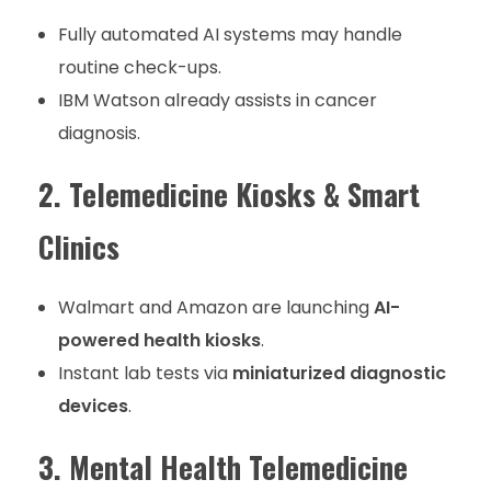
Fully automated AI systems may handle
routine check-ups.
IBM Watson already assists in cancer
diagnosis.
2. Telemedicine Kiosks & Smart
Clinics
Walmart and Amazon are launching
AI-
powered health kiosks
.
Instant lab tests via
miniaturized diagnostic
devices
.
3. Mental Health Telemedicine