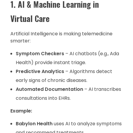
1. AI & Machine Learning in
Virtual Care
Artificial Intelligence is making telemedicine
smarter:
Symptom Checkers
– AI chatbots (e.g., Ada
Health) provide instant triage.
Predictive Analytics
– Algorithms detect
early signs of chronic diseases.
Automated Documentation
– AI transcribes
consultations into EHRs.
Example:
Babylon Health
uses AI to analyze symptoms
and recommend treatments.