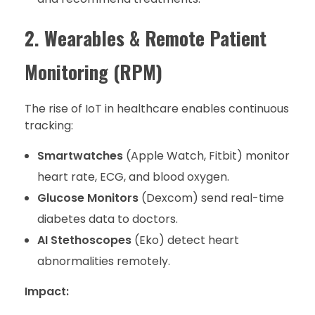
2. Wearables & Remote Patient
Monitoring (RPM)
The rise of IoT in healthcare enables continuous
tracking:
Smartwatches
(Apple Watch, Fitbit) monitor
heart rate, ECG, and blood oxygen.
Glucose Monitors
(Dexcom) send real-time
diabetes data to doctors.
AI Stethoscopes
(Eko) detect heart
abnormalities remotely.
Impact: