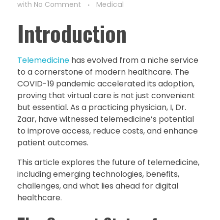
with
No Comment
Medical
Introduction
Telemedicine
has evolved from a niche service
to a cornerstone of modern healthcare. The
COVID-19 pandemic accelerated its adoption,
proving that virtual care is not just convenient
but essential. As a practicing physician, I, Dr.
Zaar, have witnessed telemedicine’s potential
to improve access, reduce costs, and enhance
patient outcomes.
This article explores the future of telemedicine,
including emerging technologies, benefits,
challenges, and what lies ahead for digital
healthcare.