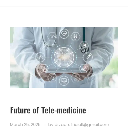
Future of Tele-medicine
March 25, 2025
by
drzaarofficial1@gmail.com