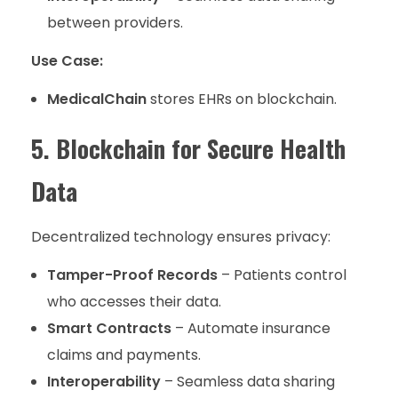
between providers.
Use Case:
MedicalChain
stores EHRs on blockchain.
5. Blockchain for Secure Health
Data
Decentralized technology ensures privacy:
Tamper-Proof Records
– Patients control
who accesses their data.
Smart Contracts
– Automate insurance
claims and payments.
Interoperability
– Seamless data sharing