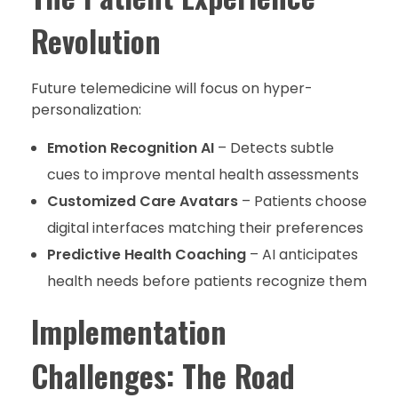
Revolution
Future telemedicine will focus on hyper-
personalization:
Emotion Recognition AI
– Detects subtle
cues to improve mental health assessments
Customized Care Avatars
– Patients choose
digital interfaces matching their preferences
Predictive Health Coaching
– AI anticipates
health needs before patients recognize them
Implementation
Challenges: The Road