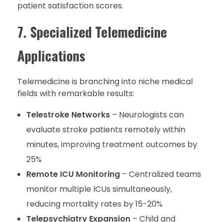
patient satisfaction scores.
7. Specialized Telemedicine
Applications
Telemedicine is branching into niche medical
fields with remarkable results:
Telestroke Networks
– Neurologists can
evaluate stroke patients remotely within
minutes, improving treatment outcomes by
25%
Remote ICU Monitoring
– Centralized teams
monitor multiple ICUs simultaneously,
reducing mortality rates by 15-20%
Telepsychiatry Expansion
– Child and