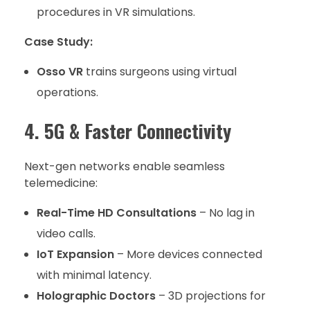
procedures in VR simulations.
Case Study:
Osso VR
trains surgeons using virtual
operations.
4. 5G & Faster Connectivity
Next-gen networks enable seamless
telemedicine:
Real-Time HD Consultations
– No lag in
video calls.
IoT Expansion
– More devices connected
with minimal latency.
Holographic Doctors
– 3D projections for