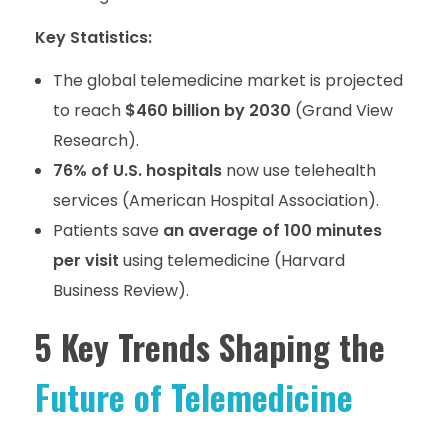
Key Statistics:
The global telemedicine market is projected
to reach
$460 billion by 2030
(Grand View
Research).
76% of U.S. hospitals
now use telehealth
services (American Hospital Association).
Patients save
an average of 100 minutes
per visit
using telemedicine (Harvard
Business Review).
5 Key Trends Shaping the
Future of Telemedicine