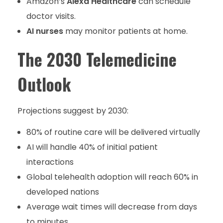
Amazon’s
Alexa Healthcare
can schedule
doctor visits.
AI nurses
may monitor patients at home.
The 2030 Telemedicine
Outlook
Projections suggest by 2030:
80% of routine care will be delivered virtually
AI will handle 40% of initial patient
interactions
Global telehealth adoption will reach 60% in
developed nations
Average wait times will decrease from days
to minutes