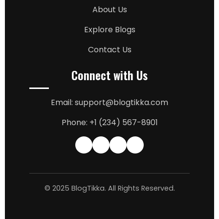
About Us
Explore Blogs
Contact Us
Connect with Us
Email: support@blogtikka.com
Phone: +1 (234) 567-8901
© 2025 BlogTikka. All Rights Reserved.