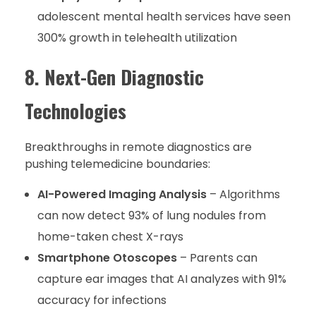
adolescent mental health services have seen
300% growth in telehealth utilization
8. Next-Gen Diagnostic
Technologies
Breakthroughs in remote diagnostics are
pushing telemedicine boundaries:
AI-Powered Imaging Analysis
– Algorithms
can now detect 93% of lung nodules from
home-taken chest X-rays
Smartphone Otoscopes
– Parents can
capture ear images that AI analyzes with 91%
accuracy for infections