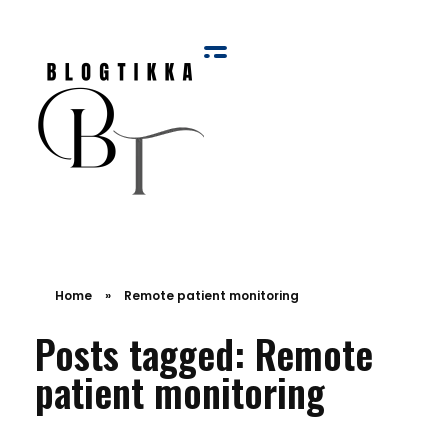
Blog Tikka
Home
»
Remote patient monitoring
Posts tagged: Remote
patient monitoring