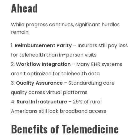
Ahead
While progress continues, significant hurdles
remain:
Reimbursement Parity
– Insurers still pay less
for telehealth than in-person visits
Workflow Integration
– Many EHR systems
aren’t optimized for telehealth data
Quality Assurance
– Standardizing care
quality across virtual platforms
Rural Infrastructure
– 25% of rural
Americans still lack broadband access
Benefits of Telemedicine