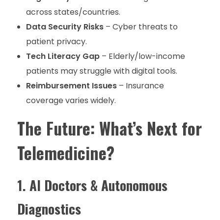
across states/countries.
Data Security Risks
– Cyber threats to
patient privacy.
Tech Literacy Gap
– Elderly/low-income
patients may struggle with digital tools.
Reimbursement Issues
– Insurance
coverage varies widely.
The Future: What’s Next for
Telemedicine?
1. AI Doctors & Autonomous
Diagnostics