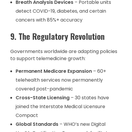
Breath Analysis Devices
– Portable units
detect COVID-19, diabetes, and certain
cancers with 85%+ accuracy
9. The Regulatory Revolution
Governments worldwide are adapting policies
to support telemedicine growth:
Permanent Medicare Expansion
– 60+
telehealth services now permanently
covered post-pandemic
Cross-State Licensing
– 30 states have
joined the Interstate Medical Licensure
Compact
Global Standards
– WHO’s new Digital