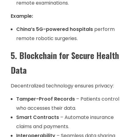
remote examinations.
Example:
China’s 5G-powered hospitals
perform
remote robotic surgeries.
5. Blockchain for Secure Health
Data
Decentralized technology ensures privacy:
Tamper-Proof Records
– Patients control
who accesses their data.
Smart Contracts
– Automate insurance
claims and payments.
Interoperability
– Seamless data sharing