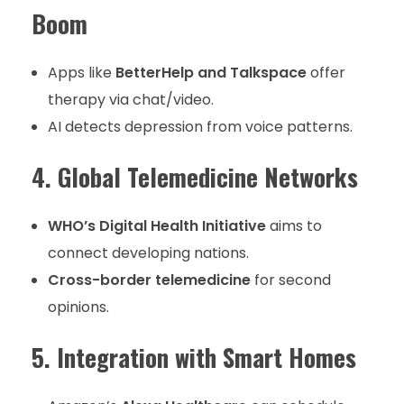
Boom
Apps like
BetterHelp and Talkspace
offer
therapy via chat/video.
AI detects depression from voice patterns.
4. Global Telemedicine Networks
WHO’s Digital Health Initiative
aims to
connect developing nations.
Cross-border telemedicine
for second
opinions.
5. Integration with Smart Homes