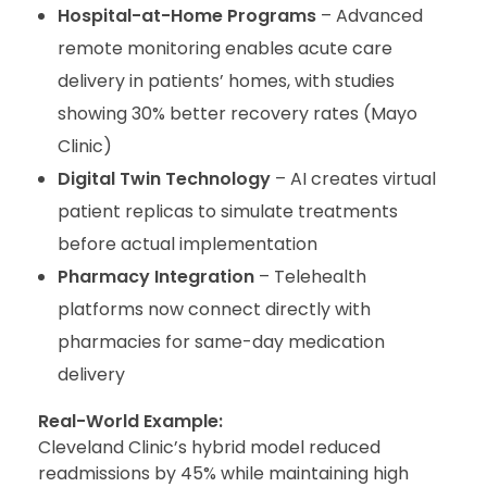
Hospital-at-Home Programs
– Advanced
remote monitoring enables acute care
delivery in patients’ homes, with studies
showing 30% better recovery rates (Mayo
Clinic)
Digital Twin Technology
– AI creates virtual
patient replicas to simulate treatments
before actual implementation
Pharmacy Integration
– Telehealth
platforms now connect directly with
pharmacies for same-day medication
delivery
Real-World Example:
Cleveland Clinic’s hybrid model reduced
readmissions by 45% while maintaining high