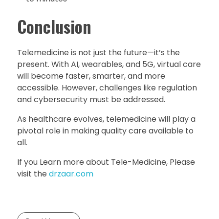
Conclusion
Telemedicine is not just the future—it’s the
present. With AI, wearables, and 5G, virtual care
will become faster, smarter, and more
accessible. However, challenges like regulation
and cybersecurity must be addressed.
As healthcare evolves, telemedicine will play a
pivotal role in making quality care available to
all.
If you Learn more about Tele-Medicine, Please
visit the
drzaar.com