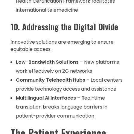
Health Certification Framework facilitates
international telemedicine
10. Addressing the Digital Divide
Innovative solutions are emerging to ensure
equitable access:
Low-Bandwidth Solutions
– New platforms
work effectively on 2G networks
Community Telehealth Hubs
– Local centers
provide technology access and assistance
Multilingual AI Interfaces
– Real-time
translation breaks language barriers in
patient-provider communication
The Patient Experience