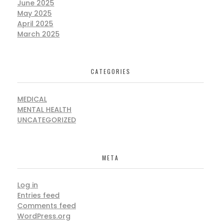
June 2025
May 2025
April 2025
March 2025
CATEGORIES
MEDICAL
MENTAL HEALTH
UNCATEGORIZED
META
Log in
Entries feed
Comments feed
WordPress.org