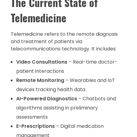
The Current State of
Telemedicine
Telemedicine refers to the remote diagnosis
and treatment of patients via
telecommunications technology. It includes:
Video Consultations
– Real-time doctor-
patient interactions
Remote Monitoring
– Wearables and IoT
devices tracking health data
AI-Powered Diagnostics
– Chatbots and
algorithms assisting in preliminary
assessments
E-Prescriptions
– Digital medication
management