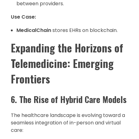
between providers.
Use Case:
MedicalChain
stores EHRs on blockchain.
Expanding the Horizons of
Telemedicine: Emerging
Frontiers
6. The Rise of Hybrid Care Models
The healthcare landscape is evolving toward a
seamless integration of in-person and virtual
care: