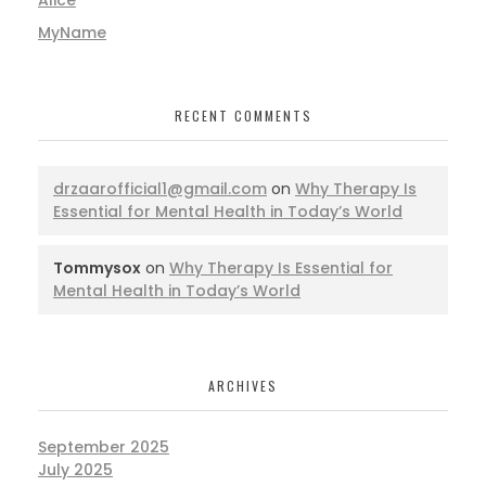
MyName
RECENT COMMENTS
drzaarofficial1@gmail.com
on
Why Therapy Is
Essential for Mental Health in Today’s World
Tommysox
on
Why Therapy Is Essential for
Mental Health in Today’s World
ARCHIVES
September 2025
July 2025