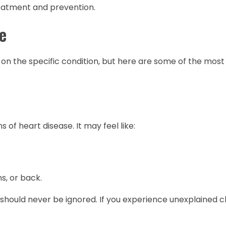
treatment and prevention.
e
on the specific condition, but here are some of the mo
of heart disease. It may feel like:
s, or back.
it should never be ignored. If you experience unexplained c