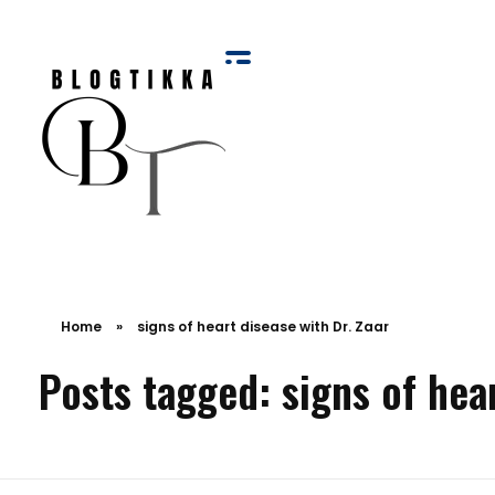
Blog Tikka
Home
»
signs of heart disease with Dr. Zaar
Posts tagged: signs of hear