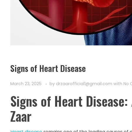
Signs of Heart Disease
March 23, 2025
by
drzaarofficial1@gmail.com
with
No 
Signs of Heart Disease:
Zaar
Heart disease
remains one of the leading causes of 