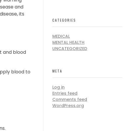
disease and
disease, its
CATEGORIES
MEDICAL
MENTAL HEALTH
UNCATEGORIZED
rt and blood
pply blood to
META
Log in
Entries feed
Comments feed
WordPress.org
ns.