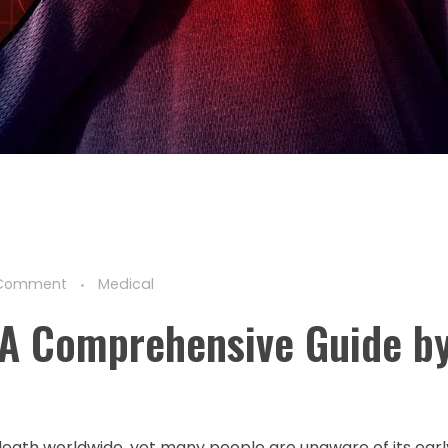
Comment
Medical
 A Comprehensive Guide by
death worldwide, yet many people are unaware of its ear