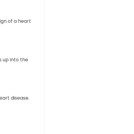
ign of a heart
s up into the
eart disease.