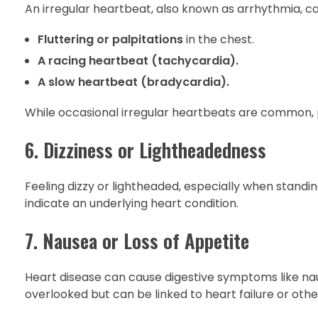
An irregular heartbeat, also known as arrhythmia, can
Fluttering or palpitations
in the chest.
A racing heartbeat (tachycardia).
A slow heartbeat (bradycardia).
While occasional irregular heartbeats are common, 
6. Dizziness or Lightheadedness
Feeling dizzy or lightheaded, especially when standin
indicate an underlying heart condition.
7. Nausea or Loss of Appetite
Heart disease can cause digestive symptoms like nau
overlooked but can be linked to heart failure or othe