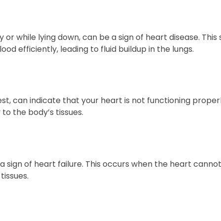
ity or while lying down, can be a sign of heart disease. Th
 efficiently, leading to fluid buildup in the lungs.
t, can indicate that your heart is not functioning properly
to the body’s tissues.
e a sign of heart failure. This occurs when the heart cann
tissues.