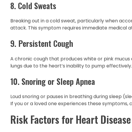
8. Cold Sweats
Breaking out in a cold sweat, particularly when acco
attack. This symptom requires immediate medical at
9. Persistent Cough
A chronic cough that produces white or pink mucus ca
lungs due to the heart’s inability to pump effectively.
10. Snoring or Sleep Apnea
Loud snoring or pauses in breathing during sleep (sl
If you or a loved one experiences these symptoms, c
Risk Factors for Heart Disease