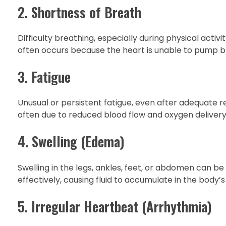
2. Shortness of Breath
Difficulty breathing, especially during physical activ
often occurs because the heart is unable to pump blood
3. Fatigue
Unusual or persistent fatigue, even after adequate res
often due to reduced blood flow and oxygen delivery 
4. Swelling (Edema)
Swelling in the legs, ankles, feet, or abdomen can b
effectively, causing fluid to accumulate in the body’s 
5. Irregular Heartbeat (Arrhythmia)