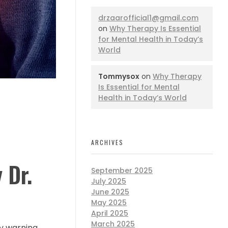
drzaarofficial1@gmail.com
on
Why Therapy Is Essential
for Mental Health in Today’s
World
Tommysox
on
Why Therapy
Is Essential for Mental
Health in Today’s World
ARCHIVES
 Dr.
September 2025
July 2025
June 2025
May 2025
April 2025
March 2025
ly warning