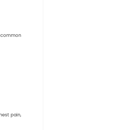
st common
hest pain,