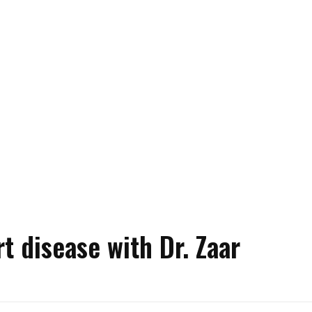
t disease with Dr. Zaar