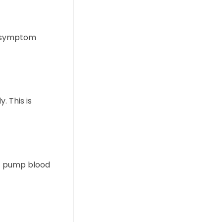
is symptom
. This is
ot pump blood