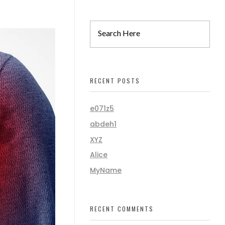
RECENT POSTS
e071z5
abdeh1
XYZ
Alice
MyName
RECENT COMMENTS