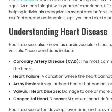
signs. As a cardiologist with years of experience, I,
helping individuals recognize its symptoms before it’s t
risk factors, and actionable steps you can take to p
Understanding Heart Disease
Heart disease, also known as cardiovascular disease
vessels. These conditions include:
Coronary Artery Disease (CAD):
The most common
the heart.
Heart Failure:
A condition where the heart cannot
Arrhythmias:
Irregular heartbeats that can be too f
Valvular Heart Disease:
Damage to one or more of 
Congenital Heart Disease:
Structural heart defec
Heart disease often develops over time, and its symp