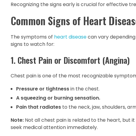
Recognizing the signs early is crucial for effective 
Common Signs of Heart Diseas
The symptoms of
heart disease
can vary depending 
signs to watch for:
1. Chest Pain or Discomfort (Angina)
Chest pain is one of the most recognizable symptoms 
Pressure or tightness
in the chest.
A squeezing or burning sensation.
Pain that radiates
to the neck, jaw, shoulders, arm
Note:
Not all chest pain is related to the heart, but 
seek medical attention immediately.