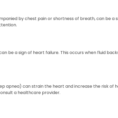
mpanied by chest pain or shortness of breath, can be a s
tention.
n be a sign of heart failure. This occurs when fluid back
eep apnea) can strain the heart and increase the risk of h
onsult a healthcare provider.