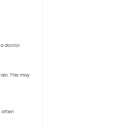
a doctor.
rain. This may
 often