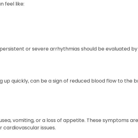
 feel like:
persistent or severe arrhythmias should be evaluated by 
g up quickly, can be a sign of reduced blood flow to the b
sea, vomiting, or a loss of appetite. These symptoms are
r cardiovascular issues.