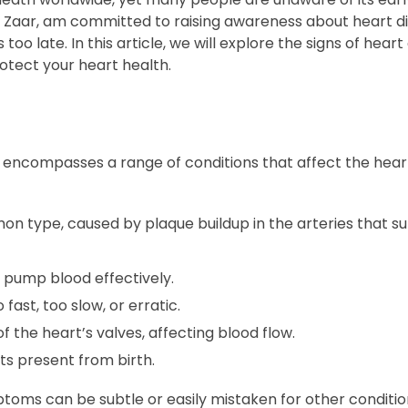
 Dr. Zaar, am committed to raising awareness about heart 
oo late. In this article, we will explore the signs of heart 
rotect your heart health.
, encompasses a range of conditions that affect the hea
 type, caused by plaque buildup in the arteries that su
 pump blood effectively.
ast, too slow, or erratic.
the heart’s valves, affecting blood flow.
ts present from birth.
toms can be subtle or easily mistaken for other conditio