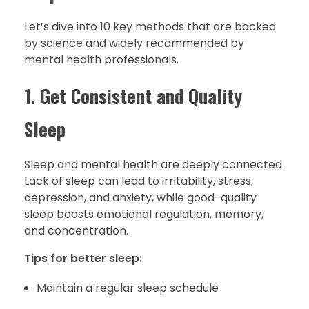
Let’s dive into 10 key methods that are backed
by science and widely recommended by
mental health professionals.
1.
Get Consistent and Quality
Sleep
Sleep and mental health are deeply connected.
Lack of sleep can lead to irritability, stress,
depression, and anxiety, while good-quality
sleep boosts emotional regulation, memory,
and concentration.
Tips for better sleep:
Maintain a regular sleep schedule