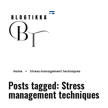
Blog Tikka
Home
»
Stress management techniques
Posts tagged: Stress
management techniques