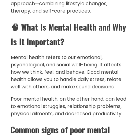
approach—combining lifestyle changes,
therapy, and self-care practices.
🧠
What Is Mental Health and Why
Is It Important?
Mental health refers to our emotional,
psychological, and social well-being. It affects
how we think, feel, and behave. Good mental
health allows you to handle daily stress, relate
well with others, and make sound decisions.
Poor mental health, on the other hand, can lead
to emotional struggles, relationship problems,
physical ailments, and decreased productivity.
Common signs of poor mental