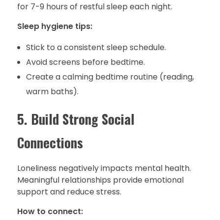
for 7-9 hours of restful sleep each night.
Sleep hygiene tips:
Stick to a consistent sleep schedule.
Avoid screens before bedtime.
Create a calming bedtime routine (reading,
warm baths).
5. Build Strong Social
Connections
Loneliness negatively impacts mental health.
Meaningful relationships provide emotional
support and reduce stress.
How to connect: