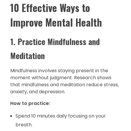
10 Effective Ways to
Improve Mental Health
1. Practice Mindfulness and
Meditation
Mindfulness involves staying present in the
moment without judgment. Research shows
that mindfulness and meditation reduce stress,
anxiety, and depression.
How to practice:
Spend 10 minutes daily focusing on your
breath.