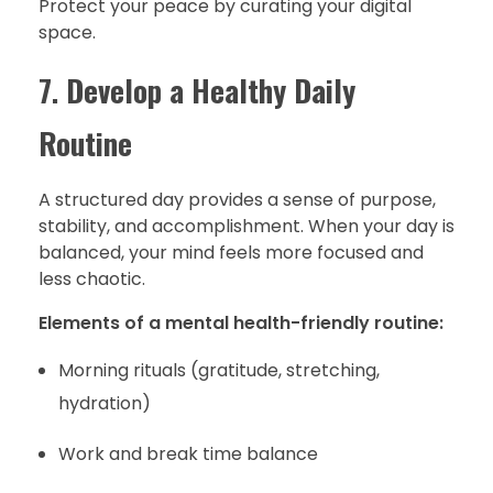
Protect your peace by curating your digital
space.
7.
Develop a Healthy Daily
Routine
A structured day provides a sense of purpose,
stability, and accomplishment. When your day is
balanced, your mind feels more focused and
less chaotic.
Elements of a mental health-friendly routine:
Morning rituals (gratitude, stretching,
hydration)
Work and break time balance