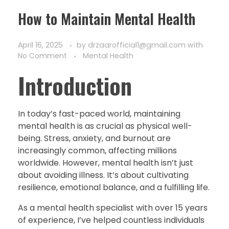
How to Maintain Mental Health
April 16, 2025
by
drzaarofficial1@gmail.com
with
No Comment
Mental Health
Introduction
In today’s fast-paced world, maintaining
mental health is as crucial as physical well-
being. Stress, anxiety, and burnout are
increasingly common, affecting millions
worldwide. However, mental health isn’t just
about avoiding illness. It’s about cultivating
resilience, emotional balance, and a fulfilling life.
As a mental health specialist with over 15 years
of experience, I’ve helped countless individuals