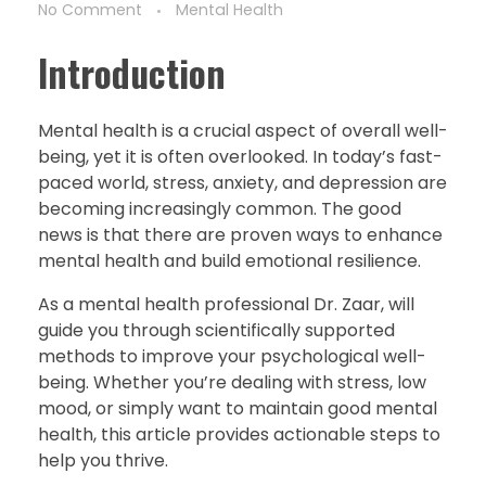
No Comment
Mental Health
Introduction
Mental health is a crucial aspect of overall well-
being, yet it is often overlooked. In today’s fast-
paced world, stress, anxiety, and depression are
becoming increasingly common. The good
news is that there are proven ways to enhance
mental health and build emotional resilience.
As a mental health professional Dr. Zaar, will
guide you through scientifically supported
methods to improve your psychological well-
being. Whether you’re dealing with stress, low
mood, or simply want to maintain good mental
health, this article provides actionable steps to
help you thrive.