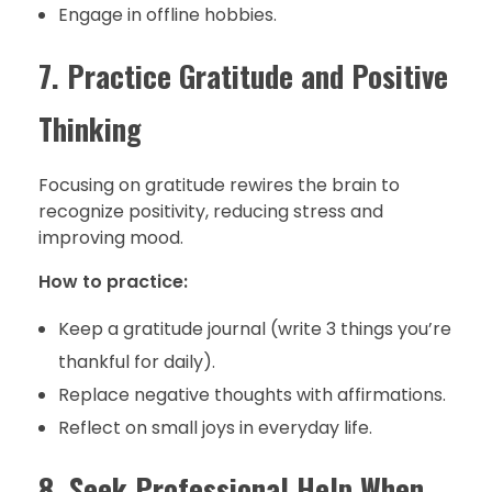
Engage in offline hobbies.
7. Practice Gratitude and Positive
Thinking
Focusing on gratitude rewires the brain to
recognize positivity, reducing stress and
improving mood.
How to practice:
Keep a gratitude journal (write 3 things you’re
thankful for daily).
Replace negative thoughts with affirmations.
Reflect on small joys in everyday life.
8. Seek Professional Help When