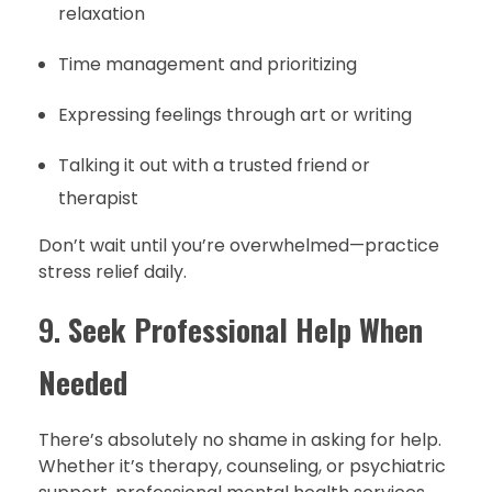
relaxation
Time management and prioritizing
Expressing feelings through art or writing
Talking it out with a trusted friend or
therapist
Don’t wait until you’re overwhelmed—practice
stress relief daily.
9.
Seek Professional Help When
Needed
There’s absolutely no shame in asking for help.
Whether it’s therapy, counseling, or psychiatric