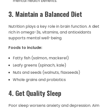
mental health benefits.
3. Maintain a Balanced Diet
Nutrition plays a key role in brain function. A diet
rich in omega-3s, vitamins, and antioxidants
supports mental well-being.
Foods to include:
Fatty fish (salmon, mackerel)
Leafy greens (spinach, kale)
Nuts and seeds (walnuts, flaxseeds)
Whole grains and probiotics
4. Get Quality Sleep
Poor sleep worsens anxiety and depression. Aim