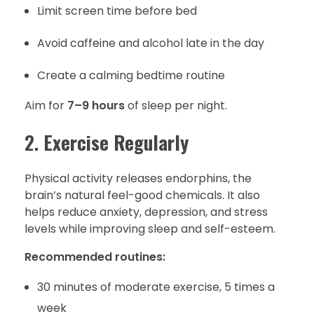
Limit screen time before bed
Avoid caffeine and alcohol late in the day
Create a calming bedtime routine
Aim for
7–9 hours
of sleep per night.
2.
Exercise Regularly
Physical activity releases endorphins, the
brain’s natural feel-good chemicals. It also
helps reduce anxiety, depression, and stress
levels while improving sleep and self-esteem.
Recommended routines:
30 minutes of moderate exercise, 5 times a
week