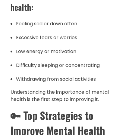
health:
Feeling sad or down often
Excessive fears or worries
Low energy or motivation
Difficulty sleeping or concentrating
Withdrawing from social activities
Understanding the importance of mental
health is the first step to improving it.
🔑
Top Strategies to
Improve Mental Health