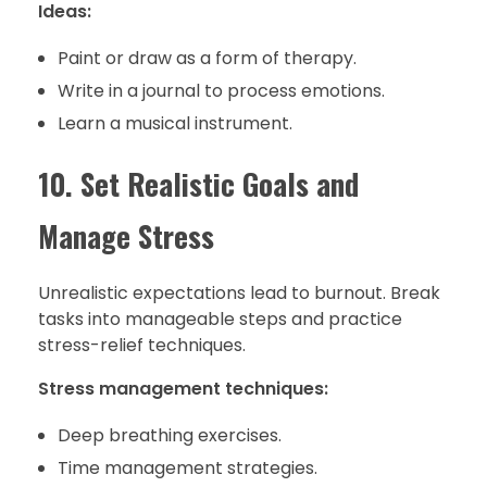
Ideas:
Paint or draw as a form of therapy.
Write in a journal to process emotions.
Learn a musical instrument.
10. Set Realistic Goals and
Manage Stress
Unrealistic expectations lead to burnout. Break
tasks into manageable steps and practice
stress-relief techniques.
Stress management techniques:
Deep breathing exercises.
Time management strategies.