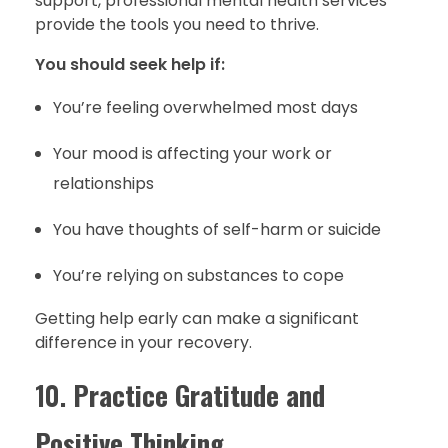
support, professional mental health services
provide the tools you need to thrive.
You should seek help if:
You’re feeling overwhelmed most days
Your mood is affecting your work or
relationships
You have thoughts of self-harm or suicide
You’re relying on substances to cope
Getting help early can make a significant
difference in your recovery.
10.
Practice Gratitude and
Positive Thinking