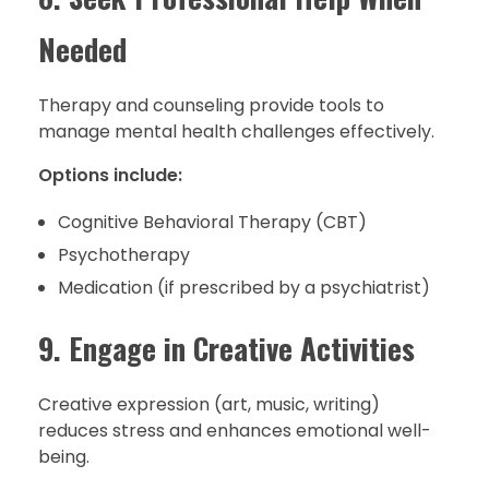
Needed
Therapy and counseling provide tools to
manage mental health challenges effectively.
Options include:
Cognitive Behavioral Therapy (CBT)
Psychotherapy
Medication (if prescribed by a psychiatrist)
9. Engage in Creative Activities
Creative expression (art, music, writing)
reduces stress and enhances emotional well-
being.