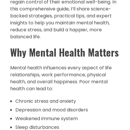
regain control of their emotional well-being. In
this comprehensive guide, I’ll share science-
backed strategies, practical tips, and expert
insights to help you maintain mental health,
reduce stress, and build a happier, more
balanced life.
Why Mental Health Matters
Mental health influences every aspect of life
relationships, work performance, physical
health, and overall happiness. Poor mental
health can lead to:
Chronic stress and anxiety
Depression and mood disorders
Weakened immune system
Sleep disturbances