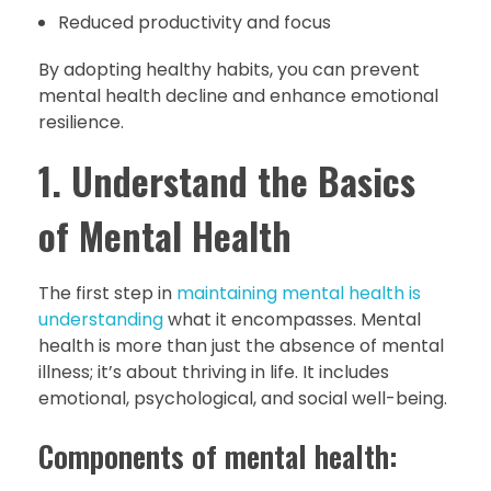
Reduced productivity and focus
By adopting healthy habits, you can prevent
mental health decline and enhance emotional
resilience.
1. Understand the Basics
of Mental Health
The first step in
maintaining mental health is
understanding
what it encompasses. Mental
health is more than just the absence of mental
illness; it’s about thriving in life. It includes
emotional, psychological, and social well-being.
Components of mental health: