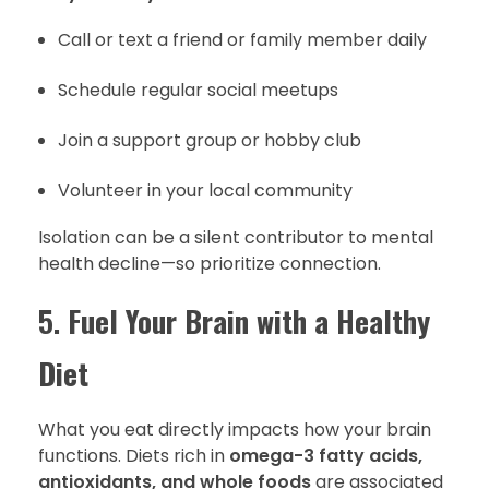
Call or text a friend or family member daily
Schedule regular social meetups
Join a support group or hobby club
Volunteer in your local community
Isolation can be a silent contributor to mental
health decline—so prioritize connection.
5.
Fuel Your Brain with a Healthy
Diet
What you eat directly impacts how your brain
functions. Diets rich in
omega-3 fatty acids,
antioxidants, and whole foods
are associated