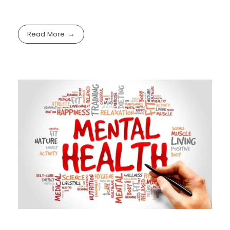
Read More