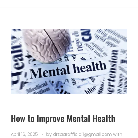
How to Improve Mental Health
April 16, 2025
by
drzaarofficial1@gmail.com
with