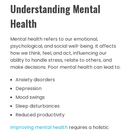
Understanding Mental
Health
Mental health refers to our emotional,
psychological, and social well-being. It affects
how we think, feel, and act, influencing our
ability to handle stress, relate to others, and
make decisions. Poor mental health can lead to:
Anxiety disorders
Depression
Mood swings
Sleep disturbances
Reduced productivity
Improving mental health
requires a holistic