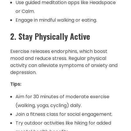
Use guided meditation apps like Headspace
or Calm.
Engage in mindful walking or eating.
2. Stay Physically Active
Exercise releases endorphins, which boost
mood and reduce stress. Regular physical
activity can alleviate symptoms of anxiety and
depression.
Tips:
Aim for 30 minutes of moderate exercise
(walking, yoga, cycling) daily.
Join a fitness class for social engagement.
Try outdoor activities like hiking for added