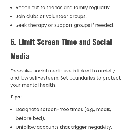
Reach out to friends and family regularly.
Join clubs or volunteer groups.
Seek therapy or support groups if needed.
6. Limit Screen Time and Social
Media
Excessive social media use is linked to anxiety
and low self-esteem. Set boundaries to protect
your mental health.
Tips:
Designate screen-free times (e.g., meals,
before bed).
Unfollow accounts that trigger negativity.