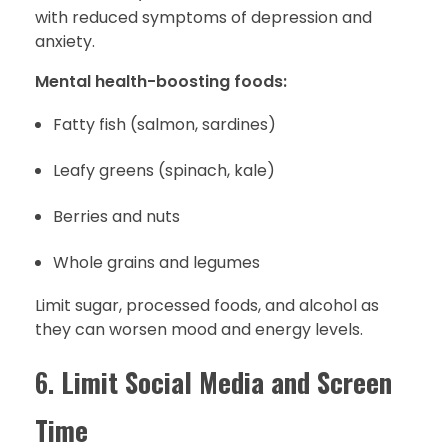
with reduced symptoms of depression and
anxiety.
Mental health-boosting foods:
Fatty fish (salmon, sardines)
Leafy greens (spinach, kale)
Berries and nuts
Whole grains and legumes
Limit sugar, processed foods, and alcohol as
they can worsen mood and energy levels.
6.
Limit Social Media and Screen
Time