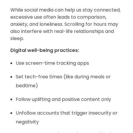
While social media can help us stay connected,
excessive use often leads to comparison,
anxiety, and loneliness. Scrolling for hours may
also interfere with real-life relationships and
sleep.
Digital well-being practices:
Use screen-time tracking apps
Set tech-free times (like during meals or
bedtime)
Follow uplifting and positive content only
Unfollow accounts that trigger insecurity or
negativity