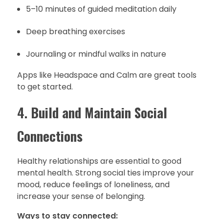
5–10 minutes of guided meditation daily
Deep breathing exercises
Journaling or mindful walks in nature
Apps like Headspace and Calm are great tools
to get started.
4.
Build and Maintain Social
Connections
Healthy relationships are essential to good
mental health. Strong social ties improve your
mood, reduce feelings of loneliness, and
increase your sense of belonging.
Ways to stay connected: