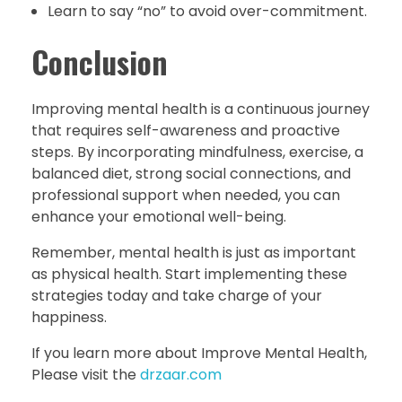
Learn to say “no” to avoid over-commitment.
Conclusion
Improving mental health is a continuous journey
that requires self-awareness and proactive
steps. By incorporating mindfulness, exercise, a
balanced diet, strong social connections, and
professional support when needed, you can
enhance your emotional well-being.
Remember, mental health is just as important
as physical health. Start implementing these
strategies today and take charge of your
happiness.
If you learn more about Improve Mental Health,
Please visit the
drzaar.com