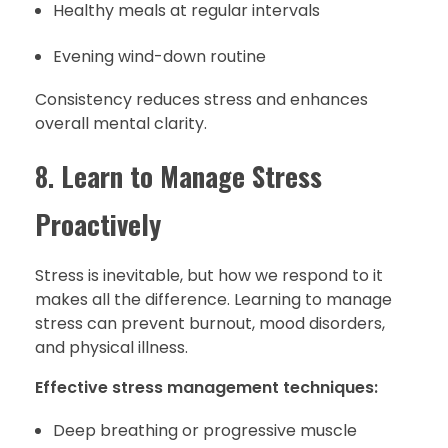
Healthy meals at regular intervals
Evening wind-down routine
Consistency reduces stress and enhances
overall mental clarity.
8.
Learn to Manage Stress
Proactively
Stress is inevitable, but how we respond to it
makes all the difference. Learning to manage
stress can prevent burnout, mood disorders,
and physical illness.
Effective stress management techniques:
Deep breathing or progressive muscle