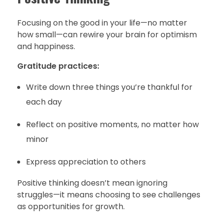
Focusing on the good in your life—no matter
how small—can rewire your brain for optimism
and happiness.
Gratitude practices:
Write down three things you’re thankful for
each day
Reflect on positive moments, no matter how
minor
Express appreciation to others
Positive thinking doesn’t mean ignoring
struggles—it means choosing to see challenges
as opportunities for growth.