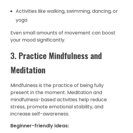
Activities like walking, swimming, dancing, or
yoga
Even small amounts of movement can boost
your mood significantly.
3.
Practice Mindfulness and
Meditation
Mindfulness is the practice of being fully
present in the moment. Meditation and
mindfulness-based activities help reduce
stress, promote emotional stability, and
increase self-awareness.
Beginner-friendly ideas: