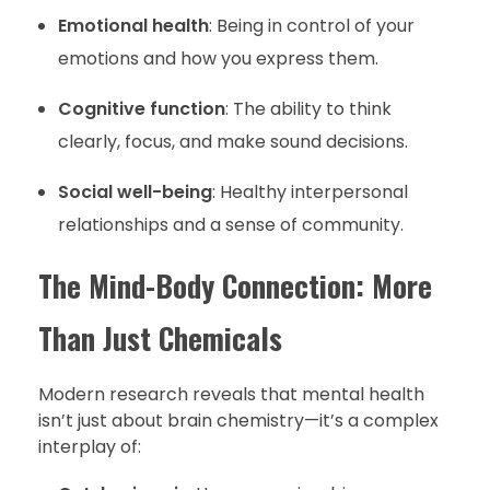
Emotional health
: Being in control of your
emotions and how you express them.
Cognitive function
: The ability to think
clearly, focus, and make sound decisions.
Social well-being
: Healthy interpersonal
relationships and a sense of community.
The Mind-Body Connection: More
Than Just Chemicals
Modern research reveals that mental health
isn’t just about brain chemistry—it’s a complex
interplay of: